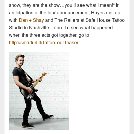
show, they are the show…you’ll see what I mean!” In
anticipation of the tour announcement, Hayes met up
with
Dan + Shay
and The Railers at Safe House Tattoo
Studio in Nashville, Tenn. To see what happened
when the three acts got together, go to
http://smarturl.it/TattooTourTeaser
.