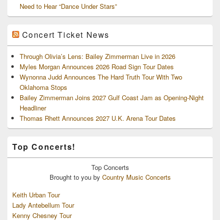
Need to Hear “Dance Under Stars”
Concert Ticket News
Through Olivia’s Lens: Bailey Zimmerman Live in 2026
Myles Morgan Announces 2026 Road Sign Tour Dates
Wynonna Judd Announces The Hard Truth Tour With Two
Oklahoma Stops
Bailey Zimmerman Joins 2027 Gulf Coast Jam as Opening-Night
Headliner
Thomas Rhett Announces 2027 U.K. Arena Tour Dates
Top Concerts!
Top
Concerts
Brought to you by
Country Music Concerts
Keith Urban Tour
Lady Antebellum Tour
Kenny Chesney Tour