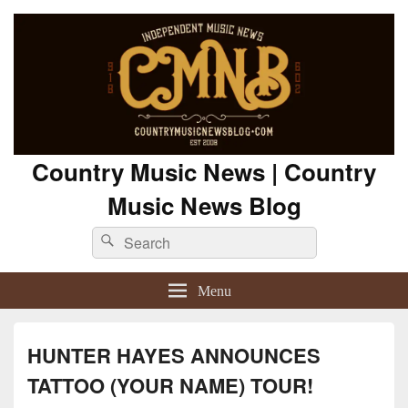
Country Music News | Country
Music News Blog
Search
Search
for:
Menu
HUNTER HAYES ANNOUNCES
TATTOO (YOUR NAME) TOUR!