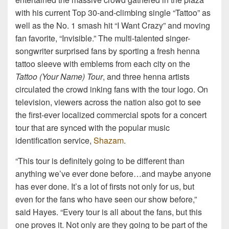
with his current Top 30-and-climbing single “Tattoo” as
well as the No. 1 smash hit “I Want Crazy” and moving
fan favorite, “Invisible.” The multi-talented singer-
songwriter surprised fans by sporting a fresh henna
tattoo sleeve with emblems from each city on the
Tattoo (Your Name) Tour
, and three henna artists
circulated the crowd inking fans with the tour logo. On
television, viewers across the nation also got to see
the first-ever localized commercial spots for a concert
tour that are synced with the popular music
identification service,
Shazam
.
“This tour is definitely going to be different than
anything we’ve ever done before…and maybe anyone
has ever done. It’s a lot of firsts not only for us, but
even for the fans who have seen our show before,”
said Hayes. “Every tour is all about the fans, but this
one proves it. Not only are they going to be part of the