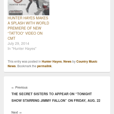
HUNTER HAYES MAKES
A SPLASH WITH WORLD
PREMIERE OF NEW
“TATTOO” VIDEO ON
CMT
July 29, 2014
In "Hunter Hayes"
This entry was posted in
Hunter Hayes
,
News
by
Country Music
News
. Bookmark the
permalink
.
Post
navigation
Previous
←
Previous
THE SECRET SISTERS TO APPEAR ON “TONIGHT
post:
SHOW STARRING JIMMY FALLON” ON FRIDAY, AUG. 22
Next
Next
→