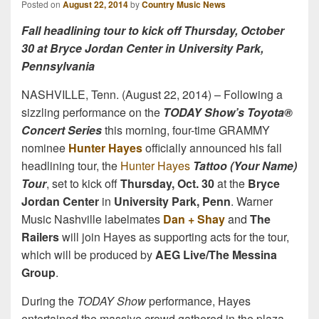
Posted on
August 22, 2014
by
Country Music News
Fall headlining tour to kick off Thursday, October
30 at Bryce Jordan Center in University Park,
Pennsylvania
NASHVILLE, Tenn. (August 22, 2014) – Following a
sizzling performance on the
TODAY Show’s Toyota®
Concert Series
this morning, four-time GRAMMY
nominee
Hunter Hayes
officially announced his fall
headlining tour, the
Hunter Hayes
Tattoo (Your Name)
Tour
, set to kick off
Thursday, Oct. 30
at the
Bryce
Jordan Center
in
University Park, Penn
. Warner
Music Nashville labelmates
Dan + Shay
and
The
Railers
will join Hayes as supporting acts for the tour,
which will be produced by
AEG Live/The Messina
Group
.
During the
TODAY Show
performance, Hayes
entertained the massive crowd gathered in the plaza