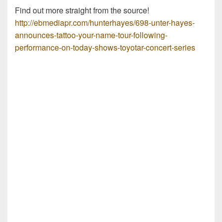
Find out more straight from the source!
http://ebmediapr.com/hunterhayes/698-unter-hayes-
announces-tattoo-your-name-tour-following-
performance-on-today-shows-toyotar-concert-series