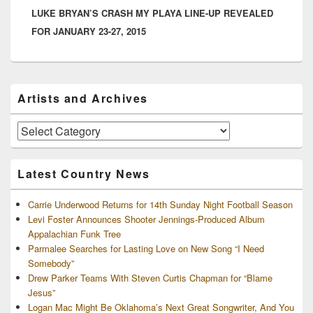
LUKE BRYAN’S CRASH MY PLAYA LINE-UP REVEALED
post:
FOR JANUARY 23-27, 2015
Primary
Artists and Archives
Sidebar
Widget
Area
Artists
and
Archives
Latest Country News
Carrie Underwood Returns for 14th Sunday Night Football Season
Levi Foster Announces Shooter Jennings-Produced Album
Appalachian Funk Tree
Parmalee Searches for Lasting Love on New Song “I Need
Somebody”
Drew Parker Teams With Steven Curtis Chapman for “Blame
Jesus”
Logan Mac Might Be Oklahoma’s Next Great Songwriter, And You