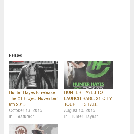
Related
Hunter Hayes to release
HUNTER HAYES TO
The 21 Project November
LAUNCH RARE, 21-CITY
6th 2015
TOUR THIS FALL
October 13, 2015
August 10, 2015
In "Featured"
In "Hunter Hayes"