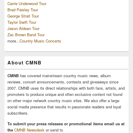
Carrie Underwood Tour
Brad Paisley Tour
George Strait Tour
Taylor Swift Tour
Jason Aldean Tour
Zac Brown Band Tour
more...
Country Music Concerts
About CMNB
CMNB
has covered mainstream country music news, album
reviews, concert announcements, contests and giveaways since
2007. CMNB uses its direct relationships with both fans, artists, and
promoters to produce unique and often exclusive content not found
on other major network country music sites. We also offer a large
social media presence that results in passionate readers and loyal
subscribers.
To submit your press releases or promotional items email us at
the
CMNB Newsdesk
or send to