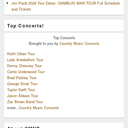
Jon Pardi 2026 Tour Dates: GAMBLIN’ MAN TOUR Full Schedule
and Tickets
Top Concerts!
Top
Concerts
Brought to you by
Country Music Concerts
Keith Urban Tour
Lady Antebellum Tour
Kenny Chesney Tour
Carrie Underwood Tour
Brad Paisley Tour
George Strait Tour
Taylor Swift Tour
Jason Aldean Tour
Zac Brown Band Tour
more...
Country Music Concerts