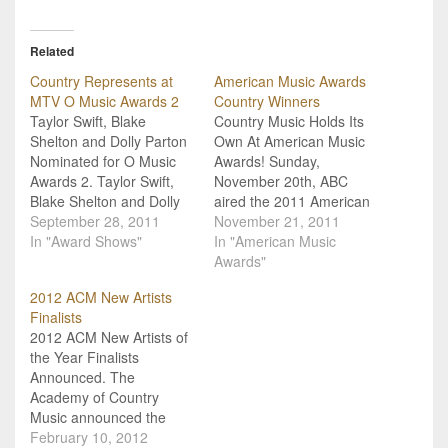
Related
Country Represents at
American Music Awards
MTV O Music Awards 2
Country Winners
Taylor Swift, Blake
Country Music Holds Its
Shelton and Dolly Parton
Own At American Music
Nominated for O Music
Awards! Sunday,
Awards 2. Taylor Swift,
November 20th, ABC
Blake Shelton and Dolly
aired the 2011 American
Parton are the
September 28, 2011
Music Awards, and we've
November 21, 2011
representative group
In "Award Shows"
got the complete list of
In "American Music
holding the fort for
country winners! The
Awards"
country music at the next
AMAs is a fan-voted
2012 ACM New Artists
round of "O Music
award show, and all of
Finalists
Awards" hosted by MTV.
the nominees represent
2012 ACM New Artists of
The "O Music Awards"
those artists who have
the Year Finalists
(as you are no doubt…
dominated airwaves,
Announced. The
charts, and sales.…
Academy of Country
Music announced the
nominees for the 2012
February 10, 2012