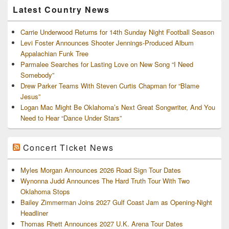
Latest Country News
Carrie Underwood Returns for 14th Sunday Night Football Season
Levi Foster Announces Shooter Jennings-Produced Album
Appalachian Funk Tree
Parmalee Searches for Lasting Love on New Song “I Need
Somebody”
Drew Parker Teams With Steven Curtis Chapman for “Blame
Jesus”
Logan Mac Might Be Oklahoma’s Next Great Songwriter, And You
Need to Hear “Dance Under Stars”
Concert Ticket News
Myles Morgan Announces 2026 Road Sign Tour Dates
Wynonna Judd Announces The Hard Truth Tour With Two
Oklahoma Stops
Bailey Zimmerman Joins 2027 Gulf Coast Jam as Opening-Night
Headliner
Thomas Rhett Announces 2027 U.K. Arena Tour Dates