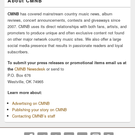
About CMNB
CMNB
has covered mainstream country music news, album
reviews, concert announcements, contests and giveaways since
2007. CMNB uses its direct relationships with both fans, artists, and
promoters to produce unique and often exclusive content not found
on other major network country music sites. We also offer a large
social media presence that results in passionate readers and loyal
subscribers.
To submit your press releases or promotional items email us at
the
CMNB Newsdesk
or send to
P.O. Box 676
Westville, OK 74965
Learn more about:
Advertising on CMNB
Publishing your story on CMNB
Contacting CMNB’s staff