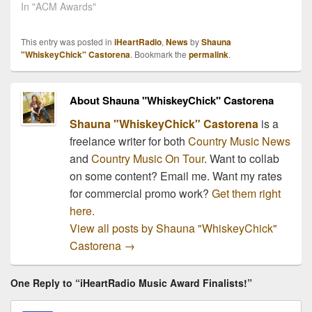
ACM Awards just a
In "ACM Awards"
couple weeks ago (check
out the complete list
This entry was posted in
iHeartRadio
,
News
by
Shauna
here), but they left one
"WhiskeyChick" Castorena
. Bookmark the
permalink
.
important category out,
the New Artists of the
Year! They left the
About Shauna "WhiskeyChick" Castorena
category…
Shauna "WhiskeyChick" Castorena
is a
freelance writer for both
Country Music News
and
Country Music On Tour
. Want to collab
on some content? Email me. Want my rates
for commercial promo work?
Get them right
here.
View all posts by Shauna "WhiskeyChick"
Castorena
→
One Reply to “iHeartRadio Music Award Finalists!”