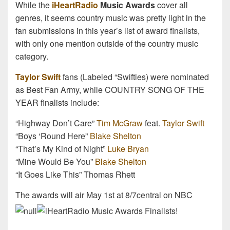
While the
iHeartRadio
Music Awards
cover all
genres, it seems country music was pretty light in the
fan submissions in this year’s list of award finalists,
with only one mention outside of the country music
category.
Taylor Swift
fans (Labeled “Swifties) were nominated
as Best Fan Army, while COUNTRY SONG OF THE
YEAR finalists include:
“Highway Don’t Care”
Tim McGraw
feat.
Taylor Swift
“Boys ‘Round Here”
Blake Shelton
“That’s My Kind of Night”
Luke Bryan
“Mine Would Be You”
Blake Shelton
“It Goes Like This” Thomas Rhett
The awards will air May 1st at 8/7central on NBC