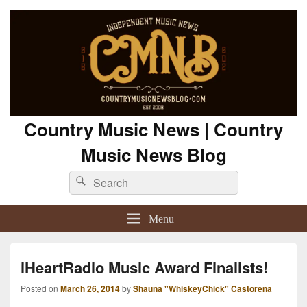
Country Music News | Country
Music News Blog
Search
Search
for:
Menu
iHeartRadio Music Award Finalists!
Posted on
March 26, 2014
by
Shauna "WhiskeyChick" Castorena