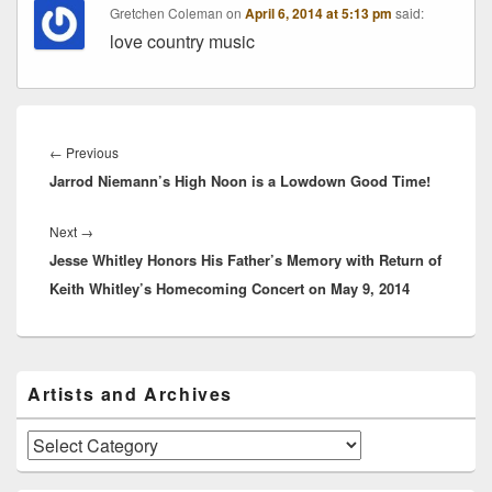
Gretchen Coleman
on
April 6, 2014 at 5:13 pm
said:
love country music
Post
navigation
Previous
←
Previous
Jarrod Niemann’s High Noon is a Lowdown Good Time!
post:
Next
Next
→
Jesse Whitley Honors His Father’s Memory with Return of
post:
Keith Whitley’s Homecoming Concert on May 9, 2014
Primary
Artists and Archives
Sidebar
Widget
Area
Artists
and
Archives