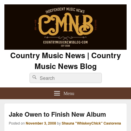
Country Music News | Country
Music News Blog
Search
Search
for:
Menu
Jake Owen to Finish New Album
Posted on
November 3, 2008
by
Shauna "WhiskeyChick" Castorena