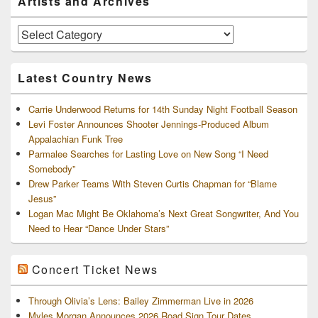
Artists and Archives
Sidebar
Widget
Area
Artists
and
Archives
Latest Country News
Carrie Underwood Returns for 14th Sunday Night Football Season
Levi Foster Announces Shooter Jennings-Produced Album
Appalachian Funk Tree
Parmalee Searches for Lasting Love on New Song “I Need
Somebody”
Drew Parker Teams With Steven Curtis Chapman for “Blame
Jesus”
Logan Mac Might Be Oklahoma’s Next Great Songwriter, And You
Need to Hear “Dance Under Stars”
Concert Ticket News
Through Olivia’s Lens: Bailey Zimmerman Live in 2026
Myles Morgan Announces 2026 Road Sign Tour Dates