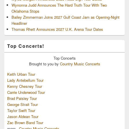
Wynonna Judd Announces The Hard Truth Tour With Two
Oklahoma Stops
Bailey Zimmerman Joins 2027 Gulf Coast Jam as Opening-Night
Headliner
Thomas Rhett Announces 2027 U.K. Arena Tour Dates
Top Concerts!
Top
Concerts
Brought to you by
Country Music Concerts
Keith Urban Tour
Lady Antebellum Tour
Kenny Chesney Tour
Carrie Underwood Tour
Brad Paisley Tour
George Strait Tour
Taylor Swift Tour
Jason Aldean Tour
Zac Brown Band Tour
more...
Country Music Concerts