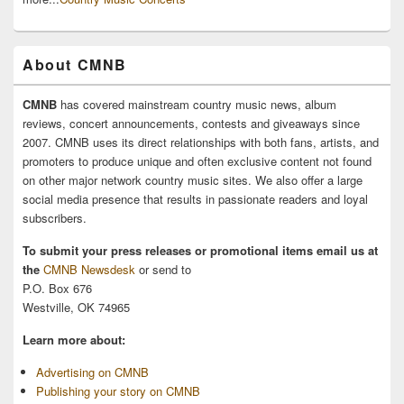
About CMNB
CMNB
has covered mainstream country music news, album
reviews, concert announcements, contests and giveaways since
2007. CMNB uses its direct relationships with both fans, artists, and
promoters to produce unique and often exclusive content not found
on other major network country music sites. We also offer a large
social media presence that results in passionate readers and loyal
subscribers.
To submit your press releases or promotional items email us at
the
CMNB Newsdesk
or send to
P.O. Box 676
Westville, OK 74965
Learn more about:
Advertising on CMNB
Publishing your story on CMNB