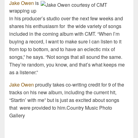
Jake Owen
is
wrapping up
in his producer’s studio over the next few weeks and
shares his enthusiasm for the wide variety of songs
included in the coming album with CMT. “When I’m
buying a record, I want to make sure I can listen to it
from top to bottom, and to have an eclectic mix of
songs,” he says. “Not songs that all sound the same.
They’re random, you know, and that’s what keeps me
as a listener.”
Jake Owen
proudly takes co-writing credit for 9 of the
tracks on his new album, including the current hit,
“Startin’ with me” but is just as excited about songs
that were provided to him.Country Music Photo
Gallery