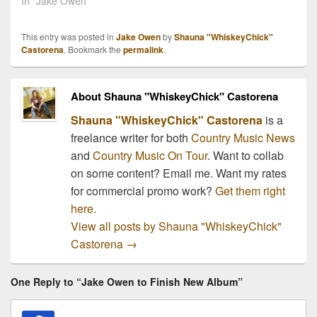
In "Jake Owen"
This entry was posted in
Jake Owen
by
Shauna "WhiskeyChick"
Castorena
. Bookmark the
permalink
.
About Shauna "WhiskeyChick" Castorena
Shauna "WhiskeyChick" Castorena
is a
freelance writer for both
Country Music News
and
Country Music On Tour
. Want to collab
on some content? Email me. Want my rates
for commercial promo work?
Get them right
here.
View all posts by Shauna "WhiskeyChick"
Castorena
→
One Reply to “Jake Owen to Finish New Album”