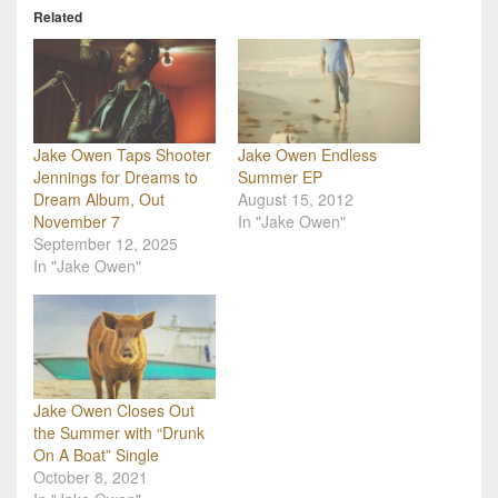
Related
Jake Owen Taps Shooter
Jake Owen Endless
Jennings for Dreams to
Summer EP
Dream Album, Out
August 15, 2012
November 7
In "Jake Owen"
September 12, 2025
In "Jake Owen"
Jake Owen Closes Out
the Summer with “Drunk
On A Boat” Single
October 8, 2021