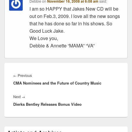
Debbie
on
November 16, 2008 at 6:08 am
said:
I am so HAPPY that Jakes New CD will be
out on Feb.3, 2009. I love all the new songs
that he has done so far in his shows. So
Good Luck Jake.
We Love you,
Debbie & Annette “MAMA” “VA”
Post
navigation
Previous
←
Previous
CMA Nominees and the Future of Country Music
post:
Next
Next
→
Dierks Bentley Releases Bonus Video
post:
Primary