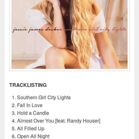
TRACKLISTING
Southern Girl City Lights
Fall In Love
Hold a Candle
Almost Over You [feat. Randy Houser]
All Filled Up
Open All Night