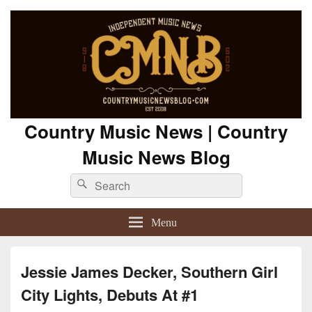
Country Music News | Country
Music News Blog
Search
Search
for:
Menu
Jessie James Decker, Southern Girl
City Lights, Debuts At #1