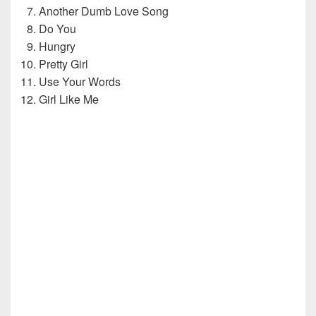
Another Dumb Love Song
Do You
Hungry
Pretty Girl
Use Your Words
Girl Like Me