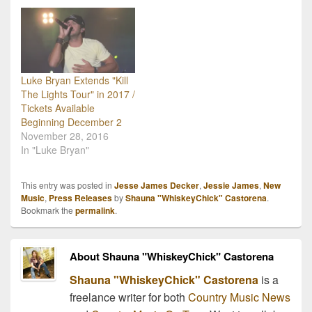
Luke Bryan Extends "Kill
The Lights Tour" in 2017 /
Tickets Available
Beginning December 2
November 28, 2016
In "Luke Bryan"
This entry was posted in
Jesse James Decker
,
Jessie James
,
New
Music
,
Press Releases
by
Shauna "WhiskeyChick" Castorena
.
Bookmark the
permalink
.
About Shauna "WhiskeyChick" Castorena
Shauna "WhiskeyChick" Castorena
is a
freelance writer for both
Country Music News