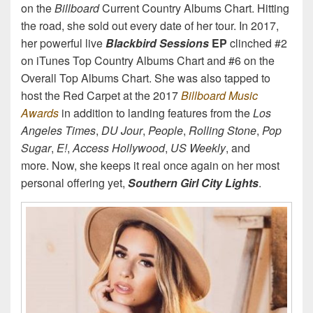
on the
Billboard
Current Country Albums Chart. Hitting
the road, she sold out every date of her tour. In 2017,
her powerful live
Blackbird Sessions
EP
clinched #2
on iTunes Top Country Albums Chart and #6 on the
Overall Top Albums Chart. She was also tapped to
host the Red Carpet at the 2017
Billboard Music
Awards
in addition to landing features from the
Los
Angeles Times
,
DU Jour
,
People
,
Rolling Stone
,
Pop
Sugar
,
E!
,
Access Hollywood
,
US Weekly
, and
more. Now, she keeps it real once again on her most
personal offering yet,
Southern Girl City Lights
.