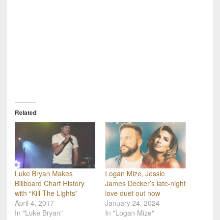
Related
Luke Bryan Makes
Logan Mize, Jessie
Billboard Chart History
James Decker’s late-night
with “Kill The Lights”
love duet out now
April 4, 2017
January 24, 2024
In "Luke Bryan"
In "Logan Mize"