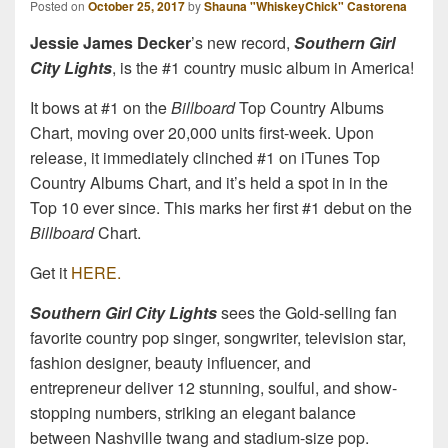
Posted on
October 25, 2017
by
Shauna "WhiskeyChick" Castorena
Jessie James Decker
’s new record,
Southern Girl
City Lights
, is the #1 country music album in America!
It bows at #1 on the
Billboard
Top Country Albums
Chart, moving over 20,000 units first-week. Upon
release, it immediately clinched #1 on iTunes Top
Country Albums Chart, and it’s held a spot in in the
Top 10 ever since. This marks her first #1 debut on the
Billboard
Chart.
Get it
HERE.
Southern Girl City Lights
sees the Gold-selling fan
favorite country pop singer, songwriter, television star,
fashion designer, beauty influencer, and
entrepreneur deliver 12 stunning, soulful, and show-
stopping numbers, striking an elegant balance
between Nashville twang and stadium-size pop.