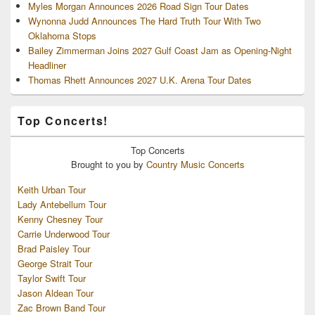
Myles Morgan Announces 2026 Road Sign Tour Dates
Wynonna Judd Announces The Hard Truth Tour With Two
Oklahoma Stops
Bailey Zimmerman Joins 2027 Gulf Coast Jam as Opening-Night
Headliner
Thomas Rhett Announces 2027 U.K. Arena Tour Dates
Top Concerts!
Top
Concerts
Brought to you by
Country Music Concerts
Keith Urban Tour
Lady Antebellum Tour
Kenny Chesney Tour
Carrie Underwood Tour
Brad Paisley Tour
George Strait Tour
Taylor Swift Tour
Jason Aldean Tour
Zac Brown Band Tour