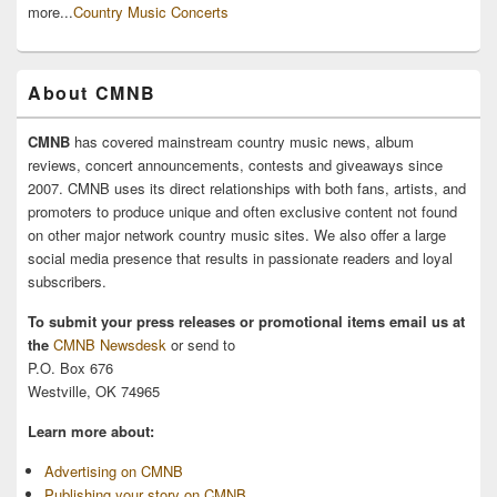
more...
Country Music Concerts
About CMNB
CMNB
has covered mainstream country music news, album
reviews, concert announcements, contests and giveaways since
2007. CMNB uses its direct relationships with both fans, artists, and
promoters to produce unique and often exclusive content not found
on other major network country music sites. We also offer a large
social media presence that results in passionate readers and loyal
subscribers.
To submit your press releases or promotional items email us at
the
CMNB Newsdesk
or send to
P.O. Box 676
Westville, OK 74965
Learn more about:
Advertising on CMNB
Publishing your story on CMNB