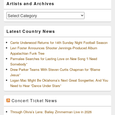
Primary
Artists and Archives
Sidebar
Widget
Area
Artists
and
Archives
Latest Country News
Carrie Underwood Returns for 14th Sunday Night Football Season
Levi Foster Announces Shooter Jennings-Produced Album
Appalachian Funk Tree
Parmalee Searches for Lasting Love on New Song “I Need
Somebody”
Drew Parker Teams With Steven Curtis Chapman for “Blame
Jesus”
Logan Mac Might Be Oklahoma’s Next Great Songwriter, And You
Need to Hear “Dance Under Stars”
Concert Ticket News
Through Olivia’s Lens: Bailey Zimmerman Live in 2026