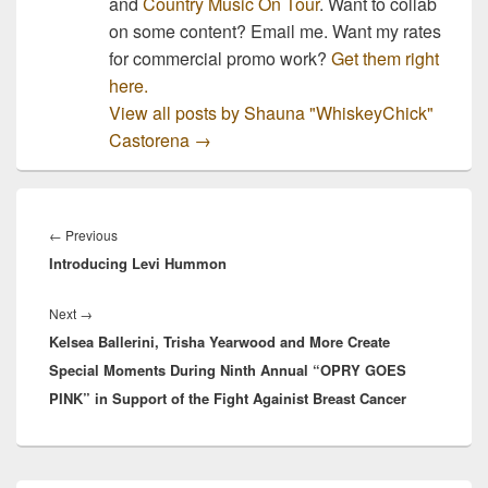
and
Country Music On Tour
. Want to collab
on some content? Email me. Want my rates
for commercial promo work?
Get them right
here.
View all posts by Shauna "WhiskeyChick"
Castorena
→
Post
navigation
Previous
←
Previous
Introducing Levi Hummon
post:
Next
Next
→
Kelsea Ballerini, Trisha Yearwood and More Create
post:
Special Moments During Ninth Annual “OPRY GOES
PINK” in Support of the Fight Againist Breast Cancer