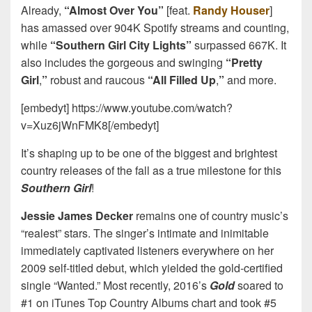
Already,
“Almost Over You”
[feat.
Randy Houser
]
has amassed over 904K Spotify streams and counting,
while
“Southern Girl City Lights”
surpassed 667K. It
also includes the gorgeous and swinging
“Pretty
Girl
,
”
robust and raucous
“All Filled Up
,
”
and more.
[embedyt] https://www.youtube.com/watch?
v=Xuz6jWnFMK8[/embedyt]
It’s shaping up to be one of the biggest and brightest
country releases of the fall as a true milestone for this
Southern Girl
!
Jessie James Decker
remains one of country music’s
“realest” stars. The singer’s intimate and inimitable
immediately captivated listeners everywhere on her
2009 self-titled debut, which yielded the gold-certified
single “Wanted.” Most recently, 2016’s
Gold
soared to
#1 on iTunes Top Country Albums chart and took #5