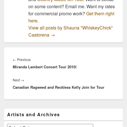
on some content? Email me. Want my rates
for commercial promo work?
Get them right
here.
View all posts by Shauna "WhiskeyChick"
Castorena
→
Post
navigation
Previous
←
Previous
Miranda Lambert Concert Tour 2010!
post:
Next
Next
→
Canadian Ragweed and Reckless Kelly Join for Tour
post:
Primary
Artists and Archives
Sidebar
Widget
Area
Artists