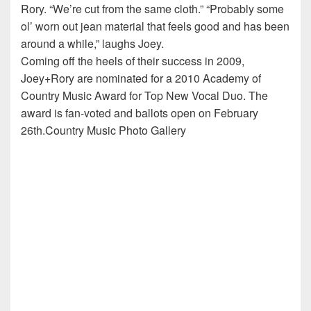
Rory. “We’re cut from the same cloth.” “Probably some
ol’ worn out jean material that feels good and has been
around a while,” laughs Joey.
Coming off the heels of their success in 2009,
Joey+Rory are nominated for a 2010 Academy of
Country Music Award for Top New Vocal Duo. The
award is fan-voted and ballots open on February
26th.Country Music Photo Gallery