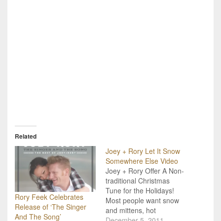
Related
Joey + Rory Let It Snow
Somewhere Else Video
Joey + Rory Offer A Non-
traditional Christmas
Tune for the Holidays!
Rory Feek Celebrates
Most people want snow
Release of ‘The Singer
and mittens, hot
And The Song’
chocolate and a warm
December 5, 2011