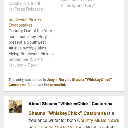
October 30, 2018
fireplace, and other
In "Joey and Rory"
In "Press Releases"
snuggly seasonal things
at Christmas time.
Southwest Airlines
Clearly, Joey+Rory are
Sweepstakes
not most people! For this
Country Duo of the Year
holiday season they are
nominees Joey+Rory
offering country music
present a Southwest
fans a twist on…
Airlines sweepstakes.
Flying Southwest Airlines
is a regular routine for
September 2, 2010
Joey+Rory so it was only
In "Joey + Rory"
natural to team up with
the airline for a “This
This entry was posted in
Joey + Rory
by
Shauna "WhiskeyChick"
Trip’s For You”
Castorena
. Bookmark the
permalink
.
Sweepstakes. “It's the
people's airline. We love
that,” adds Rory. “Simple,
About Shauna "WhiskeyChick" Castorena
but…
Shauna "WhiskeyChick" Castorena
is a
freelance writer for both
Country Music News
and
Country Music On Tour
. Want to collab