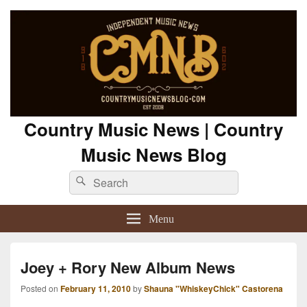
Country Music News | Country
Music News Blog
Search
Search
for:
Menu
Joey + Rory New Album News
Posted on
February 11, 2010
by
Shauna "WhiskeyChick" Castorena