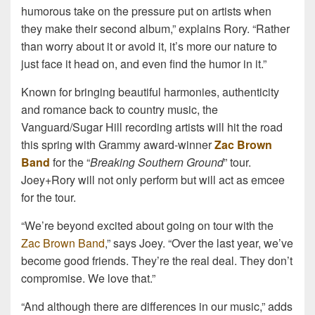
humorous take on the pressure put on artists when
they make their second album,” explains Rory. “Rather
than worry about it or avoid it, it’s more our nature to
just face it head on, and even find the humor in it.”
Known for bringing beautiful harmonies, authenticity
and romance back to country music, the
Vanguard/Sugar Hill recording artists will hit the road
this spring with Grammy award-winner
Zac Brown
Band
for the “
Breaking Southern Ground
” tour.
Joey+Rory will not only perform but will act as emcee
for the tour.
“We’re beyond excited about going on tour with the
Zac Brown Band
,” says Joey. “Over the last year, we’ve
become good friends. They’re the real deal. They don’t
compromise. We love that.”
“And although there are differences in our music,” adds