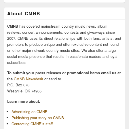
About CMNB
CMNB
has covered mainstream country music news, album
reviews, concert announcements, contests and giveaways since
2007. CMNB uses its direct relationships with both fans, artists, and
promoters to produce unique and often exclusive content not found
on other major network country music sites. We also offer a large
social media presence that results in passionate readers and loyal
subscribers.
To submit your press releases or promotional items email us at
the
CMNB Newsdesk
or send to
P.O. Box 676
Westville, OK 74965
Learn more about:
Advertising on CMNB
Publishing your story on CMNB
Contacting CMNB’s staff