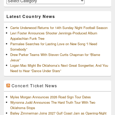
and
Archives
Latest Country News
Carrie Underwood Returns for 14th Sunday Night Football Season
Levi Foster Announces Shooter Jennings-Produced Album
Appalachian Funk Tree
Parmalee Searches for Lasting Love on New Song “I Need
Somebody”
Drew Parker Teams With Steven Curtis Chapman for “Blame
Jesus”
Logan Mac Might Be Oklahoma’s Next Great Songwriter, And You
Need to Hear “Dance Under Stars”
Concert Ticket News
Myles Morgan Announces 2026 Road Sign Tour Dates
Wynonna Judd Announces The Hard Truth Tour With Two
Oklahoma Stops
Bailey Zimmerman Joins 2027 Gulf Coast Jam as Opening-Night