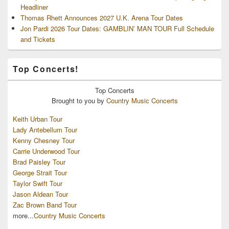
Headliner
Thomas Rhett Announces 2027 U.K. Arena Tour Dates
Jon Pardi 2026 Tour Dates: GAMBLIN’ MAN TOUR Full Schedule
and Tickets
Top Concerts!
Top
Concerts
Brought to you by
Country Music Concerts
Keith Urban Tour
Lady Antebellum Tour
Kenny Chesney Tour
Carrie Underwood Tour
Brad Paisley Tour
George Strait Tour
Taylor Swift Tour
Jason Aldean Tour
Zac Brown Band Tour
more...
Country Music Concerts