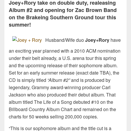
Joey+Rory take on double duty, realeasing
Album #2 and opening for Zac Brown Band
on the Brakeing Southern Ground tour this
summer!
Husband/Wife duo
Joey+Rory
have
an exciting year planned with a 2010 ACM nomination
under their belt already, a U.S. arena tour this spring
and the upcoming release of their sophomore album.
Set for an early summer release (exact date TBA), the
CD is simply titled
“Album #2”
and is produced by
legendary, Grammy award-winning producer Carl
Jackson who also produced their debut album. That
album titled The Life of a Song debuted #10 on the
Billboard Country Album Chart and remained on the
charts for 50 weeks selling 200,000 copies.
“This is our sophomore album and the title cut is a