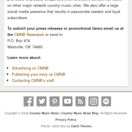
on other major network country music sites. We also offer a large
social media presence that results in passionate readers and loyal
subscribers.
To submit your press releases or promotional items email us at
the
CMNB Newsdesk
or send to
P.O. Box 676
Westville, OK 74965
Learn more about:
Advertising on CMNB
Publishing your story on CMNB
Contacting CMNB’s staff
Copyright © 2026
Country Music News | Country Music News Blog
. All Rights Reserved.
Privacy Policy
Theme: Catch Box by
Catch Themes