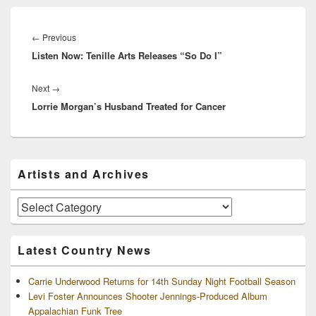
Post
navigation
Previous
←
Previous
Listen Now: Tenille Arts Releases “So Do I”
post:
Next
Next
→
Lorrie Morgan’s Husband Treated for Cancer
post:
Primary
Artists and Archives
Sidebar
Widget
Area
Artists
and
Archives
Latest Country News
Carrie Underwood Returns for 14th Sunday Night Football Season
Levi Foster Announces Shooter Jennings-Produced Album
Appalachian Funk Tree