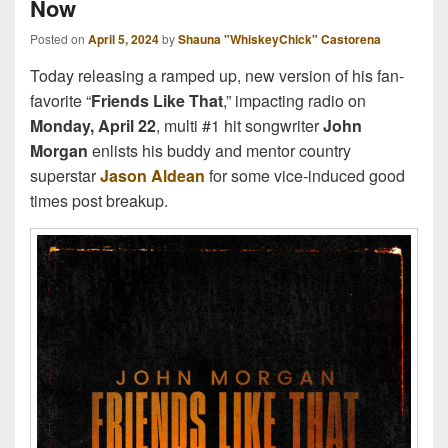
Now
Posted on
April 5, 2024
by
Shauna "WhiskeyChick" Castorena
Today releasing a ramped up, new version of his fan-
favorite “
Friends Like That
,” impacting radio on
Monday, April 22
, multi #1 hit songwriter
John
Morgan
enlists his buddy and mentor country
superstar
Jason Aldean
for some vice-induced good
times post breakup.