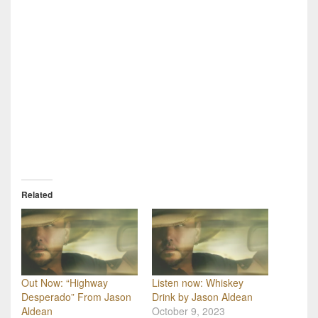
Related
Out Now: “Highway
Listen now: Whiskey
Desperado” From Jason
Drink by Jason Aldean
Aldean
October 9, 2023