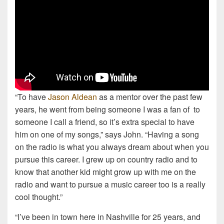
“To have
Jason Aldean
as a mentor over the past few
years, he went from being someone I was a fan of to
someone I call a friend, so it’s extra special to have
him on one of my songs,” says John. “Having a song
on the radio is what you always dream about when you
pursue this career. I grew up on country radio and to
know that another kid might grow up with me on the
radio and want to pursue a music career too is a really
cool thought.”
“I’ve been in town here in Nashville for 25 years, and