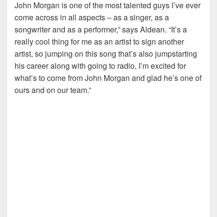
John Morgan is one of the most talented guys I’ve ever
come across in all aspects – as a singer, as a
songwriter and as a performer,” says Aldean. “It’s a
really cool thing for me as an artist to sign another
artist, so jumping on this song that’s also jumpstarting
his career along with going to radio, I’m excited for
what’s to come from John Morgan and glad he’s one of
ours and on our team.”