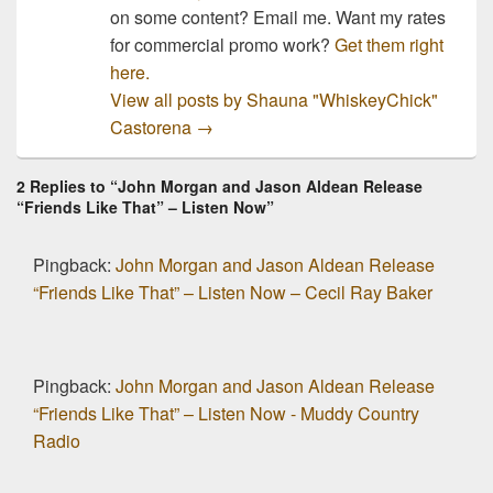
on some content? Email me. Want my rates
for commercial promo work?
Get them right
here.
View all posts by Shauna "WhiskeyChick"
Castorena
→
2 Replies to “John Morgan and Jason Aldean Release
“Friends Like That” – Listen Now”
Pingback:
John Morgan and Jason Aldean Release
“Friends Like That” – Listen Now – Cecil Ray Baker
Pingback:
John Morgan and Jason Aldean Release
“Friends Like That” – Listen Now - Muddy Country
Radio