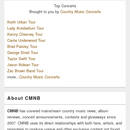
Top
Concerts
Brought to you by
Country Music Concerts
Keith Urban Tour
Lady Antebellum Tour
Kenny Chesney Tour
Carrie Underwood Tour
Brad Paisley Tour
George Strait Tour
Taylor Swift Tour
Jason Aldean Tour
Zac Brown Band Tour
more...
Country Music Concerts
About CMNB
CMNB
has covered mainstream country music news, album
reviews, concert announcements, contests and giveaways since
2007. CMNB uses its direct relationships with both fans, artists, and
promoters to produce unique and often exclusive content not found