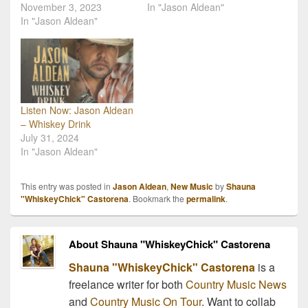
November 3, 2023
In "Jason Aldean"
In "Jason Aldean"
Listen Now: Jason Aldean
– Whiskey Drink
July 31, 2024
In "Jason Aldean"
This entry was posted in
Jason Aldean
,
New Music
by
Shauna
"WhiskeyChick" Castorena
. Bookmark the
permalink
.
About Shauna "WhiskeyChick" Castorena
Shauna "WhiskeyChick" Castorena
is a
freelance writer for both
Country Music News
and
Country Music On Tour
. Want to collab