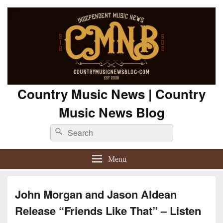
Country Music News | Country
Music News Blog
Search
Search
for:
Menu
John Morgan and Jason Aldean
Release “Friends Like That” – Listen