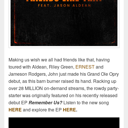
Making us wish we all had friends like that, having
toured with Aldean, Riley Green,
ERNEST
and
Jameson Rodgers, John just made his Grand Ole Opry
debut, as this barn burner raised its hand. Racking up
over 28 MILLION on-demand streams, the rowdy party-
starter was originally featured on his recently released
debut EP
Remember Us?
Listen to the new song
HERE
and explore the EP
HERE
.