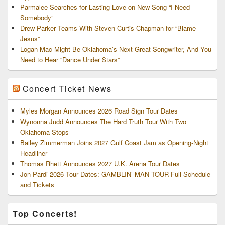
Parmalee Searches for Lasting Love on New Song “I Need
Somebody”
Drew Parker Teams With Steven Curtis Chapman for “Blame
Jesus”
Logan Mac Might Be Oklahoma’s Next Great Songwriter, And You
Need to Hear “Dance Under Stars”
Concert Ticket News
Myles Morgan Announces 2026 Road Sign Tour Dates
Wynonna Judd Announces The Hard Truth Tour With Two
Oklahoma Stops
Bailey Zimmerman Joins 2027 Gulf Coast Jam as Opening-Night
Headliner
Thomas Rhett Announces 2027 U.K. Arena Tour Dates
Jon Pardi 2026 Tour Dates: GAMBLIN’ MAN TOUR Full Schedule
and Tickets
Top Concerts!