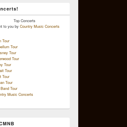
ncerts!
Top
Concerts
ht to you by
Country Music Concerts
n Tour
ellum Tour
sney Tour
erwood Tour
ey Tour
ait Tour
t Tour
an Tour
 Band Tour
ntry Music Concerts
 CMNB