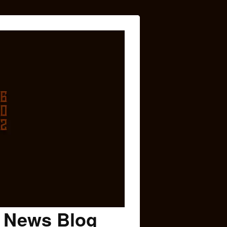
c News Blog