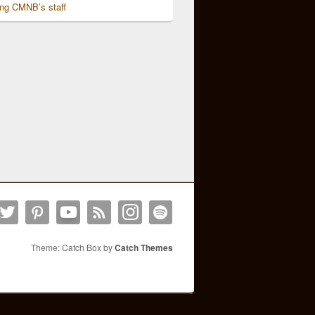
ing CMNB’s staff
Theme: Catch Box by
Catch Themes