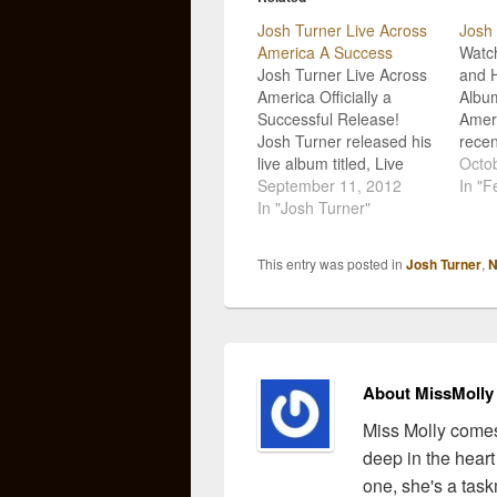
Josh Turner Live Across
Josh 
America A Success
Watch
Josh Turner Live Across
and 
America Officially a
Album
Successful Release!
Ameri
Josh Turner released his
recen
live album titled, Live
album
Octob
Across America,
September 11, 2012
Ameri
In "F
exclusively through
In "Josh Turner"
with 
Cracker Barrel Old
Crack
Country Store, and the
surpr
This entry was posted in
Josh Turner
,
N
record debuted at
relea
number nine on
succe
Billboard's Top Country
and t
Albums chart! I
count
personally believe that
recen
the mark of a solid
About MissMolly
musician rests…
Miss Molly comes
deep in the heart
one, she's a task