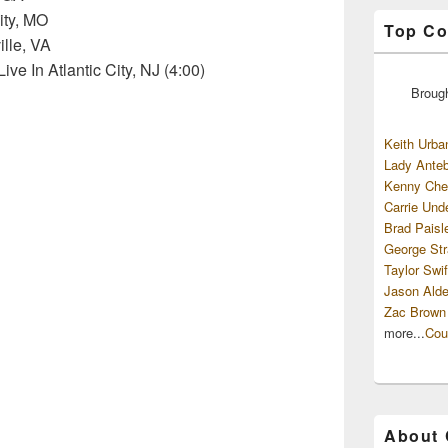
ity, MO
Top Co
ille, VA
ve In Atlantic City, NJ (4:00)
Broug
Keith Urba
Lady Anteb
Kenny Che
Carrie Und
Brad Paisl
George Str
Taylor Swif
Jason Alde
Zac Brown
more...
Cou
About