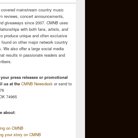
 covered mainstream country music
m reviews, concert announcements,
and giveaways since 2007. CMNB uses
relationships with both fans, artists, and
to produce unique and often exclusive
t found on other major network country
. We also offer a large social media
hat results in passionate readers and
ribers.
 your press releases or promotional
l us at the
CMNB Newsdesk
or send to
676
 OK 74965
e about:
sing on CMNB
ing your story on CMNB