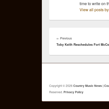
time to write on t
View all posts b
Post
navigation
Previous
←
Previous
Toby Keith Reschedules Fort McC
post:
Copyright © 2026
Country Music News | Co
Reserved.
Privacy Policy