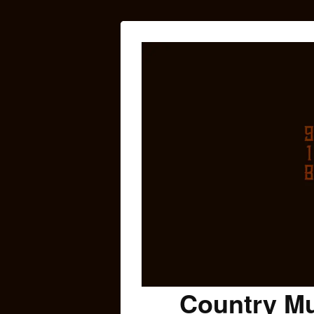
Country Mu