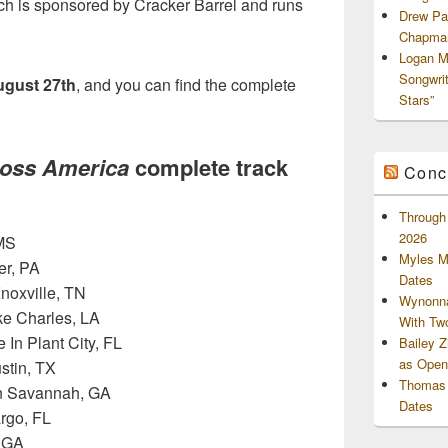
ch is sponsored by Cracker Barrel and runs
Drew Pa
Chapman
Logan M
Songwri
gust 27th
, and you can find the complete
Stars”
ross America
complete track
Conc
Through 
2026
 MS
Myles M
er, PA
Dates
Knoxville, TN
Wynonna
ke Charles, LA
With Tw
In Plant City, FL
Bailey 
as Openi
ustin, TX
Thomas 
In Savannah, GA
Dates
rgo, FL
, GA