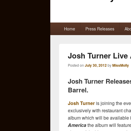
Primary
Home
Press Releases
Abo
menu
Josh Turner Live
Posted on
July 30, 2012
by
MissMolly
Josh Turner Release
Barrel.
Josh Turner
is joining the eve
exclusively with restaurant ch
album which will be available i
America
the album will feature