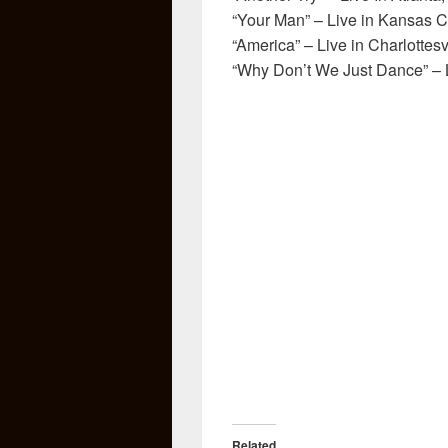
“Your Man” – Live in Kansas C
“America” – Live in Charlottesv
“Why Don’t We Just Dance” – Li
Related