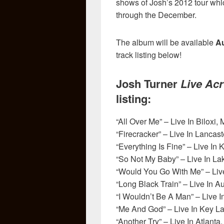
shows of Josh’s 2012 tour whi
through the December.
The album will be available
Au
track listing below!
Josh Turner
Live Ac
listing:
“All Over Me” – Live In Biloxi,
“Firecracker” – Live In Lancast
“Everything Is Fine” – Live In 
“So Not My Baby” – Live In La
“Would You Go With Me” – Live 
“Long Black Train” – Live In A
“I Wouldn’t Be A Man” – Live 
“Me And God” – Live In Key La
“Another Try” – Live In Atlanta