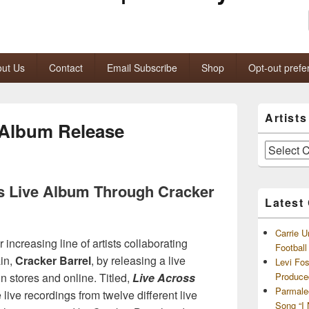
ut Us
Contact
Email Subscribe
Shop
Opt-out prefe
Primary
Artist
Sidebar
 Album Release
Widget
Area
Artists
and
Archives
s Live Album Through Cracker
Latest
Carrie U
r increasing line of artists collaborating
Footbal
ain,
Cracker Barrel
, by releasing a live
Levi Fo
n stores and online. Titled,
Live Across
Produce
Parmale
 live recordings from twelve different live
Song “I