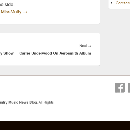
Contact
he side.
y MissMolly
→
Next
Next
→
oy Show
Carrie Underwood On Aerosmith Album
post:
untry Music News Blog
. All Rights