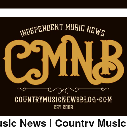
sic News | Country Musi