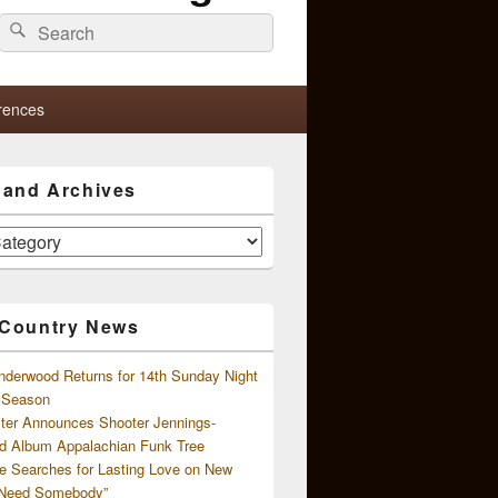
Search
Search
for:
rences
s and Archives
 Country News
nderwood Returns for 14th Sunday Night
l Season
ster Announces Shooter Jennings-
d Album Appalachian Funk Tree
e Searches for Lasting Love on New
 Need Somebody”