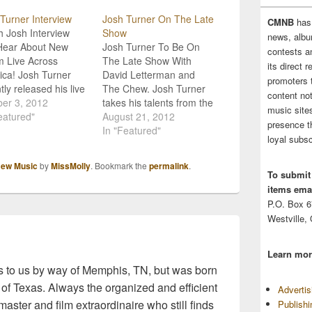
Turner Interview
Josh Turner On The Late
CMNB
has
 Josh Interview
Show
news, albu
Hear About New
Josh Turner To Be On
contests 
 Live Across
The Late Show With
its direct 
ca! Josh Turner
David Letterman and
promoters 
tly released his live
The Chew. Josh Turner
content no
, Live Across
er 3, 2012
takes his talents from the
music sites
ca, in conjunction
eatured"
stage to the stovetop
August 21, 2012
presence t
tour sponsor
with appearances on
In "Featured"
loyal subsc
er Barrel. Not
CBS' The Late Show with
isingly the album
David Letterman and
ew Music
by
MissMolly
. Bookmark the
permalink
.
se has been a
ABC's The Chew on
To submit
ss so far with fans
Thursday, August 23. On
items emai
he industry! The
The Chew, alongside co-
P.O. Box 
ry music artist
hosts Clinton Kelly,…
Westville,
tly sat…
Learn mor
 to us by way of Memphis, TN, but was born
 of Texas. Always the organized and efficient
Adverti
master and film extraordinaire who still finds
Publish