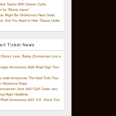
rker Teams With Steven Curtis
 for “Blame Jesus”
ac Might Be Oklahoma’s Next Great
ter, And You Need to Hear “Dance Under
ert Ticket News
Olivia’s Lens: Bailey Zimmerman Live in
organ Announces 2026 Road Sign Tour
 Judd Announces The Hard Truth Tour
o Oklahoma Stops
Zimmerman Joins 2027 Gulf Coast Jam
ng-Night Headliner
Rhett Announces 2027 U.K. Arena Tour