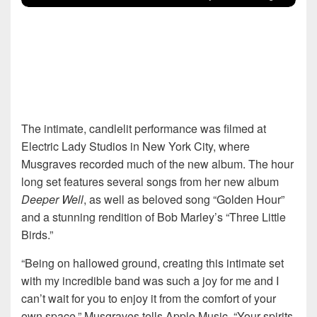
The intimate, candlelit performance was filmed at
Electric Lady Studios in New York City, where
Musgraves recorded much of the new album. The hour
long set features several songs from her new album
Deeper Well
, as well as beloved song “Golden Hour”
and a stunning rendition of Bob Marley’s “Three Little
Birds.”
“Being on hallowed ground, creating this intimate set
with my incredible band was such a joy for me and I
can’t wait for you to enjoy it from the comfort of your
own space,” Musgraves tells Apple Music. “Your spirits