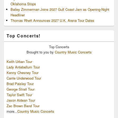
Oklahoma Stops
Bailey Zimmerman Joins 2027 Gulf Coast Jam as Opening-Night
Headliner
Thomas Rhett Announces 2027 U.K. Arena Tour Dates
Top Concerts!
Top
Concerts
Brought to you by
Country Music Concerts
Keith Urban Tour
Lady Antebellum Tour
Kenny Chesney Tour
Carrie Underwood Tour
Brad Paisley Tour
George Strait Tour
Taylor Swift Tour
Jason Aldean Tour
Zac Brown Band Tour
more...
Country Music Concerts