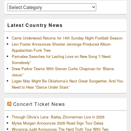
Widget
Area
Artists
and
Archives
Latest Country News
Carrie Underwood Returns for 14th Sunday Night Football Season
Levi Foster Announces Shooter Jennings-Produced Album
Appalachian Funk Tree
Parmalee Searches for Lasting Love on New Song “I Need
Somebody”
Drew Parker Teams With Steven Curtis Chapman for “Blame
Jesus”
Logan Mac Might Be Oklahoma’s Next Great Songwriter, And You
Need to Hear “Dance Under Stars”
Concert Ticket News
Through Olivia’s Lens: Bailey Zimmerman Live in 2026
Myles Morgan Announces 2026 Road Sign Tour Dates
Wynonna Judd Announces The Hard Truth Tour With Two