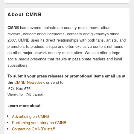
About CMNB
CMNB
has covered mainstream country music news, album
reviews, concert announcements, contests and giveaways since
2007. CMNB uses its direct relationships with both fans, artists, and
promoters to produce unique and often exclusive content not found
on other major network country music sites. We also offer a large
social media presence that results in passionate readers and loyal
subscribers.
To submit your press releases or promotional items email us at
the
CMNB Newsdesk
or send to
P.O. Box 676
Westville, OK 74965
Learn more about:
Advertising on CMNB
Publishing your story on CMNB
Contacting CMNB’s staff