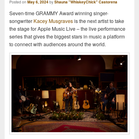
Posted on
May 6, 2024
by
Shauna "WhiskeyChick" Castorena
Seven-time GRAMMY Award winning singer-
songwriter
Kacey Musgraves
is the next artist to take
the stage for Apple Music Live – the live performance
series that gives the biggest stars in music a platform
to connect with audiences around the world.