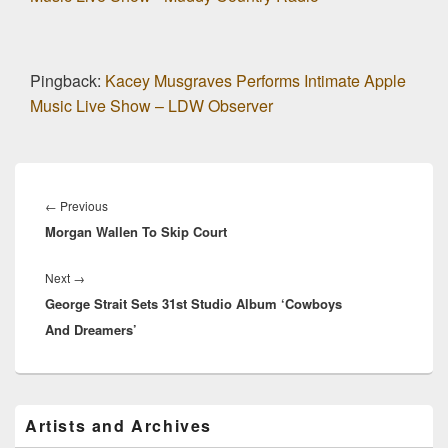
Pingback:
Kacey Musgraves Performs Intimate Apple
Music Live Show – LDW Observer
Post
navigation
Previous
←
Previous
Morgan Wallen To Skip Court
post:
Next
Next
→
George Strait Sets 31st Studio Album ‘Cowboys
post:
And Dreamers’
Primary
Artists and Archives
Sidebar