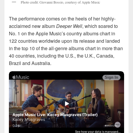
P
h
o
t
o
c
r
e
d
i
t
:
G
i
o
v
a
n
n
i
B
o
s
s
i
o
,
c
o
u
r
t
e
s
y
o
f
A
p
p
l
e
M
u
s
i
c
The performance comes on the heels of her highly-
acclaimed new album
Deeper Well
, which soared to
No. 1 on the Apple Music’s country albums chart in
122 countries worldwide upon its release and landed
in the top 10 of the all-genre albums chart in more than
40 countries, including the U.S., the U.K., Canada,
Brazil and Australia.