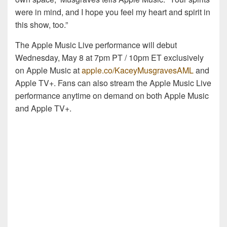
were in mind, and I hope you feel my heart and spirit in
this show, too.”
The Apple Music Live performance will debut
Wednesday, May 8 at 7pm PT / 10pm ET exclusively
on Apple Music at
apple.co/KaceyMusgravesAML
and
Apple TV+. Fans can also stream the Apple Music Live
performance anytime on demand on both Apple Music
and Apple TV+.