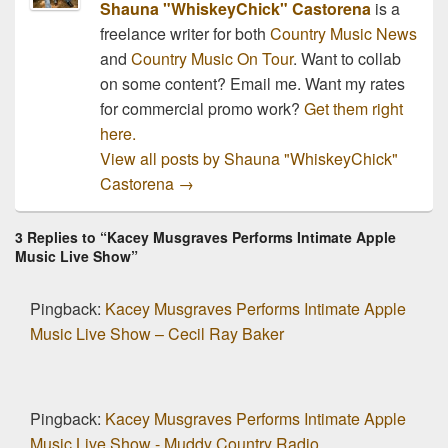
Shauna "WhiskeyChick" Castorena
is a
freelance writer for both
Country Music News
and
Country Music On Tour
. Want to collab
on some content? Email me. Want my rates
for commercial promo work?
Get them right
here.
View all posts by Shauna "WhiskeyChick"
Castorena
→
3 Replies to “Kacey Musgraves Performs Intimate Apple
Music Live Show”
Pingback:
Kacey Musgraves Performs Intimate Apple
Music Live Show – Cecil Ray Baker
Pingback:
Kacey Musgraves Performs Intimate Apple
Music Live Show - Muddy Country Radio