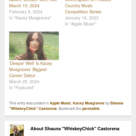
March 15, 2024
Country Music
February 8, 2024
Competition Series
In "Kacey Musgraves"
January 16, 2023
In "Apple Music"
‘Deeper Well’ Is Kacey
Musgraves’ Biggest
Career Debut
March 25, 2024
In "Featured"
This entry was posted in
Apple Music
,
Kacey Musgraves
by
Shauna
"WhiskeyChick" Castorena
. Bookmark the
permalink
.
About Shauna "WhiskeyChick" Castorena