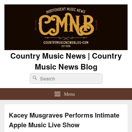
Country Music News | Country
Music News Blog
Search
Search
for:
Menu
Kacey Musgraves Performs Intimate
Apple Music Live Show