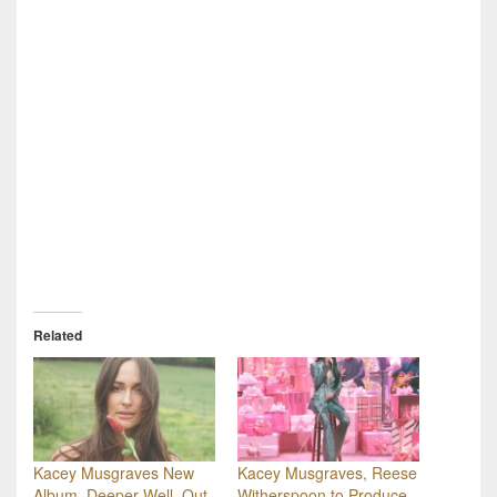
Related
Kacey Musgraves New
Kacey Musgraves, Reese
Album, Deeper Well, Out
Witherspoon to Produce