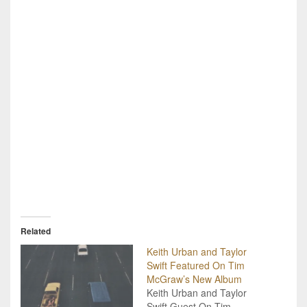
Related
Keith Urban and Taylor
Swift Featured On Tim
McGraw’s New Album
Keith Urban and Taylor
Swift Guest On Tim