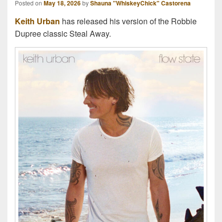
Posted on
May 18, 2026
by
Shauna "WhiskeyChick" Castorena
Keith Urban
has released his version of the Robbie
Dupree classic Steal Away.