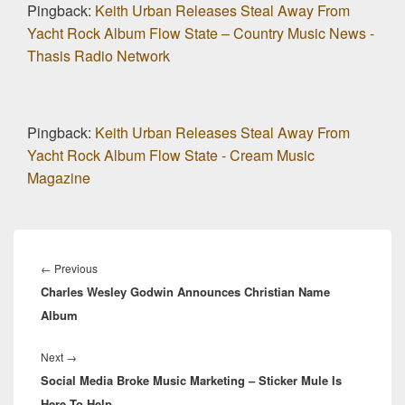
Pingback:
Keith Urban Releases Steal Away From
Yacht Rock Album Flow State – Country Music News -
Thasis Radio Network
Pingback:
Keith Urban Releases Steal Away From
Yacht Rock Album Flow State - Cream Music
Magazine
Post
navigation
Previous
←
Previous
Charles Wesley Godwin Announces Christian Name
post:
Album
Next
Next
→
Social Media Broke Music Marketing – Sticker Mule Is
post:
Here To Help