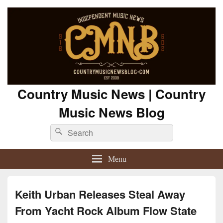
Country Music News | Country
Music News Blog
Search
Search
for:
Menu
Keith Urban Releases Steal Away
From Yacht Rock Album Flow State