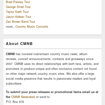
Brad Paisley Tour
George Strait Tour
Taylor Swift Tour
Jason Aldean Tour
Zac Brown Band Tour
more...
Country Music Concerts
About CMNB
CMNB
has covered mainstream country music news, album
reviews, concert announcements, contests and giveaways since
2007. CMNB uses its direct relationships with both fans, artists, and
promoters to produce unique and often exclusive content not found
on other major network country music sites. We also offer a large
social media presence that results in passionate readers and loyal
subscribers.
To submit your press releases or promotional items email us at
the
CMNB Newsdesk
or send to
P.O. Box 676