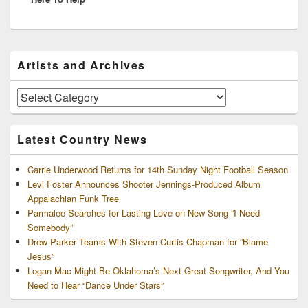
Primary
Artists and Archives
Sidebar
Widget
Area
Artists
and
Archives
Latest Country News
Carrie Underwood Returns for 14th Sunday Night Football Season
Levi Foster Announces Shooter Jennings-Produced Album
Appalachian Funk Tree
Parmalee Searches for Lasting Love on New Song “I Need
Somebody”
Drew Parker Teams With Steven Curtis Chapman for “Blame
Jesus”
Logan Mac Might Be Oklahoma’s Next Great Songwriter, And You
Need to Hear “Dance Under Stars”