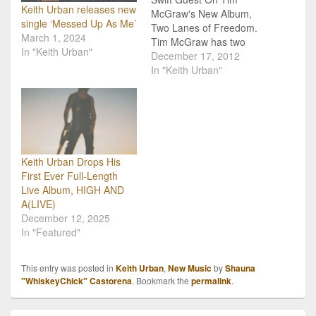
Keith Urban releases new
McGraw's New Album,
single ‘Messed Up As Me’
Two Lanes of Freedom.
March 1, 2024
Tim McGraw has two
In "Keith Urban"
very special guests on his
December 17, 2012
upcoming album, and
In "Keith Urban"
that would be country
favorites, Keith Urban
and Taylor Swift! If
everyone wasn't already
excited about hearing
new tunes from McGraw,
Keith Urban Drops His
especially after…
First Ever Full-Length
Live Album, HIGH AND
A(LIVE)
December 12, 2025
In "Featured"
This entry was posted in
Keith Urban
,
New Music
by
Shauna
"WhiskeyChick" Castorena
. Bookmark the
permalink
.