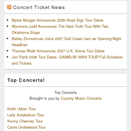
Concert Ticket News
Myles Morgan Announces 2026 Road Sign Tour Dates
Wynonna Judd Announces The Hard Truth Tour With Two
Oklahoma Stops
Bailey Zimmerman Joins 2027 Gulf Coast Jam as Opening-Night
Headliner
Thomas Rhett Announces 2027 U.K. Arena Tour Dates
Jon Pardi 2026 Tour Dates: GAMBLIN’ MAN TOUR Full Schedule
and Tickets
Top Concerts!
Top
Concerts
Brought to you by
Country Music Concerts
Keith Urban Tour
Lady Antebellum Tour
Kenny Chesney Tour
Carrie Underwood Tour