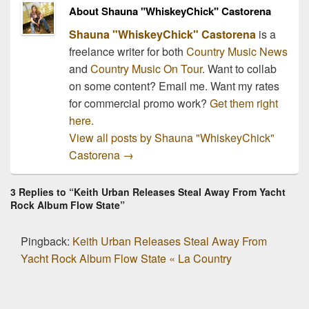
About Shauna "WhiskeyChick" Castorena
Shauna "WhiskeyChick" Castorena
is a
freelance writer for both
Country Music News
and
Country Music On Tour
. Want to collab
on some content? Email me. Want my rates
for commercial promo work?
Get them right
here.
View all posts by Shauna "WhiskeyChick"
Castorena
→
3 Replies to “Keith Urban Releases Steal Away From Yacht
Rock Album Flow State”
Pingback:
Keith Urban Releases Steal Away From
Yacht Rock Album Flow State « La Country