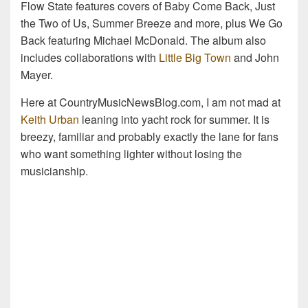
Flow State features covers of Baby Come Back, Just
the Two of Us, Summer Breeze and more, plus We Go
Back featuring Michael McDonald. The album also
includes collaborations with
Little Big Town
and John
Mayer.
Here at CountryMusicNewsBlog.com, I am not mad at
Keith Urban
leaning into yacht rock for summer. It is
breezy, familiar and probably exactly the lane for fans
who want something lighter without losing the
musicianship.