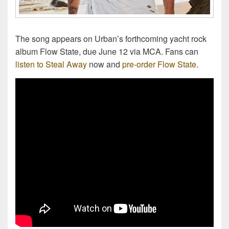
The song appears on Urban’s forthcoming yacht rock
album Flow State, due June 12 via MCA. Fans can
listen to Steal Away
now and
pre-order Flow State
.