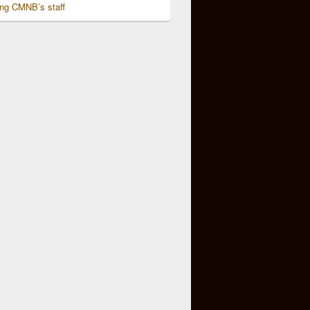
ing CMNB’s staff