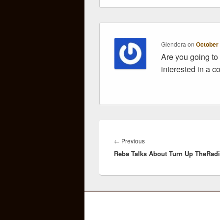
Glendora
on
October 
Are you going to 
interested in a c
Post
navigation
Previous
←
Previous
Reba Talks About Turn Up TheRad
post: