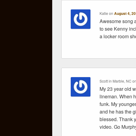
Katie
on
August 4, 20
Awesome song an
to see Kenny in
a locker room sho
Scott in Marble, NC
o
My 23 year old 
lineman. When he
funk. My younges
and he has the gi
blessed. Thank y
video. Go Murph