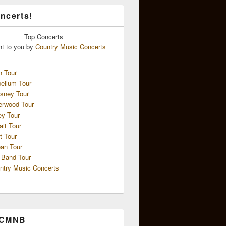
ncerts!
Top
Concerts
ht to you by
Country Music Concerts
n Tour
ellum Tour
sney Tour
erwood Tour
ey Tour
ait Tour
t Tour
an Tour
 Band Tour
ntry Music Concerts
 CMNB