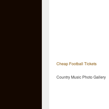
Cheap Football Tickets
Country Music Photo Gallery