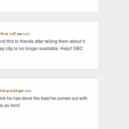
10 at 1:47 am
said:
d this to friends after telling them about it.
y clip is no longer available. Help!! SBC
010 at 4:53 pm
said:
ink he has done the best he comes out with
is so him!!
y