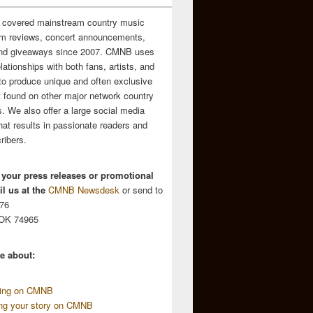
 covered mainstream country music
m reviews, concert announcements,
and giveaways since 2007. CMNB uses
relationships with both fans, artists, and
to produce unique and often exclusive
t found on other major network country
. We also offer a large social media
hat results in passionate readers and
ribers.
 your press releases or promotional
l us at the
CMNB Newsdesk
or send to
676
 OK 74965
e about:
sing on CMNB
ing your story on CMNB