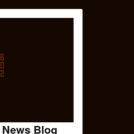
c News Blog