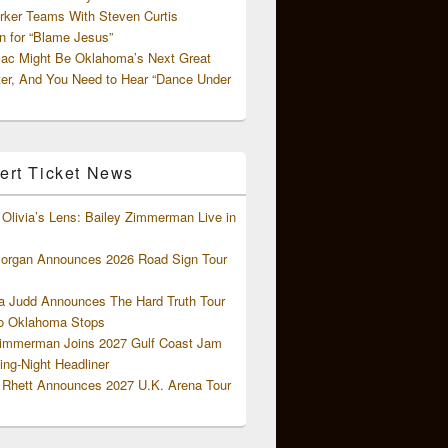
rker Teams With Steven Curtis
 for “Blame Jesus”
ac Might Be Oklahoma’s Next Great
ter, And You Need to Hear “Dance Under
ert Ticket News
Olivia’s Lens: Bailey Zimmerman Live in
organ Announces 2026 Road Sign Tour
 Judd Announces The Hard Truth Tour
o Oklahoma Stops
Zimmerman Joins 2027 Gulf Coast Jam
ng-Night Headliner
Rhett Announces 2027 U.K. Arena Tour