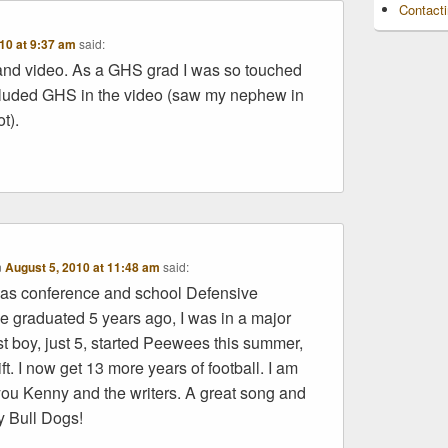
Contact
10 at 9:37 am
said:
d video. As a GHS grad I was so touched
cluded GHS in the video (saw my nephew in
t).
n
August 5, 2010 at 11:48 am
said:
was conference and school Defensive
 graduated 5 years ago, I was in a major
t boy, just 5, started Peewees this summer,
ft. I now get 13 more years of football. I am
ou Kenny and the writers. A great song and
y Bull Dogs!