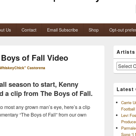
ut Us
Contact
Email Subscribe
Shop
Opt-out prefe
Primary
Artist
Sidebar
Boys of Fall Video
Widget
Area
Artists
WhiskeyChick" Castorena
and
Archives
ball season to start, Kenny
Latest
 a clip from The Boys of Fall.
Carrie U
 to most any grown man’s eye, here’s a clip
Footbal
entary “The Boys of Fall” from our own
Levi Fo
Produce
Parmale
Song “I