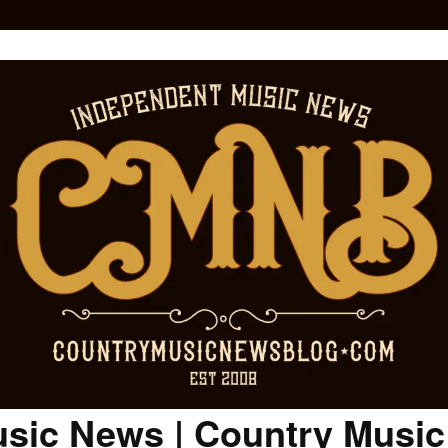
sic News | Country Musi