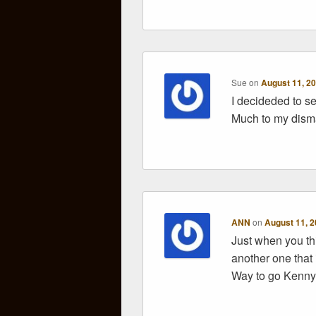
Sue
on
August 11, 20
I decideded to sen
Much to my disma
ANN
on
August 11, 2
Just when you th
another one that 
Way to go Kenn