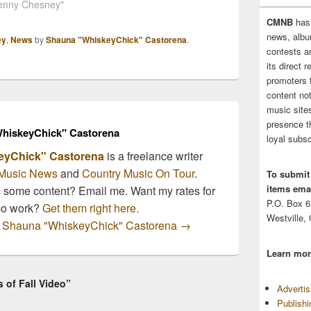
y Chesney. "And to
Kenny Chesney"
will perform during Farm
a lot of songs touch
Aid's 25th anniversary
CMNB
has
of people, but I don’t
concert taking place Oct.
news, albu
ey
,
News
by
Shauna "WhiskeyChick" Castorena
.
if I’ve had…
2 at Miller Park in
contests 
Milwaukee. Tickets will
its direct 
go on sale this Saturday
promoters 
August 14th.…
content no
music sites
presence t
hiskeyChick" Castorena
loyal subsc
eyChick" Castorena
is a freelance writer
Music News
and
Country Music On Tour
.
To submit
items emai
n some content? Email me. Want my rates for
P.O. Box 
mo work?
Get them right here.
Westville,
by Shauna "WhiskeyChick" Castorena
→
Learn mor
 of Fall Video”
Adverti
Publish