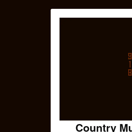
Country Mu