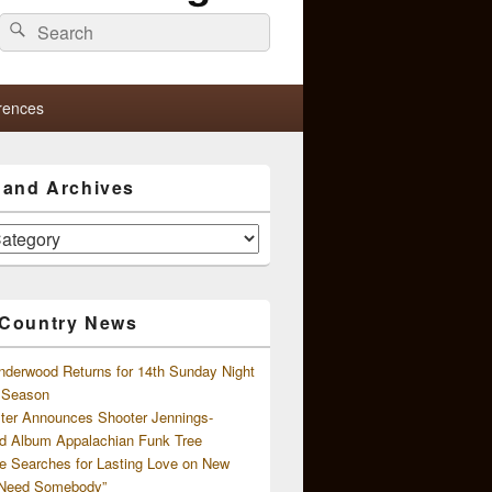
Search
Search
for:
rences
s and Archives
 Country News
nderwood Returns for 14th Sunday Night
l Season
ster Announces Shooter Jennings-
d Album Appalachian Funk Tree
e Searches for Lasting Love on New
 Need Somebody”