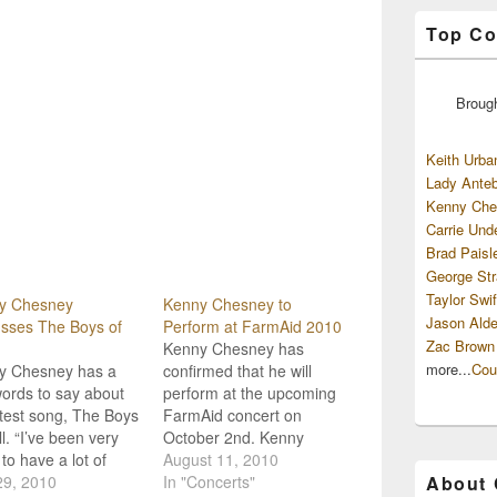
Top Co
Broug
Keith Urba
Lady Anteb
Kenny Che
Carrie Und
Brad Paisl
George Str
Taylor Swif
y Chesney
Kenny Chesney to
Jason Alde
sses The Boys of
Perform at FarmAid 2010
Zac Brown
Kenny Chesney has
more...
Cou
y Chesney has a
confirmed that he will
ords to say about
perform at the upcoming
atest song, The Boys
FarmAid concert on
ll. “I’ve been very
October 2nd. Kenny
 to have a lot of
Chesney, Norah Jones
August 11, 2010
 do well" says
29, 2010
and Wilco's Jeff Tweedy
In "Concerts"
About