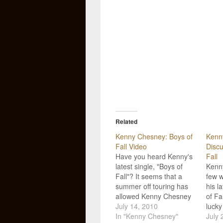
Related
Kenny Chesney: Boys of
Kenn
Fall Video
Discu
Have you heard Kenny's
Fall
latest single, "Boys of
Kenn
Fall"? It seems that a
few w
summer off touring has
his l
allowed Kenny Chesney
of Fa
the time to find more
July 14, 2010
lucky
honesty, sincerity, and
In "Kenny Chesney"
songs
July 