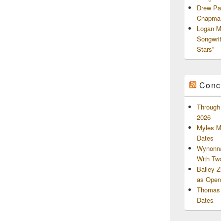
Drew Pa
Chapman
Logan M
Songwri
Stars”
Conc
Through 
2026
Myles M
Dates
Wynonna
With Tw
Bailey 
as Openi
Thomas 
Dates