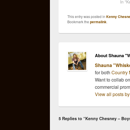
purity to express in his
Kenn
In "
upcoming album,
have 
"Hemmingway's
a lot 
This entry was posted in
Kenny Chesn
Whiskey". The first track
know 
Bookmark the
permalink
.
to surface "Boys of Fall"
carries a wistful and
nostalgic…
About Shauna "W
Shauna "Whisk
for both
Country 
Want to collab o
commercial pro
View all posts 
5 Replies to “Kenny Chesney – Boys