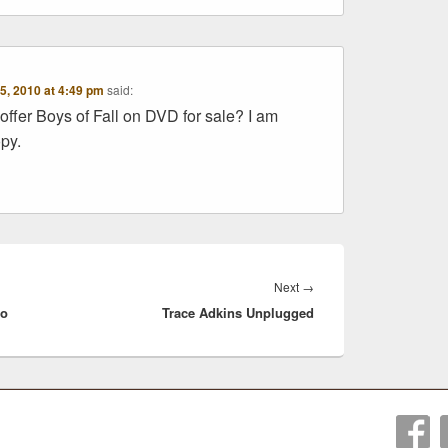
5, 2010 at 4:49 pm
said:
offer Boys of Fall on DVD for sale? I am
opy.
Next
Next
→
io
Trace Adkins Unplugged
post: