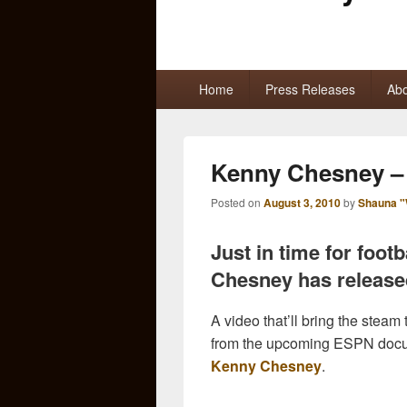
Primary
Home
Press Releases
Abo
menu
Kenny Chesney – 
Posted on
August 3, 2010
by
Shauna "
Just in time for foot
Chesney has released
A video that’ll bring the steam
from the upcoming ESPN docum
Kenny Chesney
.