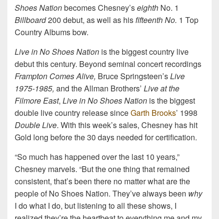
Shoes Nation
becomes Chesney’s
eighth
No. 1
Billboard
200 debut, as well as his
fifteenth No.
1 Top
Country Albums bow.
Live in No Shoes Nation
is the biggest country live
debut this century. Beyond seminal concert recordings
Frampton Comes Alive,
Bruce Springsteen’s
Live
1975-1985,
and the Allman Brothers’
Live at the
Filmore East
,
Live in No Shoes Nation
is the biggest
double live country release since
Garth Brooks
’ 1998
Double Live
. With this week’s sales, Chesney has hit
Gold long before the 30 days needed for certification.
“So much has happened over the last 10 years,”
Chesney marvels. “But the one thing that remained
consistent, that’s been there no matter what are the
people of No Shoes Nation. They’ve always been
why
I do what I do, but listening to all these shows, I
realized they’re the heartbeat to everything me and my