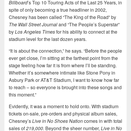
Billboard
’s Top 10 Touring Acts of the Last 25 Years, in
spite of only becoming a true headliner in 2002,
Chesney has been called “The King of the Road” by
The Wall Street Journal
and “The People’s Superstar”
by
Los Angeles
Times
for his ability to connect at the
stadium level for the last dozen years.
“It is about the connection,” he says. “Before the people
ever get close, I’m sitting at the farthest point from the
stage feeling how far it is from where I’ll be standing.
Whether it’s somewhere intimate like Stone Pony in
Asbury Park or AT&T Stadium, I want to know how far
to reach – so everyone is brought into these songs and
this moment.”
Evidently, it was a moment to hold onto. With stadium
tickets on-sale, pre-orders and physical album sales,
Chesney’s
Live in No Shoes Nation
comes in with total
sales of
219,000
. Beyond the sheer number,
Live in No