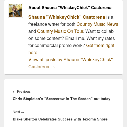
About Shauna "WhiskeyChick" Castorena
Shauna "WhiskeyChick" Castorena
is a
freelance writer for both
Country Music News
and
Country Music On Tour
. Want to collab
on some content? Email me. Want my rates
for commercial promo work?
Get them right
here.
View all posts by Shauna "WhiskeyChick"
Castorena
→
Post
navigation
Previous
←
Previous
Chris Stapleton’s “Scarecrow In The Garden” out today
post:
Next
Next
→
Blake Shelton Celebrates Success with Texoma Shore
post: