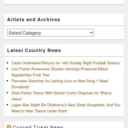
Primary
Artists and Archives
Sidebar
Widget
Area
Artists
and
Archives
Latest Country News
Carrie Underwood Returns for 14th Sunday Night Football Season
Levi Foster Announces Shooter Jennings-Produced Album
Appalachian Funk Tree
Parmalee Searches for Lasting Love on New Song “I Need
Somebody”
Drew Parker Teams With Steven Curtis Chapman for “Blame
Jesus”
Logan Mac Might Be Oklahoma’s Next Great Songwriter, And You
Need to Hear “Dance Under Stars”
Concert Ticket News