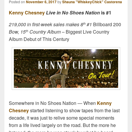
Posted on
November 6, 2017
by
Shauna "WhiskeyChick" Castorena
Kenny Chesney
Live in No Shoes Nation
is #1
219,000 in first-week sales makes 8
#1
Billboard 200
th
Bow, 15
Country Album –
Biggest Live Country
th
Album Debut of This Century
Somewhere in No Shoes Nation — When
Kenny
Chesney
started listening to show tapes from the last
decade, it was just to relive some special moments
from a life lived largely on the road. But the more he