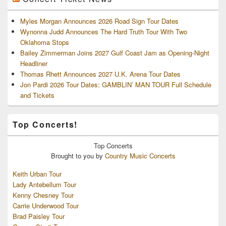
Myles Morgan Announces 2026 Road Sign Tour Dates
Wynonna Judd Announces The Hard Truth Tour With Two
Oklahoma Stops
Bailey Zimmerman Joins 2027 Gulf Coast Jam as Opening-Night
Headliner
Thomas Rhett Announces 2027 U.K. Arena Tour Dates
Jon Pardi 2026 Tour Dates: GAMBLIN’ MAN TOUR Full Schedule
and Tickets
Top Concerts!
Top
Concerts
Brought to you by
Country Music Concerts
Keith Urban Tour
Lady Antebellum Tour
Kenny Chesney Tour
Carrie Underwood Tour
Brad Paisley Tour