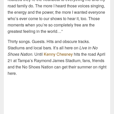
road family do. The more I heard those voices singing,
the energy and the power, the more I wanted everyone
who’s ever come to our shows to hear it, too. Those
moments when you’re so completely free are the
greatest feeling in the world…”
Thirty songs. Guests. Hits and obscure tracks.
Stadiums and local bars. It’s all here on
Live in No
Shoes Nation.
Until
Kenny Chesney
hits the road April
21 at Tampa’s Raymond James Stadium, fans, friends
and the No Shoes Nation can get their summer on right
here.