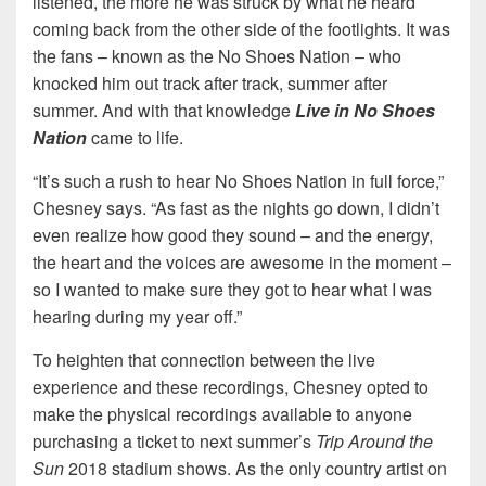
listened, the more he was struck by what he heard
coming back from the other side of the footlights. It was
the fans – known as the No Shoes Nation – who
knocked him out track after track, summer after
summer. And with that knowledge
Live in No Shoes
Nation
came to life.
“It’s such a rush to hear No Shoes Nation in full force,”
Chesney says. “As fast as the nights go down, I didn’t
even realize how good they sound – and the energy,
the heart and the voices are awesome in the moment –
so I wanted to make sure they got to hear what I was
hearing during my year off.”
To heighten that connection between the live
experience and these recordings, Chesney opted to
make the physical recordings available to anyone
purchasing a ticket to next summer’s
Trip Around the
Sun
2018 stadium shows. As the only country artist on