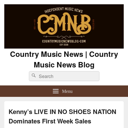
Country Music News | Country
Music News Blog
Search
Search
for:
Menu
Kenny’s LIVE IN NO SHOES NATION
Dominates First Week Sales