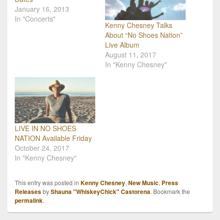
January 16, 2013
In "Concerts"
Kenny Chesney Talks
About “No Shoes Nation”
Live Album
August 11, 2017
In "Kenny Chesney"
LIVE IN NO SHOES
NATION Available Friday
October 24, 2017
In "Kenny Chesney"
This entry was posted in
Kenny Chesney
,
New Music
,
Press
Releases
by
Shauna "WhiskeyChick" Castorena
. Bookmark the
permalink
.