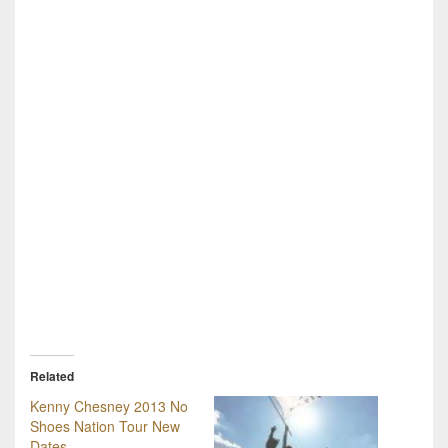
Related
Kenny Chesney 2013 No
Shoes Nation Tour New
Dates