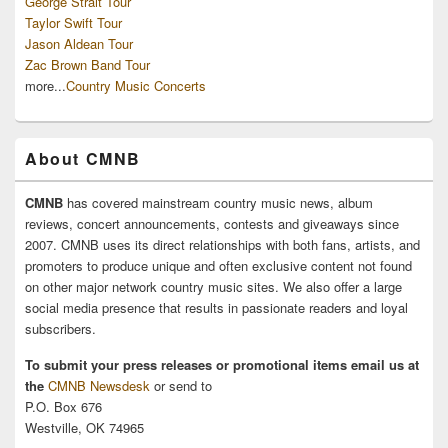
George Strait Tour
Taylor Swift Tour
Jason Aldean Tour
Zac Brown Band Tour
more...
Country Music Concerts
About CMNB
CMNB
has covered mainstream country music news, album
reviews, concert announcements, contests and giveaways since
2007. CMNB uses its direct relationships with both fans, artists, and
promoters to produce unique and often exclusive content not found
on other major network country music sites. We also offer a large
social media presence that results in passionate readers and loyal
subscribers.
To submit your press releases or promotional items email us at
the
CMNB Newsdesk
or send to
P.O. Box 676
Westville, OK 74965