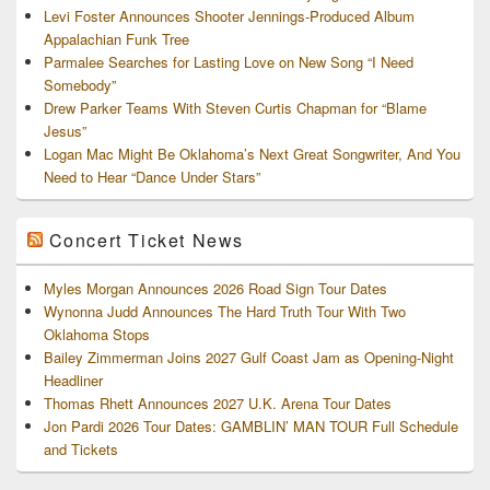
Levi Foster Announces Shooter Jennings-Produced Album
Appalachian Funk Tree
Parmalee Searches for Lasting Love on New Song “I Need
Somebody”
Drew Parker Teams With Steven Curtis Chapman for “Blame
Jesus”
Logan Mac Might Be Oklahoma’s Next Great Songwriter, And You
Need to Hear “Dance Under Stars”
Concert Ticket News
Myles Morgan Announces 2026 Road Sign Tour Dates
Wynonna Judd Announces The Hard Truth Tour With Two
Oklahoma Stops
Bailey Zimmerman Joins 2027 Gulf Coast Jam as Opening-Night
Headliner
Thomas Rhett Announces 2027 U.K. Arena Tour Dates
Jon Pardi 2026 Tour Dates: GAMBLIN’ MAN TOUR Full Schedule
and Tickets