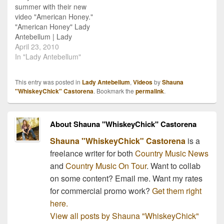
summer with their new
[youtube:http://www.youtu
With My Heart", and
video "American Honey."
be.com/watch?
then…
"American Honey" Lady
v=Wi69yT_47Ec] I love
Antebellum | Lady
it!!!
Antebellum Videos | New
April 23, 2010
Country SongsCountry
In "Lady Antebellum"
Music Photo Gallery
This entry was posted in
Lady Antebellum
,
Videos
by
Shauna
"WhiskeyChick" Castorena
. Bookmark the
permalink
.
About Shauna "WhiskeyChick" Castorena
Shauna "WhiskeyChick" Castorena
is a
freelance writer for both
Country Music News
and
Country Music On Tour
. Want to collab
on some content? Email me. Want my rates
for commercial promo work?
Get them right
here.
View all posts by Shauna "WhiskeyChick"