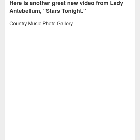
Here is another great new video from Lady
Antebellum, “Stars Tonight.”
Country Music Photo Gallery