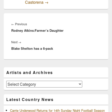
Castorena
→
Post
navigation
Previous
←
Previous
Rodney Atkins:Farmer’s Daughter
post:
Next
Next
→
Blake Shelton has a 6-pack
post:
Primary
Artists and Archives
Sidebar
Widget
Area
Artists
and
Archives
Latest Country News
Carrie Underwood Returns for 14th Sunday Night Football Season