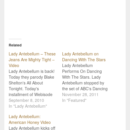
Related
Lady Antebellum – These
Lady Antebellum on
Jeans Are Mighty Tight –
Dancing With The Stars
Video
Lady Antebellum
Lady Antebellum is back!
Performs On Dancing
Today they parody Blake
With The Stars. Lady
Shelton's All About
Antebellum stopped by
Tonight. Today's
the set of ABC's Dancing
installment of Webisode
with the Stars Tuesday,
November 28, 2011
Wednesday has me in
September 8, 2010
November 22nd episode
In "Featured"
stitches! Lady Antebellum
In "Lady Antebellum"
to perform both old and
turns their attention to
new music! The trio first
Lady Antebellum:
Blake Shelton in this
performed one of the
American Honey Video
parody of "All About
tracks off their new
Lady Antebellum kicks off
Tonight".
album, "Dancing Away