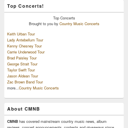
Top Concerts!
Top
Concerts
Brought to you by
Country Music Concerts
Keith Urban Tour
Lady Antebellum Tour
Kenny Chesney Tour
Carrie Underwood Tour
Brad Paisley Tour
George Strait Tour
Taylor Swift Tour
Jason Aldean Tour
Zac Brown Band Tour
more...
Country Music Concerts
About CMNB
CMNB
has covered mainstream country music news, album
reviews, concert announcements, contests and giveaways since