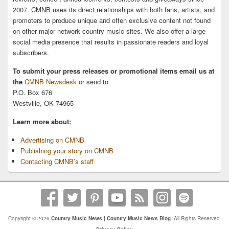
2007. CMNB uses its direct relationships with both fans, artists, and
promoters to produce unique and often exclusive content not found
on other major network country music sites. We also offer a large
social media presence that results in passionate readers and loyal
subscribers.
To submit your press releases or promotional items email us at
the
CMNB Newsdesk
or send to
P.O. Box 676
Westville, OK 74965
Learn more about:
Advertising on CMNB
Publishing your story on CMNB
Contacting CMNB’s staff
Copyright © 2026
Country Music News | Country Music News Blog
. All Rights Reserved.