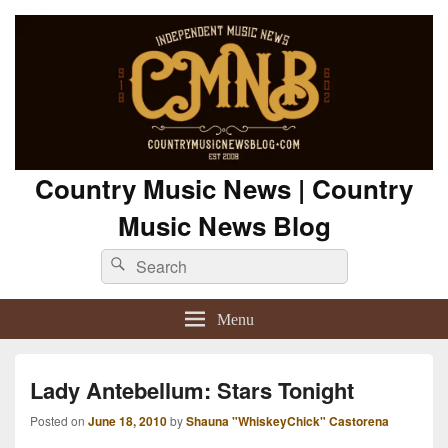
Country Music News | Country
Music News Blog
Search
Search
for:
Menu
Lady Antebellum: Stars Tonight
Posted on
June 18, 2010
by
Shauna "WhiskeyChick" Castorena