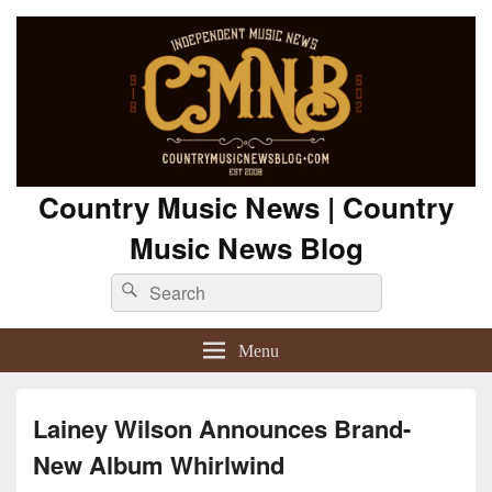
Country Music News | Country
Music News Blog
Search
Search
for:
Menu
Lainey Wilson Announces Brand-
New Album Whirlwind