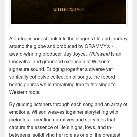
A daringly honest look into the singer’s life and journey
around the globe and produced by GRAMMY
®
-
award-winning producer, Jay Joyce,
Whirlwind
is an
innovative and grounded extension of Wilson’s
signature sound. Bridging together a diverse yet
sonically cohesive collection of songs, the record
bends genres while remaining true to the singer’s
Western roots.
By guiding listeners through each song and an array of
emotions, Wilson weaves together storytelling with
melodies – creating narratives and storylines that
capture the essence of life’s highs, lows, and in-
betweens, solidifying her role as one of the greatest