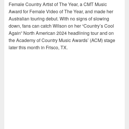
Female Country Artist of The Year, a CMT Music
Award for Female Video of The Year, and made her
Australian touring debut. With no signs of slowing
down, fans can catch Wilson on her “Country’s Cool
Again” North American 2024 headlining tour and on
the Academy of Country Music Awards’ (ACM) stage
later this month in Frisco, TX.