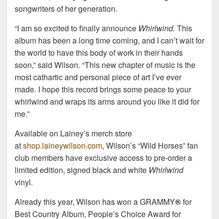
songwriters of her generation.
“I am so excited to finally announce
Whirlwind.
This
album has been a long time coming, and I can’t wait for
the world to have this body of work in their hands
soon,” said Wilson. “This new chapter of music is the
most cathartic and personal piece of art I’ve ever
made. I hope this record brings some peace to your
whirlwind and wraps its arms around you like it did for
me.”
Available on Lainey’s merch store
at
shop.laineywilson.com
, Wilson’s “Wild Horses” fan
club members have exclusive access to pre-order a
limited edition, signed black and white
Whirlwind
vinyl.
Already this year, Wilson has won a GRAMMY
®
for
Best Country Album, People’s Choice Award for