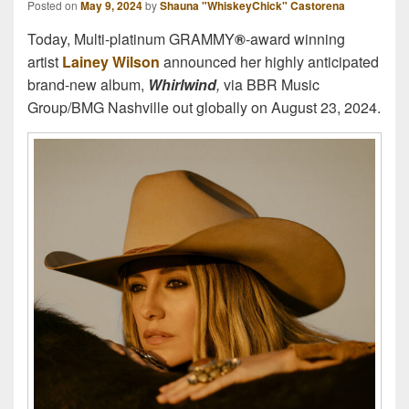
Posted on
May 9, 2024
by
Shauna "WhiskeyChick" Castorena
Today, Multi-platinum GRAMMY
®
-award winning
artist
Lainey Wilson
announced her highly anticipated
brand-new album,
Whirlwind
,
via BBR Music
Group/BMG Nashville out globally on August 23, 2024.