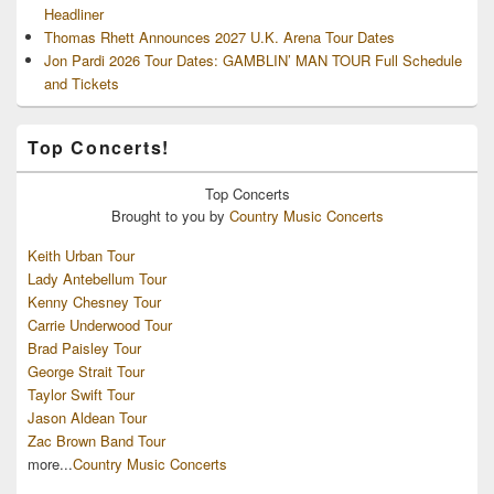
Headliner
Thomas Rhett Announces 2027 U.K. Arena Tour Dates
Jon Pardi 2026 Tour Dates: GAMBLIN’ MAN TOUR Full Schedule
and Tickets
Top Concerts!
Top
Concerts
Brought to you by
Country Music Concerts
Keith Urban Tour
Lady Antebellum Tour
Kenny Chesney Tour
Carrie Underwood Tour
Brad Paisley Tour
George Strait Tour
Taylor Swift Tour
Jason Aldean Tour
Zac Brown Band Tour
more...
Country Music Concerts