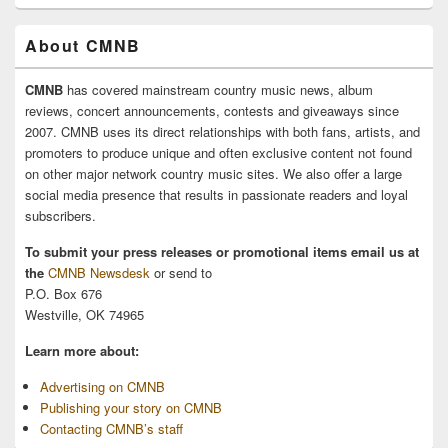
About CMNB
CMNB
has covered mainstream country music news, album
reviews, concert announcements, contests and giveaways since
2007. CMNB uses its direct relationships with both fans, artists, and
promoters to produce unique and often exclusive content not found
on other major network country music sites. We also offer a large
social media presence that results in passionate readers and loyal
subscribers.
To submit your press releases or promotional items email us at
the
CMNB Newsdesk
or send to
P.O. Box 676
Westville, OK 74965
Learn more about:
Advertising on CMNB
Publishing your story on CMNB
Contacting CMNB’s staff