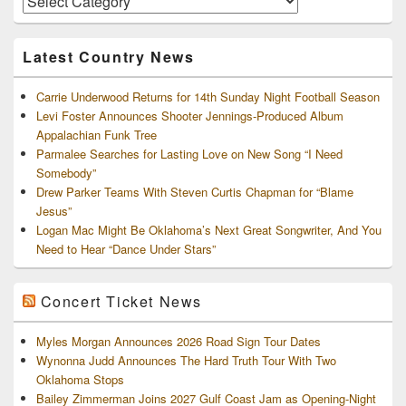
and
Archives
Latest Country News
Carrie Underwood Returns for 14th Sunday Night Football Season
Levi Foster Announces Shooter Jennings-Produced Album
Appalachian Funk Tree
Parmalee Searches for Lasting Love on New Song “I Need
Somebody”
Drew Parker Teams With Steven Curtis Chapman for “Blame
Jesus”
Logan Mac Might Be Oklahoma’s Next Great Songwriter, And You
Need to Hear “Dance Under Stars”
Concert Ticket News
Myles Morgan Announces 2026 Road Sign Tour Dates
Wynonna Judd Announces The Hard Truth Tour With Two
Oklahoma Stops
Bailey Zimmerman Joins 2027 Gulf Coast Jam as Opening-Night