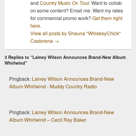
and
Country Music On Tour
. Want to collab
on some content? Email me. Want my rates
for commercial promo work?
Get them right
here.
View all posts by Shauna "WhiskeyChick"
Castorena
→
3 Replies to “Lainey Wilson Announces Brand-New Album
Whirlwind”
Pingback:
Lainey Wilson Announces Brand-New
Album Whirlwind - Muddy Country Radio
Pingback:
Lainey Wilson Announces Brand-New
Album Whirlwind – Cecil Ray Baker