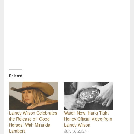
Related
Lainey Wilson Celebrates
Watch Now: Hang Tight
the Release of “Good
Honey Official Video from
Horses” With Miranda
Lainey Wilson
Lambert
July 3, 2024