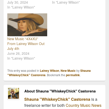
July 30, 2024
In "Lainey Wilson"
In "Lainey Wilson"
New Music “4X4XU”
From Lainey Wilson Out
July 4th
June 26, 2024
In "Lainey Wilson"
This entry was posted in
Lainey Wilson
,
New Music
by
Shauna
"WhiskeyChick" Castorena
. Bookmark the
permalink
.
About Shauna "WhiskeyChick" Castorena
Shauna "WhiskeyChick" Castorena
is a
freelance writer for both
Country Music News