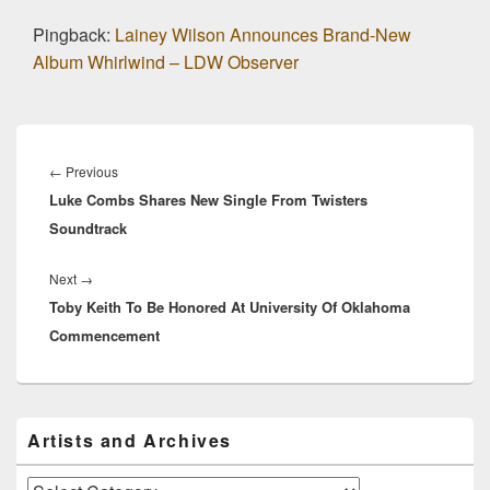
Pingback:
Lainey Wilson Announces Brand-New
Album Whirlwind – LDW Observer
Post
navigation
Previous
←
Previous
Luke Combs Shares New Single From Twisters
post:
Soundtrack
Next
Next
→
Toby Keith To Be Honored At University Of Oklahoma
post:
Commencement
Primary
Artists and Archives
Sidebar
Widget
Area
Artists