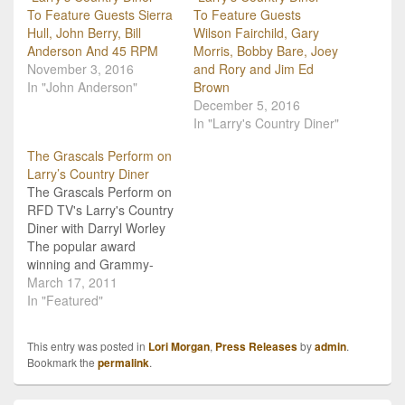
To Feature Guests Sierra
To Feature Guests
Hull, John Berry, Bill
Wilson Fairchild, Gary
Anderson And 45 RPM
Morris, Bobby Bare, Joey
November 3, 2016
and Rory and Jim Ed
In "John Anderson"
Brown
December 5, 2016
In "Larry's Country Diner"
The Grascals Perform on
Larry’s Country Diner
The Grascals Perform on
RFD TV's Larry's Country
Diner with Darryl Worley
The popular award
winning and Grammy-
nominated Bluegrass
March 17, 2011
group, The Grascals
In "Featured"
stopped in to play a few
songs for RFD TV's
This entry was posted in
Lori Morgan
,
Press Releases
by
admin
.
Larry's Country Diner.
Bookmark the
permalink
.
The Grascals' set
included recent songs like