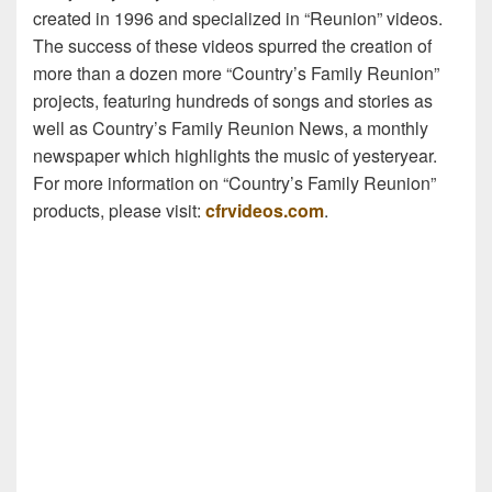
created in 1996 and specialized in “Reunion” videos.
The success of these videos spurred the creation of
more than a dozen more “Country’s Family Reunion”
projects, featuring hundreds of songs and stories as
well as Country’s Family Reunion News, a monthly
newspaper which highlights the music of yesteryear.
For more information on “Country’s Family Reunion”
products, please visit:
cfrvideos.com
.