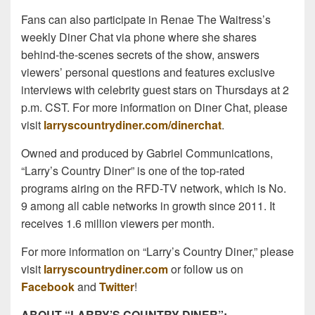
Fans can also participate in Renae The Waitress’s
weekly Diner Chat via phone where she shares
behind-the-scenes secrets of the show, answers
viewers’ personal questions and features exclusive
interviews with celebrity guest stars on Thursdays at 2
p.m. CST. For more information on Diner Chat, please
visit
larryscountrydiner.com/dinerchat
.
Owned and produced by Gabriel Communications,
“Larry’s Country Diner” is one of the top-rated
programs airing on the RFD-TV network, which is No.
9 among all cable networks in growth since 2011. It
receives 1.6 million viewers per month.
For more information on “Larry’s Country Diner,” please
visit
larryscountrydiner.com
or follow us on
Facebook
and
Twitter
!
ABOUT “LARRY’S COUNTRY DINER”: