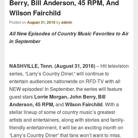
Berry, Bill Anderson, 45 RPM, And
Wilson Fairchild
Posted on
August 31, 2016
by
admin
All New Episodes of Country Music Favorites to Air
in September
NASHVILLE, Tenn. (August 31, 2016)
– Hit television
series, “Larry’s Country Diner,” will continue to
entertain audiences nationwide on RFD-TV with all
NEW episodes! In September, the series will feature
guest stars
Lorrie Morgan, John Berry, Bill
Anderson, 45 RPM,
and
Wilson Fairchild
. With a
stellar lineup of some of country music’s greatest
artists and entertainers, along with stories and family-
friendly entertainment, it will be an exciting month on
“Larry’s Country Diner” that fans won’t want to miss.