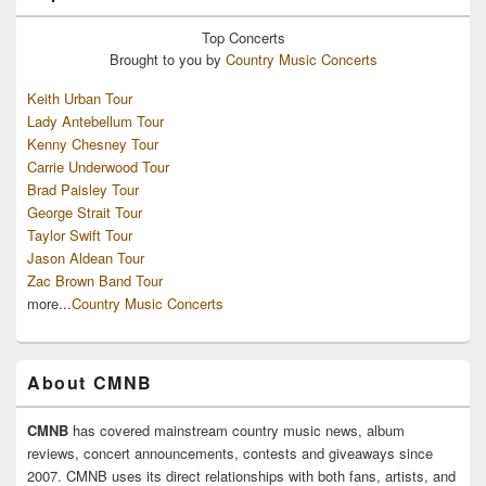
Top
Concerts
Brought to you by
Country Music Concerts
Keith Urban Tour
Lady Antebellum Tour
Kenny Chesney Tour
Carrie Underwood Tour
Brad Paisley Tour
George Strait Tour
Taylor Swift Tour
Jason Aldean Tour
Zac Brown Band Tour
more...
Country Music Concerts
About CMNB
CMNB
has covered mainstream country music news, album
reviews, concert announcements, contests and giveaways since
2007. CMNB uses its direct relationships with both fans, artists, and