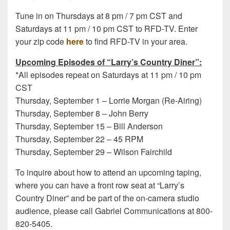
Tune in on Thursdays at 8 pm / 7 pm CST and
Saturdays at 11 pm / 10 pm CST to RFD-TV. Enter
your zip code
here
to find RFD-TV in your area.
Upcoming Episodes of “Larry’s Country Diner”:
*All episodes repeat on Saturdays at 11 pm / 10 pm
CST
Thursday, September 1 – Lorrie Morgan (Re-Airing)
Thursday, September 8 – John Berry
Thursday, September 15 – Bill Anderson
Thursday, September 22 – 45 RPM
Thursday, September 29 – Wilson Fairchild
To inquire about how to attend an upcoming taping,
where you can have a front row seat at “Larry’s
Country Diner” and be part of the on-camera studio
audience, please call Gabriel Communications at 800-
820-5405.