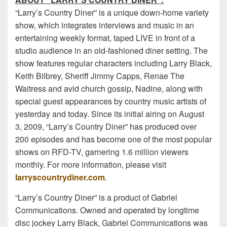
“Larry’s Country Diner” is a unique down-home variety
show, which integrates interviews and music in an
entertaining weekly format, taped LIVE in front of a
studio audience in an old-fashioned diner setting. The
show features regular characters including Larry Black,
Keith Bilbrey, Sheriff Jimmy Capps, Renae The
Waitress and avid church gossip, Nadine, along with
special guest appearances by country music artists of
yesterday and today. Since its initial airing on August
3, 2009, “Larry’s Country Diner” has produced over
200 episodes and has become one of the most popular
shows on RFD-TV, garnering 1.6 million viewers
monthly. For more information, please visit
larryscountrydiner.com
.
“Larry’s Country Diner” is a product of Gabriel
Communications. Owned and operated by longtime
disc jockey Larry Black, Gabriel Communications was