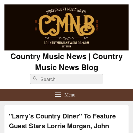
Country Music News | Country
Music News Blog
Search
Search
for:
Menu
"Larry’s Country Diner" To Feature
Guest Stars Lorrie Morgan, John