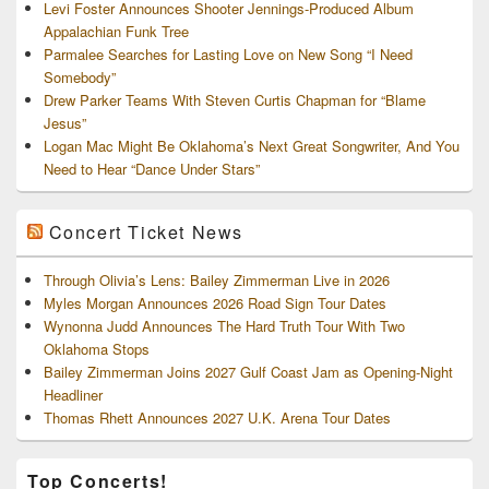
Levi Foster Announces Shooter Jennings-Produced Album
Appalachian Funk Tree
Parmalee Searches for Lasting Love on New Song “I Need
Somebody”
Drew Parker Teams With Steven Curtis Chapman for “Blame
Jesus”
Logan Mac Might Be Oklahoma’s Next Great Songwriter, And You
Need to Hear “Dance Under Stars”
Concert Ticket News
Through Olivia’s Lens: Bailey Zimmerman Live in 2026
Myles Morgan Announces 2026 Road Sign Tour Dates
Wynonna Judd Announces The Hard Truth Tour With Two
Oklahoma Stops
Bailey Zimmerman Joins 2027 Gulf Coast Jam as Opening-Night
Headliner
Thomas Rhett Announces 2027 U.K. Arena Tour Dates
Top Concerts!