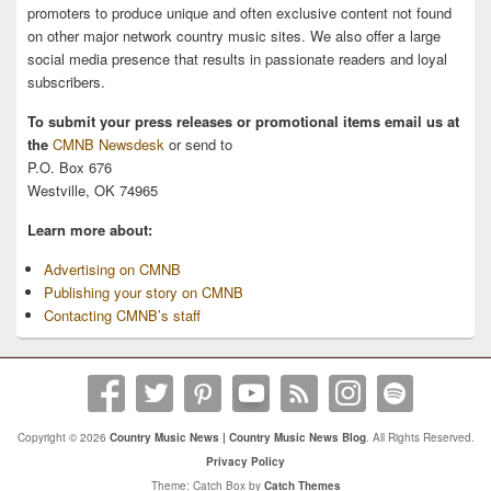
promoters to produce unique and often exclusive content not found
on other major network country music sites. We also offer a large
social media presence that results in passionate readers and loyal
subscribers.
To submit your press releases or promotional items email us at
the
CMNB Newsdesk
or send to
P.O. Box 676
Westville, OK 74965
Learn more about:
Advertising on CMNB
Publishing your story on CMNB
Contacting CMNB’s staff
Copyright © 2026
Country Music News | Country Music News Blog
. All Rights Reserved.
Privacy Policy
Theme: Catch Box by
Catch Themes