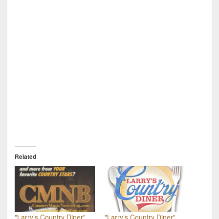
Related
"Larry’s Country Diner"
"Larry’s Country Diner"