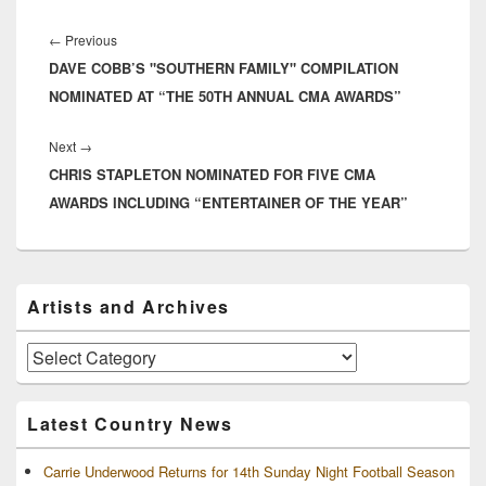
their current single, "I Am
Post
Strong" as well…
navigation
Previous
←
Previous
DAVE COBB’S "SOUTHERN FAMILY" COMPILATION
post:
NOMINATED AT “THE 50TH ANNUAL CMA AWARDS”
Next
Next
→
CHRIS STAPLETON NOMINATED FOR FIVE CMA
post:
AWARDS INCLUDING “ENTERTAINER OF THE YEAR”
Primary
Artists and Archives
Sidebar
Widget
Area
Artists
and
Archives
Latest Country News
Carrie Underwood Returns for 14th Sunday Night Football Season