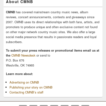
About CMNB
CMNB
has covered mainstream country music news, album
reviews, concert announcements, contests and giveaways since
2007. CMNB uses its direct relationships with both fans, artists, and
promoters to produce unique and often exclusive content not found
on other major network country music sites. We also offer a large
social media presence that results in passionate readers and loyal
subscribers.
To submit your press releases or promotional items email us at
the
CMNB Newsdesk
or send to
P.O. Box 676
Westville, OK 74965
Learn more about:
Advertising on CMNB
Publishing your story on CMNB
Contacting CMNB’s staff