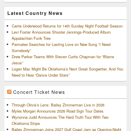
and
Archives
Latest Country News
Carrie Underwood Returns for 14th Sunday Night Football Season
Levi Foster Announces Shooter Jennings-Produced Album
Appalachian Funk Tree
Parmalee Searches for Lasting Love on New Song “I Need
Somebody”
Drew Parker Teams With Steven Curtis Chapman for “Blame
Jesus”
Logan Mac Might Be Oklahoma’s Next Great Songwriter, And You
Need to Hear “Dance Under Stars”
Concert Ticket News
Through Olivia’s Lens: Bailey Zimmerman Live in 2026
Myles Morgan Announces 2026 Road Sign Tour Dates
Wynonna Judd Announces The Hard Truth Tour With Two
Oklahoma Stops
Bailey Zimmerman Joins 2027 Gulf Coast Jam as Opening-Night