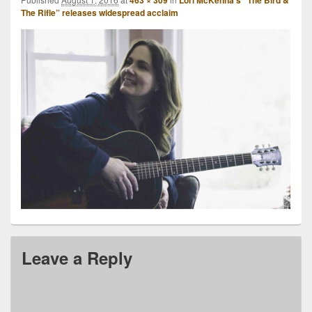
463 × 309
Lori McKenna’s “The Bird &
The Rifle” releases widespread acclaim
Leave a Reply