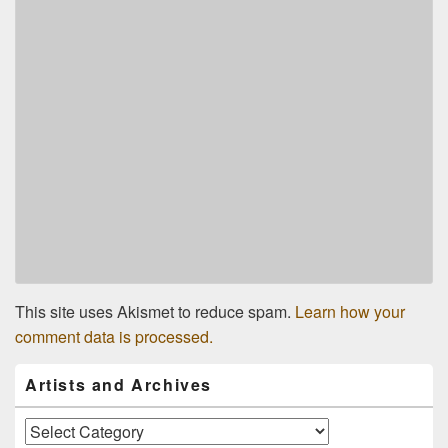
This site uses Akismet to reduce spam.
Learn how your
comment data is processed.
Primary
Artists and Archives
Sidebar
Widget
Area
Artists