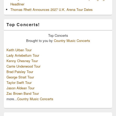
Headliner
Thomas Rhett Announces 2027 U.K. Arena Tour Dates
Top Concerts!
Top
Concerts
Brought to you by
Country Music Concerts
Keith Urban Tour
Lady Antebellum Tour
Kenny Chesney Tour
Carrie Underwood Tour
Brad Paisley Tour
George Strait Tour
Taylor Swift Tour
Jason Aldean Tour
Zac Brown Band Tour
more...
Country Music Concerts