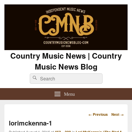
Country Music News | Country
Music News Blog
Search
Search
for:
Menu
Image
← Previous
Next →
navigation
lorimckenna-1
Published
August 1, 2016
at
in