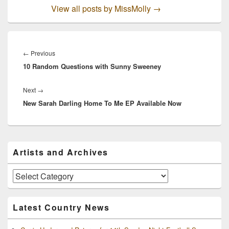
View all posts by MissMolly
→
Post
navigation
Previous
←
Previous
10 Random Questions with Sunny Sweeney
post:
Next
Next
→
New Sarah Darling Home To Me EP Available Now
post:
Primary
Artists and Archives
Sidebar
Widget
Area
Artists
and
Archives
Latest Country News