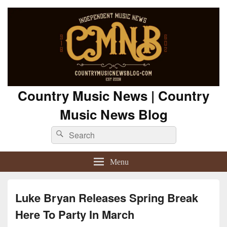
Country Music News | Country
Music News Blog
Search
Search
for:
Menu
Luke Bryan Releases Spring Break
Here To Party In March