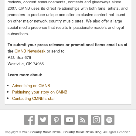
reviews, concert announcements, contests and giveaways since
2007. CMNB uses its direct relationships with both fans, artists, and
promoters to produce unique and often exclusive content not found
on other major network country music sites. We also offer a large
social media presence that results in passionate readers and loyal
subscribers.
To submit your press releases or promotional items email us at
the
CMNB Newsdesk
or send to
P.O. Box 676
Westville, OK 74965
Learn more about:
Advertising on CMNB
Publishing your story on CMNB
Contacting CMNB’s staff
Copyright © 2026
Country Music News | Country Music News Blog
. All Rights Reserved.