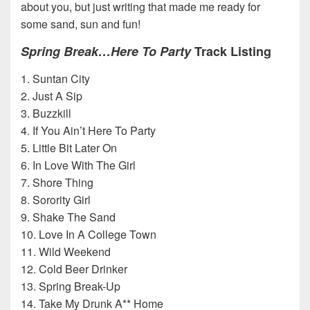
about you, but just writing that made me ready for
some sand, sun and fun!
Spring Break…Here To Party
Track Listing
1. Suntan City
2. Just A Sip
3. Buzzkill
4. If You Ain’t Here To Party
5. Little Bit Later On
6. In Love With The Girl
7. Shore Thing
8. Sorority Girl
9. Shake The Sand
10. Love In A College Town
11. Wild Weekend
12. Cold Beer Drinker
13. Spring Break-Up
14. Take My Drunk A** Home