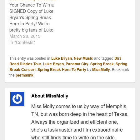
Your Chance To Win a
for the third track
SIGNED Copy of Luke
featured on the record,
Bryan's Spring Break
"Buzzkill."…
Here to Party! We're
pretty big fans of Luke
Bryan here at CMNB, and
March 28, 2013
so, we're very happy to
In "Contests"
offer you the chance to
win a signed copy of his
This entry was posted in
Luke Bryan
,
New Music
and tagged
Dirt
latest release Spring
Road Diaries Tour
,
Luke Bryan
,
Panama City
,
Spring Break
,
Spring
Break...Here to Party!
Break Concert
,
Spring Break Here To Party
by
MissMolly
. Bookmark
The album…
the
permalink
.
About MissMolly
Miss Molly comes to us by way of Memphis,
TN, but was born deep in the heart of Texas.
Always the organized and efficient one,
she's a taskmaster and film extraordinaire
who still finds time to write on the side.