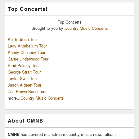
Top Concerts!
Top
Concerts
Brought to you by
Country Music Concerts
Keith Urban Tour
Lady Antebellum Tour
Kenny Chesney Tour
Carrie Underwood Tour
Brad Paisley Tour
George Strait Tour
Taylor Swift Tour
Jason Aldean Tour
Zac Brown Band Tour
more...
Country Music Concerts
About CMNB
CMNB
has covered mainstream country music news, album