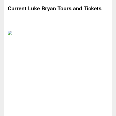
Current Luke Bryan Tours and Tickets