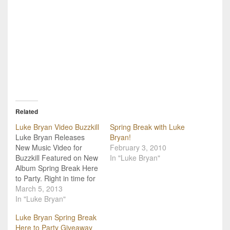
Related
Luke Bryan Video Buzzkill
Spring Break with Luke
Luke Bryan Releases
Bryan!
New Music Video for
February 3, 2010
Buzzkill Featured on New
In "Luke Bryan"
Album Spring Break Here
to Party. Right in time for
the release of his brand
March 5, 2013
new party themed Spring
In "Luke Bryan"
Break...Here to Party
Luke Bryan Spring Break
album, Luke Bryan has
Here to Party Giveaway
released a music video