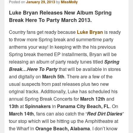
Posted on
January 29, 2013
by
MissMolly
Luke Bryan Releases New Album Spring
Break Here To Party March 2013.
Country fans get ready because
Luke Bryan
is ready
to throw more Spring break and summertime party
anthems your way! In keeping with the his previous
Spring break themed EP installments, Bryan will be
releasing an album of party ready tunes titled
Spring
Break…Here To Party
that will be available in stores
and digitally on
March 5th
. There are a few of the
usual suspects from past releases plus two new
original tracks. Additionally, Luke has scheduled his
annual Spring Break Concerts for
March 12th
and
13th
at
Spinnakers
in
Panama City Beach, FL
. On
March 14th
, fans can also catch the “
Red Dirt Diaries
”
tour stop which will be hitting up the Amphitheatre at
the Wharf in
Orange Beach, Alabama
. I don’t know