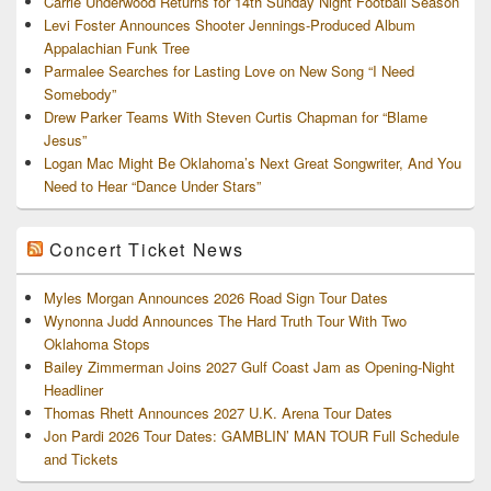
Carrie Underwood Returns for 14th Sunday Night Football Season
Levi Foster Announces Shooter Jennings-Produced Album
Appalachian Funk Tree
Parmalee Searches for Lasting Love on New Song “I Need
Somebody”
Drew Parker Teams With Steven Curtis Chapman for “Blame
Jesus”
Logan Mac Might Be Oklahoma’s Next Great Songwriter, And You
Need to Hear “Dance Under Stars”
Concert Ticket News
Myles Morgan Announces 2026 Road Sign Tour Dates
Wynonna Judd Announces The Hard Truth Tour With Two
Oklahoma Stops
Bailey Zimmerman Joins 2027 Gulf Coast Jam as Opening-Night
Headliner
Thomas Rhett Announces 2027 U.K. Arena Tour Dates
Jon Pardi 2026 Tour Dates: GAMBLIN’ MAN TOUR Full Schedule
and Tickets