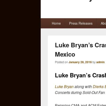
Primary
Home
Press Releases
Abo
menu
Luke Bryan’s Cra
Mexico
Posted on
January 28, 2016
by
admin
Luke Bryan’s Cras
Luke Bryan
along with
Dierks 
Concerts during Sold-Out Fan
Reigning CMA and ACM Entert