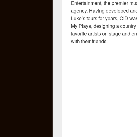
Entertainment, the premier mus
agency. Having developed and
Luke’s tours for years, CID was
My Playa, designing a country 
favorite artists on stage and 
with their friends.