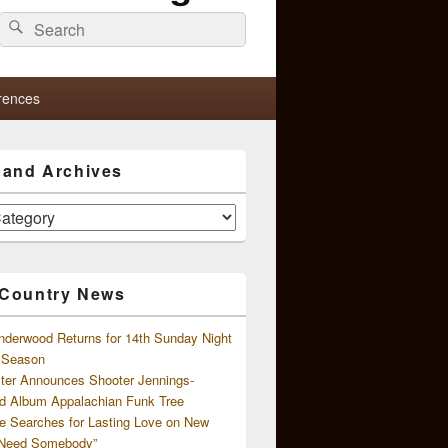
Search
Search
for:
rences
s and Archives
 Country News
nderwood Returns for 14th Sunday Night
l Season
ster Announces Shooter Jennings-
d Album Appalachian Funk Tree
e Searches for Lasting Love on New
 Need Somebody”