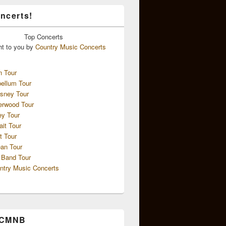
ncerts!
Top
Concerts
ht to you by
Country Music Concerts
n Tour
ellum Tour
sney Tour
erwood Tour
ey Tour
ait Tour
t Tour
an Tour
 Band Tour
ntry Music Concerts
 CMNB