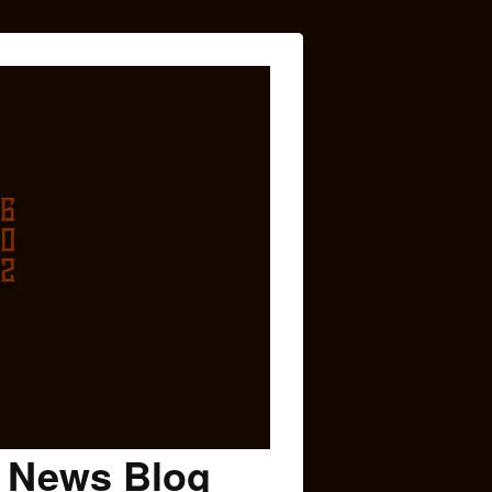
c News Blog