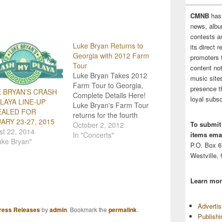
CMNB
has
news, albu
contests 
Luke Bryan Returns to
its direct 
Georgia with 2012 Farm
promoters 
Tour
content no
Luke Bryan Takes 2012
music sites
Farm Tour to Georgia,
presence t
 BRYAN’S CRASH
Complete Details Here!
loyal subsc
LAYA LINE-UP
Luke Bryan's Farm Tour
EALED FOR
returns for the fourth
ARY 23-27, 2015
To submit
year with its 2012 line-
October 2, 2012
st 22, 2014
items emai
up! The tour kicks off
In "Concerts"
uke Bryan"
Wednesday, October
P.O. Box 
3rd, and Bryan will be
Westville,
joined on his eight
concert dates by the
Learn mor
"Peach Pickers" Dallas
Davidson and Rhett
Atkins,…
Adverti
ress Releases
by
admin
. Bookmark the
permalink
.
Publish