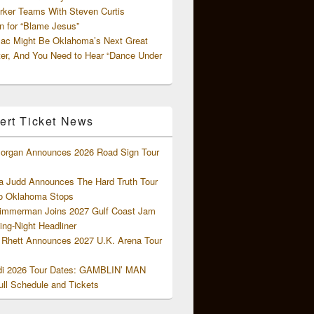
rker Teams With Steven Curtis
 for “Blame Jesus”
ac Might Be Oklahoma’s Next Great
ter, And You Need to Hear “Dance Under
ert Ticket News
organ Announces 2026 Road Sign Tour
 Judd Announces The Hard Truth Tour
o Oklahoma Stops
Zimmerman Joins 2027 Gulf Coast Jam
ng-Night Headliner
Rhett Announces 2027 U.K. Arena Tour
di 2026 Tour Dates: GAMBLIN’ MAN
ll Schedule and Tickets