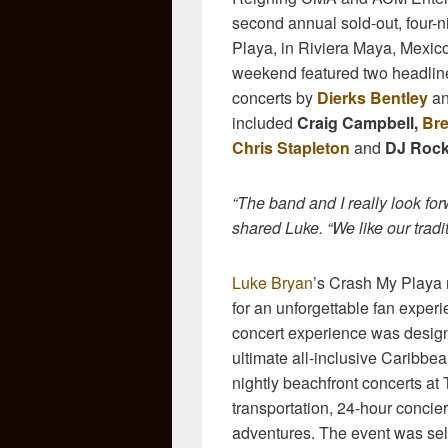
second annual sold-out, four-n
Playa, in Riviera Maya, Mexic
weekend featured two headlin
concerts by
Dierks Bentley
a
included
Craig Campbell,
Bre
Chris Stapleton
and
DJ Roc
“The band and I really look fo
shared Luke. “We like our tradi
Luke Bryan
’s Crash My Playa 
for an unforgettable fan exper
concert experience was desig
ultimate all-inclusive Caribbe
nightly beachfront concerts at
transportation, 24-hour concierg
adventures. The event was sel