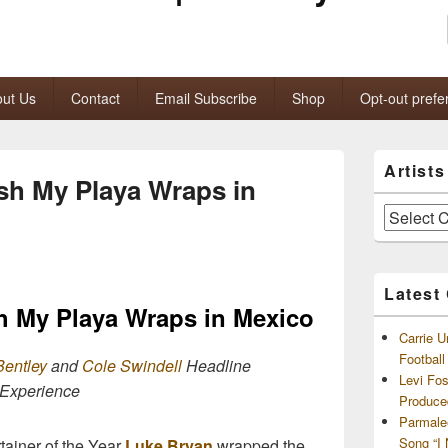
ut Us
Contact
Email Subscribe
Shop
Opt-out prefe
Primary
Artist
Sidebar
sh My Playa Wraps in
Widget
Area
Artists
and
Archives
Latest
h My Playa Wraps in Mexico
Carrie U
Footbal
Bentley
and
Cole Swindell
Headline
Levi Fo
 Experience
Produce
Parmale
Song “I
ainer of the Year
Luke Bryan
wrapped the