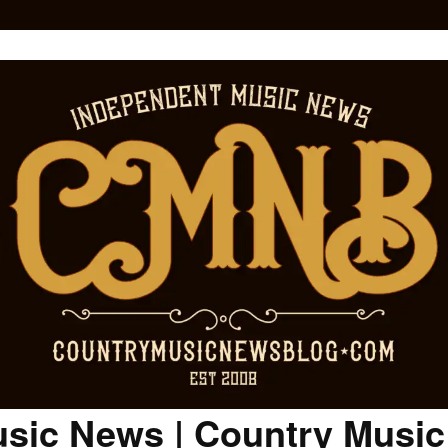
sic News | Country Musi