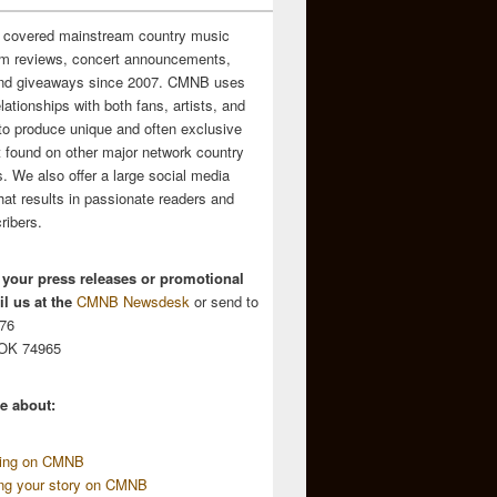
 covered mainstream country music
m reviews, concert announcements,
and giveaways since 2007. CMNB uses
relationships with both fans, artists, and
to produce unique and often exclusive
t found on other major network country
. We also offer a large social media
hat results in passionate readers and
ribers.
 your press releases or promotional
l us at the
CMNB Newsdesk
or send to
676
 OK 74965
e about:
sing on CMNB
ing your story on CMNB