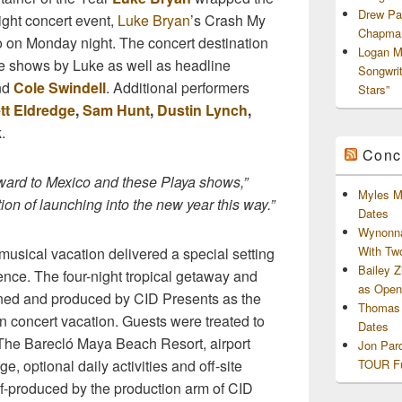
Drew Pa
ight concert event,
Luke Bryan
’s Crash My
Chapman
o on Monday night. The concert destination
Logan M
e shows by Luke as well as headline
Songwri
nd
Cole Swindell
. Additional performers
Stars”
tt Eldredge
,
Sam Hunt
,
Dustin Lynch
,
k
.
Conc
rward to Mexico and these Playa shows,”
Myles M
tion of launching into the new year this way.”
Dates
Wynonna
With Tw
musical vacation delivered a special setting
Bailey 
ience. The four-night tropical getaway and
as Openi
ned and produced by CID Presents as the
Thomas 
an concert vacation. Guests were treated to
Dates
 The Barecló Maya Beach Resort, airport
Jon Par
TOUR Fu
e, optional daily activities and off-site
f-produced by the production arm of CID