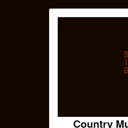
Country Mu