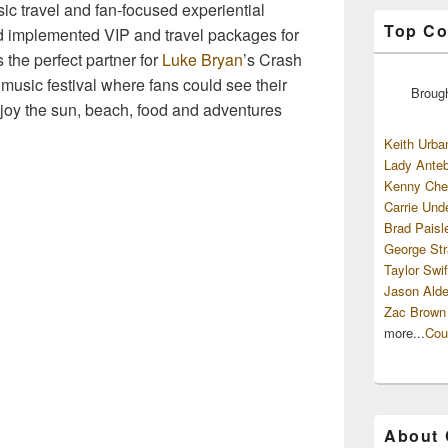
ic travel and fan-focused experiential
Top Co
 implemented VIP and travel packages for
 the perfect partner for
Luke Bryan
’s Crash
music festival where fans could see their
Broug
enjoy the sun, beach, food and adventures
Keith Urba
Lady Anteb
Kenny Che
Carrie Und
Brad Paisl
George Str
Taylor Swif
Jason Alde
Zac Brown
more...
Cou
About