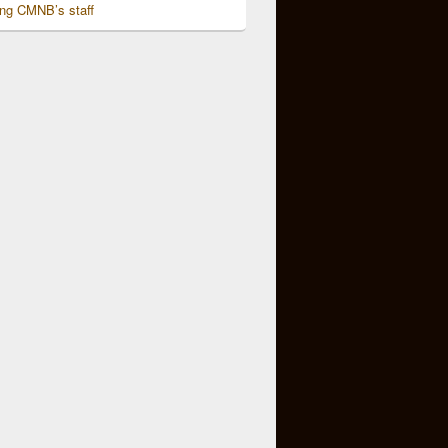
ing CMNB’s staff