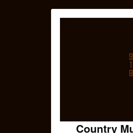
Country Mu