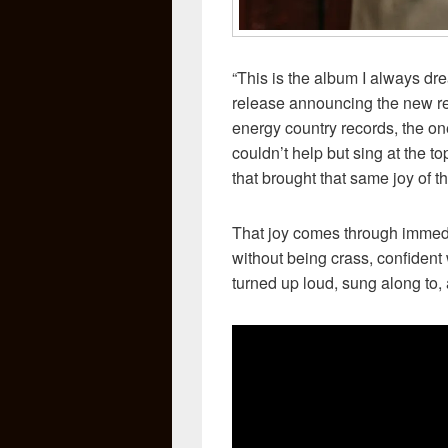
“This is the album I always dr
release announcing the new rec
energy country records, the o
couldn’t help but sing at the t
that brought that same joy of t
That joy comes through immed
without being crass, confident 
turned up loud, sung along to, 