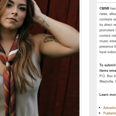
CMNB
has
news, albu
contests 
its direct 
promoters 
content no
music sites
presence t
loyal subsc
To submit
items emai
P.O. Box 
Westville,
Learn mor
Adverti
Publish