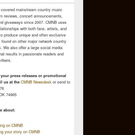
 covered mainstream country music
m reviews, concert announcements,
and giveaways since 2007. CMNB uses
relationships with both fans, artists, and
to produce unique and often exclusive
t found on other major network country
. We also offer a large social media
hat results in passionate readers and
ribers.
 your press releases or promotional
l us at the
CMNB Newsdesk
or send to
676
 OK 74965
e about:
sing on CMNB
ing your story on CMNB