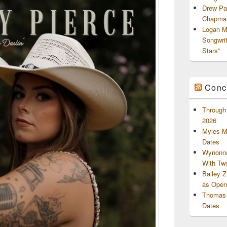
Drew Pa
Chapman
Logan M
Songwri
Stars”
Conc
Through 
2026
Myles M
Dates
Wynonna
With Tw
Bailey 
as Openi
Thomas 
Dates