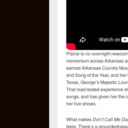
Pierce is no overnight newcome
momentum across Arkansas an
earned Arkansas Country Musi
and Song of the Year, and her 
Texas, George’s Majestic Lou
That road-tested experience s
songs, and has given her the c
her live shows.
What makes
Don’t Call Me Dar
feels. There’s a groundedness t