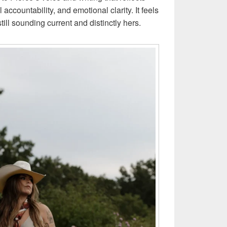
accountability, and emotional clarity. It feels
still sounding current and distinctly hers.