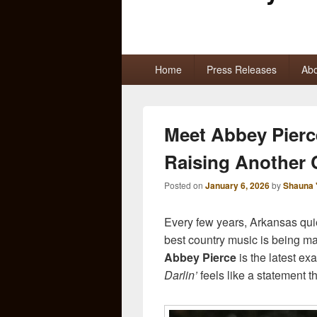
Primary
Home
Press Releases
Abo
menu
Meet Abbey Pierce
Raising Another
Posted on
January 6, 2026
by
Shauna 
Every few years, Arkansas qui
best country music is being ma
Abbey Pierce
is the latest e
Darlin’
feels like a statement th