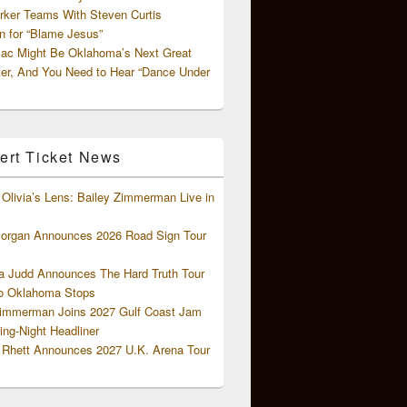
rker Teams With Steven Curtis
 for “Blame Jesus”
ac Might Be Oklahoma’s Next Great
ter, And You Need to Hear “Dance Under
ert Ticket News
Olivia’s Lens: Bailey Zimmerman Live in
organ Announces 2026 Road Sign Tour
 Judd Announces The Hard Truth Tour
o Oklahoma Stops
Zimmerman Joins 2027 Gulf Coast Jam
ng-Night Headliner
Rhett Announces 2027 U.K. Arena Tour