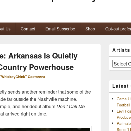
ut Us
Contact
Email Subscribe
Shop
Opt-out prefe
Primary
Artist
Sidebar
: Arkansas Is Quietly
Widget
Area
Artists
 Country Powerhouse
and
Archives
"WhiskeyChick" Castorena
Latest
etly sends another reminder that some of the
de far outside the Nashville machine.
Carrie U
Footbal
xample, and her debut album
Don’t Call Me
Levi Fo
at arrived right on time.
Produce
Parmale
Song “I