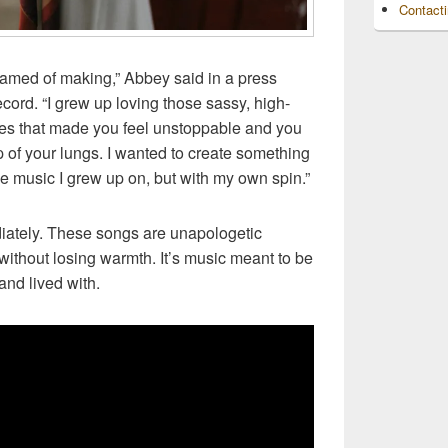
Contact
eamed of making,” Abbey said in a press
ord. “I grew up loving those sassy, high-
nes that made you feel unstoppable and you
op of your lungs. I wanted to create something
he music I grew up on, but with my own spin.”
iately. These songs are unapologetic
without losing warmth. It’s music meant to be
and lived with.