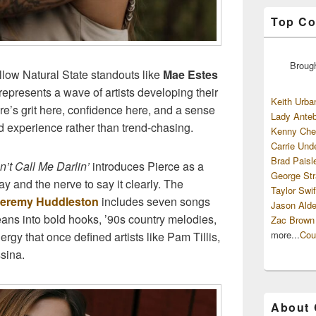
Top Co
Broug
ellow Natural State standouts like
Mae Estes
 represents a wave of artists developing their
Keith Urba
re’s grit here, confidence here, and a sense
Lady Anteb
d experience rather than trend-chasing.
Kenny Che
Carrie Und
Brad Paisl
n’t Call Me Darlin’
introduces Pierce as a
George Str
y and the nerve to say it clearly. The
Taylor Swif
eremy Huddleston
includes seven songs
Jason Alde
leans into bold hooks, ’90s country melodies,
Zac Brown
more...
Cou
ergy that once defined artists like Pam Tillis,
sina.
About