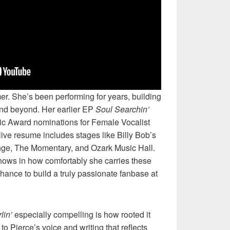
r. She’s been performing for years, building
d beyond. Her earlier EP
Soul Searchin’
c Award nominations for Female Vocalist
live resume includes stages like Billy Bob’s
nge, The Momentary, and Ozark Music Hall.
hows in how comfortably she carries these
hance to build a truly passionate fanbase at
lin’
especially compelling is how rooted it
o Pierce’s voice and writing that reflects