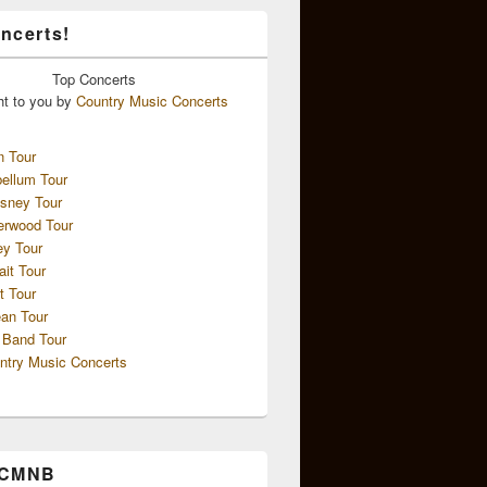
ncerts!
Top
Concerts
ht to you by
Country Music Concerts
n Tour
ellum Tour
sney Tour
erwood Tour
ey Tour
ait Tour
t Tour
an Tour
 Band Tour
ntry Music Concerts
 CMNB