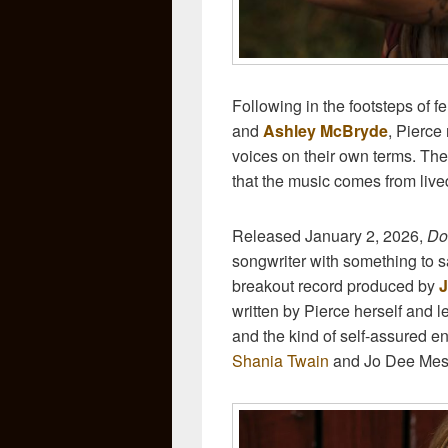
Following in the footsteps of f
and
Ashley McBryde
, Pierce
voices on their own terms. The
that the music comes from live
Released January 2, 2026,
Do
songwriter with something to sa
breakout record produced by
J
written by Pierce herself and 
and the kind of self-assured en
Shania Twain
and Jo Dee Mes