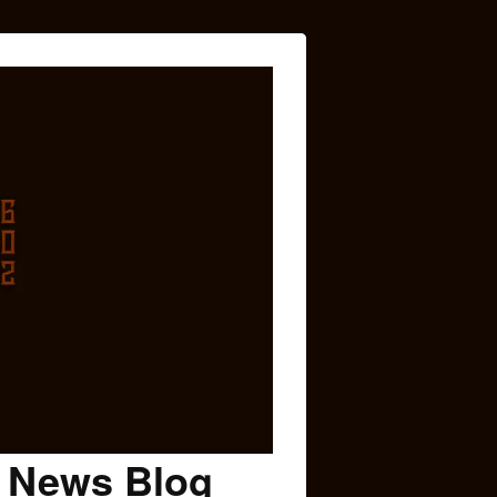
c News Blog