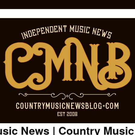
sic News | Country Musi