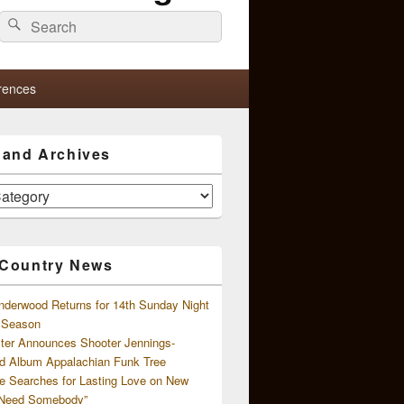
Search
Search
for:
rences
s and Archives
 Country News
nderwood Returns for 14th Sunday Night
l Season
ster Announces Shooter Jennings-
d Album Appalachian Funk Tree
e Searches for Lasting Love on New
 Need Somebody”