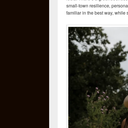
small-town resilience, personal 
familiar in the best way, while 