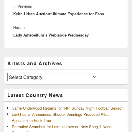
navigation
Previous
←
Previous
Keith Urban Auction:Ultimate Experience for Fans
post:
Next
Next
→
Lady Antebellum’s Webisode Wednesday
post:
Primary
Artists and Archives
Sidebar
Widget
Area
Artists
and
Archives
Latest Country News
Carrie Underwood Returns for 14th Sunday Night Football Season
Levi Foster Announces Shooter Jennings-Produced Album
Appalachian Funk Tree
Parmalee Searches for Lasting Love on New Song “I Need