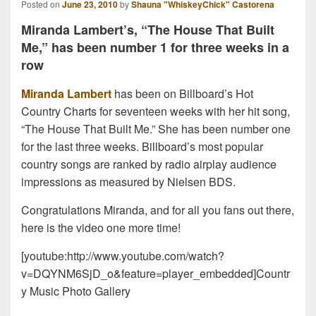
Posted on
June 23, 2010
by
Shauna "WhiskeyChick" Castorena
Miranda Lambert’s, “The House That Built
Me,” has been number 1 for three weeks in a
row
Miranda Lambert
has been on Billboard’s Hot
Country Charts for seventeen weeks with her hit song,
“The House That Built Me.” She has been number one
for the last three weeks. Billboard’s most popular
country songs are ranked by radio airplay audience
impressions as measured by Nielsen BDS.
Congratulations Miranda, and for all you fans out there,
here is the video one more time!
[youtube:http://www.youtube.com/watch?
v=DQYNM6SjD_o&feature=player_embedded]Countr
y Music Photo Gallery