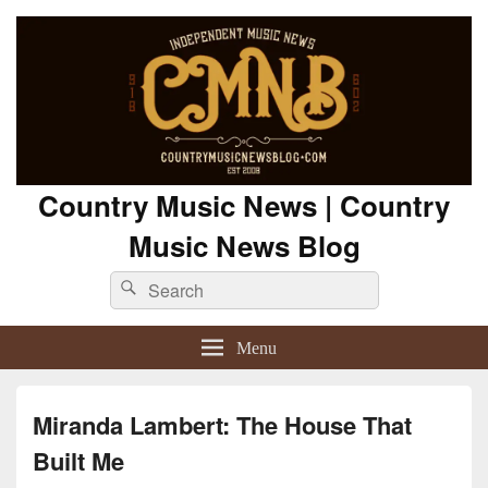
Country Music News | Country
Music News Blog
Search
Search
for:
Menu
Miranda Lambert: The House That
Built Me