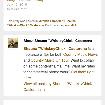
July 15, 2016
In "Featured"
This entry was posted in
Miranda Lambert
by
Shauna
"WhiskeyChick" Castorena
. Bookmark the
permalink
.
About Shauna "WhiskeyChick" Castorena
Shauna "WhiskeyChick" Castorena
is a
freelance writer for both
Country Music News
and
Country Music On Tour
. Want to collab
on some content? Email me. Want my rates
for commercial promo work?
Get them right
here.
View all posts by Shauna "WhiskeyChick"
Castorena
→
Post