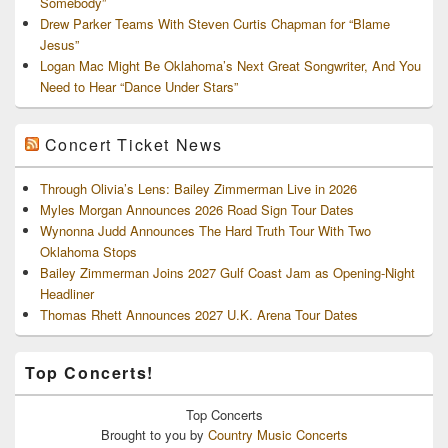
Somebody”
Drew Parker Teams With Steven Curtis Chapman for “Blame
Jesus”
Logan Mac Might Be Oklahoma’s Next Great Songwriter, And You
Need to Hear “Dance Under Stars”
Concert Ticket News
Through Olivia’s Lens: Bailey Zimmerman Live in 2026
Myles Morgan Announces 2026 Road Sign Tour Dates
Wynonna Judd Announces The Hard Truth Tour With Two
Oklahoma Stops
Bailey Zimmerman Joins 2027 Gulf Coast Jam as Opening-Night
Headliner
Thomas Rhett Announces 2027 U.K. Arena Tour Dates
Top Concerts!
Top
Concerts
Brought to you by
Country Music Concerts