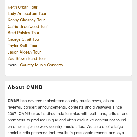
Keith Urban Tour
Lady Antebellum Tour
Kenny Chesney Tour
Carrie Underwood Tour
Brad Paisley Tour
George Strait Tour
Taylor Swift Tour
Jason Aldean Tour
Zac Brown Band Tour
more...
Country Music Concerts
About CMNB
CMNB
has covered mainstream country music news, album
reviews, concert announcements, contests and giveaways since
2007. CMNB uses its direct relationships with both fans, artists, and
promoters to produce unique and often exclusive content not found
on other major network country music sites. We also offer a large
social media presence that results in passionate readers and loyal