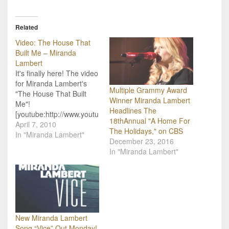
Related
Video: The House That
Built Me – Miranda
Lambert
It's finally here! The video
for Miranda Lambert's
Multiple Grammy Award
"The House That Built
Winner Miranda Lambert
Me"!
Headlines The
[youtube:http://www.youtu
18thAnnual "A Home For
be.com/watch?v=jw4y-
April 7, 2010
The Holidays," on CBS
kvXdiA&feature=player_e
In "Miranda Lambert"
December 23, 2016
mbedded]Country Music
In "Miranda Lambert"
Photo Gallery
New Miranda Lambert
Song “Vice” Out Monday!