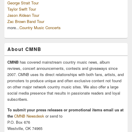
George Strait Tour
Taylor Swift Tour
Jason Aldean Tour
Zac Brown Band Tour
more...
Country Music Concerts
About CMNB
CMNB
has covered mainstream country music news, album
reviews, concert announcements, contests and giveaways since
2007. CMNB uses its direct relationships with both fans, artists, and
promoters to produce unique and often exclusive content not found
on other major network country music sites. We also offer a large
social media presence that results in passionate readers and loyal
subscribers.
To submit your press releases or promotional items email us at
the
CMNB Newsdesk
or send to
P.O. Box 676
Westville, OK 74965