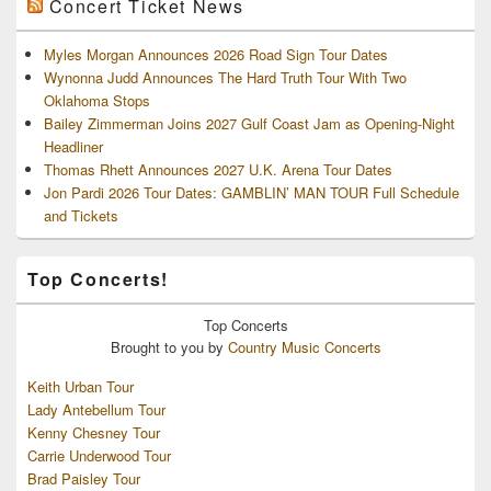
Concert Ticket News
Myles Morgan Announces 2026 Road Sign Tour Dates
Wynonna Judd Announces The Hard Truth Tour With Two
Oklahoma Stops
Bailey Zimmerman Joins 2027 Gulf Coast Jam as Opening-Night
Headliner
Thomas Rhett Announces 2027 U.K. Arena Tour Dates
Jon Pardi 2026 Tour Dates: GAMBLIN’ MAN TOUR Full Schedule
and Tickets
Top Concerts!
Top
Concerts
Brought to you by
Country Music Concerts
Keith Urban Tour
Lady Antebellum Tour
Kenny Chesney Tour
Carrie Underwood Tour
Brad Paisley Tour