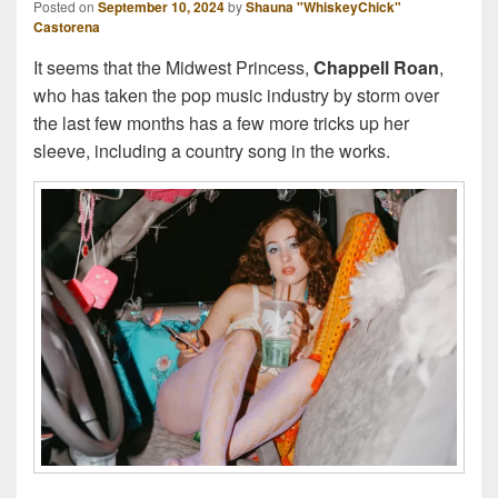
Posted on
September 10, 2024
by
Shauna "WhiskeyChick"
Castorena
It seems that the Midwest Princess,
Chappell Roan
,
who has taken the pop music industry by storm over
the last few months has a few more tricks up her
sleeve, including a country song in the works.