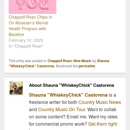
Chappell Roan Chips In
On Musician’s Mental
Health Program with
Backline
February 10, 2025
In "Chappell Roan"
This entry was posted in
Chappell Roan
,
New Music
by
Shauna
"WhiskeyChick" Castorena
. Bookmark the
permalink
.
About Shauna "WhiskeyChick" Castorena
Shauna "WhiskeyChick" Castorena
is a
freelance writer for both
Country Music News
and
Country Music On Tour
. Want to collab
on some content? Email me. Want my rates
for commercial promo work?
Get them right