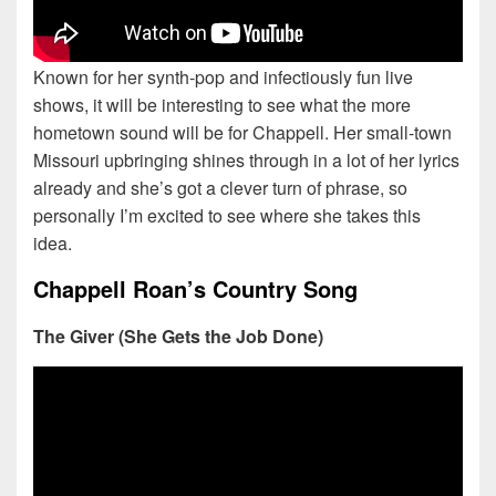
Known for her synth-pop and infectiously fun live
shows, it will be interesting to see what the more
hometown sound will be for Chappell. Her small-town
Missouri upbringing shines through in a lot of her lyrics
already and she’s got a clever turn of phrase, so
personally I’m excited to see where she takes this
idea.
Chappell Roan’s Country Song
The Giver (She Gets the Job Done)
Date Range