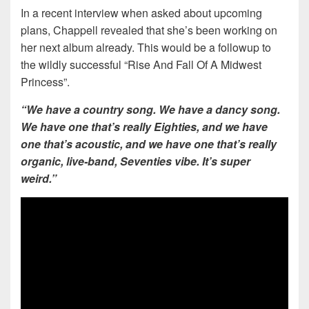
In a recent interview when asked about upcoming
plans, Chappell revealed that she’s been working on
her next album already. This would be a followup to
the wildly successful “Rise And Fall Of A Midwest
Princess”.
“We have a country song. We have a dancy song.
We have one that’s really Eighties, and we have
one that’s acoustic, and we have one that’s really
organic, live-band, Seventies vibe. It’s super
weird.”