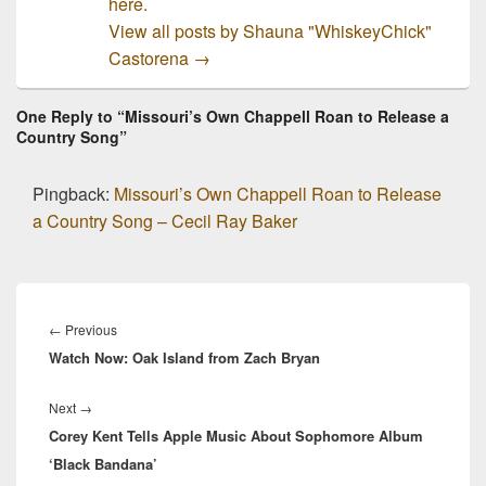
here.
View all posts by Shauna "WhiskeyChick"
Castorena
→
One Reply to “Missouri’s Own Chappell Roan to Release a
Country Song”
Pingback:
Missouri’s Own Chappell Roan to Release
a Country Song – Cecil Ray Baker
Post
navigation
Previous
←
Previous
Watch Now: Oak Island from Zach Bryan
post:
Next
Next
→
Corey Kent Tells Apple Music About Sophomore Album
post:
‘Black Bandana’