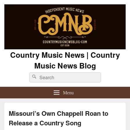
Country Music News | Country
Music News Blog
Search
Search
for:
Menu
Missouri’s Own Chappell Roan to
Release a Country Song