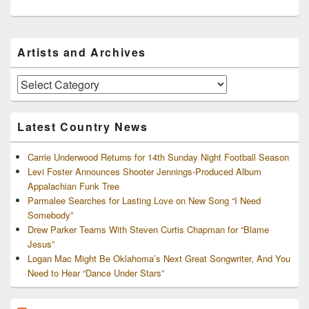
Primary
Artists and Archives
Sidebar
Widget
Area
Artists
and
Archives
Latest Country News
Carrie Underwood Returns for 14th Sunday Night Football Season
Levi Foster Announces Shooter Jennings-Produced Album
Appalachian Funk Tree
Parmalee Searches for Lasting Love on New Song “I Need
Somebody”
Drew Parker Teams With Steven Curtis Chapman for “Blame
Jesus”
Logan Mac Might Be Oklahoma’s Next Great Songwriter, And You
Need to Hear “Dance Under Stars”