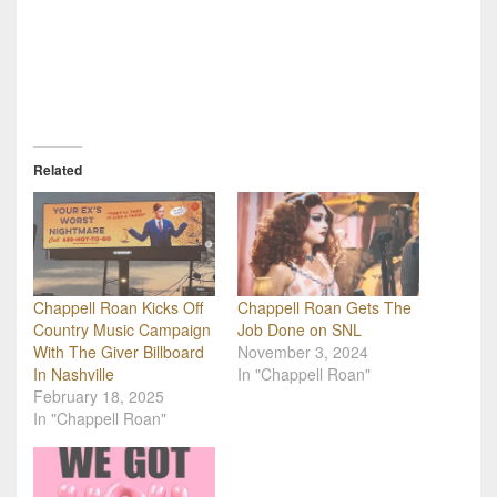
Related
Chappell Roan Kicks Off
Chappell Roan Gets The
Country Music Campaign
Job Done on SNL
With The Giver Billboard
November 3, 2024
In Nashville
In "Chappell Roan"
February 18, 2025
In "Chappell Roan"