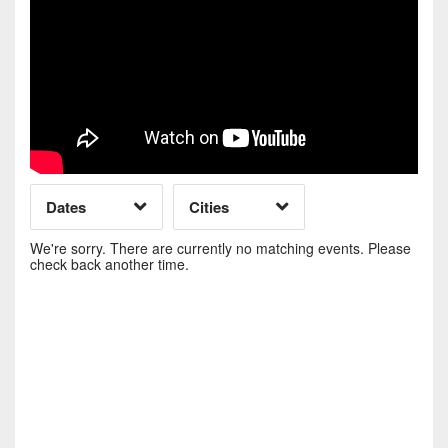
Day of Week
Time of Day
Dates
Cities
Clear
Clear
Apply
Apply
We're sorry. There are currently no matching events. Please
check back another time.