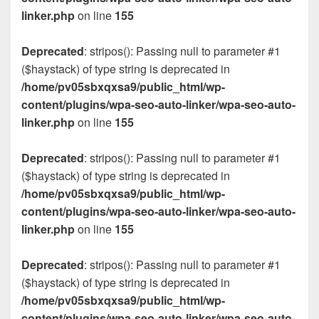
linker.php
on line
155
Deprecated
: stripos(): Passing null to parameter #1
($haystack) of type string is deprecated in
/home/pv05sbxqxsa9/public_html/wp-
content/plugins/wpa-seo-auto-linker/wpa-seo-auto-
linker.php
on line
155
Deprecated
: stripos(): Passing null to parameter #1
($haystack) of type string is deprecated in
/home/pv05sbxqxsa9/public_html/wp-
content/plugins/wpa-seo-auto-linker/wpa-seo-auto-
linker.php
on line
155
Deprecated
: stripos(): Passing null to parameter #1
($haystack) of type string is deprecated in
/home/pv05sbxqxsa9/public_html/wp-
content/plugins/wpa-seo-auto-linker/wpa-seo-auto-