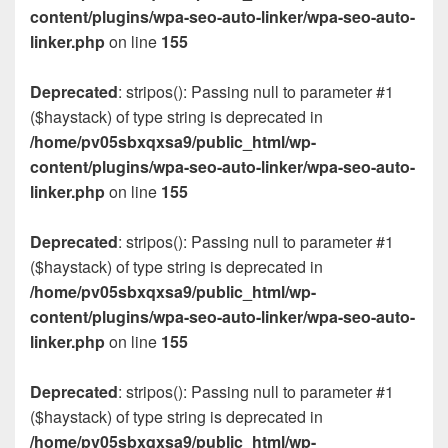
content/plugins/wpa-seo-auto-linker/wpa-seo-auto-
linker.php
on line
155
Deprecated
: stripos(): Passing null to parameter #1
($haystack) of type string is deprecated in
/home/pv05sbxqxsa9/public_html/wp-
content/plugins/wpa-seo-auto-linker/wpa-seo-auto-
linker.php
on line
155
Deprecated
: stripos(): Passing null to parameter #1
($haystack) of type string is deprecated in
/home/pv05sbxqxsa9/public_html/wp-
content/plugins/wpa-seo-auto-linker/wpa-seo-auto-
linker.php
on line
155
Deprecated
: stripos(): Passing null to parameter #1
($haystack) of type string is deprecated in
/home/pv05sbxqxsa9/public_html/wp-