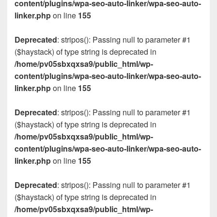
content/plugins/wpa-seo-auto-linker/wpa-seo-auto-
linker.php
on line
155
Deprecated
: stripos(): Passing null to parameter #1
($haystack) of type string is deprecated in
/home/pv05sbxqxsa9/public_html/wp-
content/plugins/wpa-seo-auto-linker/wpa-seo-auto-
linker.php
on line
155
Deprecated
: stripos(): Passing null to parameter #1
($haystack) of type string is deprecated in
/home/pv05sbxqxsa9/public_html/wp-
content/plugins/wpa-seo-auto-linker/wpa-seo-auto-
linker.php
on line
155
Deprecated
: stripos(): Passing null to parameter #1
($haystack) of type string is deprecated in
/home/pv05sbxqxsa9/public_html/wp-