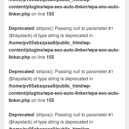
content/plugins/wpa-seo-auto-linker/wpa-seo-auto-
linker.php
on line
155
Deprecated
: stripos(): Passing null to parameter #1
($haystack) of type string is deprecated in
/home/pv05sbxqxsa9/public_html/wp-
content/plugins/wpa-seo-auto-linker/wpa-seo-auto-
linker.php
on line
155
Deprecated
: stripos(): Passing null to parameter #1
($haystack) of type string is deprecated in
/home/pv05sbxqxsa9/public_html/wp-
content/plugins/wpa-seo-auto-linker/wpa-seo-auto-
linker.php
on line
155
Deprecated
: stripos(): Passing null to parameter #1
($haystack) of type string is deprecated in
/home/pv05sbxqxsa9/public_html/wp-