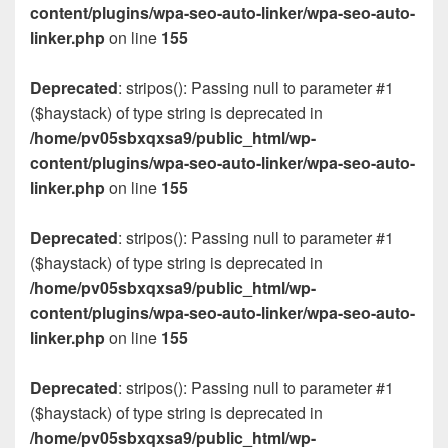
content/plugins/wpa-seo-auto-linker/wpa-seo-auto-
linker.php
on line
155
Deprecated
: stripos(): Passing null to parameter #1
($haystack) of type string is deprecated in
/home/pv05sbxqxsa9/public_html/wp-
content/plugins/wpa-seo-auto-linker/wpa-seo-auto-
linker.php
on line
155
Deprecated
: stripos(): Passing null to parameter #1
($haystack) of type string is deprecated in
/home/pv05sbxqxsa9/public_html/wp-
content/plugins/wpa-seo-auto-linker/wpa-seo-auto-
linker.php
on line
155
Deprecated
: stripos(): Passing null to parameter #1
($haystack) of type string is deprecated in
/home/pv05sbxqxsa9/public_html/wp-