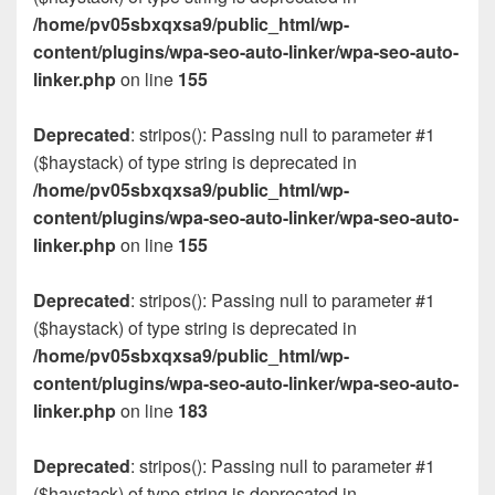
/home/pv05sbxqxsa9/public_html/wp-
content/plugins/wpa-seo-auto-linker/wpa-seo-auto-
linker.php
on line
155
Deprecated
: stripos(): Passing null to parameter #1
($haystack) of type string is deprecated in
/home/pv05sbxqxsa9/public_html/wp-
content/plugins/wpa-seo-auto-linker/wpa-seo-auto-
linker.php
on line
155
Deprecated
: stripos(): Passing null to parameter #1
($haystack) of type string is deprecated in
/home/pv05sbxqxsa9/public_html/wp-
content/plugins/wpa-seo-auto-linker/wpa-seo-auto-
linker.php
on line
183
Deprecated
: stripos(): Passing null to parameter #1
($haystack) of type string is deprecated in