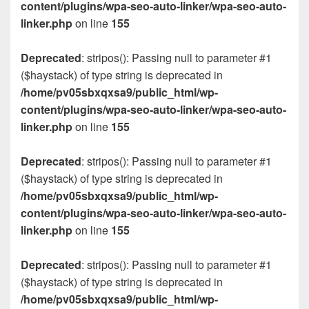
content/plugins/wpa-seo-auto-linker/wpa-seo-auto-
linker.php
on line
155
Deprecated
: stripos(): Passing null to parameter #1
($haystack) of type string is deprecated in
/home/pv05sbxqxsa9/public_html/wp-
content/plugins/wpa-seo-auto-linker/wpa-seo-auto-
linker.php
on line
155
Deprecated
: stripos(): Passing null to parameter #1
($haystack) of type string is deprecated in
/home/pv05sbxqxsa9/public_html/wp-
content/plugins/wpa-seo-auto-linker/wpa-seo-auto-
linker.php
on line
155
Deprecated
: stripos(): Passing null to parameter #1
($haystack) of type string is deprecated in
/home/pv05sbxqxsa9/public_html/wp-