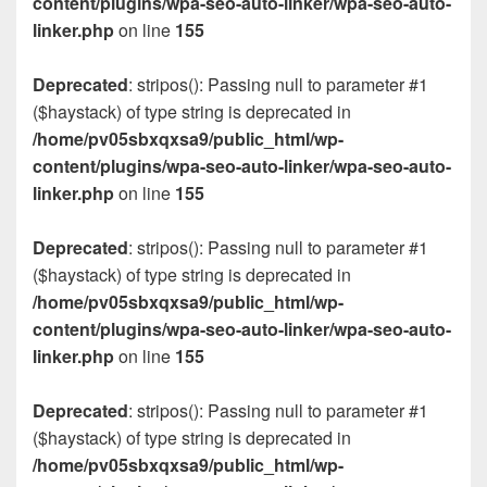
content/plugins/wpa-seo-auto-linker/wpa-seo-auto-
linker.php
on line
155
Deprecated
: stripos(): Passing null to parameter #1
($haystack) of type string is deprecated in
/home/pv05sbxqxsa9/public_html/wp-
content/plugins/wpa-seo-auto-linker/wpa-seo-auto-
linker.php
on line
155
Deprecated
: stripos(): Passing null to parameter #1
($haystack) of type string is deprecated in
/home/pv05sbxqxsa9/public_html/wp-
content/plugins/wpa-seo-auto-linker/wpa-seo-auto-
linker.php
on line
155
Deprecated
: stripos(): Passing null to parameter #1
($haystack) of type string is deprecated in
/home/pv05sbxqxsa9/public_html/wp-