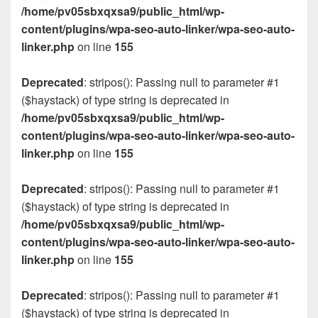
/home/pv05sbxqxsa9/public_html/wp-
content/plugins/wpa-seo-auto-linker/wpa-seo-auto-
linker.php
on line
155
Deprecated
: stripos(): Passing null to parameter #1
($haystack) of type string is deprecated in
/home/pv05sbxqxsa9/public_html/wp-
content/plugins/wpa-seo-auto-linker/wpa-seo-auto-
linker.php
on line
155
Deprecated
: stripos(): Passing null to parameter #1
($haystack) of type string is deprecated in
/home/pv05sbxqxsa9/public_html/wp-
content/plugins/wpa-seo-auto-linker/wpa-seo-auto-
linker.php
on line
155
Deprecated
: stripos(): Passing null to parameter #1
($haystack) of type string is deprecated in