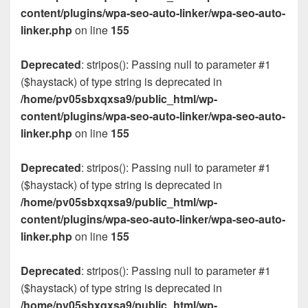
content/plugins/wpa-seo-auto-linker/wpa-seo-auto-
linker.php
on line
155
Deprecated
: stripos(): Passing null to parameter #1
($haystack) of type string is deprecated in
/home/pv05sbxqxsa9/public_html/wp-
content/plugins/wpa-seo-auto-linker/wpa-seo-auto-
linker.php
on line
155
Deprecated
: stripos(): Passing null to parameter #1
($haystack) of type string is deprecated in
/home/pv05sbxqxsa9/public_html/wp-
content/plugins/wpa-seo-auto-linker/wpa-seo-auto-
linker.php
on line
155
Deprecated
: stripos(): Passing null to parameter #1
($haystack) of type string is deprecated in
/home/pv05sbxqxsa9/public_html/wp-