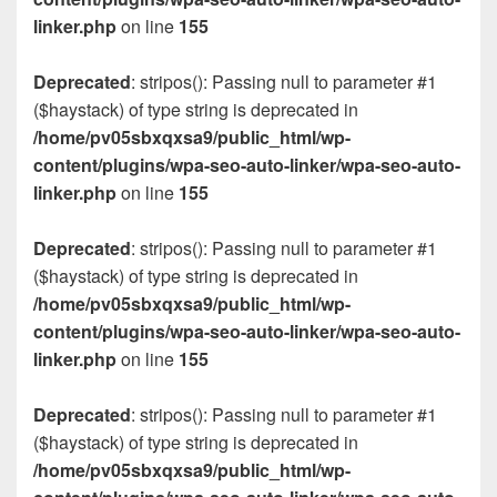
linker.php
on line
155
Deprecated
: stripos(): Passing null to parameter #1
($haystack) of type string is deprecated in
/home/pv05sbxqxsa9/public_html/wp-
content/plugins/wpa-seo-auto-linker/wpa-seo-auto-
linker.php
on line
155
Deprecated
: stripos(): Passing null to parameter #1
($haystack) of type string is deprecated in
/home/pv05sbxqxsa9/public_html/wp-
content/plugins/wpa-seo-auto-linker/wpa-seo-auto-
linker.php
on line
155
Deprecated
: stripos(): Passing null to parameter #1
($haystack) of type string is deprecated in
/home/pv05sbxqxsa9/public_html/wp-