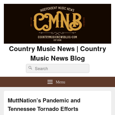
Country Music News | Country
Music News Blog
Search
Search
for:
Menu
MuttNation’s Pandemic and
Tennessee Tornado Efforts