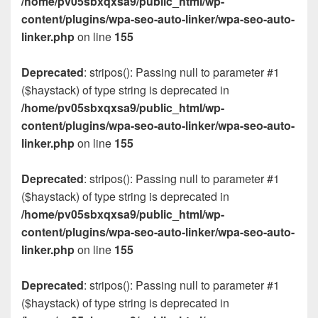
/home/pv05sbxqxsa9/public_html/wp-
content/plugins/wpa-seo-auto-linker/wpa-seo-auto-
linker.php
on line
155
Deprecated
: stripos(): Passing null to parameter #1
($haystack) of type string is deprecated in
/home/pv05sbxqxsa9/public_html/wp-
content/plugins/wpa-seo-auto-linker/wpa-seo-auto-
linker.php
on line
155
Deprecated
: stripos(): Passing null to parameter #1
($haystack) of type string is deprecated in
/home/pv05sbxqxsa9/public_html/wp-
content/plugins/wpa-seo-auto-linker/wpa-seo-auto-
linker.php
on line
155
Deprecated
: stripos(): Passing null to parameter #1
($haystack) of type string is deprecated in