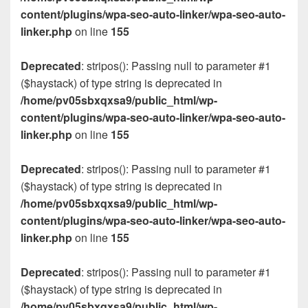
content/plugins/wpa-seo-auto-linker/wpa-seo-auto-
linker.php
on line
155
Deprecated
: stripos(): Passing null to parameter #1
($haystack) of type string is deprecated in
/home/pv05sbxqxsa9/public_html/wp-
content/plugins/wpa-seo-auto-linker/wpa-seo-auto-
linker.php
on line
155
Deprecated
: stripos(): Passing null to parameter #1
($haystack) of type string is deprecated in
/home/pv05sbxqxsa9/public_html/wp-
content/plugins/wpa-seo-auto-linker/wpa-seo-auto-
linker.php
on line
155
Deprecated
: stripos(): Passing null to parameter #1
($haystack) of type string is deprecated in
/home/pv05sbxqxsa9/public_html/wp-