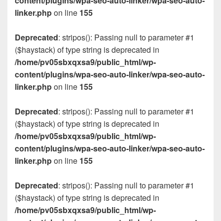
content/plugins/wpa-seo-auto-linker/wpa-seo-auto-
linker.php
on line
155
Deprecated
: stripos(): Passing null to parameter #1
($haystack) of type string is deprecated in
/home/pv05sbxqxsa9/public_html/wp-
content/plugins/wpa-seo-auto-linker/wpa-seo-auto-
linker.php
on line
155
Deprecated
: stripos(): Passing null to parameter #1
($haystack) of type string is deprecated in
/home/pv05sbxqxsa9/public_html/wp-
content/plugins/wpa-seo-auto-linker/wpa-seo-auto-
linker.php
on line
155
Deprecated
: stripos(): Passing null to parameter #1
($haystack) of type string is deprecated in
/home/pv05sbxqxsa9/public_html/wp-