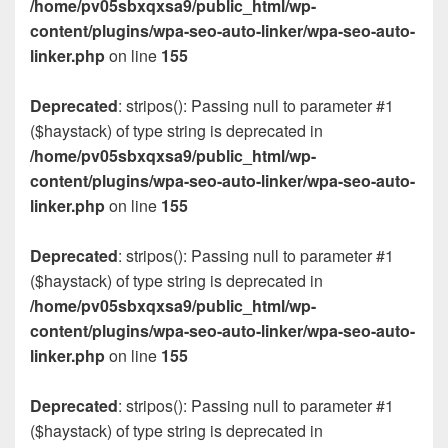
/home/pv05sbxqxsa9/public_html/wp-
content/plugins/wpa-seo-auto-linker/wpa-seo-auto-
linker.php
on line
155
Deprecated
: stripos(): Passing null to parameter #1
($haystack) of type string is deprecated in
/home/pv05sbxqxsa9/public_html/wp-
content/plugins/wpa-seo-auto-linker/wpa-seo-auto-
linker.php
on line
155
Deprecated
: stripos(): Passing null to parameter #1
($haystack) of type string is deprecated in
/home/pv05sbxqxsa9/public_html/wp-
content/plugins/wpa-seo-auto-linker/wpa-seo-auto-
linker.php
on line
155
Deprecated
: stripos(): Passing null to parameter #1
($haystack) of type string is deprecated in