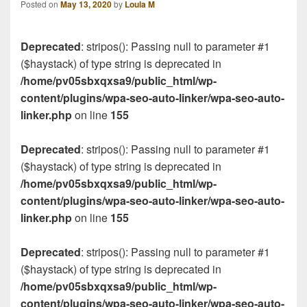
Posted on
May 13, 2020
by
Loula M
Deprecated
: stripos(): Passing null to parameter #1
($haystack) of type string is deprecated in
/home/pv05sbxqxsa9/public_html/wp-
content/plugins/wpa-seo-auto-linker/wpa-seo-auto-
linker.php
on line
155
Deprecated
: stripos(): Passing null to parameter #1
($haystack) of type string is deprecated in
/home/pv05sbxqxsa9/public_html/wp-
content/plugins/wpa-seo-auto-linker/wpa-seo-auto-
linker.php
on line
155
Deprecated
: stripos(): Passing null to parameter #1
($haystack) of type string is deprecated in
/home/pv05sbxqxsa9/public_html/wp-
content/plugins/wpa-seo-auto-linker/wpa-seo-auto-