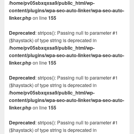
/home/pv05sbxqxsa9/public_html/wp-
content/plugins/wpa-seo-auto-linker/wpa-seo-auto-
linker.php
on line
155
Deprecated
: stripos(): Passing null to parameter #1
($haystack) of type string is deprecated in
/home/pv05sbxqxsa9/public_html/wp-
content/plugins/wpa-seo-auto-linker/wpa-seo-auto-
linker.php
on line
155
Deprecated
: stripos(): Passing null to parameter #1
($haystack) of type string is deprecated in
/home/pv05sbxqxsa9/public_html/wp-
content/plugins/wpa-seo-auto-linker/wpa-seo-auto-
linker.php
on line
155
Deprecated
: stripos(): Passing null to parameter #1
($haystack) of type string is deprecated in