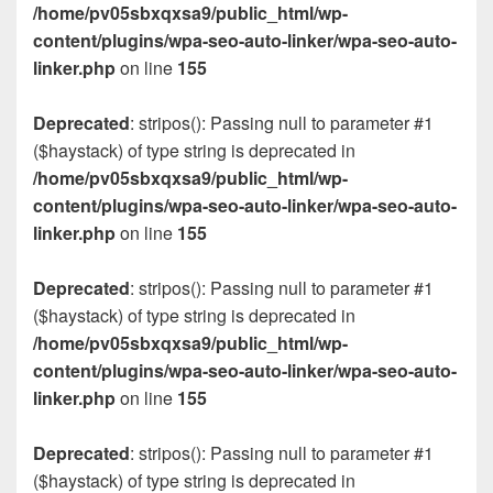
/home/pv05sbxqxsa9/public_html/wp-
content/plugins/wpa-seo-auto-linker/wpa-seo-auto-
linker.php
on line
155
Deprecated
: stripos(): Passing null to parameter #1
($haystack) of type string is deprecated in
/home/pv05sbxqxsa9/public_html/wp-
content/plugins/wpa-seo-auto-linker/wpa-seo-auto-
linker.php
on line
155
Deprecated
: stripos(): Passing null to parameter #1
($haystack) of type string is deprecated in
/home/pv05sbxqxsa9/public_html/wp-
content/plugins/wpa-seo-auto-linker/wpa-seo-auto-
linker.php
on line
155
Deprecated
: stripos(): Passing null to parameter #1
($haystack) of type string is deprecated in