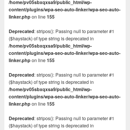
/home/pv05sbxqxsa9/public_html/wp-
content/plugins/wpa-seo-auto-linker/wpa-seo-auto-
linker.php
on line
155
Deprecated
: stripos(): Passing null to parameter #1
($haystack) of type string is deprecated in
/home/pv05sbxqxsa9/public_html/wp-
content/plugins/wpa-seo-auto-linker/wpa-seo-auto-
linker.php
on line
155
Deprecated
: stripos(): Passing null to parameter #1
($haystack) of type string is deprecated in
/home/pv05sbxqxsa9/public_html/wp-
content/plugins/wpa-seo-auto-linker/wpa-seo-auto-
linker.php
on line
155
Deprecated
: stripos(): Passing null to parameter #1
($haystack) of type string is deprecated in