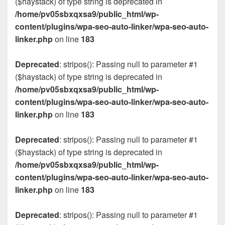
($haystack) of type string is deprecated in
/home/pv05sbxqxsa9/public_html/wp-
content/plugins/wpa-seo-auto-linker/wpa-seo-auto-
linker.php
on line
183
Deprecated
: stripos(): Passing null to parameter #1
($haystack) of type string is deprecated in
/home/pv05sbxqxsa9/public_html/wp-
content/plugins/wpa-seo-auto-linker/wpa-seo-auto-
linker.php
on line
183
Deprecated
: stripos(): Passing null to parameter #1
($haystack) of type string is deprecated in
/home/pv05sbxqxsa9/public_html/wp-
content/plugins/wpa-seo-auto-linker/wpa-seo-auto-
linker.php
on line
183
Deprecated
: stripos(): Passing null to parameter #1