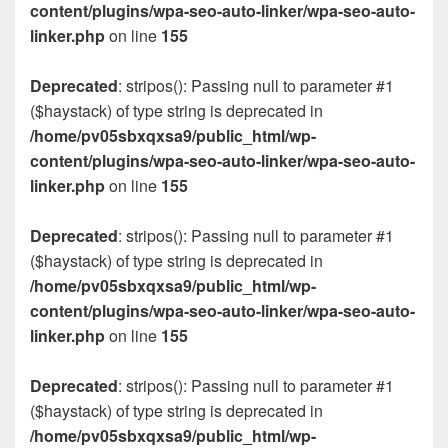
content/plugins/wpa-seo-auto-linker/wpa-seo-auto-
linker.php
on line
155
Deprecated
: stripos(): Passing null to parameter #1
($haystack) of type string is deprecated in
/home/pv05sbxqxsa9/public_html/wp-
content/plugins/wpa-seo-auto-linker/wpa-seo-auto-
linker.php
on line
155
Deprecated
: stripos(): Passing null to parameter #1
($haystack) of type string is deprecated in
/home/pv05sbxqxsa9/public_html/wp-
content/plugins/wpa-seo-auto-linker/wpa-seo-auto-
linker.php
on line
155
Deprecated
: stripos(): Passing null to parameter #1
($haystack) of type string is deprecated in
/home/pv05sbxqxsa9/public_html/wp-