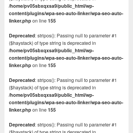
/home/pv05sbxqxsa9/public_html/wp-
content/plugins/wpa-seo-auto-linker/wpa-seo-auto-
linker.php
on line
155
Deprecated
: stripos(): Passing null to parameter #1
($haystack) of type string is deprecated in
/home/pv05sbxqxsa9/public_html/wp-
content/plugins/wpa-seo-auto-linker/wpa-seo-auto-
linker.php
on line
155
Deprecated
: stripos(): Passing null to parameter #1
($haystack) of type string is deprecated in
/home/pv05sbxqxsa9/public_html/wp-
content/plugins/wpa-seo-auto-linker/wpa-seo-auto-
linker.php
on line
155
Deprecated
: stripos(): Passing null to parameter #1
($haystack) of type string is deprecated in