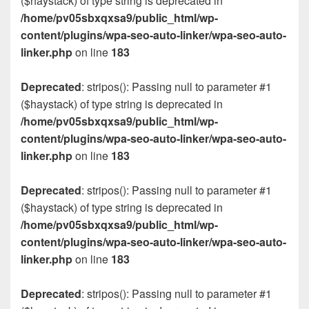
($haystack) of type string is deprecated in
/home/pv05sbxqxsa9/public_html/wp-
content/plugins/wpa-seo-auto-linker/wpa-seo-auto-
linker.php
on line
183
Deprecated
: stripos(): Passing null to parameter #1
($haystack) of type string is deprecated in
/home/pv05sbxqxsa9/public_html/wp-
content/plugins/wpa-seo-auto-linker/wpa-seo-auto-
linker.php
on line
183
Deprecated
: stripos(): Passing null to parameter #1
($haystack) of type string is deprecated in
/home/pv05sbxqxsa9/public_html/wp-
content/plugins/wpa-seo-auto-linker/wpa-seo-auto-
linker.php
on line
183
Deprecated
: stripos(): Passing null to parameter #1