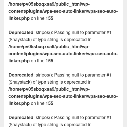
/home/pv05sbxqxsa9/public_html/wp-
content/plugins/wpa-seo-auto-linker/wpa-seo-auto-
linker.php
on line
155
Deprecated
: stripos(): Passing null to parameter #1
($haystack) of type string is deprecated in
/home/pv05sbxqxsa9/public_html/wp-
content/plugins/wpa-seo-auto-linker/wpa-seo-auto-
linker.php
on line
155
Deprecated
: stripos(): Passing null to parameter #1
($haystack) of type string is deprecated in
/home/pv05sbxqxsa9/public_html/wp-
content/plugins/wpa-seo-auto-linker/wpa-seo-auto-
linker.php
on line
155
Deprecated
: stripos(): Passing null to parameter #1
($haystack) of type string is deprecated in