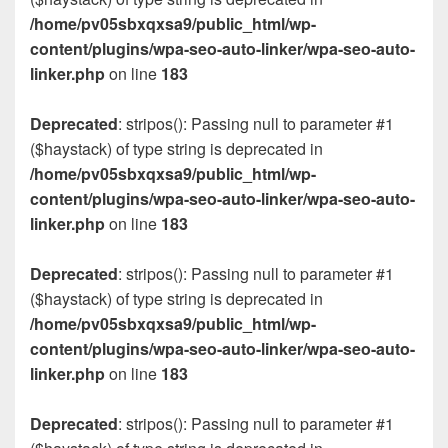
/home/pv05sbxqxsa9/public_html/wp-
content/plugins/wpa-seo-auto-linker/wpa-seo-auto-
linker.php
on line
183
Deprecated
: stripos(): Passing null to parameter #1
($haystack) of type string is deprecated in
/home/pv05sbxqxsa9/public_html/wp-
content/plugins/wpa-seo-auto-linker/wpa-seo-auto-
linker.php
on line
183
Deprecated
: stripos(): Passing null to parameter #1
($haystack) of type string is deprecated in
/home/pv05sbxqxsa9/public_html/wp-
content/plugins/wpa-seo-auto-linker/wpa-seo-auto-
linker.php
on line
183
Deprecated
: stripos(): Passing null to parameter #1