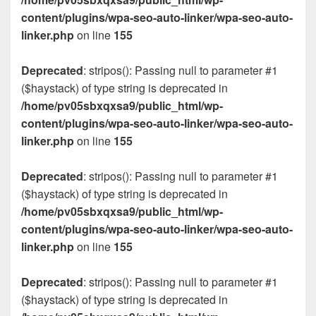
content/plugins/wpa-seo-auto-linker/wpa-seo-auto-
linker.php
on line
155
Deprecated
: stripos(): Passing null to parameter #1
($haystack) of type string is deprecated in
/home/pv05sbxqxsa9/public_html/wp-
content/plugins/wpa-seo-auto-linker/wpa-seo-auto-
linker.php
on line
155
Deprecated
: stripos(): Passing null to parameter #1
($haystack) of type string is deprecated in
/home/pv05sbxqxsa9/public_html/wp-
content/plugins/wpa-seo-auto-linker/wpa-seo-auto-
linker.php
on line
155
Deprecated
: stripos(): Passing null to parameter #1
($haystack) of type string is deprecated in