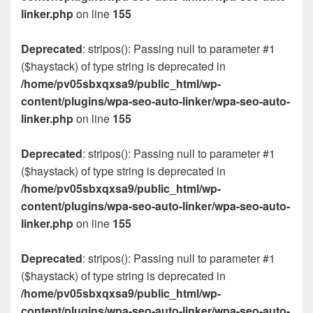
linker.php
on line
155
Deprecated
: stripos(): Passing null to parameter #1
($haystack) of type string is deprecated in
/home/pv05sbxqxsa9/public_html/wp-
content/plugins/wpa-seo-auto-linker/wpa-seo-auto-
linker.php
on line
155
Deprecated
: stripos(): Passing null to parameter #1
($haystack) of type string is deprecated in
/home/pv05sbxqxsa9/public_html/wp-
content/plugins/wpa-seo-auto-linker/wpa-seo-auto-
linker.php
on line
155
Deprecated
: stripos(): Passing null to parameter #1
($haystack) of type string is deprecated in
/home/pv05sbxqxsa9/public_html/wp-
content/plugins/wpa-seo-auto-linker/wpa-seo-auto-