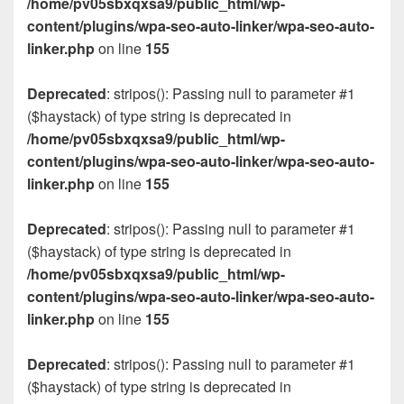
/home/pv05sbxqxsa9/public_html/wp-
content/plugins/wpa-seo-auto-linker/wpa-seo-auto-
linker.php
on line
155
Deprecated
: stripos(): Passing null to parameter #1
($haystack) of type string is deprecated in
/home/pv05sbxqxsa9/public_html/wp-
content/plugins/wpa-seo-auto-linker/wpa-seo-auto-
linker.php
on line
155
Deprecated
: stripos(): Passing null to parameter #1
($haystack) of type string is deprecated in
/home/pv05sbxqxsa9/public_html/wp-
content/plugins/wpa-seo-auto-linker/wpa-seo-auto-
linker.php
on line
155
Deprecated
: stripos(): Passing null to parameter #1
($haystack) of type string is deprecated in