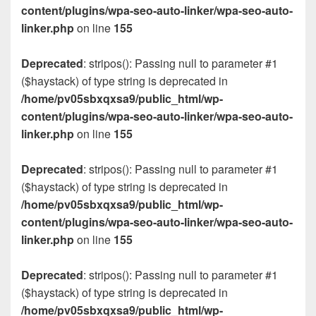
content/plugins/wpa-seo-auto-linker/wpa-seo-auto-
linker.php
on line
155
Deprecated
: stripos(): Passing null to parameter #1
($haystack) of type string is deprecated in
/home/pv05sbxqxsa9/public_html/wp-
content/plugins/wpa-seo-auto-linker/wpa-seo-auto-
linker.php
on line
155
Deprecated
: stripos(): Passing null to parameter #1
($haystack) of type string is deprecated in
/home/pv05sbxqxsa9/public_html/wp-
content/plugins/wpa-seo-auto-linker/wpa-seo-auto-
linker.php
on line
155
Deprecated
: stripos(): Passing null to parameter #1
($haystack) of type string is deprecated in
/home/pv05sbxqxsa9/public_html/wp-