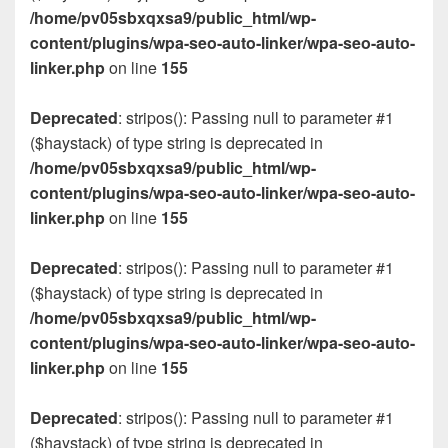
/home/pv05sbxqxsa9/public_html/wp-
content/plugins/wpa-seo-auto-linker/wpa-seo-auto-
linker.php
on line
155
Deprecated
: stripos(): Passing null to parameter #1
($haystack) of type string is deprecated in
/home/pv05sbxqxsa9/public_html/wp-
content/plugins/wpa-seo-auto-linker/wpa-seo-auto-
linker.php
on line
155
Deprecated
: stripos(): Passing null to parameter #1
($haystack) of type string is deprecated in
/home/pv05sbxqxsa9/public_html/wp-
content/plugins/wpa-seo-auto-linker/wpa-seo-auto-
linker.php
on line
155
Deprecated
: stripos(): Passing null to parameter #1
($haystack) of type string is deprecated in