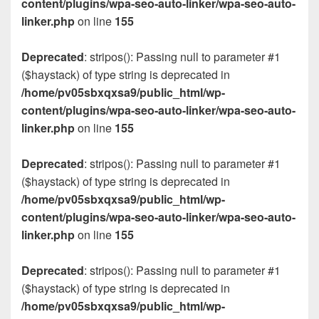
content/plugins/wpa-seo-auto-linker/wpa-seo-auto-
linker.php
on line
155
Deprecated
: stripos(): Passing null to parameter #1
($haystack) of type string is deprecated in
/home/pv05sbxqxsa9/public_html/wp-
content/plugins/wpa-seo-auto-linker/wpa-seo-auto-
linker.php
on line
155
Deprecated
: stripos(): Passing null to parameter #1
($haystack) of type string is deprecated in
/home/pv05sbxqxsa9/public_html/wp-
content/plugins/wpa-seo-auto-linker/wpa-seo-auto-
linker.php
on line
155
Deprecated
: stripos(): Passing null to parameter #1
($haystack) of type string is deprecated in
/home/pv05sbxqxsa9/public_html/wp-