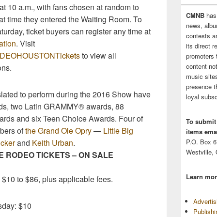
at 10 a.m., with fans chosen at random to
CMNB
has
at time they entered the Waiting Room. To
news, albu
urday, ticket buyers can register any time at
contests 
ation
. Visit
its direct 
/RODEOHOUSTONTickets
to view all
promoters 
content no
ns.
music sites
presence t
 slated to perform during the 2016 Show have
loyal subsc
s, two Latin GRAMMY® awards, 88
rds and six Teen Choice Awards. Four of
To submit
bers of
the Grand Ole Opry
—
Little Big
items emai
cker
and
Keith Urban
.
P.O. Box 
Westville,
 RODEO TICKETS – ON SALE
Learn mor
 $10 to $86, plus applicable fees.
Adverti
sday: $10
Publish