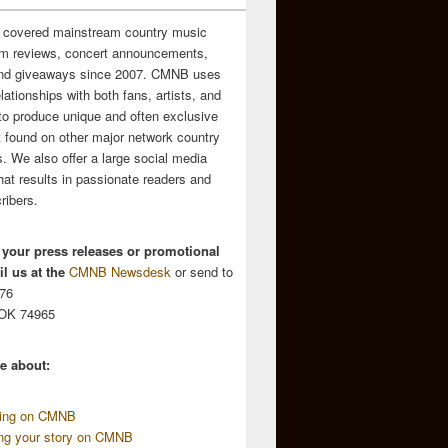
 covered mainstream country music
m reviews, concert announcements,
and giveaways since 2007. CMNB uses
relationships with both fans, artists, and
to produce unique and often exclusive
t found on other major network country
. We also offer a large social media
hat results in passionate readers and
ribers.
 your press releases or promotional
l us at the
CMNB Newsdesk
or send to
676
 OK 74965
e about:
sing on CMNB
ing your story on CMNB