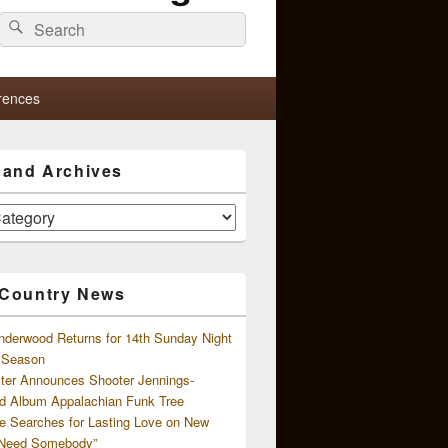
Search
Search
for:
rences
s and Archives
 Country News
nderwood Returns for 14th Sunday Night
l Season
ster Announces Shooter Jennings-
d Album Appalachian Funk Tree
e Searches for Lasting Love on New
 Need Somebody”