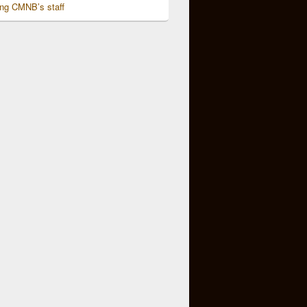
ing CMNB’s staff