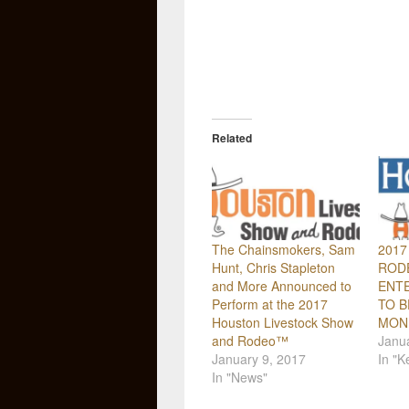
Related
The Chainsmokers, Sam
2017
Hunt, Chris Stapleton
ROD
and More Announced to
ENTE
Perform at the 2017
TO B
Houston Livestock Show
MOND
and Rodeo™
Janua
January 9, 2017
In "K
In "News"