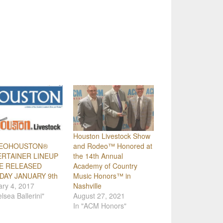
Houston Livestock Show
EOHOUSTON®
and Rodeo™ Honored at
RTAINER LINEUP
the 14th Annual
E RELEASED
Academy of Country
AY JANUARY 9th
Music Honors™ in
ry 4, 2017
Nashville
elsea Ballerini"
August 27, 2021
In "ACM Honors"