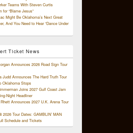
rker Teams With Steven Curtis
 for “Blame Jesus”
ac Might Be Oklahoma’s Next Great
ter, And You Need to Hear “Dance Under
ert Ticket News
organ Announces 2026 Road Sign Tour
 Judd Announces The Hard Truth Tour
o Oklahoma Stops
Zimmerman Joins 2027 Gulf Coast Jam
ng-Night Headliner
Rhett Announces 2027 U.K. Arena Tour
di 2026 Tour Dates: GAMBLIN’ MAN
ll Schedule and Tickets