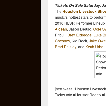
Tickets On Sale Saturday, J
The
Houston Livestock Sho
music’s hottest stars to perfo
2016 HLSR Performer Lineup s
Aldean
, Jason Derulo,
Cole Sw
Pitbull,
Brett Eldredge
,
Luke B
Chesney
, Kid Rock,
Jake Owe
Brad Paisley
, and
Keith Urban
[bctt tweet=”Houston Livesto
Ticket info #HoustonRodeo #