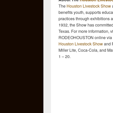
The
Houston Livestock Show
a
benefits youth, supports educati
practices through exhibitions a
1932, the Show has committed 
Texas. For more information, vi
RODEOHOUSTON online via
Houston Livestock Show
and R
Miller Lite, Coca-Cola, and M
1 – 20.