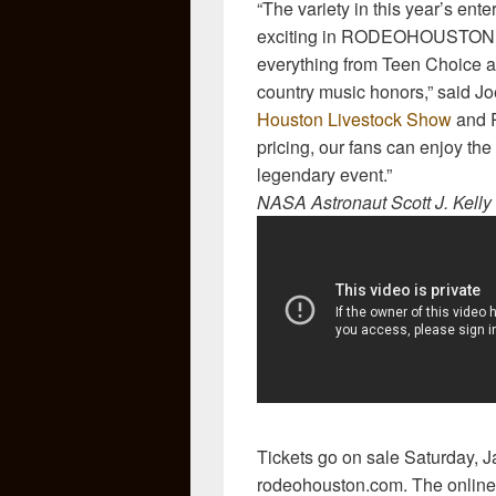
“The variety in this year’s ent
exciting in RODEOHOUSTON hi
everything from Teen Choice 
country music honors,” said J
Houston Livestock Show
and R
pricing, our fans can enjoy the
legendary event.”
NASA Astronaut Scott J. Kel
Tickets go on sale Saturday, J
rodeohouston.com. The online