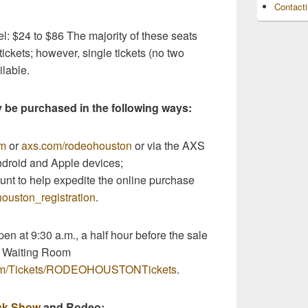
Contact
l: $24 to $86 The majority of these seats
ckets; however, single tickets (no two
ilable.
y be purchased in the following ways:
om
or
axs.com/rodeohouston
or via the AXS
ndroid and Apple devices;
nt to help expedite the online purchase
ouston_registration
.
en at 9:30 a.m., a half hour before the sale
e Waiting Room
com/Tickets/RODEOHOUSTONTickets
.
ck Show
and Rodeo: