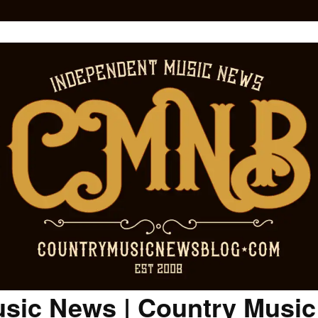
sic News | Country Musi