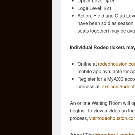
Upper Level: $18
Loge Level: $21
Action, Field and Club Leve
have been sold as season ti
seats together) may be ava
Individual Rodeo tickets ma
Online at
rodeohouston.c
mobile app available for A
Register for a MyAXS accou
process at
axs.com/rodeoh
An online Waiting Room will op
begins. To view a video on th
process,
visitrodeohouston.
About The
Houston Livesto