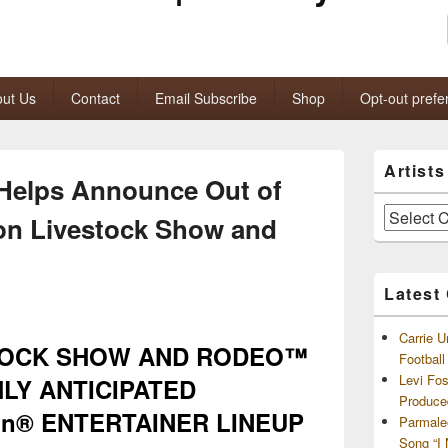
ut Us
Contact
Email Subscribe
Shop
Opt-out prefe
Primary
Artist
Sidebar
Helps Announce Out of
Widget
Area
Artists
on Livestock Show and
and
Archives
Latest
Carrie U
TOCK SHOW AND RODEO™
Footbal
Levi Fo
LY ANTICIPATED
Produce
on® ENTERTAINER LINEUP
Parmale
Song “I