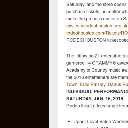
Saturday, and the store opens 
purchase tickets, no matter wh
make the process easier on Sat
axs.com/rodeohouston_registr
rodeohouston.com/Tickets
RODEOHOUSTON ticket optio
The following 21 entertainers
garnered 14 GRAMMY® award
Academy of Country music awa
the 2016 entertainers are mem
Town
,
Brad Paisley
,
Darius Ru
INDIVIDUAL PERFORMANCE
SATURDAY, JAN. 16, 2016
Rodeo ticket prices range from
Upper Level Value Wedne