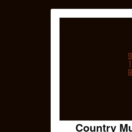
Country Mu