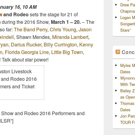
Drew Pa
anuary 16, 10 AM
Chapman
w
and Rodeo
sets the stage for 21 of
Logan M
rm during the 2016 Show,
March 1 – 20.
– The
Songwri
o far:
The Band Perry
,
Chris Young
,
Jason
Stars”
indell
, Shawn Mendes,
Miranda Lambert
,
ryan
,
Darius Rucker
,
Billy Currington
,
Kenny
Conc
n
,
Florida Georgia Line
,
Little Big Town
,
! Talk about star power!
Myles M
Dates
Wynonna
With Tw
Bailey 
as Openi
Thomas 
Dates
ck Show and Rodeo 2016 Performers and
Jon Par
HLSR”]
TOUR Fu