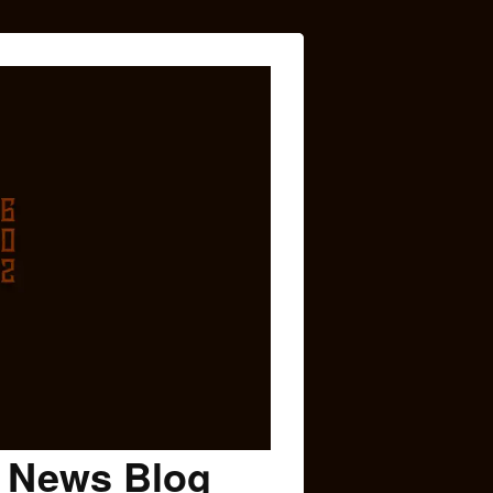
c News Blog