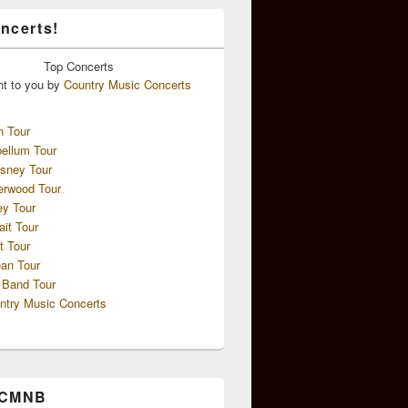
ncerts!
Top
Concerts
ht to you by
Country Music Concerts
n Tour
ellum Tour
sney Tour
erwood Tour
ey Tour
ait Tour
t Tour
an Tour
 Band Tour
ntry Music Concerts
 CMNB