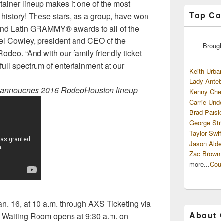
ertainer lineup makes it one of the most
Top Co
story! These stars, as a group, have won
and Latin GRAMMY® awards to all of the
oel Cowley, president and CEO of the
Broug
odeo. “And with our family friendly ticket
 full spectrum of entertainment at our
Keith Urba
Lady Anteb
ly annoucnes 2016 RodeoHouston lineup
Kenny Che
Carrie Und
Brad Paisl
George Str
Taylor Swif
Jason Alde
Zac Brown
more...
Cou
an. 16, at 10 a.m. through AXS Ticketing via
About
 Waiting Room opens at 9:30 a.m. on