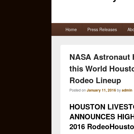
Primary
Home
Press Releases
Abo
menu
NASA Astronaut 
this World Houst
Rodeo Lineup
Posted on
January 11, 2016
by
admin
HOUSTON LIVES
ANNOUNCES HIGH
2016 RodeoHoust