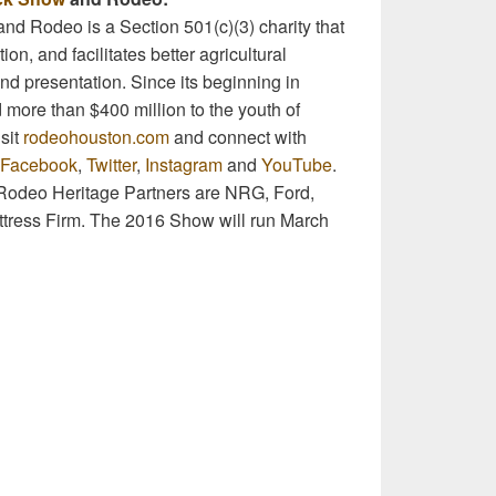
nd Rodeo is a Section 501(c)(3) charity that
on, and facilitates better agricultural
nd presentation. Since its beginning in
more than $400 million to the youth of
sit
rodeohouston.com
and connect with
Facebook
,
Twitter
,
Instagram
and
YouTube
.
odeo Heritage Partners are NRG, Ford,
attress Firm. The 2016 Show will run March