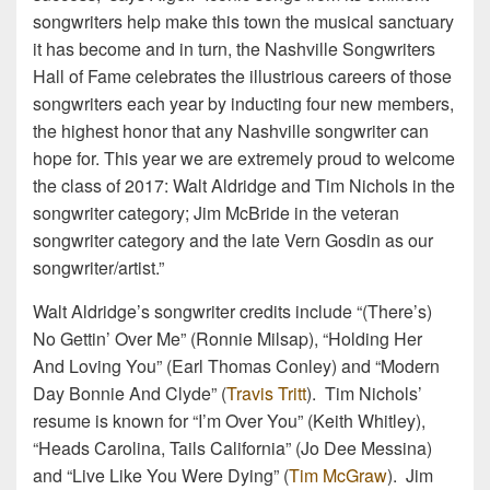
songwriters help make this town the musical sanctuary
it has become and in turn, the Nashville Songwriters
Hall of Fame celebrates the illustrious careers of those
songwriters each year by inducting four new members,
the highest honor that any Nashville songwriter can
hope for. This year we are extremely proud to welcome
the class of 2017: Walt Aldridge and Tim Nichols in the
songwriter category; Jim McBride in the veteran
songwriter category and the late Vern Gosdin as our
songwriter/artist.”
Walt Aldridge’s songwriter credits include “(There’s)
No Gettin’ Over Me” (Ronnie Milsap), “Holding Her
And Loving You” (Earl Thomas Conley) and “Modern
Day Bonnie And Clyde” (
Travis Tritt
). Tim Nichols’
resume is known for “I’m Over You” (Keith Whitley),
“Heads Carolina, Tails California” (Jo Dee Messina)
and “Live Like You Were Dying” (
Tim McGraw
). Jim