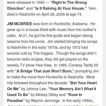
were released in 1990 —
“Right In The Wrong
Direction”
and
“Is It Raining At Your House.”
Vern
died in Nashville on April 28, 2009 at age 74.
JIM MCBRIDE
was born in Huntsville, Alabama. He
grew up in a house filled with music from his mother’s
radio. At 21, he got his first guitar and began taking
lessons from his uncle. Jim started bringing his songs
to Nashville in the early 1970s, and by 1972 had
several cuts by The Hagers. Though the songs didn’t
become radio singles, they did get played on the
weekly TV show Hee Haw. In 1980, Conway Twitty hit
with
“A Bridge That Just Won’t Burn,”
prompting Jim
to make the move from Huntsville to Nashville. More
hits followed throughout the decade:
“Bet Your Heart
On Me”
by Johnny Lee,
“Your Memory Ain’t What It
Used To Be”
by Mickey Gilley and
“Rose In
Paradise”
by Waylon Jennings. In the early 1990s,