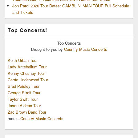
Jon Pardi 2026 Tour Dates: GAMBLIN’ MAN TOUR Full Schedule
and Tickets
Top Concerts!
Top
Concerts
Brought to you by
Country Music Concerts
Keith Urban Tour
Lady Antebellum Tour
Kenny Chesney Tour
Carrie Underwood Tour
Brad Paisley Tour
George Strait Tour
Taylor Swift Tour
Jason Aldean Tour
Zac Brown Band Tour
more...
Country Music Concerts