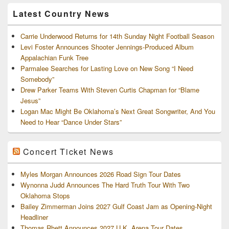
Archives
Latest Country News
Carrie Underwood Returns for 14th Sunday Night Football Season
Levi Foster Announces Shooter Jennings-Produced Album
Appalachian Funk Tree
Parmalee Searches for Lasting Love on New Song “I Need
Somebody”
Drew Parker Teams With Steven Curtis Chapman for “Blame
Jesus”
Logan Mac Might Be Oklahoma’s Next Great Songwriter, And You
Need to Hear “Dance Under Stars”
Concert Ticket News
Myles Morgan Announces 2026 Road Sign Tour Dates
Wynonna Judd Announces The Hard Truth Tour With Two
Oklahoma Stops
Bailey Zimmerman Joins 2027 Gulf Coast Jam as Opening-Night
Headliner
Thomas Rhett Announces 2027 U.K. Arena Tour Dates