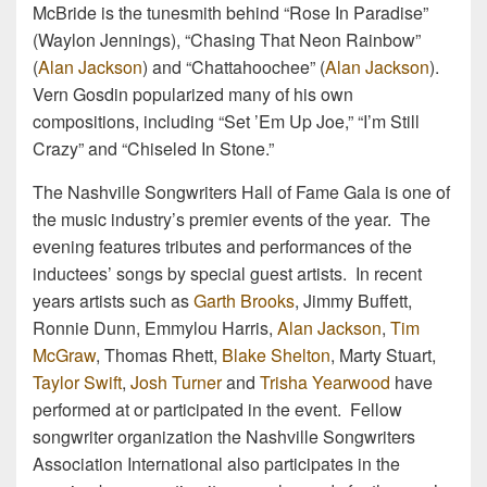
McBride is the tunesmith behind “Rose In Paradise”
(Waylon Jennings), “Chasing That Neon Rainbow”
(
Alan Jackson
) and “Chattahoochee” (
Alan Jackson
).
Vern Gosdin popularized many of his own
compositions, including “Set ’Em Up Joe,” “I’m Still
Crazy” and “Chiseled In Stone.”
The Nashville Songwriters Hall of Fame Gala is one of
the music industry’s premier events of the year. The
evening features tributes and performances of the
inductees’ songs by special guest artists. In recent
years artists such as
Garth Brooks
, Jimmy Buffett,
Ronnie Dunn, Emmylou Harris,
Alan Jackson
,
Tim
McGraw
, Thomas Rhett,
Blake Shelton
, Marty Stuart,
Taylor Swift
,
Josh Turner
and
Trisha Yearwood
have
performed at or participated in the event. Fellow
songwriter organization the Nashville Songwriters
Association International also participates in the