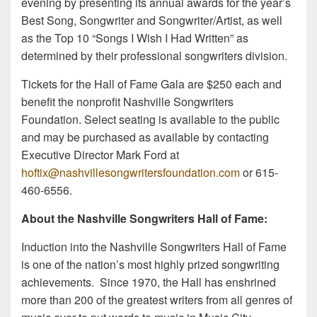
evening by presenting its annual awards for the year’s
Best Song, Songwriter and Songwriter/Artist, as well
as the Top 10 “Songs I Wish I Had Written” as
determined by their professional songwriters division.
Tickets for the Hall of Fame Gala are $250 each and
benefit the nonprofit Nashville Songwriters
Foundation. Select seating is available to the public
and may be purchased as available by contacting
Executive Director Mark Ford at
hoftix@nashvillesongwritersfoundation.com
or 615-
460-6556.
About the Nashville Songwriters Hall of Fame:
Induction into the Nashville Songwriters Hall of Fame
is one of the nation’s most highly prized songwriting
achievements. Since 1970, the Hall has enshrined
more than 200 of the greatest writers from all genres of