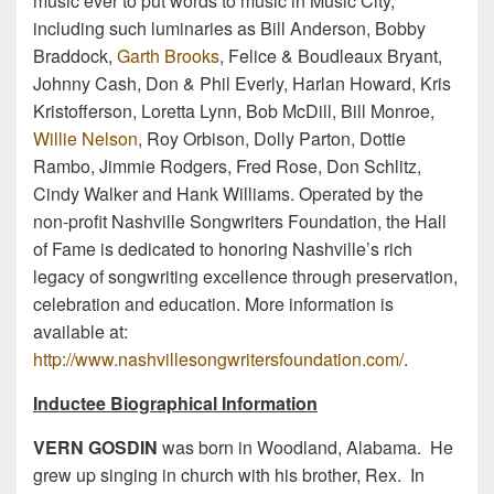
music ever to put words to music in Music City,
including such luminaries as Bill Anderson, Bobby
Braddock,
Garth Brooks
, Felice & Boudleaux Bryant,
Johnny Cash, Don & Phil Everly, Harlan Howard, Kris
Kristofferson, Loretta Lynn, Bob McDill, Bill Monroe,
Willie Nelson
, Roy Orbison, Dolly Parton, Dottie
Rambo, Jimmie Rodgers, Fred Rose, Don Schlitz,
Cindy Walker and Hank Williams. Operated by the
non-profit Nashville Songwriters Foundation, the Hall
of Fame is dedicated to honoring Nashville’s rich
legacy of songwriting excellence through preservation,
celebration and education. More information is
available at:
http://www.nashvillesongwritersfoundation.com/
.
Inductee Biographical Information
VERN GOSDIN
was born in Woodland, Alabama. He
grew up singing in church with his brother, Rex. In