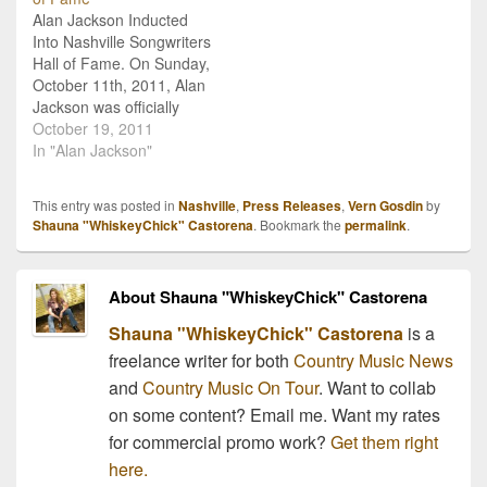
and Kim Williams. Arata
Alan Jackson Inducted
and Williams were named
Into Nashville Songwriters
in…
Hall of Fame. On Sunday,
October 11th, 2011, Alan
Jackson was officially
inducted into the
October 19, 2011
Nashville Songwriters Hall
In "Alan Jackson"
of Fame at the 41st
Anniversary Dinner and
This entry was posted in
Nashville
,
Press Releases
,
Vern Gosdin
by
Induction Ceremony. The
Shauna "WhiskeyChick" Castorena
. Bookmark the
permalink
.
ceremony was held at the
Renaissance Nashville
Hotel in Downtown
About Shauna "WhiskeyChick" Castorena
Nashville, and Jackson
was inducted…
Shauna "WhiskeyChick" Castorena
is a
freelance writer for both
Country Music News
and
Country Music On Tour
. Want to collab
on some content? Email me. Want my rates
for commercial promo work?
Get them right
here.