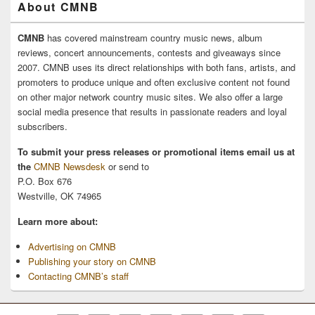
About CMNB
CMNB
has covered mainstream country music news, album
reviews, concert announcements, contests and giveaways since
2007. CMNB uses its direct relationships with both fans, artists, and
promoters to produce unique and often exclusive content not found
on other major network country music sites. We also offer a large
social media presence that results in passionate readers and loyal
subscribers.
To submit your press releases or promotional items email us at
the
CMNB Newsdesk
or send to
P.O. Box 676
Westville, OK 74965
Learn more about:
Advertising on CMNB
Publishing your story on CMNB
Contacting CMNB’s staff