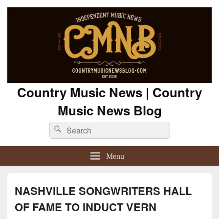
Country Music News | Country
Music News Blog
Search
Search
for:
Menu
NASHVILLE SONGWRITERS HALL
OF FAME TO INDUCT VERN