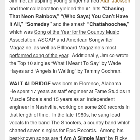
Jim met an aspiring young singer named
Alan Jackson
and their collaboration yielded the #1 hits
“Chasing
That Neon Rainbow,” “(Who Says) You Can’t Have
It All,” “Someday”
and the smash
“Chattahoochee,”
which was
Song of the Year for the Country Music
Association, ASCAP and American Songwriter
Magazine, as well as Billboard Magazine’s most
performed song of the year
. Additionally, Jim co-wrote
the Top 10 singles “What I Meant To Say” by Wade
Hayes and “Angels In Waiting” by Tammy Cochran.
WALT ALDRIDGE
was born in Florence, Alabama.
He spent 17 years as staff engineer at Fame Studios in
Muscle Shoals and 15 years as an independent
engineer in Nashville, working on some 200 records in
that length of time. In the late 1980s, he sang lead
vocals in the band The Shooters, a country band which
charted seven singles for Epic Records. Among his
best-known songs are “
I Am A Simple Man
” by Ricky