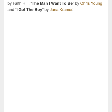
by Faith Hill, “
The Man I Want To Be
” by
Chris Young
and “
I Got The Boy
” by
Jana Kramer
.