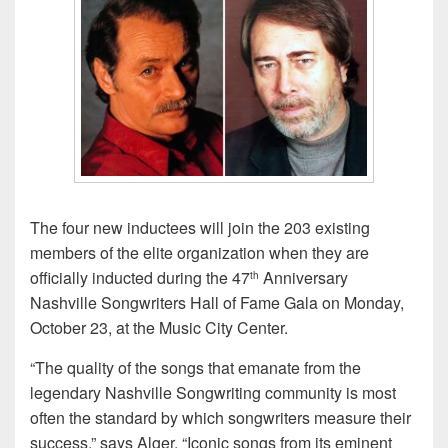
The four new inductees will join the 203 existing
members of the elite organization when they are
officially inducted during the 47
Anniversary
th
Nashville Songwriters Hall of Fame Gala on Monday,
October 23, at the Music City Center.
“The quality of the songs that emanate from the
legendary Nashville Songwriting community is most
often the standard by which songwriters measure their
success,” says Alger. “Iconic songs from its eminent