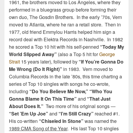
1961, the brothers moved to Los Angeles, where they
performed in a bluegrass group before forming their
own duo, The Gosdin Brothers. In the early ’70s, Vern
moved to Atlanta, where he ran a retail store. Then in
1977, old friend Emmylou Harris helped him sign a
record deal with Elektra Records in Nashville. In 1982
he scored a Top 10 hit with his self-penned
“Today My
World Slipped Away”
(also a Top 5 hit for
George
Strait
15 years later), followed by
“If You’re Gonna Do
Me Wrong (Do It Right)”
in 1983. Vern moved to
Columbia Records in the late ’80s, this time charting a
series of Top 10 singles with songs he co-wrote,
including
“Do You Believe Me Now,” “Who You
Gonna Blame It On This Time”
and
“That Just
About Does It.”
Two more of his original songs —
“Set ’Em Up Joe”
and
“I’m Still Crazy”
reached #1.
His co-written
“Chiseled In Stone”
was named the
1989 CMA Song of the Year
. His last Top 10 singles