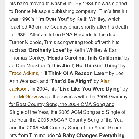
his band moved to Nashville. By 1984 he was signed
to Ronnie Milsap’s publishing company. Tim’s first hit
was 1990’s “
I’m Over You
” by Keith Whitley, which
reached #3 on the Country chart shortly after his death
in 1989. After a stint on BNA Records in the duo
Turner-Nichols, Tim’s songwriting took off with hits
such as “
Brotherly Love
” by Keith Whitley & Earl
Thomas Conley, “
Heads Carolina, Tails California
” by
Jo Dee Messina, “
(This Ain’t) No Thinkin’ Thing
” by
Trace Adkins
, “
I’ll Think Of A Reason Later
” by Lee
Ann Womack and “
That’d Be Alright
” by
Alan
Jackson
. In 2004, his “
Live Like You Were Dying
” by
Tim McGraw
swept the awards with the
2004 Grammy
for Best Country Song, the 2004 CMA Song and
Single of the Year
, the
2005 ACM Song and Single of
the Year
, the
2005 ASCAP Country Song of the Year
and the
2005 BMI Country Song of the Year
. Recent
hits from Tim include “
A Baby Changes Everything
”