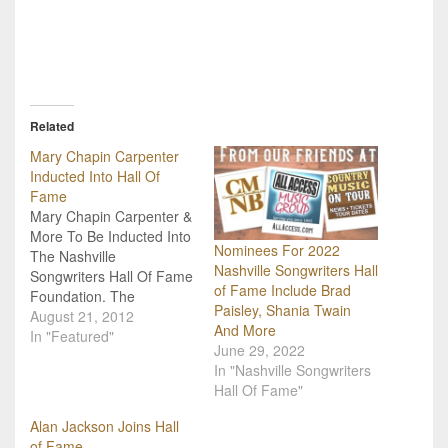
Related
Mary Chapin Carpenter
Inducted Into Hall Of
Fame
Mary Chapin Carpenter &
More To Be Inducted Into
Nominees For 2022
The Nashville
Nashville Songwriters Hall
Songwriters Hall Of Fame
of Fame Include Brad
Foundation. The
Paisley, Shania Twain
Nashville Songwriters Hall
August 21, 2012
And More
of Fame Foundation
In "Featured"
June 29, 2022
(NaSHOF) announced
In "Nashville Songwriters
today the 2012 inductees
Hall Of Fame"
into the Hall of Fame:
Tony Arata, Mary Chapin
Alan Jackson Joins Hall
Carpenter, Larry Henley
of Fame