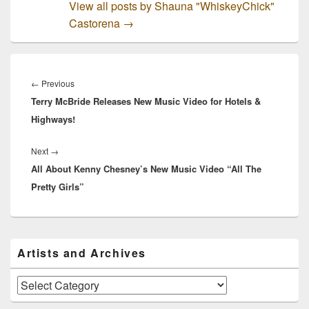
View all posts by Shauna "WhiskeyChick"
Castorena
→
Post
navigation
Previous
←
Previous
Terry McBride Releases New Music Video for Hotels &
post:
Highways!
Next
Next
→
All About Kenny Chesney’s New Music Video “All The
post:
Pretty Girls”
Primary
Artists and Archives
Sidebar
Widget
Area
Artists
and