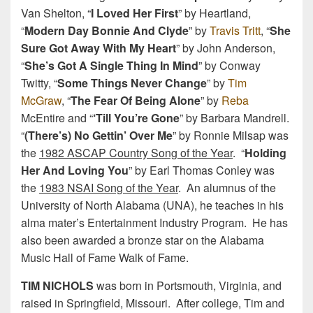
Van Shelton, “
I Loved Her First
” by Heartland,
“
Modern Day Bonnie And Clyde
” by
Travis Tritt
, “
She
Sure Got Away With My Heart
” by John Anderson,
“
She’s Got A Single Thing In Mind
” by Conway
Twitty, “
Some Things Never Change
” by
Tim
McGraw
, “
The Fear Of Being Alone
” by
Reba
McEntire and “
‘Till You’re Gone
” by Barbara Mandrell.
“
(There’s) No Gettin’ Over Me
” by Ronnie Milsap was
the
1982 ASCAP Country Song of the Year
. “
Holding
Her And Loving You
” by Earl Thomas Conley was
the
1983 NSAI Song of the Year
. An alumnus of the
University of North Alabama (UNA), he teaches in his
alma mater’s Entertainment Industry Program. He has
also been awarded a bronze star on the Alabama
Music Hall of Fame Walk of Fame.
TIM NICHOLS
was born in Portsmouth, Virginia, and
raised in Springfield, Missouri. After college, Tim and