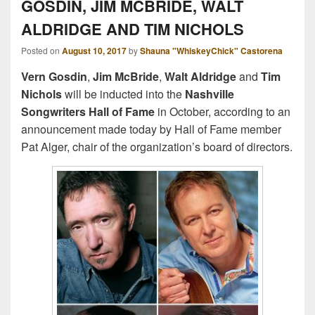
GOSDIN, JIM MCBRIDE, WALT
ALDRIDGE AND TIM NICHOLS
Posted on
August 10, 2017
by
Shauna "WhiskeyChick" Castorena
Vern Gosdin
,
Jim McBride
,
Walt Aldridge
and
Tim
Nichols
will be inducted into the
Nashville
Songwriters Hall of Fame
in October, according to an
announcement made today by Hall of Fame member
Pat Alger, chair of the organization’s board of directors.