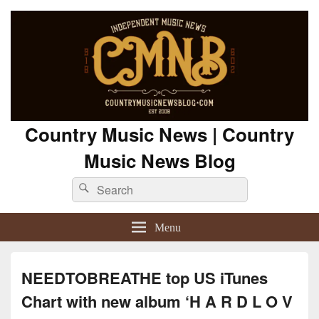
Country Music News | Country
Music News Blog
Search
Search
for:
Menu
NEEDTOBREATHE top US iTunes
Chart with new album ‘H A R D L O V