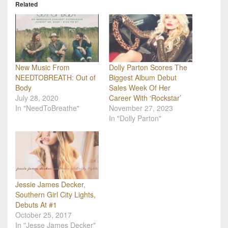
Related
New Music From
Dolly Parton Scores The
NEEDTOBREATH: Out of
Biggest Album Debut
Body
Sales Week Of Her
July 28, 2020
Career With ‘Rockstar’
In "NeedToBreathe"
November 27, 2023
In "Dolly Parton"
Jessie James Decker,
Southern Girl City Lights,
Debuts At #1
October 25, 2017
In "Jesse James Decker"