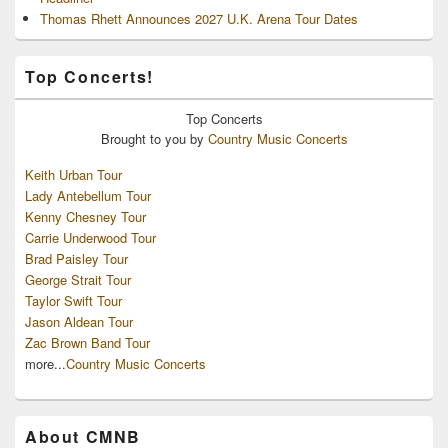
Thomas Rhett Announces 2027 U.K. Arena Tour Dates
Top Concerts!
Top
Concerts
Brought to you by
Country Music Concerts
Keith Urban Tour
Lady Antebellum Tour
Kenny Chesney Tour
Carrie Underwood Tour
Brad Paisley Tour
George Strait Tour
Taylor Swift Tour
Jason Aldean Tour
Zac Brown Band Tour
more...
Country Music Concerts
About CMNB