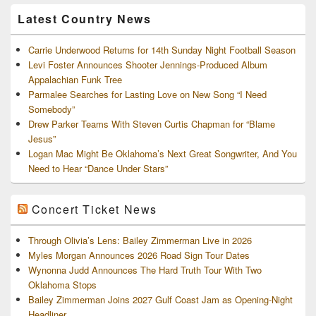
Archives
Latest Country News
Carrie Underwood Returns for 14th Sunday Night Football Season
Levi Foster Announces Shooter Jennings-Produced Album
Appalachian Funk Tree
Parmalee Searches for Lasting Love on New Song “I Need
Somebody”
Drew Parker Teams With Steven Curtis Chapman for “Blame
Jesus”
Logan Mac Might Be Oklahoma’s Next Great Songwriter, And You
Need to Hear “Dance Under Stars”
Concert Ticket News
Through Olivia’s Lens: Bailey Zimmerman Live in 2026
Myles Morgan Announces 2026 Road Sign Tour Dates
Wynonna Judd Announces The Hard Truth Tour With Two
Oklahoma Stops
Bailey Zimmerman Joins 2027 Gulf Coast Jam as Opening-Night
Headliner