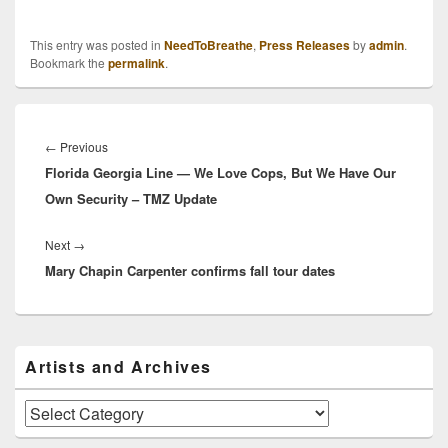
This entry was posted in
NeedToBreathe
,
Press Releases
by
admin
.
Bookmark the
permalink
.
Post
navigation
Previous
←
Previous
Florida Georgia Line — We Love Cops, But We Have Our
post:
Own Security – TMZ Update
Next
Next
→
Mary Chapin Carpenter confirms fall tour dates
post:
Primary
Artists and Archives
Sidebar
Widget
Area
Artists
and