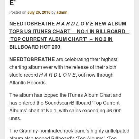
E’
Posted on
July 26, 2016
by
admin
NEEDTOBREATHE
H A R D L O V E
NEW ALBUM
TOPS US ITUNES CHART – NO.1 IN BILLBOARD –
‘TOP CURRENT ALBUM CHART’ – NO.2 IN
BILLBOARD HOT 200
NEEDTOBREATHE
are celebrating their highest
charting album ever with the release of their sixth
studio record
H A R D L O V E
, out now through
Atlantic Records.
The album has topped the iTunes Album Chart and
has entered the Soundscan/Billboard ‘Top Current
Albums’ chart at No.1, with sales exceeding 46,000
units.
The Grammy-nominated rock band’s highly anticipated
album also topped Billboard’s ‘Top Albums’, ‘Top