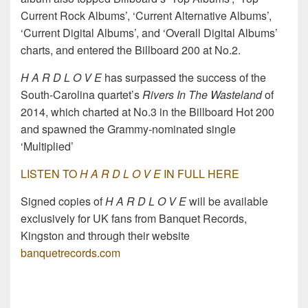
Current Rock Albums’, ‘Current Alternative Albums’,
‘Current Digital Albums’, and ‘Overall Digital Albums’
charts, and entered the Billboard 200 at No.2.
H A R D L O V E
has surpassed the success of the
South-Carolina quartet’s
Rivers In The Wasteland
of
2014, which charted at No.3 in the Billboard Hot 200
and spawned the Grammy-nominated single
‘Multiplied’
LISTEN TO
H A R D L O V E
IN FULL HERE
Signed copies of
H A R D L O V E
will be available
exclusively for UK fans from Banquet Records,
Kingston and through their website
banquetrecords.com