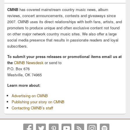
CMNB
has covered mainstream country music news, album
reviews, concert announcements, contests and giveaways since
2007. CMNB uses its direct relationships with both fans, artists, and
promoters to produce unique and often exclusive content not found
on other major network country music sites. We also offer a large
social media presence that results in passionate readers and loyal
subscribers.
To submit your press releases or promotional items email us at
the
CMNB Newsdesk
or send to
P.O. Box 676
Westville, OK 74965
Learn more about:
Advertising on CMNB
Publishing your story on CMNB
Contacting CMNB’s staff