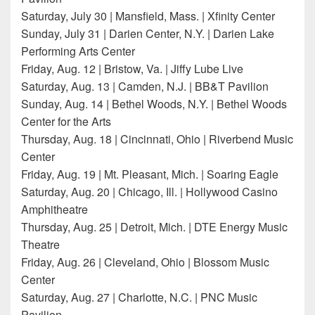
Saturday, July 30 | Mansfield, Mass. | Xfinity Center
Sunday, July 31 | Darien Center, N.Y. | Darien Lake
Performing Arts Center
Friday, Aug. 12 | Bristow, Va. | Jiffy Lube Live
Saturday, Aug. 13 | Camden, N.J. | BB&T Pavilion
Sunday, Aug. 14 | Bethel Woods, N.Y. | Bethel Woods
Center for the Arts
Thursday, Aug. 18 | Cincinnati, Ohio | Riverbend Music
Center
Friday, Aug. 19 | Mt. Pleasant, Mich. | Soaring Eagle
Saturday, Aug. 20 | Chicago, Ill. | Hollywood Casino
Amphitheatre
Thursday, Aug. 25 | Detroit, Mich. | DTE Energy Music
Theatre
Friday, Aug. 26 | Cleveland, Ohio | Blossom Music
Center
Saturday, Aug. 27 | Charlotte, N.C. | PNC Music
Pavilion