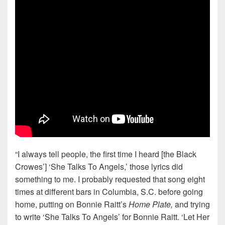
“I always tell people, the first time I heard [the Black
Crowes’] ‘She Talks To Angels,’ those lyrics did
something to me. I probably requested that song eight
times at different bars in Columbia, S.C. before going
home, putting on Bonnie Raitt’s
Home Plate,
and trying
to write ‘She Talks To Angels’ for Bonnie Raitt. ‘Let Her