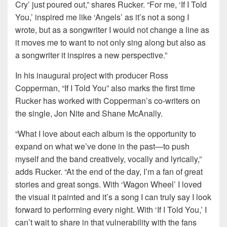
Cry’ just poured out,” shares Rucker. “For me, ‘If I Told
You,’ inspired me like ‘Angels’ as it’s not a song I
wrote, but as a songwriter I would not change a line as
it moves me to want to not only sing along but also as
a songwriter it inspires a new perspective.”
In his inaugural project with producer Ross
Copperman, “If I Told You” also marks the first time
Rucker has worked with Copperman’s co-writers on
the single, Jon Nite and Shane McAnally.
“What I love about each album is the opportunity to
expand on what we’ve done in the past—to push
myself and the band creatively, vocally and lyrically,”
adds Rucker. “At the end of the day, I’m a fan of great
stories and great songs. With ‘Wagon Wheel’ I loved
the visual it painted and it’s a song I can truly say I look
forward to performing every night. With ‘If I Told You,’ I
can’t wait to share in that vulnerability with the fans