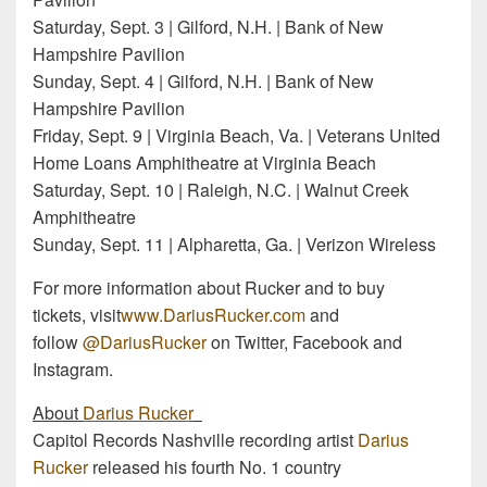
Saturday, Sept. 3 | Gilford, N.H. | Bank of New
Hampshire Pavilion
Sunday, Sept. 4 | Gilford, N.H. | Bank of New
Hampshire Pavilion
Friday, Sept. 9 | Virginia Beach, Va. | Veterans United
Home Loans Amphitheatre at Virginia Beach
Saturday, Sept. 10 | Raleigh, N.C. | Walnut Creek
Amphitheatre
Sunday, Sept. 11 | Alpharetta, Ga. | Verizon Wireless
For more information about Rucker and to buy
tickets, visit
www.DariusRucker.com
and
follow
@DariusRucker
on Twitter, Facebook and
Instagram.
About
Darius Rucker
Capitol Records Nashville recording artist
Darius
Rucker
released his fourth No. 1 country