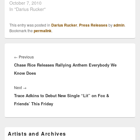
Darius Rucker is holding
October 7, 2010
onto a steady and solid
In "Darius Rucker"
career in country music,
and he's giving credit
This entry was posted in
Darius Rucker
,
Press Releases
by
admin
.
where credit is due. The
Bookmark the
permalink
.
new album, titled
"Charleston, SC 1966" is
his…
Post
navigation
Previous
←
Previous
Chase Rice Releases Rallying Anthem Everybody We
post:
Know Does
Next
Next
→
Trace Adkins to Debut New Single “Lit” on Fox &
post:
Friends’ This Friday
Primary
Artists and Archives
Sidebar