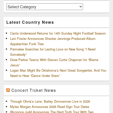
Widget
Area
Artists
and
Archives
Latest Country News
Carrie Underwood Returns for 14th Sunday Night Football Season
Levi Foster Announces Shooter Jennings-Produced Album
Appalachian Funk Tree
Parmalee Searches for Lasting Love on New Song “I Need
Somebody”
Drew Parker Teams With Steven Curtis Chapman for “Blame
Jesus”
Logan Mac Might Be Oklahoma’s Next Great Songwriter, And You
Need to Hear “Dance Under Stars”
Concert Ticket News
Through Olivia’s Lens: Bailey Zimmerman Live in 2026
Myles Morgan Announces 2026 Road Sign Tour Dates
Wynonna Judd Announces The Hard Truth Tour With Two