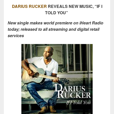
DARIUS RUCKER
REVEALS NEW MUSIC, “IF I
TOLD YOU”
New single makes world premiere on iHeart Radio
today; released to all streaming and digital retail
services