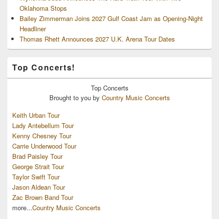
Oklahoma Stops
Bailey Zimmerman Joins 2027 Gulf Coast Jam as Opening-Night
Headliner
Thomas Rhett Announces 2027 U.K. Arena Tour Dates
Top Concerts!
Top
Concerts
Brought to you by
Country Music Concerts
Keith Urban Tour
Lady Antebellum Tour
Kenny Chesney Tour
Carrie Underwood Tour
Brad Paisley Tour
George Strait Tour
Taylor Swift Tour
Jason Aldean Tour
Zac Brown Band Tour
more...
Country Music Concerts