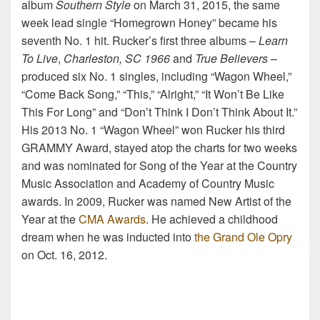
album
Southern Style
on March 31, 2015, the same
week lead single “Homegrown Honey” became his
seventh No. 1 hit. Rucker’s first three albums –
Learn
To Live
,
Charleston, SC 1966
and
True Believers
–
produced six No. 1 singles, including “Wagon Wheel,”
“Come Back Song,” “This,” “Alright,” “It Won’t Be Like
This For Long” and “Don’t Think I Don’t Think About It.”
His 2013 No. 1 “Wagon Wheel” won Rucker his third
GRAMMY Award, stayed atop the charts for two weeks
and was nominated for Song of the Year at the Country
Music Association and Academy of Country Music
awards. In 2009, Rucker was named New Artist of the
Year at the
CMA Awards
. He achieved a childhood
dream when he was inducted into
the Grand Ole Opry
on Oct. 16, 2012.