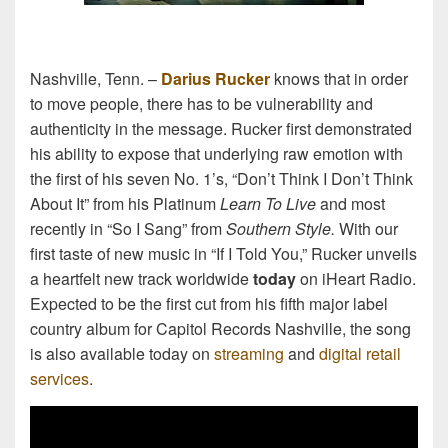
Nashville, Tenn. –
Darius Rucker
knows that in order
to move people, there has to be vulnerability and
authenticity in the message. Rucker first demonstrated
his ability to expose that underlying raw emotion with
the first of his seven No. 1’s, “Don’t Think I Don’t Think
About It” from his Platinum
Learn To Live
and most
recently in “So I Sang” from
Southern Style.
With our
first taste of new music in “If I Told You,” Rucker unveils
a heartfelt new track worldwide
today
on iHeart Radio.
Expected to be the first cut from his fifth major label
country album for Capitol Records Nashville, the song
is also available today on
streaming
and
digital retail
services
.