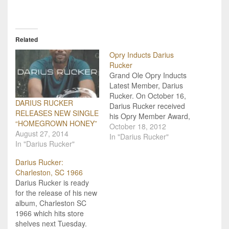
Related
Opry Inducts Darius
Rucker
Grand Ole Opry Inducts
Latest Member, Darius
Rucker. On October 16,
DARIUS RUCKER
Darius Rucker received
RELEASES NEW SINGLE
his Opry Member Award,
“HOMEGROWN HONEY”
becoming the newest
October 18, 2012
August 27, 2014
member of the country
In "Darius Rucker"
In "Darius Rucker"
family. His actual family
joined him backstage to
Darius Rucker:
add his plaque to the
Charleston, SC 1966
Opry Member Gallery at
Darius Rucker is ready
the Grand Ole Opry
for the release of his new
House. Vince Gill
album, Charleston SC
presented…
1966 which hits store
shelves next Tuesday.