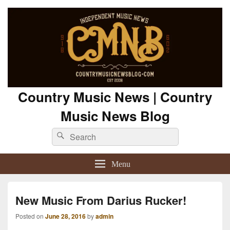
Country Music News | Country
Music News Blog
Search
Search
for:
Menu
New Music From Darius Rucker!
Posted on
June 28, 2016
by
admin