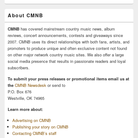
About CMNB
CMNB
has covered mainstream country music news, album
reviews, concert announcements, contests and giveaways since
2007. CMNB uses its direct relationships with both fans, artists, and
promoters to produce unique and often exclusive content not found
on other major network country music sites. We also offer a large
social media presence that results in passionate readers and loyal
subscribers.
To submit your press releases or promotional items email us at
the
CMNB Newsdesk
or send to
P.O. Box 676
Westville, OK 74965
Learn more about:
Advertising on CMNB
Publishing your story on CMNB
Contacting CMNB’s staff