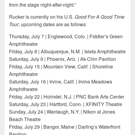
from the stage night-after-night.”
Rucker is currently on his U.S.
Good For A Good Time
Tour
; upcoming dates are as follows:
Thursday, July 7 | Englewood, Colo. | Fiddler’s Green
Amphitheatre
Friday, July 8 | Albuquerque, N.M. | Isleta Amphitheatre
Saturday, July 9 | Phoenix, Ariz. | Ak-Chin Pavilion
Friday, July 15 | Mountain View, Calif. | Shoreline
Amphitheatre
Saturday, July 16 | Irvine, Calif. | Irvine Meadows
Amphitheatre
Friday, July 22 | Holmdel, N.J. | PNC Bank Arts Center
Saturday, July 23 | Hartford, Conn. | XFINITY Theatre
Sunday, July 24 | Wantaugh, N.Y. | Nikon at Jones
Beach Theatre
Friday, July 29 | Bangor, Maine | Darling’s Waterfront
Pavilion