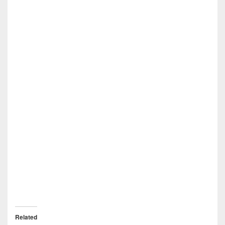
Related