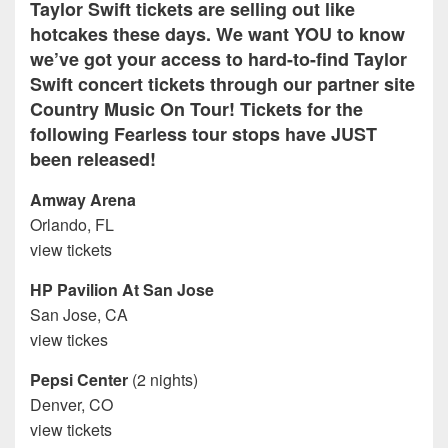
Taylor Swift tickets are selling out like
hotcakes these days. We want YOU to know
we’ve got your access to hard-to-find Taylor
Swift concert tickets through our partner site
Country Music On Tour! Tickets for the
following Fearless tour stops have JUST
been released!
Amway Arena
Orlando, FL
view tickets
HP Pavilion At San Jose
San Jose, CA
view tickes
Pepsi Center
(2 nights)
Denver, CO
view tickets