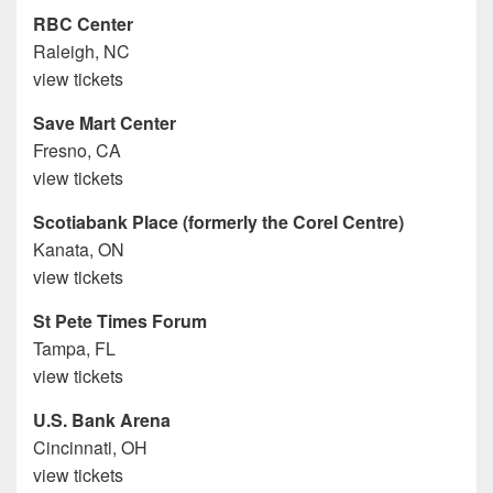
RBC Center
Raleigh, NC
view tickets
Save Mart Center
Fresno, CA
view tickets
Scotiabank Place (formerly the Corel Centre)
Kanata, ON
view tickets
St Pete Times Forum
Tampa, FL
view tickets
U.S. Bank Arena
Cincinnati, OH
view tickets