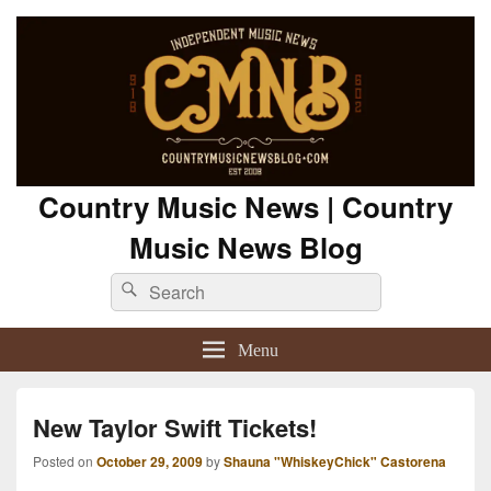
Country Music News | Country
Music News Blog
Search
Search
for:
Menu
New Taylor Swift Tickets!
Posted on
October 29, 2009
by
Shauna "WhiskeyChick" Castorena