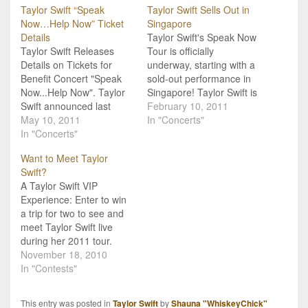
Taylor Swift “Speak
Taylor Swift Sells Out in
Now…Help Now” Ticket
Singapore
Details
Taylor Swift's Speak Now
Taylor Swift Releases
Tour is officially
Details on Tickets for
underway, starting with a
Benefit Concert "Speak
sold-out performance in
Now...Help Now". Taylor
Singapore! Taylor Swift is
Swift announced last
finally off on her whirlwind
February 10, 2011
week she would open her
May 10, 2011
Speak Now tour! Her first
In "Concerts"
last dress rehearsal for
In "Concerts"
date on the tour was in
the North American leg of
Singapore, where she
Want to Meet Taylor
her "Speak Now" tour to
sold out the Singapore
Swift?
benefit tornado victims,
Indoor Stadium last night!
A Taylor Swift VIP
and ticket information is
Taylor will continue on
Experience: Enter to win
available. Tickets will go
through…
a trip for two to see and
on sale this Thursday…
meet Taylor Swift live
during her 2011 tour.
Blockbuster is giving
November 18, 2010
Taylor Swift fans an
In "Contests"
opportunity to win a VIP
Experience where 2 fans
This entry was posted in
Taylor Swift
by
Shauna "WhiskeyChick"