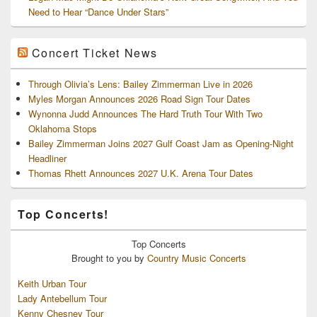
Need to Hear “Dance Under Stars”
Concert Ticket News
Through Olivia’s Lens: Bailey Zimmerman Live in 2026
Myles Morgan Announces 2026 Road Sign Tour Dates
Wynonna Judd Announces The Hard Truth Tour With Two
Oklahoma Stops
Bailey Zimmerman Joins 2027 Gulf Coast Jam as Opening-Night
Headliner
Thomas Rhett Announces 2027 U.K. Arena Tour Dates
Top Concerts!
Top
Concerts
Brought to you by
Country Music Concerts
Keith Urban Tour
Lady Antebellum Tour
Kenny Chesney Tour