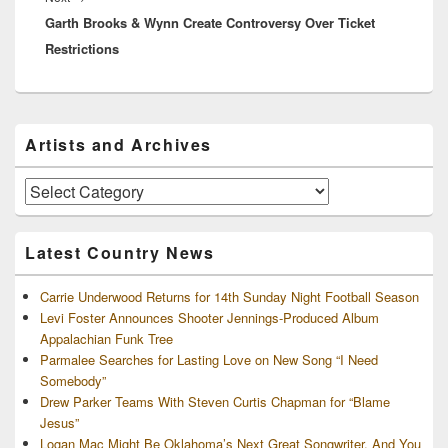
Garth Brooks & Wynn Create Controversy Over Ticket
post:
Restrictions
Primary
Artists and Archives
Sidebar
Widget
Area
Artists
and
Archives
Latest Country News
Carrie Underwood Returns for 14th Sunday Night Football Season
Levi Foster Announces Shooter Jennings-Produced Album
Appalachian Funk Tree
Parmalee Searches for Lasting Love on New Song “I Need
Somebody”
Drew Parker Teams With Steven Curtis Chapman for “Blame
Jesus”
Logan Mac Might Be Oklahoma’s Next Great Songwriter, And You