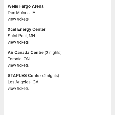
Wells Fargo Arena
Des Moines, IA
view tickets
Xcel Energy Center
Saint Paul, MN
view tickets
Air Canada Centre
(2 nights)
Toronto, ON
view tickets
STAPLES Center
(2 nights)
Los Angeles, CA
view tickets