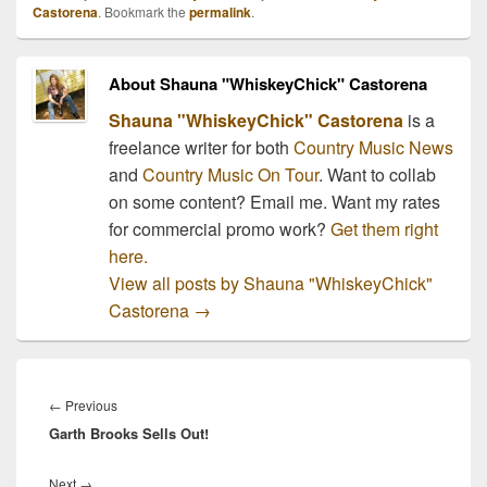
will meet and see Taylor
Castorena
. Bookmark the
permalink
.
Swift live on her 2011
tour.…
About Shauna "WhiskeyChick" Castorena
Shauna "WhiskeyChick" Castorena
is a
freelance writer for both
Country Music News
and
Country Music On Tour
. Want to collab
on some content? Email me. Want my rates
for commercial promo work?
Get them right
here.
View all posts by Shauna "WhiskeyChick"
Castorena
→
Post
navigation
Previous
←
Previous
Garth Brooks Sells Out!
post:
Next
Next
→