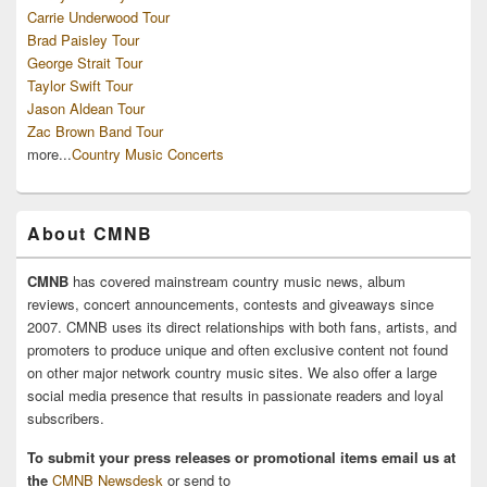
Carrie Underwood Tour
Brad Paisley Tour
George Strait Tour
Taylor Swift Tour
Jason Aldean Tour
Zac Brown Band Tour
more...
Country Music Concerts
About CMNB
CMNB
has covered mainstream country music news, album
reviews, concert announcements, contests and giveaways since
2007. CMNB uses its direct relationships with both fans, artists, and
promoters to produce unique and often exclusive content not found
on other major network country music sites. We also offer a large
social media presence that results in passionate readers and loyal
subscribers.
To submit your press releases or promotional items email us at
the
CMNB Newsdesk
or send to