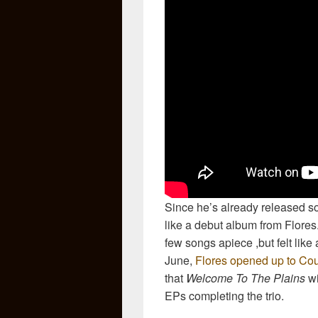
Since he’s already released so
like a debut album from Flores.
few songs apiece ,but felt like
June,
Flores opened up to Cou
that
Welcome To The Plains
wi
EPs completing the trio.