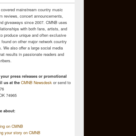
 covered mainstream country music
m reviews, concert announcements,
and giveaways since 2007. CMNB uses
relationships with both fans, artists, and
to produce unique and often exclusive
t found on other major network country
. We also offer a large social media
hat results in passionate readers and
ribers.
 your press releases or promotional
l us at the
CMNB Newsdesk
or send to
676
 OK 74965
e about:
sing on CMNB
ing your story on CMNB