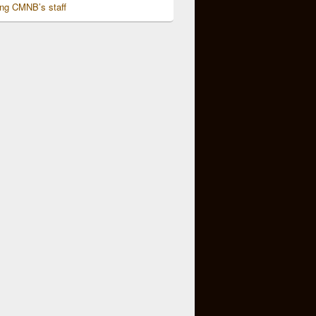
ing CMNB’s staff