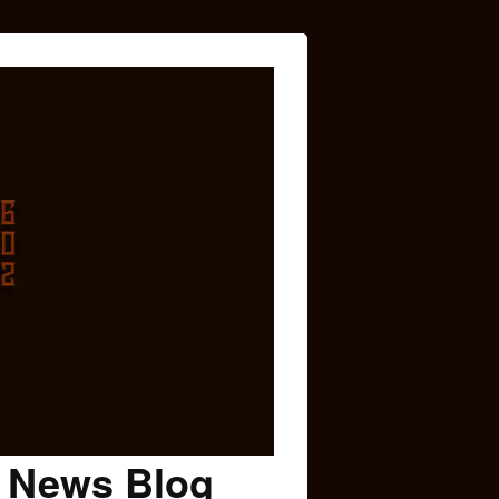
c News Blog