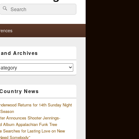
Search
Search
for:
rences
s and Archives
 Country News
nderwood Returns for 14th Sunday Night
l Season
ster Announces Shooter Jennings-
d Album Appalachian Funk Tree
e Searches for Lasting Love on New
 Need Somebody”