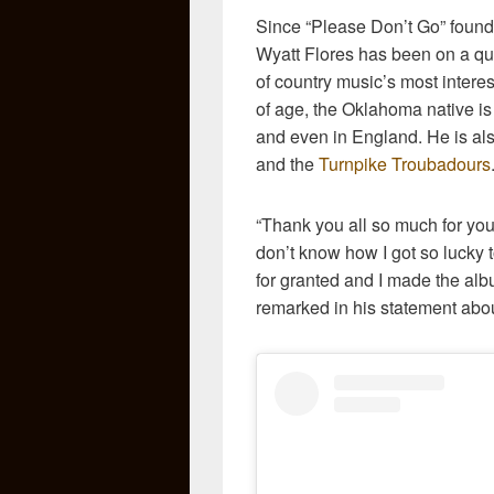
Since “Please Don’t Go” found 
Wyatt Flores has been on a qui
of country music’s most interes
of age, the Oklahoma native is
and even in England. He is als
and the
Turnpike Troubadours
“Thank you all so much for your
don’t know how I got so lucky to
for granted and I made the al
remarked in his statement abo