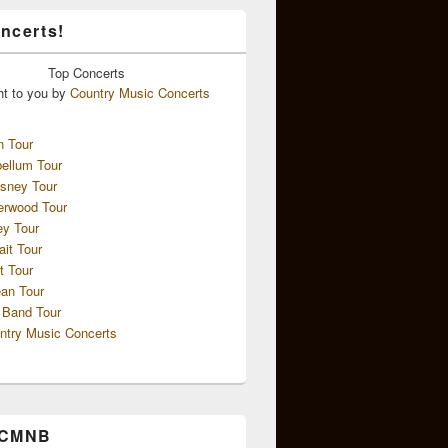
ncerts!
Top
Concerts
ht to you by
Country Music Concerts
n Tour
ellum Tour
sney Tour
erwood Tour
ey Tour
ait Tour
t Tour
an Tour
 Band Tour
ntry Music Concerts
 CMNB