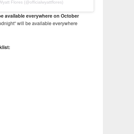
yatt Flores (@officialwyattflores)
be available everywhere on October
dnight” will be available everywhere
list: