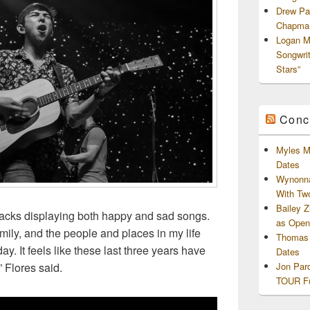
Drew Pa
Chapman
Logan M
Songwri
Stars”
Conc
Myles M
Dates
Wynonna
With Tw
Bailey 
 tracks displaying both happy and sad songs.
as Openi
 family, and the people and places in my life
Thomas 
. It feels like these last three years have
Dates
Jon Par
” Flores said.
TOUR Fu