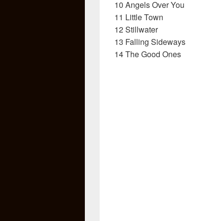
10 Angels Over You
11 Little Town
12 Stillwater
13 Falling Sideways
14 The Good Ones