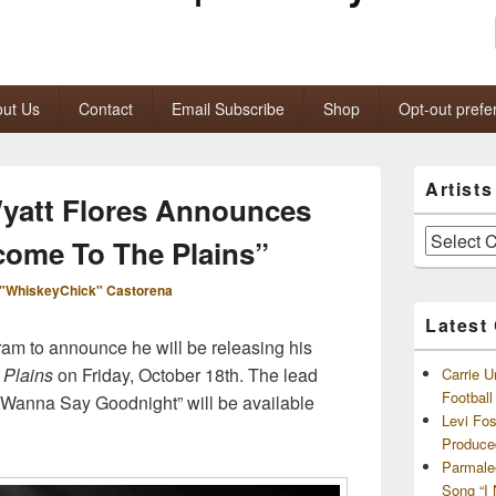
ut Us
Contact
Email Subscribe
Shop
Opt-out prefe
Primary
Artist
Sidebar
yatt Flores Announces
Widget
Area
Artists
ome To The Plains”
and
Archives
"WhiskeyChick" Castorena
Latest
gram to announce he will be releasing his
 Plains
on Friday, October 18th. The lead
Carrie U
Footbal
’t Wanna Say Goodnight” will be available
Levi Fo
Produce
Parmale
Song “I