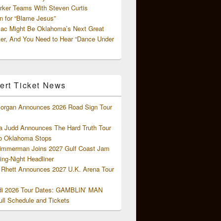
rker Teams With Steven Curtis
 for “Blame Jesus”
ac Might Be Oklahoma’s Next Great
ter, And You Need to Hear “Dance Under
ert Ticket News
organ Announces 2026 Road Sign Tour
 Judd Announces The Hard Truth Tour
o Oklahoma Stops
Zimmerman Joins 2027 Gulf Coast Jam
ng-Night Headliner
Rhett Announces 2027 U.K. Arena Tour
di 2026 Tour Dates: GAMBLIN’ MAN
ll Schedule and Tickets