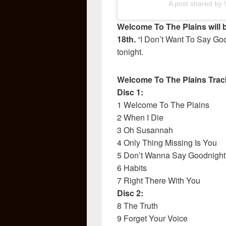
A post shared by W
Welcome To The Plains will 
18th.
“I Don’t Want To Say Goo
tonight.
Welcome To The Plains Track
Disc 1:
1 Welcome To The Plains
2 When I Die
3 Oh Susannah
4 Only Thing Missing Is You
5 Don’t Wanna Say Goodnight
6 Habits
7 Right There With You
Disc 2:
8 The Truth
9 Forget Your Voice