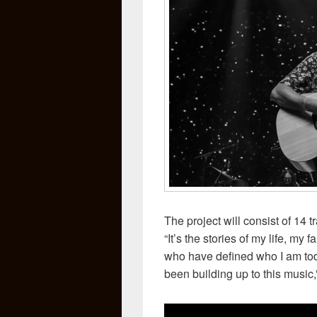
The project will consist of 14
“It’s the stories of my life, my
who have defined who I am today
been building up to this music,