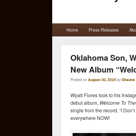
Primary
Home
Press Releases
Abo
menu
Oklahoma Son, W
New Album “Welc
Posted on
August 30, 2024
by
Shauna 
Wyatt Flores took to his Insta
debut album,
Welcome To The
single from the record, “I Don
everywhere NOW!