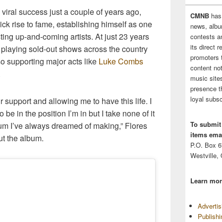
viral success just a couple of years ago,
CMNB
has
ck rise to fame, establishing himself as one
news, albu
ting up-and-coming artists. At just 23 years
contests 
its direct 
 playing sold-out shows across the country
promoters 
o supporting major acts like
Luke Combs
content no
.
music sites
presence t
loyal subsc
 support and allowing me to have this life. I
 be in the position I’m in but I take none of it
To submit
bum I’ve always dreamed of making,” Flores
items emai
ut the album.
P.O. Box 
Westville,
Learn mor
Adverti
Publish