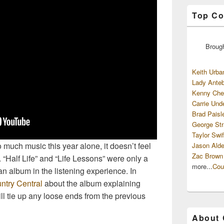
Top Co
Broug
Keith Urba
Lady Anteb
Kenny Che
Carrie Und
Brad Paisl
George Str
Taylor Swif
 much music this year alone, it doesn’t feel
Jason Alde
Zac Brown
 “Half Life” and “Life Lessons” were only a
more...
Cou
 an album in the listening experience. In
ntry Central
about the album explaining
ll tie up any loose ends from the previous
About