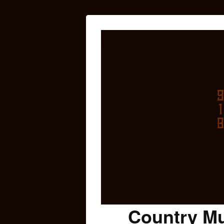
Country Mu