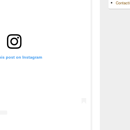
Contact
his post on Instagram