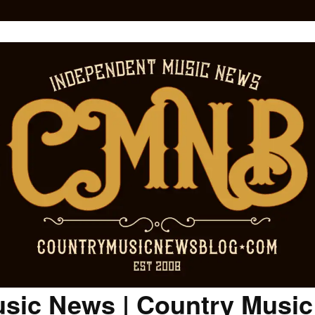
sic News | Country Musi