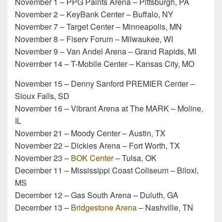
November 1 – PPG Paints Arena – Pittsburgh, PA
November 2 – KeyBank Center – Buffalo, NY
November 7 – Target Center – Minneapolis, MN
November 8 – Fiserv Forum – Milwaukee, WI
November 9 – Van Andel Arena – Grand Rapids, MI
November 14 – T-Mobile Center – Kansas City, MO
November 15 – Denny Sanford PREMIER Center –
Sioux Falls, SD
November 16 – Vibrant Arena at The MARK – Moline,
IL
November 21 – Moody Center – Austin, TX
November 22 – Dickies Arena – Fort Worth, TX
November 23 –
BOK Center
– Tulsa, OK
December 11 – Mississippi Coast Coliseum – Biloxi,
MS
December 12 – Gas South Arena – Duluth, GA
December 13 –
Bridgestone Arena
– Nashville, TN