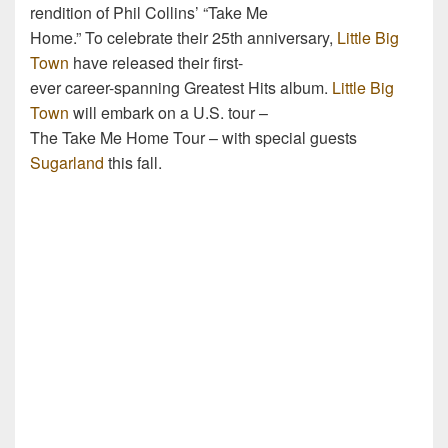
rendition of Phil Collins’ “Take Me
Home.” To celebrate their 25th anniversary,
Little Big
Town
have released their first-
ever career-spanning Greatest Hits album.
Little Big
Town
will embark on a U.S. tour –
The Take Me Home Tour – with special guests
Sugarland
this fall.