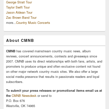
George Strait Tour
Taylor Swift Tour
Jason Aldean Tour
Zac Brown Band Tour
more...
Country Music Concerts
About CMNB
CMNB
has covered mainstream country music news, album
reviews, concert announcements, contests and giveaways since
2007. CMNB uses its direct relationships with both fans, artists, and
promoters to produce unique and often exclusive content not found
on other major network country music sites. We also offer a large
social media presence that results in passionate readers and loyal
subscribers.
To submit your press releases or promotional items email us at
the
CMNB Newsdesk
or send to
P.O. Box 676
Westville, OK 74965