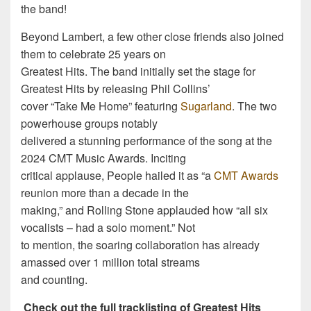
the band!
Beyond Lambert, a few other close friends also joined
them to celebrate 25 years on
Greatest Hits. The band initially set the stage for
Greatest Hits by releasing Phil Collins’
cover “Take Me Home” featuring
Sugarland
. The two
powerhouse groups notably
delivered a stunning performance of the song at the
2024 CMT Music Awards. Inciting
critical applause, People hailed it as “a
CMT Awards
reunion more than a decade in the
making,” and Rolling Stone applauded how “all six
vocalists – had a solo moment.” Not
to mention, the soaring collaboration has already
amassed over 1 million total streams
and counting.
Check out the full tracklisting of Greatest Hits