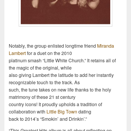
Notably, the group enlisted longtime friend
Miranda
Lambert
for a duet on the 2010
platinum smash “Little White Church.” It retains all of
the magic of the original, while
also giving Lambert the latitude to add her instantly
recognizable touch to the track. As
such, the tune takes on new life thanks to the holy
matrimony of these 21 st century
country icons! It proudly upholds a tradition of
collaboration with
Little Big Town
dating
back to 2014’s “Smokin’ and Drinkin’.”
“This Greatest Hits album is all about reflecting on