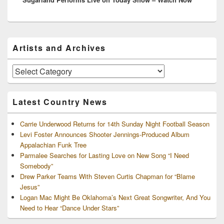
Primary
Artists and Archives
Sidebar
Widget
Area
Artists
and
Archives
Latest Country News
Carrie Underwood Returns for 14th Sunday Night Football Season
Levi Foster Announces Shooter Jennings-Produced Album
Appalachian Funk Tree
Parmalee Searches for Lasting Love on New Song “I Need
Somebody”
Drew Parker Teams With Steven Curtis Chapman for “Blame
Jesus”
Logan Mac Might Be Oklahoma’s Next Great Songwriter, And You
Need to Hear “Dance Under Stars”