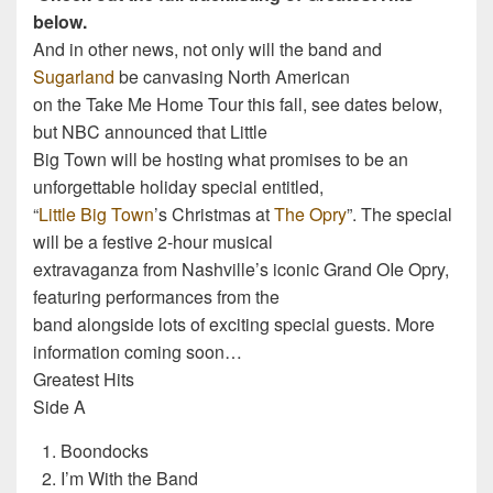
below.
And in other news, not only will the band and
Sugarland
be canvasing North American
on the Take Me Home Tour this fall, see dates below,
but NBC announced that Little
Big Town will be hosting what promises to be an
unforgettable holiday special entitled,
“
Little Big Town
’s Christmas at
The Opry
”. The special
will be a festive 2-hour musical
extravaganza from Nashville’s iconic Grand OIe Opry,
featuring performances from the
band alongside lots of exciting special guests. More
information coming soon…
Greatest Hits
Side A
Boondocks
I’m With the Band