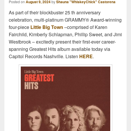
Posted on
August 9, 2024
by
Shauna "WhiskeyChick" Castorena
As part of their blockbuster 25 th anniversary
celebration, multi-platinum GRAMMY® Award-winning
four-piece
Little Big Town
–comprised of Karen
Fairchild, Kimberly Schlapman, Phillip Sweet, and Jimi
Westbrook – excitedly present their first-ever career-
spanning Greatest Hits album available today via
Capitol Records Nashville. Listen
HERE
.