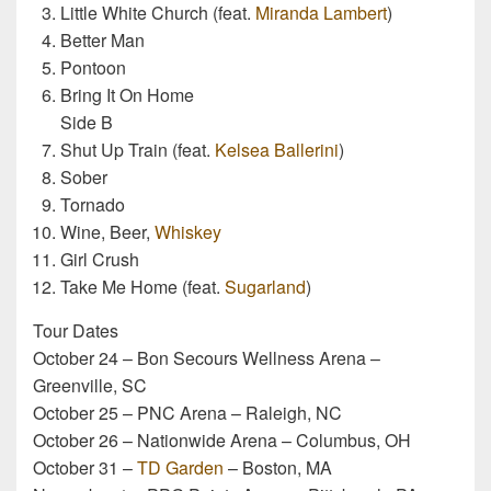
Little White Church (feat.
Miranda Lambert
)
Better Man
Pontoon
Bring It On Home
Side B
Shut Up Train (feat.
Kelsea Ballerini
)
Sober
Tornado
Wine, Beer,
Whiskey
Girl Crush
Take Me Home (feat.
Sugarland
)
Tour Dates
October 24 – Bon Secours Wellness Arena –
Greenville, SC
October 25 – PNC Arena – Raleigh, NC
October 26 – Nationwide Arena – Columbus, OH
October 31 –
TD Garden
– Boston, MA