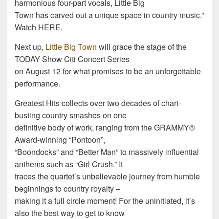
harmonious four-part vocals, Little Big
Town has carved out a unique space in country music.”
Watch HERE.
Next up,
Little Big Town
will grace the stage of the
TODAY Show Citi Concert Series
on August 12 for what promises to be an unforgettable
performance.
Greatest Hits collects over two decades of chart-
busting country smashes on one
definitive body of work, ranging from the GRAMMY®
Award-winning “Pontoon”,
“Boondocks” and “Better Man” to massively influential
anthems such as “Girl Crush.” It
traces the quartet’s unbelievable journey from humble
beginnings to country royalty –
making it a full circle moment! For the uninitiated, it’s
also the best way to get to know