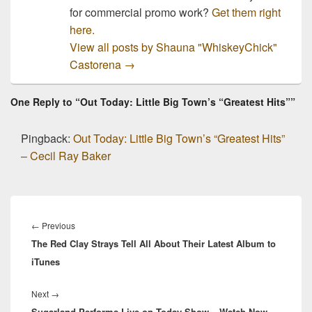
for commercial promo work?
Get them right
here.
View all posts by Shauna "WhiskeyChick"
Castorena
→
One Reply to “Out Today: Little Big Town’s “Greatest Hits””
Pingback:
Out Today: Little Big Town’s “Greatest Hits”
– Cecil Ray Baker
Post
navigation
Previous
←
Previous
The Red Clay Strays Tell All About Their Latest Album to
post:
iTunes
Next
Next
→
Sugarland Performs Live on Today Show – Watch Now
post: