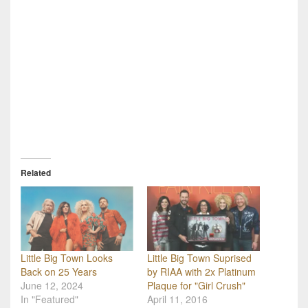
Related
Little Big Town Suprised
Little Big Town Looks
by RIAA with 2x Platinum
Back on 25 Years
Plaque for "Girl Crush"
June 12, 2024
April 11, 2016
In "Featured"