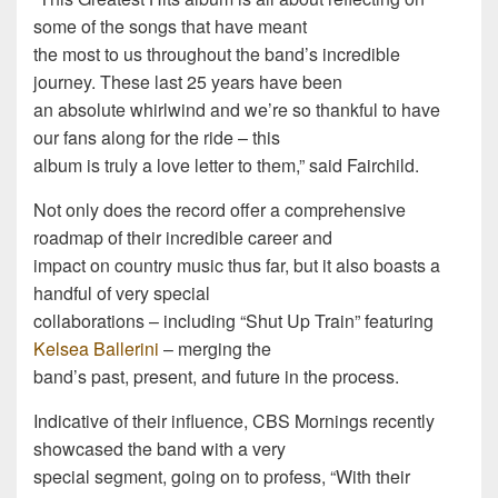
some of the songs that have meant
the most to us throughout the band’s incredible
journey. These last 25 years have been
an absolute whirlwind and we’re so thankful to have
our fans along for the ride – this
album is truly a love letter to them,” said Fairchild.
Not only does the record offer a comprehensive
roadmap of their incredible career and
impact on country music thus far, but it also boasts a
handful of very special
collaborations – including “Shut Up Train” featuring
Kelsea Ballerini
– merging the
band’s past, present, and future in the process.
Indicative of their influence, CBS Mornings recently
showcased the band with a very
special segment, going on to profess, “With their