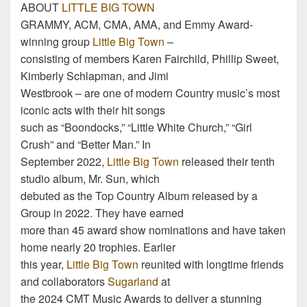
ABOUT
LITTLE BIG TOWN
GRAMMY, ACM, CMA, AMA, and Emmy Award-
winning group
Little Big Town
–
consisting of members Karen Fairchild, Phillip Sweet,
Kimberly Schlapman, and Jimi
Westbrook – are one of modern Country music’s most
iconic acts with their hit songs
such as “Boondocks,” “Little White Church,” “Girl
Crush” and “Better Man.” In
September 2022,
Little Big Town
released their tenth
studio album, Mr. Sun, which
debuted as the Top Country Album released by a
Group in 2022. They have earned
more than 45 award show nominations and have taken
home nearly 20 trophies. Earlier
this year,
Little Big Town
reunited with longtime friends
and collaborators
Sugarland
at
the 2024 CMT Music Awards to deliver a stunning