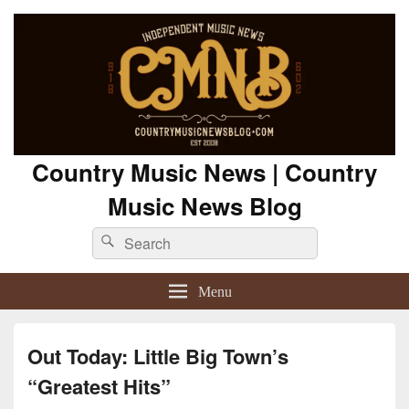
Country Music News | Country
Music News Blog
Search
Search
for:
Menu
Out Today: Little Big Town’s
“Greatest Hits”