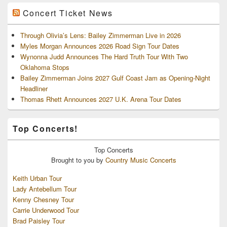
Concert Ticket News
Through Olivia’s Lens: Bailey Zimmerman Live in 2026
Myles Morgan Announces 2026 Road Sign Tour Dates
Wynonna Judd Announces The Hard Truth Tour With Two
Oklahoma Stops
Bailey Zimmerman Joins 2027 Gulf Coast Jam as Opening-Night
Headliner
Thomas Rhett Announces 2027 U.K. Arena Tour Dates
Top Concerts!
Top
Concerts
Brought to you by
Country Music Concerts
Keith Urban Tour
Lady Antebellum Tour
Kenny Chesney Tour
Carrie Underwood Tour
Brad Paisley Tour