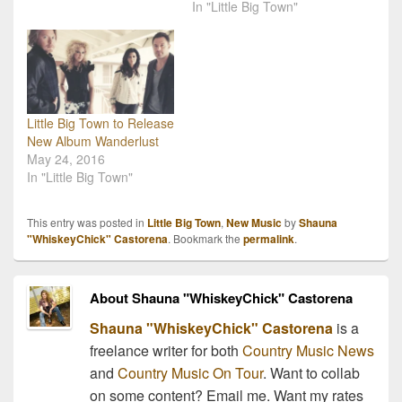
In "Little Big Town"
Little Big Town to Release
New Album Wanderlust
May 24, 2016
In "Little Big Town"
This entry was posted in
Little Big Town
,
New Music
by
Shauna
"WhiskeyChick" Castorena
. Bookmark the
permalink
.
About Shauna "WhiskeyChick" Castorena
Shauna "WhiskeyChick" Castorena
is a
freelance writer for both
Country Music News
and
Country Music On Tour
. Want to collab
on some content? Email me. Want my rates