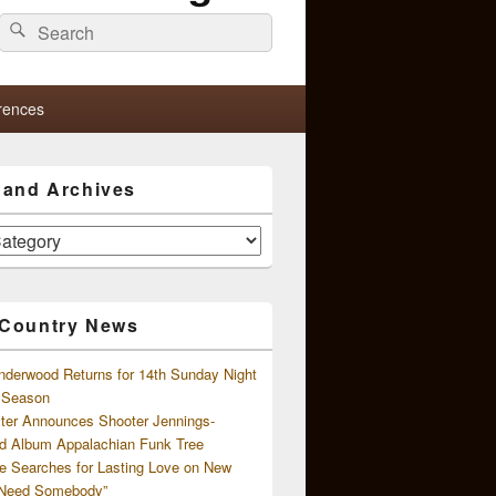
Search
Search
for:
rences
s and Archives
 Country News
nderwood Returns for 14th Sunday Night
l Season
ster Announces Shooter Jennings-
d Album Appalachian Funk Tree
e Searches for Lasting Love on New
 Need Somebody”