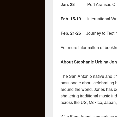
Jan. 28
Port Aransas Civic 
Feb. 15-19
International Wri
Feb. 21-26
Journey to Teotih
For more information or bookin
About Stephanie Urbina Jon
The San Antonio native and #1
passionate about celebrating h
around the world. Jones has b
shattering traditional music i
across the US, Mexico, Japan
With Fiery Angel, she arrives