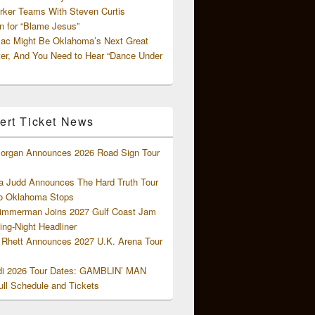
rker Teams With Steven Curtis
 for “Blame Jesus”
ac Might Be Oklahoma’s Next Great
ter, And You Need to Hear “Dance Under
ert Ticket News
organ Announces 2026 Road Sign Tour
 Judd Announces The Hard Truth Tour
o Oklahoma Stops
Zimmerman Joins 2027 Gulf Coast Jam
ng-Night Headliner
Rhett Announces 2027 U.K. Arena Tour
di 2026 Tour Dates: GAMBLIN’ MAN
ll Schedule and Tickets