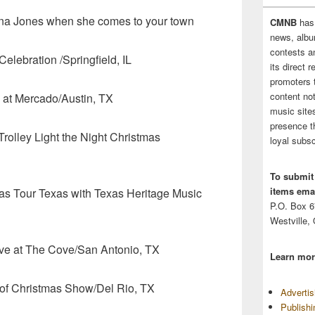
ina Jones when she comes to your town
CMNB
has
news, albu
contests 
lebration /Springfield, IL
its direct 
promoters 
content no
 Mercado/Austin, TX
music sites
presence t
ley Light the Night Christmas
loyal subsc
To submit
items emai
s Tour Texas with Texas Heritage Music
P.O. Box 
Westville,
 at The Cove/San Antonio, TX
Learn mor
hristmas Show/Del Rio, TX
Adverti
Publish