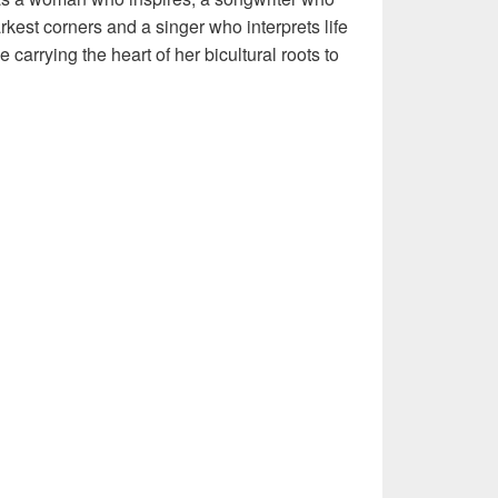
rkest corners and a singer who interprets life
 carrying the heart of her bicultural roots to