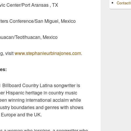
Contact
Center/Port Aransas , TX
ters Conference/San Miguel, Mexico
uacan/Teotihuacan, Mexico
g, visit
www.stephanieurbinajones.com
.
es:
 Billboard Country Latina songwriter is
er Hispanic heritage in country music
een winning international acclaim while
ndustry boundaries and genres with shows
, Europe and the UK.
 as a woman who inspires, a songwriter who