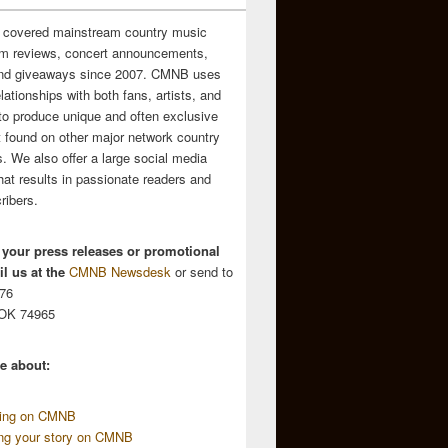
 covered mainstream country music
m reviews, concert announcements,
and giveaways since 2007. CMNB uses
relationships with both fans, artists, and
to produce unique and often exclusive
t found on other major network country
. We also offer a large social media
hat results in passionate readers and
ribers.
 your press releases or promotional
l us at the
CMNB Newsdesk
or send to
676
 OK 74965
e about:
sing on CMNB
ing your story on CMNB