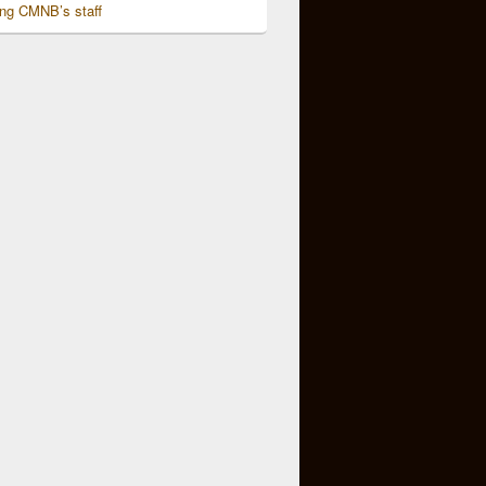
ing CMNB’s staff