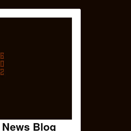
c News Blog