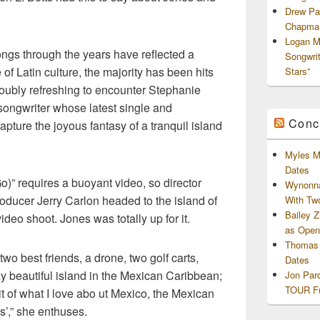
Drew Pa
Chapman
Logan M
ngs through the years have reflected a
Songwri
f Latin culture, the majority has been hits
Stars”
 doubly refreshing to encounter Stephanie
songwriter whose latest single and
Conc
apture the joyous fantasy of a tranquil island
Myles M
Dates
o)” requires a buoyant video, so director
Wynonna
oducer Jerry Carlon headed to the island of
With Tw
Bailey 
ideo shoot. Jones was totally up for it.
as Openi
Thomas 
o best friends, a drone, two golf carts,
Dates
y beautiful island in the Mexican Caribbean;
Jon Par
TOUR Fu
it of what I love abo ut Mexico, the Mexican
’,” she enthuses.