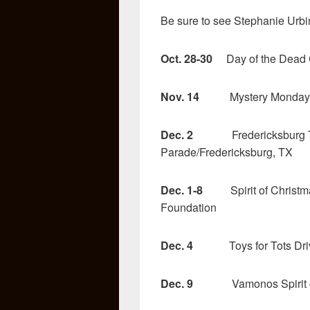
Be sure to see Stephanie Urb
Oct. 28-30
Day of the Dead Ce
Nov. 14
Mystery Monday at
Dec. 2
Fredericksburg Trol
Parade/Fredericksburg, TX
Dec. 1-8
Spirit of Christma
Foundation
Dec. 4
Toys for Tots Drive
Dec. 9
Vamonos Spirit of C