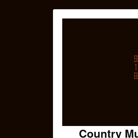
Country Mu