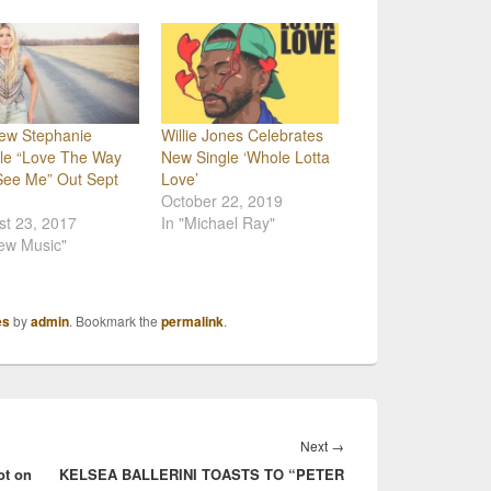
iew Stephanie
Willie Jones Celebrates
le “Love The Way
New Single ‘Whole Lotta
See Me” Out Sept
Love’
October 22, 2019
st 23, 2017
In "Michael Ray"
ew Music"
es
by
admin
. Bookmark the
permalink
.
Next
Next
→
ot on
KELSEA BALLERINI TOASTS TO “PETER
post: