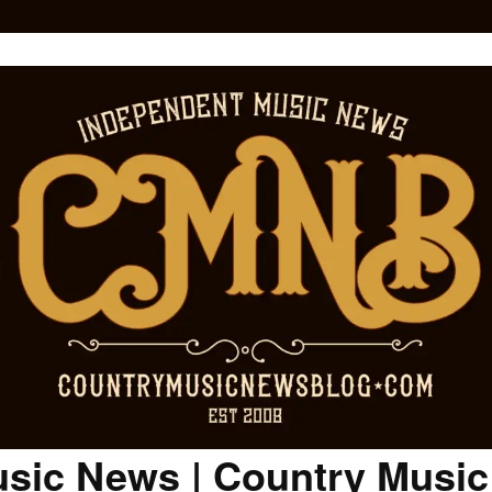
sic News | Country Musi