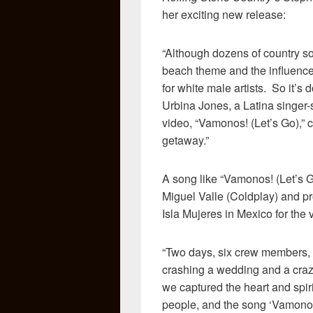
her exciting new release:
“Although dozens of country so
beach theme and the influence o
for white male artists. So it’s
Urbina Jones, a Latina singer-
video, “Vamonos! (Let’s Go),” c
getaway.”
A song like “Vamonos! (Let’s G
Miguel Valle (Coldplay) and pr
Isla Mujeres in Mexico for the v
“Two days, six crew members, tw
crashing a wedding and a craz
we captured the heart and spir
people, and the song ‘Vamonos