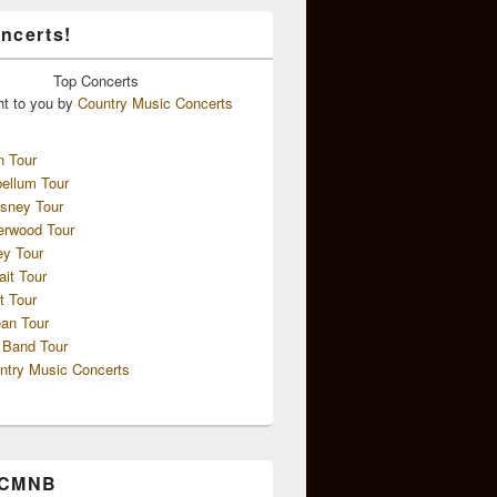
ncerts!
Top
Concerts
ht to you by
Country Music Concerts
n Tour
ellum Tour
sney Tour
erwood Tour
ey Tour
ait Tour
t Tour
an Tour
 Band Tour
ntry Music Concerts
 CMNB