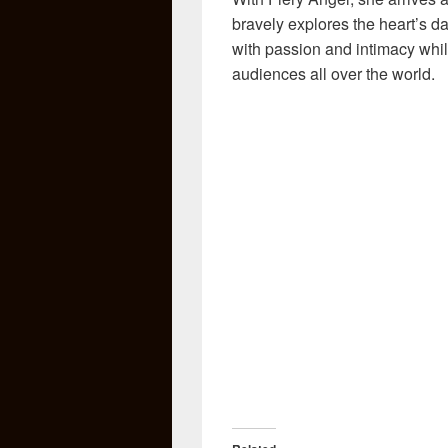
bravely explores the heart’s da
with passion and intimacy while
audiences all over the world.