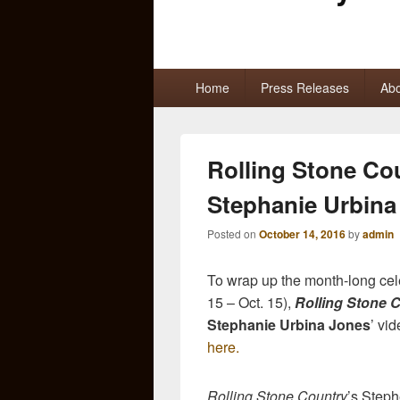
Primary
Home
Press Releases
Abo
menu
Rolling Stone Co
Stephanie Urbina
Posted on
October 14, 2016
by
admin
To wrap up the month-long cel
15 – Oct. 15),
Rolling Stone 
Stephanie Urbina Jones
’ vi
here.
Rolling Stone Country
’s Steph