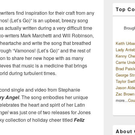
Top Co
riters find inspiration for their craft from any
nos! (Let’s Go)” is an upbeat, breezy song
s actually written during a very difficult time
Broug
f co-writers Mark Marchetti and Will Robinson,
heartache and write the song that breathed
Keith Urba
Lady Anteb
hrough “Vamonos! (Let’s Go)” and the rest of
Kenny Che
sion to share her new hope with as many
Carrie Und
ieves that music is a medicine that brings
Brad Paisl
orld during turbulent times.
George Str
Taylor Swif
Jason Alde
econd single and video from Stephanie
Zac Brown
ry Angel
. The song embodies her unique
more...
Cou
lebrates the heart and spirit of her Latin
ngel
was just one of two releases for Jones
y collection of holiday cheer titled
Feliz
About