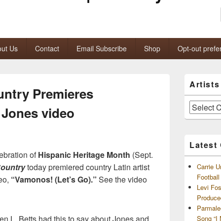
ut Us
Contact
Email Subscribe
Shop
Opt-out prefe
Primary
Artist
Sidebar
untry Premieres
Widget
Area
Artists
 Jones video
and
Archives
Latest
ebration of
Hispanic Heritage Month
(Sept.
Country
today premiered country Latin artist
Carrie U
Footbal
deo,
“Vamonos! (Let’s Go).”
See the video
Levi Fo
Produce
Parmale
en L. Betts had this to say about Jones and
Song “I