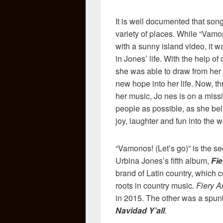
It is well documented that songw
variety of places. While “Vamo
with a sunny island video, it wa
in Jones’ life. With the help o
she was able to draw from her 
new hope into her life. Now, t
her music, Jo nes is on a mis
people as possible, as she bel
joy, laughter and fun into the w
“Vamonos! (Let’s go)” is the s
Urbina Jones’s fifth album,
Fie
brand of Latin country, which ce
roots in country music.
Fiery A
in 2015. The other was a spunk
Navidad Y’all
.