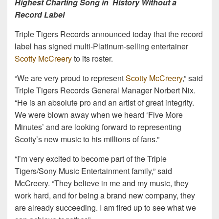
Highest Charting Song in History Without a
Record Label
Triple Tigers Records announced today that the record
label has signed multi-Platinum-selling entertainer
Scotty McCreery
to its roster.
“We are very proud to represent
Scotty McCreery
,” said
Triple Tigers Records General Manager Norbert Nix.
“He is an absolute pro and an artist of great integrity.
We were blown away when we heard ‘Five More
Minutes’ and are looking forward to representing
Scotty’s new music to his millions of fans.”
“I’m very excited to become part of the Triple
Tigers/Sony Music Entertainment family,” said
McCreery. “They believe in me and my music, they
work hard, and for being a brand new company, they
are already succeeding. I am fired up to see what we