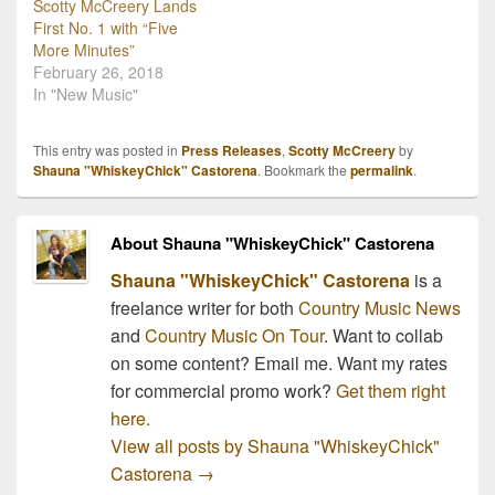
Scotty McCreery Lands
First No. 1 with “Five
More Minutes”
February 26, 2018
In "New Music"
This entry was posted in
Press Releases
,
Scotty McCreery
by
Shauna "WhiskeyChick" Castorena
. Bookmark the
permalink
.
About Shauna "WhiskeyChick" Castorena
Shauna "WhiskeyChick" Castorena
is a
freelance writer for both
Country Music News
and
Country Music On Tour
. Want to collab
on some content? Email me. Want my rates
for commercial promo work?
Get them right
here.
View all posts by Shauna "WhiskeyChick"
Castorena
→