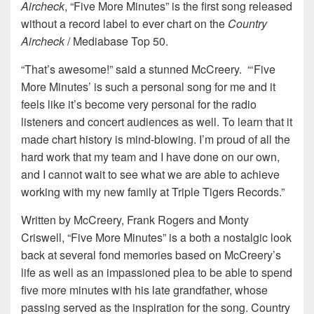
Aircheck
, “Five More Minutes” is the first song released
without a record label to ever chart on the
Country
Aircheck
/ Mediabase Top 50.
“That’s awesome!” said a stunned McCreery. “‘Five
More Minutes’ is such a personal song for me and it
feels like it’s become very personal for the radio
listeners and concert audiences as well. To learn that it
made chart history is mind-blowing. I’m proud of all the
hard work that my team and I have done on our own,
and I cannot wait to see what we are able to achieve
working with my new family at Triple Tigers Records.”
Written by McCreery, Frank Rogers and Monty
Criswell, “Five More Minutes” is a both a nostalgic look
back at several fond memories based on McCreery’s
life as well as an impassioned plea to be able to spend
five more minutes with his late grandfather, whose
passing served as the inspiration for the song. Country