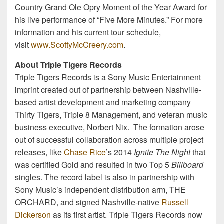
Country Grand Ole Opry Moment of the Year Award for
his live performance of “Five More Minutes.” For more
information and his current tour schedule,
visit
www.ScottyMcCreery.com
.
About Triple Tigers Records
Triple Tigers Records is a Sony Music Entertainment
imprint created out of partnership between Nashville-
based artist development and marketing company
Thirty Tigers, Triple 8 Management, and veteran music
business executive, Norbert Nix. The formation arose
out of successful collaboration across multiple project
releases, like
Chase Rice
’s 2014
Ignite The Night
that
was certified Gold and resulted in two Top 5
Billboard
singles. The record label is also in partnership with
Sony Music’s independent distribution arm, THE
ORCHARD, and signed Nashville-native
Russell
Dickerson
as its first artist. Triple Tigers Records now