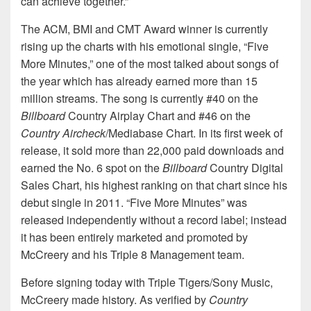
can achieve together.”
The ACM, BMI and CMT Award winner is currently
rising up the charts with his emotional single, “Five
More Minutes,” one of the most talked about songs of
the year which has already earned more than 15
million streams. The song is currently #40 on the
Billboard
Country Airplay Chart and #46 on the
Country Aircheck
/Mediabase Chart. In its first week of
release, it sold more than 22,000 paid downloads and
earned the No. 6 spot on the
Billboard
Country Digital
Sales Chart, his highest ranking on that chart since his
debut single in 2011. “Five More Minutes” was
released independently without a record label; instead
it has been entirely marketed and promoted by
McCreery and his Triple 8 Management team.
Before signing today with Triple Tigers/Sony Music,
McCreery made history. As verified by
Country