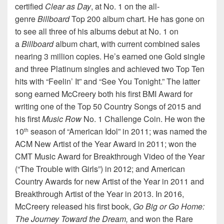
certified
Clear as Day
, at No. 1 on the all-
genre
Billboard
Top 200 album chart. He has gone on
to see all three of his albums debut at No. 1 on
a
Billboard
album chart, with current combined sales
nearing 3 million copies. He’s earned one Gold single
and three Platinum singles and achieved two Top Ten
hits with “Feelin’ It” and “See You Tonight.” The latter
song earned McCreery both his first BMI Award for
writing one of the Top 50 Country Songs of 2015 and
his first
Music Row
No. 1 Challenge Coin. He won the
10
season of “American Idol” in 2011; was named the
th
ACM New Artist of the Year Award in 2011; won the
CMT Music Award for Breakthrough Video of the Year
(“The Trouble with Girls”) in 2012; and American
Country Awards for new Artist of the Year in 2011 and
Breakthrough Artist of the Year in 2013. In 2016,
McCreery released his first book,
Go Big or Go Home:
The Journey Toward the Dream,
and won the Rare