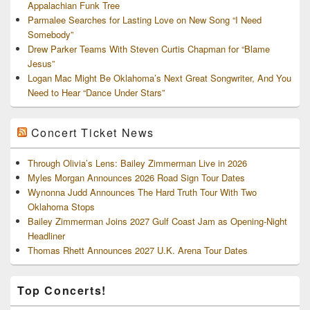
Appalachian Funk Tree
Parmalee Searches for Lasting Love on New Song “I Need
Somebody”
Drew Parker Teams With Steven Curtis Chapman for “Blame
Jesus”
Logan Mac Might Be Oklahoma’s Next Great Songwriter, And You
Need to Hear “Dance Under Stars”
Concert Ticket News
Through Olivia’s Lens: Bailey Zimmerman Live in 2026
Myles Morgan Announces 2026 Road Sign Tour Dates
Wynonna Judd Announces The Hard Truth Tour With Two
Oklahoma Stops
Bailey Zimmerman Joins 2027 Gulf Coast Jam as Opening-Night
Headliner
Thomas Rhett Announces 2027 U.K. Arena Tour Dates
Top Concerts!