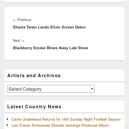
Post
navigation
Previous
←
Previous
Shania Twain Lands Silver Screen Debut
post:
Next
Next
→
Blackberry Smoke Blows Away Late Show
post:
Primary
Artists and Archives
Sidebar
Widget
Area
Artists
and
Archives
Latest Country News
Carrie Underwood Returns for 14th Sunday Night Football Season
Levi Foster Announces Shooter Jennings-Produced Album