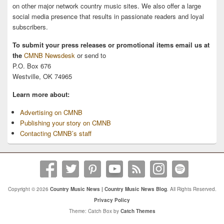
on other major network country music sites. We also offer a large
social media presence that results in passionate readers and loyal
subscribers.
To submit your press releases or promotional items email us at
the
CMNB Newsdesk
or send to
P.O. Box 676
Westville, OK 74965
Learn more about:
Advertising on CMNB
Publishing your story on CMNB
Contacting CMNB’s staff
Copyright © 2026
Country Music News | Country Music News Blog
. All Rights Reserved.
Privacy Policy
Theme: Catch Box by
Catch Themes