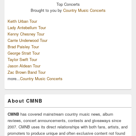
Top
Concerts
Brought to you by
Country Music Concerts
Keith Urban Tour
Lady Antebellum Tour
Kenny Chesney Tour
Carrie Underwood Tour
Brad Paisley Tour
George Strait Tour
Taylor Swift Tour
Jason Aldean Tour
Zac Brown Band Tour
more...
Country Music Concerts
About CMNB
CMNB
has covered mainstream country music news, album
reviews, concert announcements, contests and giveaways since
2007. CMNB uses its direct relationships with both fans, artists, and
promoters to produce unique and often exclusive content not found