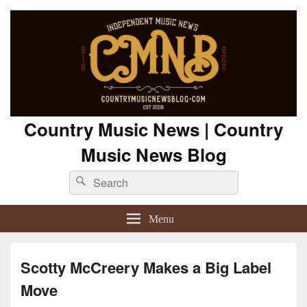
Country Music News | Country
Music News Blog
Search
Search
for:
Menu
Scotty McCreery Makes a Big Label
Move