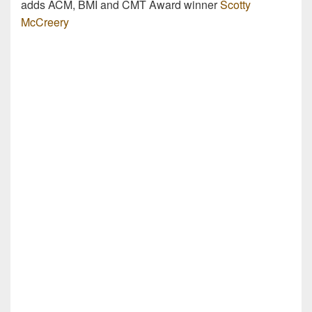
adds ACM, BMI and CMT Award winner
Scotty
McCreery