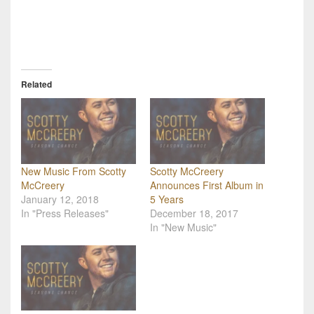
Related
New Music From Scotty
Scotty McCreery
McCreery
Announces First Album in
January 12, 2018
5 Years
In "Press Releases"
December 18, 2017
In "New Music"