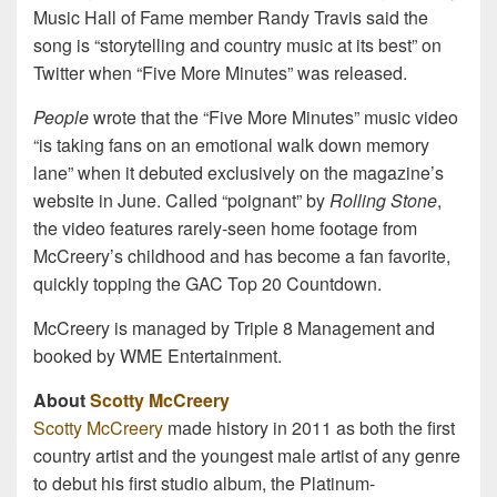
Music Hall of Fame member Randy Travis said the
song is “storytelling and country music at its best” on
Twitter when “Five More Minutes” was released.
People
wrote that the “Five More Minutes” music video
“is taking fans on an emotional walk down memory
lane” when it debuted exclusively on the magazine’s
website in June. Called “poignant” by
Rolling Stone
,
the video features rarely-seen home footage from
McCreery’s childhood and has become a fan favorite,
quickly topping the GAC Top 20 Countdown.
McCreery is managed by Triple 8 Management and
booked by WME Entertainment.
About
Scotty McCreery
Scotty McCreery
made history in 2011 as both the first
country artist and the youngest male artist of any genre
to debut his first studio album, the Platinum-