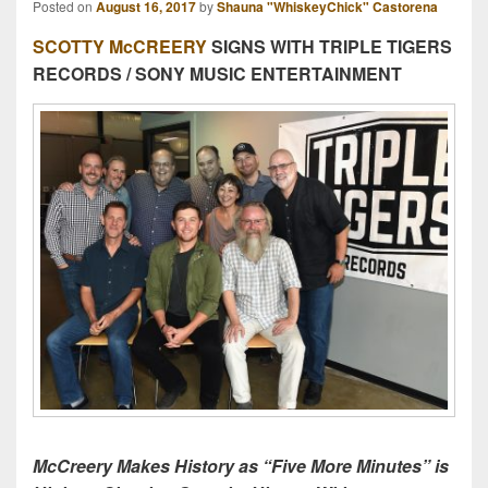
Posted on
August 16, 2017
by
Shauna "WhiskeyChick" Castorena
SCOTTY McCREERY
SIGNS WITH TRIPLE TIGERS
RECORDS / SONY MUSIC ENTERTAINMENT
McCreery Makes History as “Five More Minutes” is