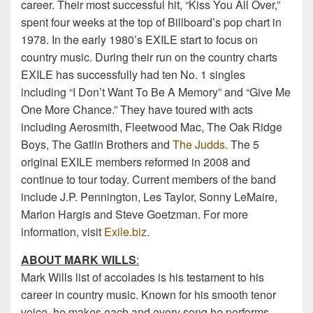
career. Their most successful hit, “Kiss You All Over,”
spent four weeks at the top of Billboard’s pop chart in
1978. In the early 1980’s EXILE start to focus on
country music. During their run on the country charts
EXILE has successfully had ten No. 1 singles
including “I Don’t Want To Be A Memory” and “Give Me
One More Chance.” They have toured with acts
including Aerosmith, Fleetwood Mac, The Oak Ridge
Boys, The Gatlin Brothers and
The Judds
. The 5
original EXILE members reformed in 2008 and
continue to tour today. Current members of the band
include J.P. Pennington, Les Taylor, Sonny LeMaire,
Marlon Hargis and Steve Goetzman. For more
information, visit
Exile.biz
.
ABOUT MARK WILLS
:
Mark Wills list of accolades is his testament to his
career in country music. Known for his smooth tenor
voice, he makes each and every song he performs