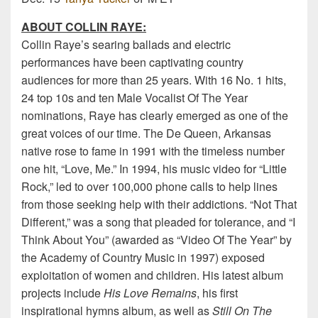
ABOUT COLLIN RAYE
:
Collin Raye’s searing ballads and electric
performances have been captivating country
audiences for more than 25 years. With 16 No. 1 hits,
24 top 10s and ten Male Vocalist Of The Year
nominations, Raye has clearly emerged as one of the
great voices of our time. The De Queen, Arkansas
native rose to fame in 1991 with the timeless number
one hit, “Love, Me.” In 1994, his music video for “Little
Rock,” led to over 100,000 phone calls to help lines
from those seeking help with their addictions. “Not That
Different,” was a song that pleaded for tolerance, and “I
Think About You” (awarded as “Video Of The Year” by
the Academy of Country Music in 1997) exposed
exploitation of women and children. His latest album
projects include
His Love Remains
, his first
inspirational hymns album, as well as
Still On The