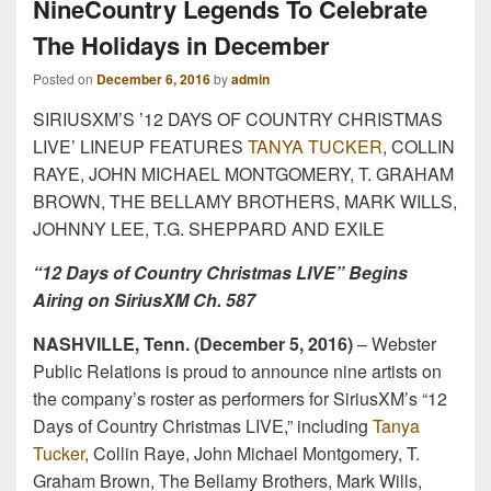
NineCountry Legends To Celebrate
The Holidays in December
Posted on
December 6, 2016
by
admin
SIRIUSXM’S ’12 DAYS OF COUNTRY CHRISTMAS
LIVE’ LINEUP FEATURES
TANYA TUCKER
, COLLIN
RAYE, JOHN MICHAEL MONTGOMERY, T. GRAHAM
BROWN, THE BELLAMY BROTHERS, MARK WILLS,
JOHNNY LEE, T.G. SHEPPARD AND EXILE
“12 Days of Country Christmas LIVE” Begins
Airing on SiriusXM Ch. 587
NASHVILLE, Tenn. (December 5, 2016)
– Webster
Public Relations is proud to announce nine artists on
the company’s roster as performers for SiriusXM’s “12
Days of Country Christmas LIVE,” including
Tanya
Tucker
, Collin Raye, John Michael Montgomery, T.
Graham Brown, The Bellamy Brothers, Mark Wills,