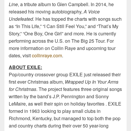
Line
, a tribute album to Glen Campbell. In 2014, he
released his moving autobiography,
A Voice
Undefeated.
He has topped the charts with songs such
as “In This Life,” “I Can Still Feel You,” and “That’s My
Story,” “One Boy, One Girl” and more. He is currently
performing across the U.S. on The Big 25 Tour. For
more information on Collin Raye and upcoming tour
dates, visit
collinraye.com
.
ABOUT EXILE:
Pop/country crossover group EXILE just released their
first ever Christmas album,
Wrapped Up In Your Arms
for Christmas
. The project features three original songs
written by the band’s J.P. Pennington and Sonny
LeMaire, as well their spin on holiday favorites . EXILE
formed in 1963 looking to play small clubs in
Richmond, Kentucky, but managed to top both the pop
and country charts during their over 50 year-long