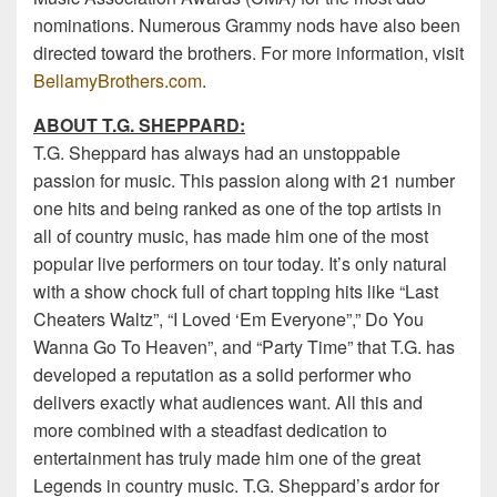
nominations. Numerous Grammy nods have also been
directed toward the brothers. For more information, visit
BellamyBrothers.com
.
ABOUT T.G. SHEPPARD:
T.G. Sheppard has always had an unstoppable
passion for music. This passion along with 21 number
one hits and being ranked as one of the top artists in
all of country music, has made him one of the most
popular live performers on tour today. It’s only natural
with a show chock full of chart topping hits like “Last
Cheaters Waltz”, “I Loved ‘Em Everyone”,” Do You
Wanna Go To Heaven”, and “Party Time” that T.G. has
developed a reputation as a solid performer who
delivers exactly what audiences want. All this and
more combined with a steadfast dedication to
entertainment has truly made him one of the great
Legends in country music. T.G. Sheppard’s ardor for