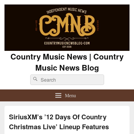
Country Music News | Country
Music News Blog
Search
Search
for:
Menu
SiriusXM’s ’12 Days Of Country
Christmas Live’ Lineup Features