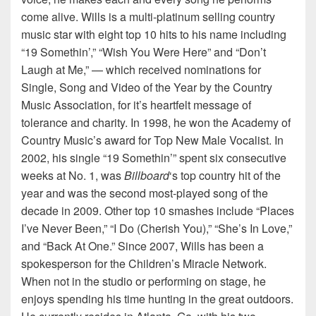
come alive. Wills is a multi-platinum selling country
music star with eight top 10 hits to his name including
“19 Somethin’,” “Wish You Were Here” and “Don’t
Laugh at Me,” — which received nominations for
Single, Song and Video of the Year by the Country
Music Association, for it’s heartfelt message of
tolerance and charity. In 1998, he won the Academy of
Country Music’s award for Top New Male Vocalist. In
2002, his single “19 Somethin’” spent six consecutive
weeks at No. 1, was
Billboard
‘s top country hit of the
year and was the second most-played song of the
decade in 2009. Other top 10 smashes include “Places
I’ve Never Been,” “I Do (Cherish You),” “She’s In Love,”
and “Back At One.” Since 2007, Wills has been a
spokesperson for the Children’s Miracle Network.
When not in the studio or performing on stage, he
enjoys spending his time hunting in the great outdoors.