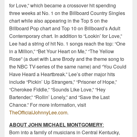
for Love,” which became a crossover hit spending
three weeks at No. 1 on the Billboard Country Singles
chart while also appearing in the Top 5 on the
Billboard Pop chart and Top 10 on Billboard’s Adult
Contemporary chart. In addition to “Lookin’ for Love,”
Lee had a string of hit No. 1 songs reach the top: “One
in a Million,” “Bet Your Heart on Me,” “The Yellow
Rose” (a duet with Lane Brody and the theme song to
the NBC TV-series of the same name) and “You Could
Have Heard a Heartbreak.” Lee’s other major hits
include “Pickin’ Up Strangers,” “Prisoner of Hope,”
“Cherokee Fiddle,” “Sounds Like Love,” “Hey
Bartender,” “Rollin’ Lonely,” and “Save the Last
Chance.” For more information, visit
TheOfficialJohnnyLee.com
.
ABOUT JOHN MICHAEL MONTGOMERY
:
Born into a family of musicians in Central Kentucky,