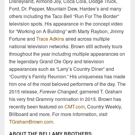
Disneyland, Almond Joy, Coca Cola, Dodge Truck,
Ford, Dr. Pepper, Mountain Dew, Hardee’s and many
others including the Taco Bell “Run For The Border”
television spots. His appearance in the concept video
for “Working on A Building” with Marty Raybon, Jimmy
Fortune and
Trace Adkins
aired across multiple
national television networks. Brown still actively tours
throughout the year including multiple appearances on
the legendary Grand Ole Opry and television
appearances such as “Larry’s Country Diner” and
“Country’s Family Reunion.” His uniqueness has made
him one of the most beloved performers of the day. The
2015 release,
Forever Changed
, garnered T. Graham
his very first Grammy nomination in 2015. Brown has
recently been featured on
CMT.com
, Country Weekly,
Billboard and more. For more information, visit
TGrahamBrown.com
.
ABOUT THE BELLAMY BROTHERS
: