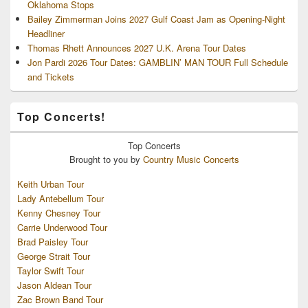
Oklahoma Stops
Bailey Zimmerman Joins 2027 Gulf Coast Jam as Opening-Night
Headliner
Thomas Rhett Announces 2027 U.K. Arena Tour Dates
Jon Pardi 2026 Tour Dates: GAMBLIN’ MAN TOUR Full Schedule
and Tickets
Top Concerts!
Top
Concerts
Brought to you by
Country Music Concerts
Keith Urban Tour
Lady Antebellum Tour
Kenny Chesney Tour
Carrie Underwood Tour
Brad Paisley Tour
George Strait Tour
Taylor Swift Tour
Jason Aldean Tour
Zac Brown Band Tour