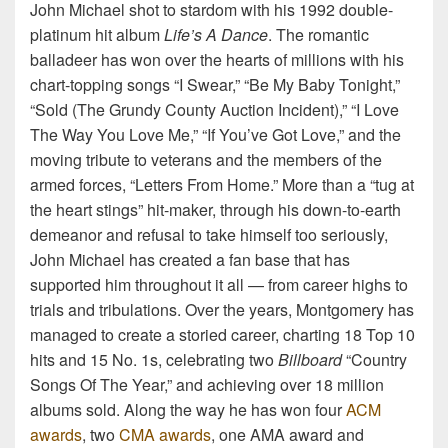
John Michael shot to stardom with his 1992 double-
platinum hit album
Life’s A Dance
. The romantic
balladeer has won over the hearts of millions with his
chart-topping songs “I Swear,” “Be My Baby Tonight,”
“Sold (The Grundy County Auction Incident),” “I Love
The Way You Love Me,” “If You’ve Got Love,” and the
moving tribute to veterans and the members of the
armed forces, “Letters From Home.” More than a “tug at
the heart stings” hit-maker, through his down-to-earth
demeanor and refusal to take himself too seriously,
John Michael has created a fan base that has
supported him throughout it all — from career highs to
trials and tribulations. Over the years, Montgomery has
managed to create a storied career, charting 18 Top 10
hits and 15 No. 1s, celebrating two
Billboard
“Country
Songs Of The Year,” and achieving over 18 million
albums sold. Along the way he has won four
ACM
awards
, two
CMA awards
, one AMA award and