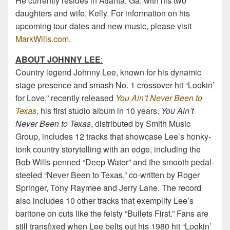
He currently resides in Atlanta, Ga. with his two
daughters and wife, Kelly. For information on his
upcoming tour dates and new music, please visit
MarkWills.com
.
ABOUT JOHNNY LEE
:
Country legend Johnny Lee, known for his dynamic
stage presence and smash No. 1 crossover hit “Lookin’
for Love,” recently released
You Ain’t Never Been to
Texas
, his first studio album in 10 years.
You Ain’t
Never Been to Texas
, distributed by Smith Music
Group, includes 12 tracks that showcase Lee’s honky-
tonk country storytelling with an edge, including the
Bob Wills-penned “Deep Water” and the smooth pedal-
steeled “Never Been to Texas,” co-written by Roger
Springer, Tony Raymee and Jerry Lane. The record
also includes 10 other tracks that exemplify Lee’s
baritone on cuts like the feisty “Bullets First.” Fans are
still transfixed when Lee belts out his 1980 hit “Lookin’