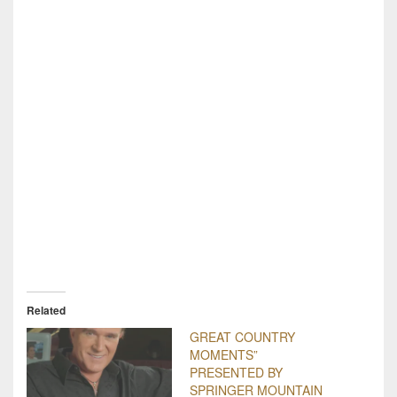
Related
GREAT COUNTRY
MOMENTS”
PRESENTED BY
SPRINGER MOUNTAIN