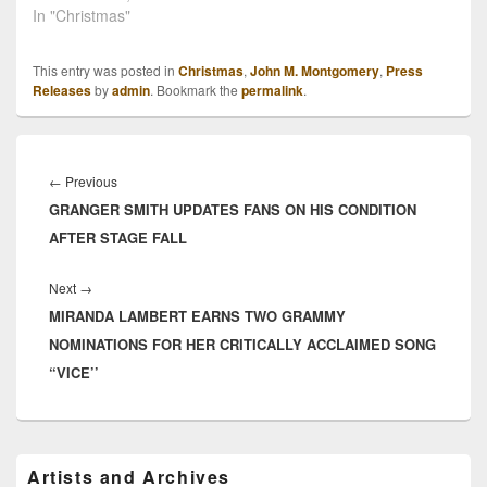
In "Christmas"
This entry was posted in
Christmas
,
John M. Montgomery
,
Press
Releases
by
admin
. Bookmark the
permalink
.
Post
navigation
Previous
←
Previous
GRANGER SMITH UPDATES FANS ON HIS CONDITION
post:
AFTER STAGE FALL
Next
Next
→
MIRANDA LAMBERT EARNS TWO GRAMMY
post:
NOMINATIONS FOR HER CRITICALLY ACCLAIMED SONG
“VICE’’
Primary
Artists and Archives
Sidebar