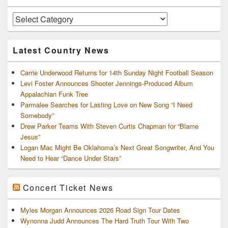
Widget
Area
Artists
and
Archives
Latest Country News
Carrie Underwood Returns for 14th Sunday Night Football Season
Levi Foster Announces Shooter Jennings-Produced Album
Appalachian Funk Tree
Parmalee Searches for Lasting Love on New Song “I Need
Somebody”
Drew Parker Teams With Steven Curtis Chapman for “Blame
Jesus”
Logan Mac Might Be Oklahoma’s Next Great Songwriter, And You
Need to Hear “Dance Under Stars”
Concert Ticket News
Myles Morgan Announces 2026 Road Sign Tour Dates
Wynonna Judd Announces The Hard Truth Tour With Two