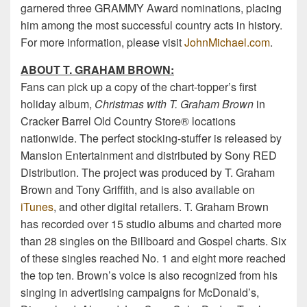
garnered three GRAMMY Award nominations, placing
him among the most successful country acts in history.
For more information, please visit
JohnMichael.com
.
ABOUT T. GRAHAM BROWN:
Fans can pick up a copy of the chart-topper’s first
holiday album,
Christmas with T. Graham Brown
in
Cracker Barrel Old Country Store® locations
nationwide. The perfect stocking-stuffer is released by
Mansion Entertainment and distributed by Sony RED
Distribution. The project was produced by T. Graham
Brown and Tony Griffith, and is also available on
iTunes
, and other digital retailers. T. Graham Brown
has recorded over 15 studio albums and charted more
than 28 singles on the Billboard and Gospel charts. Six
of these singles reached No. 1 and eight more reached
the top ten. Brown’s voice is also recognized from his
singing in advertising campaigns for McDonald’s,