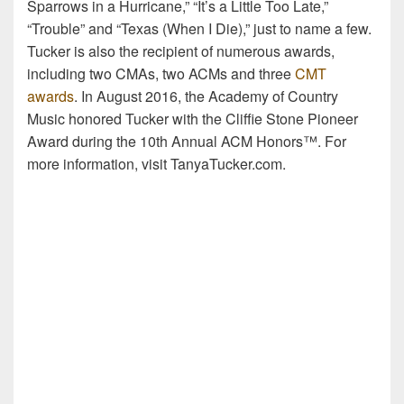
Sparrows in a Hurricane,” “It’s a Little Too Late,”
“Trouble” and “Texas (When I Die),” just to name a few.
Tucker is also the recipient of numerous awards,
including two CMAs, two ACMs and three
CMT
awards
. In August 2016, the Academy of Country
Music honored Tucker with the Cliffie Stone Pioneer
Award during the 10th Annual ACM Honors™. For
more information, visit TanyaTucker.com.