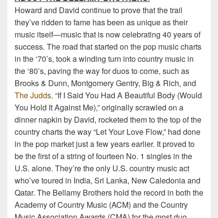
Howard and David continue to prove that the trail
they’ve ridden to fame has been as unique as their
music itself—music that is now celebrating 40 years of
success. The road that started on the pop music charts
in the ‘70’s, took a winding turn into country music in
the ‘80’s, paving the way for duos to come, such as
Brooks & Dunn, Montgomery Gentry, Big & Rich, and
The Judds
. “If I Said You Had A Beautiful Body (Would
You Hold It Against Me),” originally scrawled on a
dinner napkin by David, rocketed them to the top of the
country charts the way “Let Your Love Flow,” had done
in the pop market just a few years earlier. It proved to
be the first of a string of fourteen No. 1 singles in the
U.S. alone. They’re the only U.S. country music act
who’ve toured in India, Sri Lanka, New Caledonia and
Qatar. The Bellamy Brothers hold the record in both the
Academy of Country Music (ACM) and the Country
Music Association Awards (CMA) for the most duo