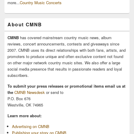
more...
Country Music Concerts
About CMNB
CMNB
has covered mainstream country music news, album
reviews, concert announcements, contests and giveaways since
2007. CMNB uses its direct relationships with both fans, artists, and
promoters to produce unique and often exclusive content not found
on other major network country music sites. We also offer a large
social media presence that results in passionate readers and loyal
subscribers.
To submit your press releases or promotional items email us at
the
CMNB Newsdesk
or send to
P.O. Box 676
Westville, OK 74965
Learn more about:
Advertising on CMNB
Publishing your story on CMNB