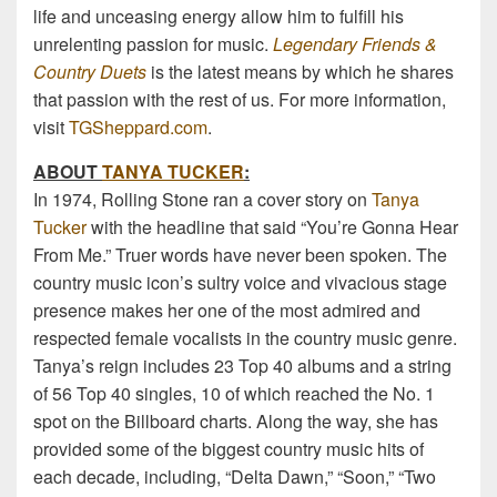
life and unceasing energy allow him to fulfill his
unrelenting passion for music.
Legendary Friends &
Country Duets
is the latest means by which he shares
that passion with the rest of us. For more information,
visit
TGSheppard.com
.
ABOUT
TANYA TUCKER
:
In 1974, Rolling Stone ran a cover story on
Tanya
Tucker
with the headline that said “You’re Gonna Hear
From Me.” Truer words have never been spoken. The
country music icon’s sultry voice and vivacious stage
presence makes her one of the most admired and
respected female vocalists in the country music genre.
Tanya’s reign includes 23 Top 40 albums and a string
of 56 Top 40 singles, 10 of which reached the No. 1
spot on the Billboard charts. Along the way, she has
provided some of the biggest country music hits of
each decade, including, “Delta Dawn,” “Soon,” “Two