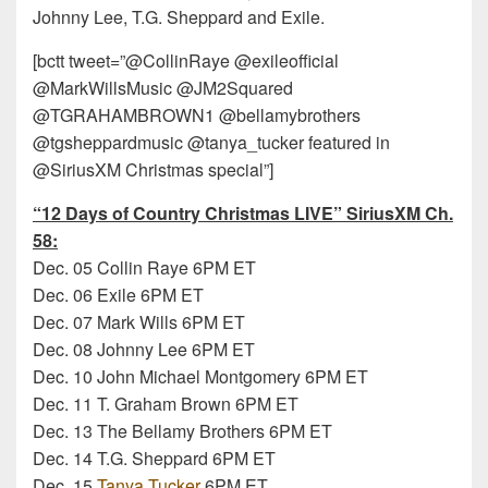
Johnny Lee, T.G. Sheppard and Exile.
[bctt tweet=”@CollinRaye @exileofficial
@MarkWillsMusic @JM2Squared
@TGRAHAMBROWN1 @bellamybrothers
@tgsheppardmusic @tanya_tucker featured in
@SiriusXM Christmas special”]
“12 Days of Country Christmas LIVE” SiriusXM Ch.
58
:
Dec. 05 Collin Raye 6PM ET
Dec. 06 Exile 6PM ET
Dec. 07 Mark Wills 6PM ET
Dec. 08 Johnny Lee 6PM ET
Dec. 10 John Michael Montgomery 6PM ET
Dec. 11 T. Graham Brown 6PM ET
Dec. 13 The Bellamy Brothers 6PM ET
Dec. 14 T.G. Sheppard 6PM ET
Dec. 15
Tanya Tucker
6PM ET