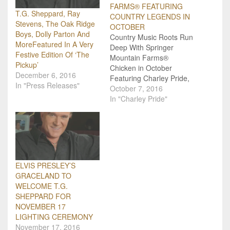
FARMS® FEATURING
T.G. Sheppard, Ray
COUNTRY LEGENDS IN
Stevens, The Oak Ridge
OCTOBER
Boys, Dolly Parton And
Country Music Roots Run
MoreFeatured In A Very
Deep With Springer
Festive Edition Of ‘The
Mountain Farms®
Pickup’
Chicken in October
December 6, 2016
Featuring Charley Pride,
In "Press Releases"
Confederate Railroad,
October 7, 2016
Johnny Lee, John
In "Charley Pride"
Conlee, Bellamy
Brothers, Collin Raye,
Janie Fricke, Joey
Canyon, Ronnie
McDowell and Rex Allen
Jr. The month of October
ELVIS PRESLEY’S
brings new books2C
GRACELAND TO
childhood memories, and
WELCOME T.G.
some great Springer
SHEPPARD FOR
Mountain Farms®…
NOVEMBER 17
LIGHTING CEREMONY
November 17, 2016