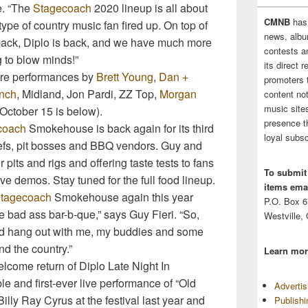
e. “The
Stagecoach
2020 lineup is all about
CMNB
has
ype of country music fan fired up. On top of
news, albu
s back, Diplo is back, and we have much more
contests 
g to blow minds!”
its direct 
ture performances by
Brett Young
,
Dan +
promoters 
ynch
, Midland, Jon Pardi, ZZ Top,
Morgan
content no
music sites
October 15 is below).
presence t
coach
Smokehouse is back again for its third
loyal subsc
hefs, pit bosses and BBQ vendors. Guy and
 pits and rigs and offering taste tests to fans
To submit
e demos. Stay tuned for the full food lineup.
items emai
tagecoach
Smokehouse again this year
P.O. Box 
 bad ass bar-b-que,” says Guy Fieri. “So,
Westville,
nd hang out with me, my buddies and some
nd the country.”
Learn mor
elcome return of Diplo Late Night In
le and first-ever live performance of “Old
Adverti
lly Ray Cyrus at the festival last year and
Publish