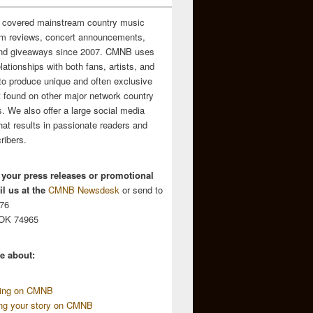
 covered mainstream country music
m reviews, concert announcements,
and giveaways since 2007. CMNB uses
relationships with both fans, artists, and
to produce unique and often exclusive
t found on other major network country
. We also offer a large social media
hat results in passionate readers and
ribers.
 your press releases or promotional
l us at the
CMNB Newsdesk
or send to
676
 OK 74965
e about:
sing on CMNB
ing your story on CMNB