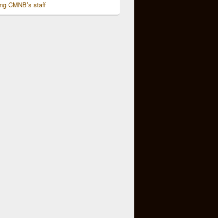
ing CMNB’s staff