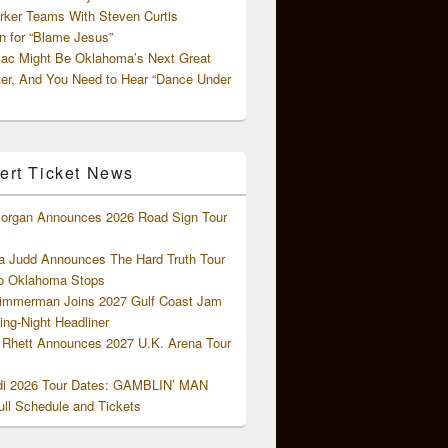
rker Teams With Steven Curtis
 for “Blame Jesus”
ac Might Be Oklahoma’s Next Great
ter, And You Need to Hear “Dance Under
ert Ticket News
organ Announces 2026 Road Sign Tour
 Judd Announces The Hard Truth Tour
o Oklahoma Stops
Zimmerman Joins 2027 Gulf Coast Jam
ng-Night Headliner
Rhett Announces 2027 U.K. Arena Tour
di 2026 Tour Dates: GAMBLIN’ MAN
ll Schedule and Tickets