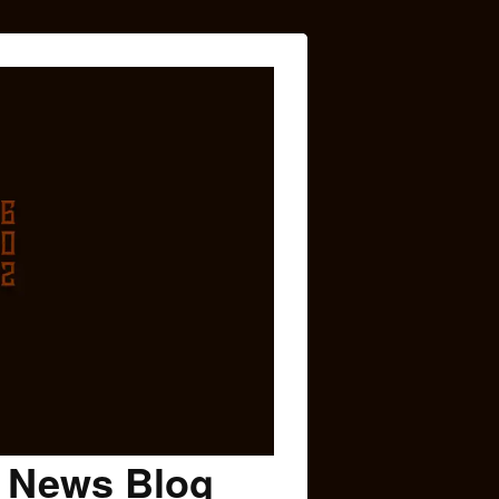
c News Blog