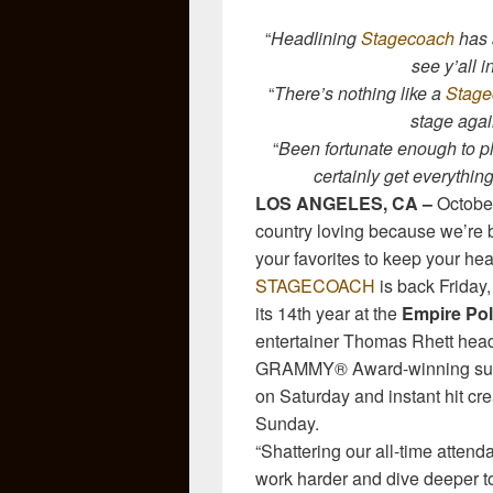
“
Headlining
Stagecoach
has 
see y’all in
“
There’s nothing like a
Stage
stage agai
“
Been fortunate enough to p
certainly get everythin
LOS ANGELES, CA –
October
country loving because we’re b
your favorites to keep your he
STAGECOACH
is back Friday,
its 14th year at the
Empire Pol
entertainer Thomas Rhett head
GRAMMY® Award-winning su
on Saturday and instant hit cr
Sunday.
“Shattering our all-time atten
work harder and dive deeper to 