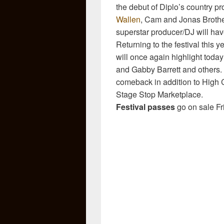
the debut of Diplo’s country pr
Wallen
, Cam and Jonas Brothe
superstar producer/DJ will hav
Returning to the festival this 
will once again highlight today’
and Gabby Barrett and others
comeback in addition to High C
Stage Stop Marketplace.
Festival passes
go on sale Fr