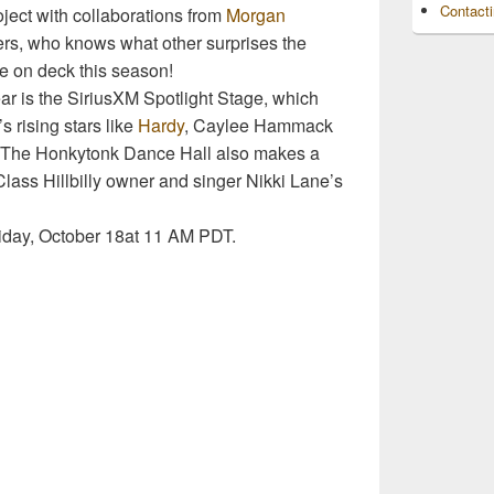
Contact
oject with collaborations from
Morgan
rs, who knows what other surprises the
e on deck this season!
year is the SiriusXM Spotlight Stage, which
s rising stars like
Hardy
, Caylee Hammack
. The Honkytonk Dance Hall also makes a
lass Hillbilly owner and singer Nikki Lane’s
iday, October 18at 11 AM PDT.