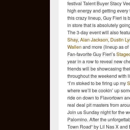
festival Talent Buyer Stacy Ve
high energy and getting every t
this crazy lineup, Guy Fieri i
in store that is absolutely goin
The 3-day event will also fea
Shay
,
Alan Jackson
,
Dustin L
Wallen
and more (lineup as of 
Fan-favorite Guy Fieri’s
Stage
year in a row to reveal new c
friends will be showcasing their
throughout the weekend with liv
“I’m stoked to be firing up my
S
where we’ll be cookin’ up some
ride on down to Flavortown a
real deal pit masters from arou
Join us Sunday night for the w
Palomino. After the unforgettab
Town Road” by Lil Nas X and Bi