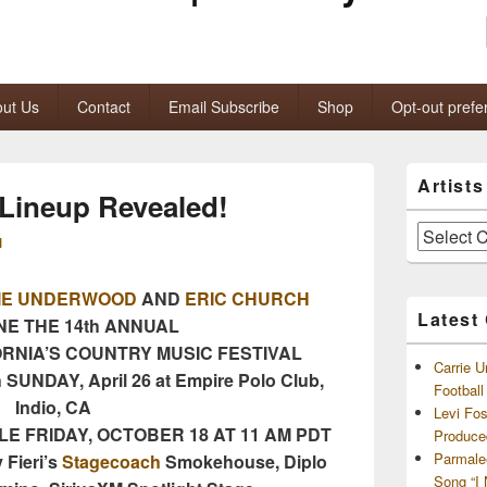
ut Us
Contact
Email Subscribe
Shop
Opt-out prefe
Primary
Artist
Sidebar
Lineup Revealed!
Widget
Area
Artists
M
and
Archives
IE UNDERWOOD
AND
ERIC CHURCH
Latest
NE THE 14th ANNUAL
ORNIA’S COUNTRY MUSIC FESTIVAL
Carrie U
 SUNDAY, April 26 at Empire Polo Club,
Footbal
Indio, CA
Levi Fo
E FRIDAY, OCTOBER 18 AT 11 AM PDT
Produce
Parmale
 Fieri’s
Stagecoach
Smokehouse, Diplo
Song “I