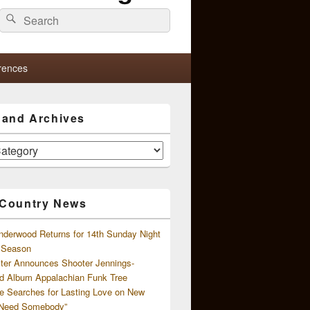
Search
Search
for:
rences
s and Archives
 Country News
nderwood Returns for 14th Sunday Night
l Season
ster Announces Shooter Jennings-
d Album Appalachian Funk Tree
e Searches for Lasting Love on New
 Need Somebody”