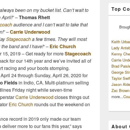
Top Co
always been on my bucket list. Can’t wait to
 April!
” –
Thomas Rhett
coach
audience and I can’t wait to take that
Broug
n!
” –
Carrie Underwood
lay
Stagecoach
a few times. They will most
Keith Urba
g the band and I have!
“ –
Eric Church
Lady Anteb
 15, 2019 – Get ready for more
Stagecoach
Kenny Che
Carrie Und
ack for our 14th year and we’ve invited all of
Brad Paisl
art racing and your boots stomping.
George Str
 April 24 through Sunday, April 26, 2020 for
Taylor Swif
o Fields
in Indio, CA. Multi-platinum selling
Jason Alde
lines Friday night while seven-time
Zac Brown
more...
Cou
perstar
Carrie Underwood
closes things out
eator
Eric Church
rounds out the weekend on
dance record in 2019 only made our team
deliver more to our fans this year,” says
About