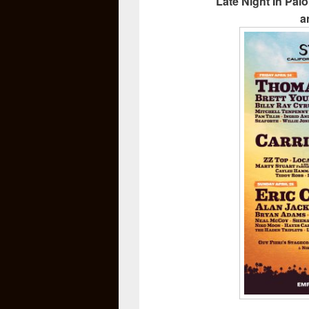
Late Night In Pal
a