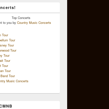
ncerts!
Top
Concerts
ht to you by
Country Music Concerts
n Tour
ellum Tour
sney Tour
erwood Tour
ey Tour
ait Tour
t Tour
an Tour
 Band Tour
ntry Music Concerts
 CMNB