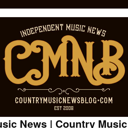
sic News | Country Musi