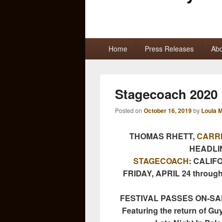
Primary
Home
Press Releases
Abo
menu
Stagecoach 2020 
Posted on
October 16, 2019
by
Loula 
THOMAS RHETT,
CARR
HEADLI
STAGECOACH
: CALIF
FRIDAY, APRIL 24 through
FESTIVAL PASSES ON-SAL
Featuring the return of Guy