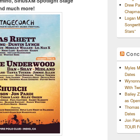
omino, SiriusXM Spotlight Stage
Drew Pa
nd much more!
Chapman
Logan M
Songwri
Stars”
Conc
Myles M
Dates
Wynonna
With Tw
Bailey 
as Openi
Thomas 
Dates
Jon Par
TOUR Fu