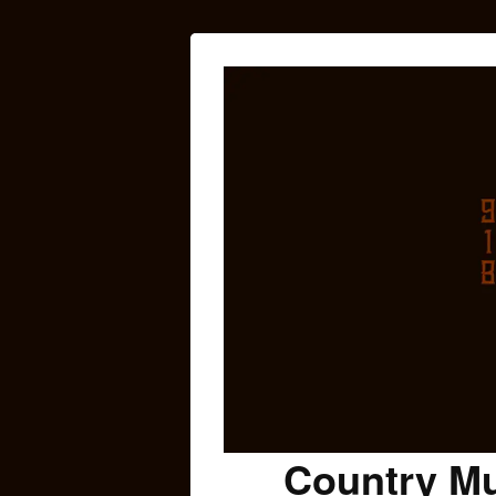
Country Mu