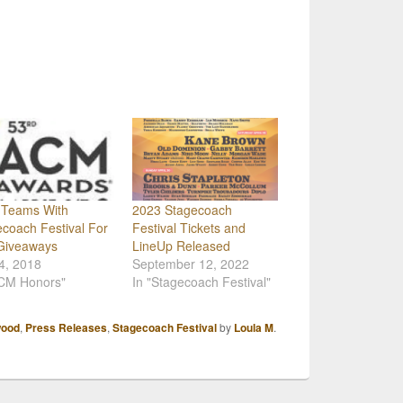
Teams With
2023 Stagecoach
coach Festival For
Festival Tickets and
Giveaways
LineUp Released
 4, 2018
September 12, 2022
ACM Honors"
In "Stagecoach Festival"
wood
,
Press Releases
,
Stagecoach Festival
by
Loula M
.