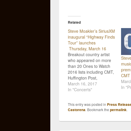
Related
Steve Moakler’s SiriusXM
inaugural “Highway Finds
Tour” launches
Thursday, March 16
Breakout country artist
Steve
who appeared on more
music
than 20 Ones to Watch
premi
2016 lists including CMT,
CMT
Huffington Post,
Marc
Nashville Lifestyles,
March 16, 2017
In "P
Rolling Stone Country
In "Concerts"
and more, Steve
Moakler, will kick off his
This entry was posted in
Press Releas
headlining SiriusXM-
Castorena
. Bookmark the
permalink
.
backed The Highway
Finds Tour today,
Thursday, March 16. Just
four hours later the “in