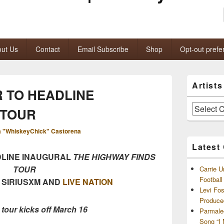
ut Us
Contact
Email Subscribe
Shop
Opt-out prefe
Primary
Artist
Sidebar
 TO HEADLINE
Widget
Area
Artists
 TOUR
and
Archives
 "WhiskeyChick" Castorena
Latest
DLINE INAUGURAL
THE
HIGHWAY FINDS
TOUR
Carrie U
Footbal
 SIRIUSXM AND
LIVE NATION
Levi Fo
Produce
 tour kicks off March 16
Parmale
Song “I