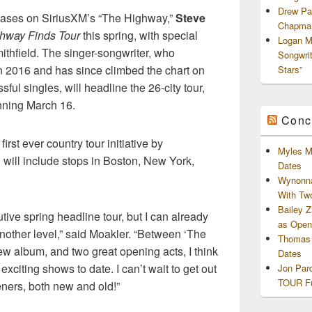
Drew Pa
eleases on SiriusXM’s “The Highway,”
Steve
Chapman
hway Finds Tour
this spring, with special
Logan M
thfield. The singer-songwriter, who
Songwri
 2016 and has since climbed the chart on
Stars”
ul singles, will headline the 26-city tour,
nning March 16.
Conc
 first ever country tour initiative by
Myles M
will include stops in Boston, New York,
Dates
Wynonna
With Tw
Bailey 
utive spring headline tour, but I can already
as Openi
 another level,” said Moakler. “Between ‘The
Thomas 
w album, and two great opening acts, I think
Dates
exciting shows to date. I can’t wait to get out
Jon Par
TOUR Fu
teners, both new and old!”