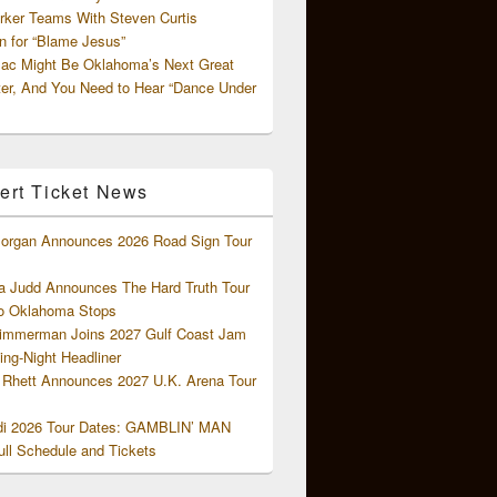
rker Teams With Steven Curtis
 for “Blame Jesus”
ac Might Be Oklahoma’s Next Great
ter, And You Need to Hear “Dance Under
ert Ticket News
organ Announces 2026 Road Sign Tour
 Judd Announces The Hard Truth Tour
o Oklahoma Stops
Zimmerman Joins 2027 Gulf Coast Jam
ng-Night Headliner
Rhett Announces 2027 U.K. Arena Tour
di 2026 Tour Dates: GAMBLIN’ MAN
ll Schedule and Tickets