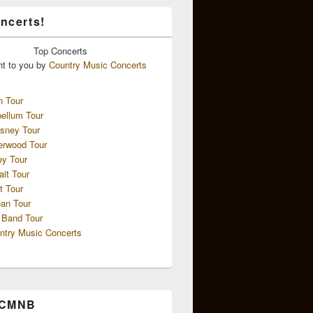
ncerts!
Top
Concerts
ht to you by
Country Music Concerts
n Tour
ellum Tour
sney Tour
erwood Tour
ey Tour
ait Tour
t Tour
an Tour
 Band Tour
ntry Music Concerts
 CMNB