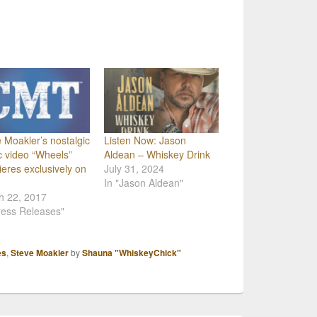
 Moakler’s nostalgic
Listen Now: Jason
 video “Wheels”
Aldean – Whiskey Drink
eres exclusively on
July 31, 2024
In "Jason Aldean"
h 22, 2017
ress Releases"
es
,
Steve Moakler
by
Shauna "WhiskeyChick"