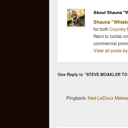
demand” (Taste of
Country)…
About Shauna "W
Shauna "Whisk
for both
Country 
Want to collab o
commercial pro
View all posts 
One Reply to “STEVE MOAKLER T
Pingback:
Ned LeDoux Makes 