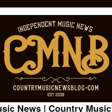
sic News | Country Musi