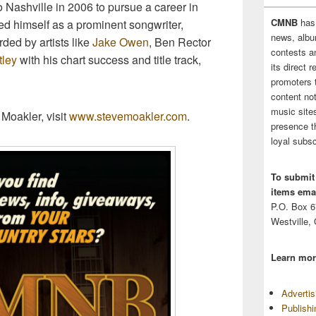
 Nashville in 2006 to pursue a career in
CMNB
has
ed himself as a prominent songwriter,
news, albu
ed by artists like
Jake Owen
, Ben Rector
contests 
tley
with his chart success and title track,
its direct 
promoters 
content no
music sites
Moakler, visit
www.stevemoakler.com
.
presence t
loyal subsc
To submit
items emai
P.O. Box 
Westville,
Learn mor
Adverti
Publish