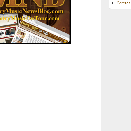
Contact