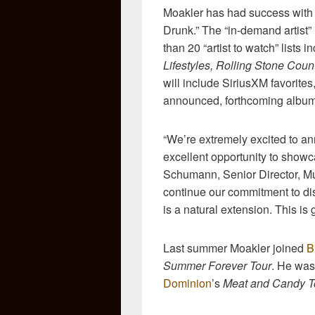
Moakler has had success with 
Drunk.” The “in-demand artist” 
than 20 “artist to watch” lists 
Lifestyles, Rolling Stone Coun
will include SiriusXM favorite
announced, forthcoming album d
“We’re extremely excited to 
excellent opportunity to showc
Schumann, Senior Director, M
continue our commitment to dis
is a natural extension. This is g
Last summer Moakler joined
B
Summer Forever Tour
. He was
Dominion
’s
Meat and Candy 