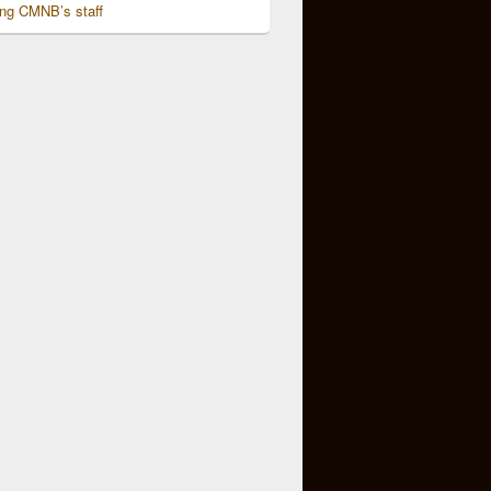
ing CMNB’s staff