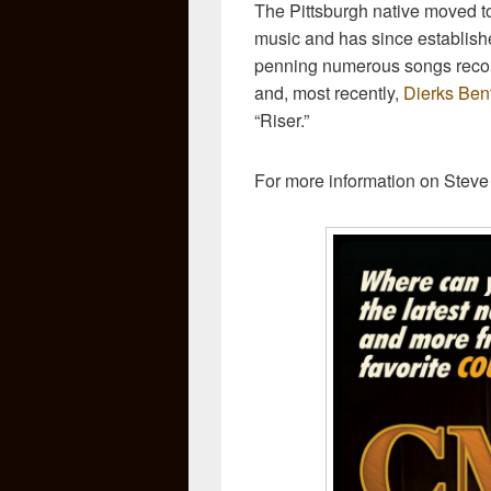
The Pittsburgh native moved to
music and has since establish
penning numerous songs record
and, most recently,
Dierks Ben
“Riser.”
For more information on Steve 