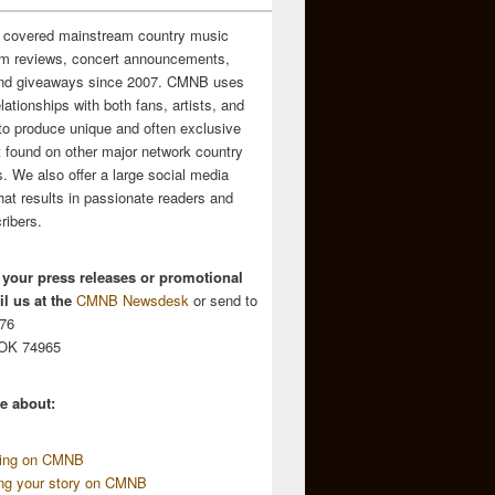
 covered mainstream country music
m reviews, concert announcements,
and giveaways since 2007. CMNB uses
relationships with both fans, artists, and
to produce unique and often exclusive
t found on other major network country
. We also offer a large social media
hat results in passionate readers and
ribers.
 your press releases or promotional
l us at the
CMNB Newsdesk
or send to
676
 OK 74965
e about:
sing on CMNB
ing your story on CMNB