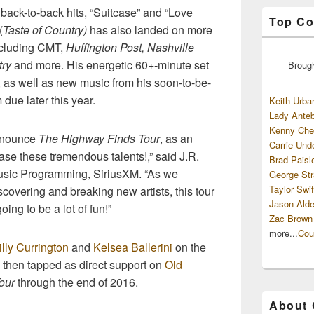
back-to-back hits, “Suitcase” and “Love
Top Co
(
Taste of Country)
has also landed on more
including CMT,
Huffington Post, Nashville
try
and more. His energetic 60+-minute set
Broug
s, as well as new music from his soon-to-be-
ue later this year.
Keith Urba
Lady Anteb
Kenny Che
announce
The Highway Finds Tour
, as an
Carrie Und
ase these tremendous talents!,” said J.R.
Brad Paisl
usic Programming, SiriusXM. “As we
George Str
Taylor Swif
covering and breaking new artists, this tour
Jason Alde
oing to be a lot of fun!”
Zac Brown
more...
Cou
illy Currington
and
Kelsea Ballerini
on the
 then tapped as direct support on
Old
Tour
through the end of 2016.
About