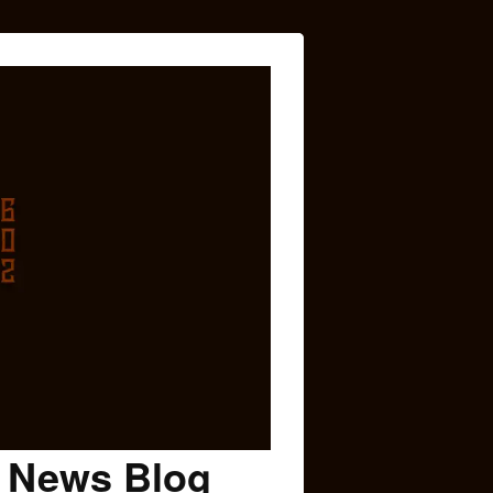
c News Blog