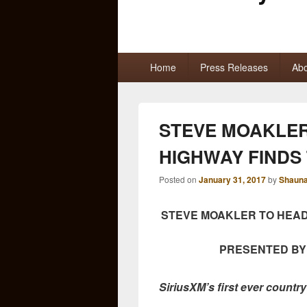
Primary
Home
Press Releases
Abo
menu
STEVE MOAKLER
HIGHWAY FINDS
Posted on
January 31, 2017
by
Shauna
STEVE MOAKLER TO HEA
PRESENTED BY
SiriusXM’s first ever country