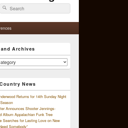
Search
Search
for:
rences
s and Archives
 Country News
nderwood Returns for 14th Sunday Night
l Season
ster Announces Shooter Jennings-
d Album Appalachian Funk Tree
e Searches for Lasting Love on New
 Need Somebody”