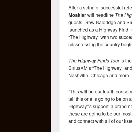
After a string of successful r
Moakler
will headline
The Hig
guests Drew Baldridge and Smi
launched as a Highway Find in
“The Highway” with two successf
crisscrossing the country begi
The Highway Finds Tour
is the
SiriusXM’s “The Highway” and 
Nashville, Chicago and more.
“This will be our fourth consec
tell this one is going to be on
Highway’’s support, a brand ne
these are going to be our most 
and connect with all of our lis