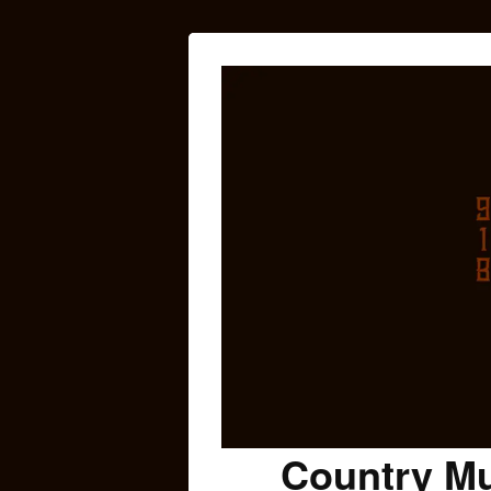
Country Mu