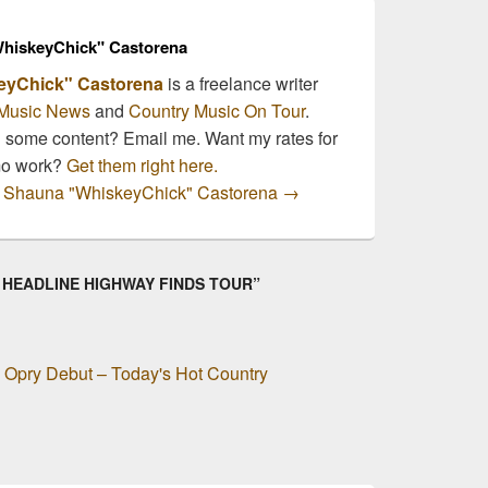
hiskeyChick" Castorena
eyChick" Castorena
is a freelance writer
Music News
and
Country Music On Tour
.
n some content? Email me. Want my rates for
mo work?
Get them right here.
by Shauna "WhiskeyChick" Castorena
→
O HEADLINE HIGHWAY FINDS TOUR”
Opry Debut – Today's Hot Country