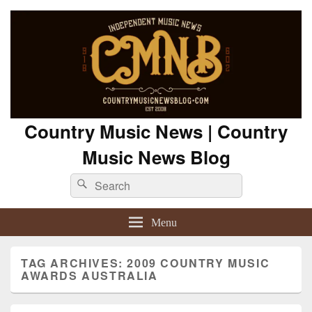
Country Music News | Country
Music News Blog
Search
Search
for:
Menu
TAG ARCHIVES:
2009 COUNTRY MUSIC
AWARDS AUSTRALIA