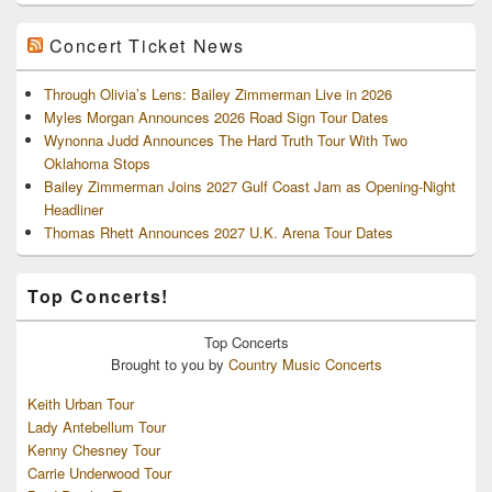
Concert Ticket News
Through Olivia’s Lens: Bailey Zimmerman Live in 2026
Myles Morgan Announces 2026 Road Sign Tour Dates
Wynonna Judd Announces The Hard Truth Tour With Two
Oklahoma Stops
Bailey Zimmerman Joins 2027 Gulf Coast Jam as Opening-Night
Headliner
Thomas Rhett Announces 2027 U.K. Arena Tour Dates
Top Concerts!
Top
Concerts
Brought to you by
Country Music Concerts
Keith Urban Tour
Lady Antebellum Tour
Kenny Chesney Tour
Carrie Underwood Tour