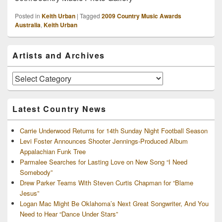
Posted in
Keith Urban
|
Tagged
2009 Country Music Awards
Australia
,
Keith Urban
Primary
Artists and Archives
Sidebar
Widget
Area
Artists
and
Archives
Latest Country News
Carrie Underwood Returns for 14th Sunday Night Football Season
Levi Foster Announces Shooter Jennings-Produced Album
Appalachian Funk Tree
Parmalee Searches for Lasting Love on New Song “I Need
Somebody”
Drew Parker Teams With Steven Curtis Chapman for “Blame
Jesus”
Logan Mac Might Be Oklahoma’s Next Great Songwriter, And You
Need to Hear “Dance Under Stars”