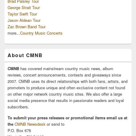
Brad Paisley Tour
George Strait Tour
Taylor Swift Tour
Jason Aldean Tour
Zac Brown Band Tour
more...
Country Music Concerts
About CMNB
CMNB
has covered mainstream country music news, album
reviews, concert announcements, contests and giveaways since
2007. CMNB uses its direct relationships with both fans, artists, and
promoters to produce unique and often exclusive content not found
on other major network country music sites. We also offer a large
social media presence that results in passionate readers and loyal
subscribers.
To submit your press releases or promotional items email us at
the
CMNB Newsdesk
or send to
P.O. Box 676