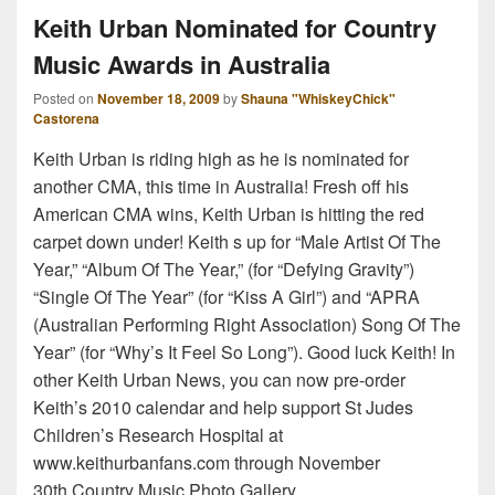
Keith Urban Nominated for Country
Music Awards in Australia
Posted on
November 18, 2009
by
Shauna "WhiskeyChick"
Castorena
Keith Urban is riding high as he is nominated for
another CMA, this time in Australia! Fresh off his
American CMA wins, Keith Urban is hitting the red
carpet down under! Keith s up for “Male Artist Of The
Year,” “Album Of The Year,” (for “Defying Gravity”)
“Single Of The Year” (for “Kiss A Girl”) and “APRA
(Australian Performing Right Association) Song Of The
Year” (for “Why’s It Feel So Long”). Good luck Keith! In
other Keith Urban News, you can now pre-order
Keith’s 2010 calendar and help support St Judes
Children’s Research Hospital at
www.keithurbanfans.com through November
30th.Country Music Photo Gallery