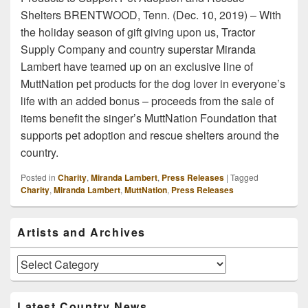
Shelters BRENTWOOD, Tenn. (Dec. 10, 2019) – With
the holiday season of gift giving upon us, Tractor
Supply Company and country superstar Miranda
Lambert have teamed up on an exclusive line of
MuttNation pet products for the dog lover in everyone’s
life with an added bonus – proceeds from the sale of
items benefit the singer’s MuttNation Foundation that
supports pet adoption and rescue shelters around the
country.
Posted in
Charity
,
Miranda Lambert
,
Press Releases
|
Tagged
Charity
,
Miranda Lambert
,
MuttNation
,
Press Releases
Primary
Artists and Archives
Sidebar
Widget
Area
Artists
and
Archives
Latest Country News