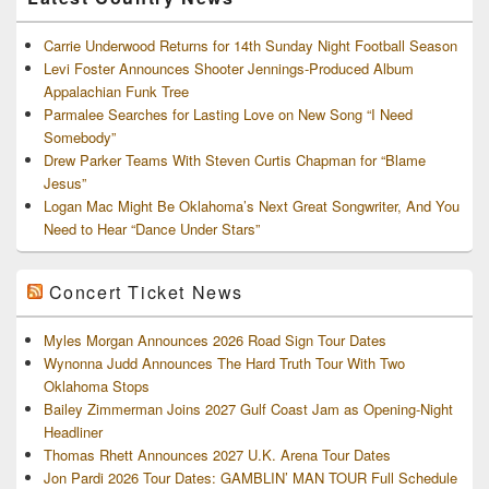
Carrie Underwood Returns for 14th Sunday Night Football Season
Levi Foster Announces Shooter Jennings-Produced Album
Appalachian Funk Tree
Parmalee Searches for Lasting Love on New Song “I Need
Somebody”
Drew Parker Teams With Steven Curtis Chapman for “Blame
Jesus”
Logan Mac Might Be Oklahoma’s Next Great Songwriter, And You
Need to Hear “Dance Under Stars”
Concert Ticket News
Myles Morgan Announces 2026 Road Sign Tour Dates
Wynonna Judd Announces The Hard Truth Tour With Two
Oklahoma Stops
Bailey Zimmerman Joins 2027 Gulf Coast Jam as Opening-Night
Headliner
Thomas Rhett Announces 2027 U.K. Arena Tour Dates
Jon Pardi 2026 Tour Dates: GAMBLIN’ MAN TOUR Full Schedule