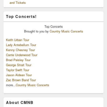
and Tickets
Top Concerts!
Top
Concerts
Brought to you by
Country Music Concerts
Keith Urban Tour
Lady Antebellum Tour
Kenny Chesney Tour
Carrie Underwood Tour
Brad Paisley Tour
George Strait Tour
Taylor Swift Tour
Jason Aldean Tour
Zac Brown Band Tour
more...
Country Music Concerts
About CMNB