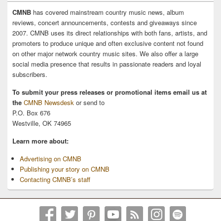
CMNB
has covered mainstream country music news, album
reviews, concert announcements, contests and giveaways since
2007. CMNB uses its direct relationships with both fans, artists, and
promoters to produce unique and often exclusive content not found
on other major network country music sites. We also offer a large
social media presence that results in passionate readers and loyal
subscribers.
To submit your press releases or promotional items email us at
the
CMNB Newsdesk
or send to
P.O. Box 676
Westville, OK 74965
Learn more about:
Advertising on CMNB
Publishing your story on CMNB
Contacting CMNB’s staff