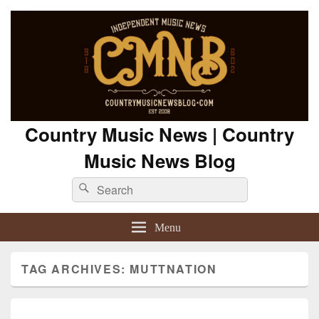
Country Music News | Country
Music News Blog
Search
Search
for:
Menu
TAG ARCHIVES:
MUTTNATION