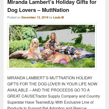
Miranda Lambert’s Holiday Gifts for
Dog Lovers – MuttNation
Posted on
December 12, 2019
by
Loula M
MIRANDA LAMBERT’S MUTTNATION HOLIDAY
GIFTS FOR THE DOG LOVER IN YOUR LIFE NOW
AVAILABLE – AND THE PROCEEDS GO TO A
GREAT CAUSETractor Supply Company and Country
Superstar Have TeamedUp With Exclusive Line of
Products to Support Pet Adoption and Rescue