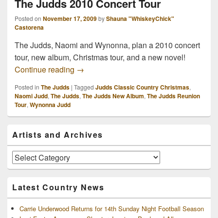
The Judds 2010 Concert Tour
Posted on
November 17, 2009
by
Shauna "WhiskeyChick"
Castorena
The Judds, Naomi and Wynonna, plan a 2010 concert
tour, new album, Christmas tour, and a new novel!
The Judds 2010 Concert Tour
Continue reading
→
Posted in
The Judds
|
Tagged
Judds Classic Country Christmas
,
Naomi Judd
,
The Judds
,
The Judds New Album
,
The Judds Reunion
Tour
,
Wynonna Judd
Primary
Artists and Archives
Sidebar
Widget
Area
Artists
and
Archives
Latest Country News
Carrie Underwood Returns for 14th Sunday Night Football Season