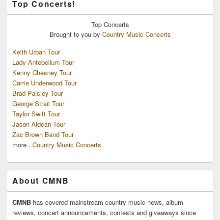
Top Concerts!
Top
Concerts
Brought to you by
Country Music Concerts
Keith Urban Tour
Lady Antebellum Tour
Kenny Chesney Tour
Carrie Underwood Tour
Brad Paisley Tour
George Strait Tour
Taylor Swift Tour
Jason Aldean Tour
Zac Brown Band Tour
more...
Country Music Concerts
About CMNB
CMNB
has covered mainstream country music news, album
reviews, concert announcements, contests and giveaways since