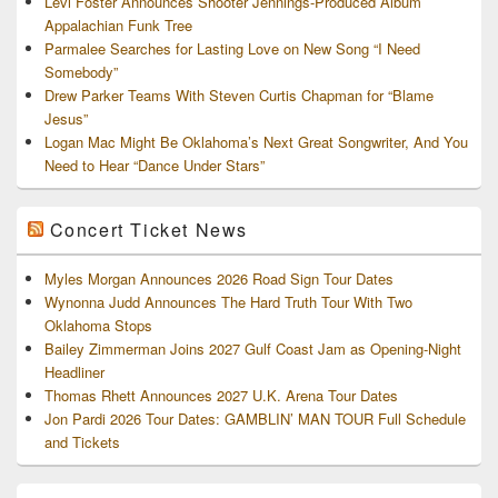
Levi Foster Announces Shooter Jennings-Produced Album
Appalachian Funk Tree
Parmalee Searches for Lasting Love on New Song “I Need
Somebody”
Drew Parker Teams With Steven Curtis Chapman for “Blame
Jesus”
Logan Mac Might Be Oklahoma’s Next Great Songwriter, And You
Need to Hear “Dance Under Stars”
Concert Ticket News
Myles Morgan Announces 2026 Road Sign Tour Dates
Wynonna Judd Announces The Hard Truth Tour With Two
Oklahoma Stops
Bailey Zimmerman Joins 2027 Gulf Coast Jam as Opening-Night
Headliner
Thomas Rhett Announces 2027 U.K. Arena Tour Dates
Jon Pardi 2026 Tour Dates: GAMBLIN’ MAN TOUR Full Schedule
and Tickets