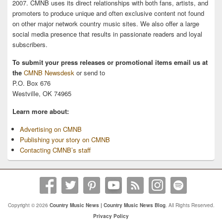
2007. CMNB uses its direct relationships with both fans, artists, and
promoters to produce unique and often exclusive content not found
on other major network country music sites. We also offer a large
social media presence that results in passionate readers and loyal
subscribers.
To submit your press releases or promotional items email us at
the
CMNB Newsdesk
or send to
P.O. Box 676
Westville, OK 74965
Learn more about:
Advertising on CMNB
Publishing your story on CMNB
Contacting CMNB’s staff
Copyright © 2026
Country Music News | Country Music News Blog
. All Rights Reserved.
Privacy Policy