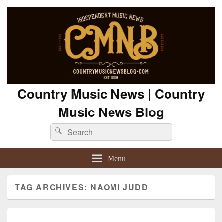
Country Music News | Country
Music News Blog
Search
Search
for:
Menu
TAG ARCHIVES:
NAOMI JUDD