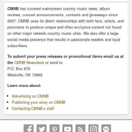
CMNB
has covered mainstream country music news, album
reviews, concert announcements, contests and giveaways since
2007. CMNB uses its direct relationships with both fans, artists, and
promoters to produce unique and often exclusive content not found
on other major network country music sites. We also offer a large
social media presence that results in passionate readers and loyal
subscribers.
To submit your press releases or promotional items email us at
the
CMNB Newsdesk
or send to
P.O. Box 676
Westville, OK 74965
Learn more about:
Advertising on CMNB
Publishing your story on CMNB
Contacting CMNB’s staff