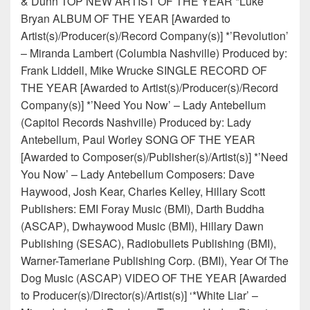
& Dunn TOP NEW ARTIST OF THE YEAR *Luke
Bryan ALBUM OF THE YEAR [Awarded to
Artist(s)/Producer(s)/Record Company(s)] *’Revolution’
– Miranda Lambert (Columbia Nashville) Produced by:
Frank Liddell, Mike Wrucke SINGLE RECORD OF
THE YEAR [Awarded to Artist(s)/Producer(s)/Record
Company(s)] *’Need You Now’ – Lady Antebellum
(Capitol Records Nashville) Produced by: Lady
Antebellum, Paul Worley SONG OF THE YEAR
[Awarded to Composer(s)/Publisher(s)/Artist(s)] *’Need
You Now’ – Lady Antebellum Composers: Dave
Haywood, Josh Kear, Charles Kelley, Hillary Scott
Publishers: EMI Foray Music (BMI), Darth Buddha
(ASCAP), Dwhaywood Music (BMI), Hillary Dawn
Publishing (SESAC), Radiobullets Publishing (BMI),
Warner-Tamerlane Publishing Corp. (BMI), Year Of The
Dog Music (ASCAP) VIDEO OF THE YEAR [Awarded
to Producer(s)/Director(s)/Artist(s)] ‘*White Liar’ –