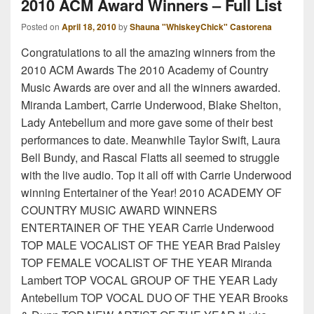
2010 ACM Award Winners – Full List
Posted on
April 18, 2010
by
Shauna "WhiskeyChick" Castorena
Congratulations to all the amazing winners from the
2010 ACM Awards The 2010 Academy of Country
Music Awards are over and all the winners awarded.
Miranda Lambert, Carrie Underwood, Blake Shelton,
Lady Antebellum and more gave some of their best
performances to date. Meanwhile Taylor Swift, Laura
Bell Bundy, and Rascal Flatts all seemed to struggle
with the live audio. Top it all off with Carrie Underwood
winning Entertainer of the Year! 2010 ACADEMY OF
COUNTRY MUSIC AWARD WINNERS
ENTERTAINER OF THE YEAR Carrie Underwood
TOP MALE VOCALIST OF THE YEAR Brad Paisley
TOP FEMALE VOCALIST OF THE YEAR Miranda
Lambert TOP VOCAL GROUP OF THE YEAR Lady
Antebellum TOP VOCAL DUO OF THE YEAR Brooks