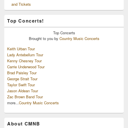
and Tickets
Top Concerts!
Top
Concerts
Brought to you by
Country Music Concerts
Keith Urban Tour
Lady Antebellum Tour
Kenny Chesney Tour
Carrie Underwood Tour
Brad Paisley Tour
George Strait Tour
Taylor Swift Tour
Jason Aldean Tour
Zac Brown Band Tour
more...
Country Music Concerts
About CMNB