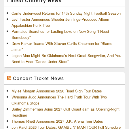
Latest Country News
Carrie Underwood Returns for 14th Sunday Night Football Season
Levi Foster Announces Shooter Jennings-Produced Album
Appalachian Funk Tree
Parmalee Searches for Lasting Love on New Song “I Need
Somebody”
Drew Parker Teams With Steven Curtis Chapman for “Blame
Jesus”
Logan Mac Might Be Oklahoma’s Next Great Songwriter, And You
Need to Hear “Dance Under Stars”
Concert Ticket News
Myles Morgan Announces 2026 Road Sign Tour Dates
Wynonna Judd Announces The Hard Truth Tour With Two
Oklahoma Stops
Bailey Zimmerman Joins 2027 Gulf Coast Jam as Opening-Night
Headliner
Thomas Rhett Announces 2027 U.K. Arena Tour Dates
Jon Pardi 2026 Tour Dates: GAMBLIN’ MAN TOUR Full Schedule