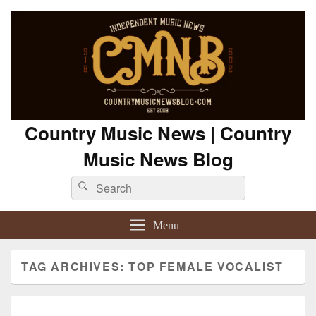
Country Music News | Country
Music News Blog
Search
Search
for:
Menu
TAG ARCHIVES:
TOP FEMALE VOCALIST