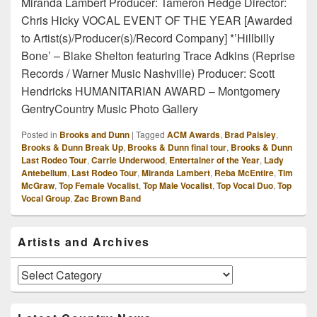
Miranda Lambert Producer: Tameron Hedge Director:
Chris Hicky VOCAL EVENT OF THE YEAR [Awarded
to Artist(s)/Producer(s)/Record Company] *’Hillbilly
Bone’ – Blake Shelton featuring Trace Adkins (Reprise
Records / Warner Music Nashville) Producer: Scott
Hendricks HUMANITARIAN AWARD – Montgomery
GentryCountry Music Photo Gallery
Posted in
Brooks and Dunn
|
Tagged
ACM Awards
,
Brad Paisley
,
Brooks & Dunn Break Up
,
Brooks & Dunn final tour
,
Brooks & Dunn
Last Rodeo Tour
,
Carrie Underwood
,
Entertainer of the Year
,
Lady
Antebellum
,
Last Rodeo Tour
,
Miranda Lambert
,
Reba McEntire
,
Tim
McGraw
,
Top Female Vocalist
,
Top Male Vocalist
,
Top Vocal Duo
,
Top
Vocal Group
,
Zac Brown Band
Primary
Artists and Archives
Sidebar
Widget
Area
Artists
and
Archives