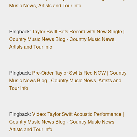
Music News, Artists and Tour Info
Pingback:
Taylor Swift Sets Record with New Single |
Country Music News Blog - Country Music News,
Artists and Tour Info
Pingback:
Pre-Order Taylor Swifts Red NOW | Country
Music News Blog - Country Music News, Artists and
Tour Info
Pingback:
Video: Taylor Swift Acoustic Performance |
Country Music News Blog - Country Music News,
Artists and Tour Info