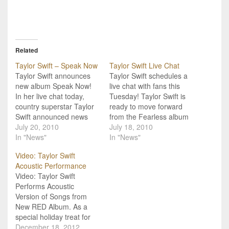
Related
Taylor Swift – Speak Now
Taylor Swift Live Chat
Taylor Swift announces
Taylor Swift schedules a
new album Speak Now!
live chat with fans this
In her live chat today,
Tuesday! Taylor Swift is
country superstar Taylor
ready to move forward
Swift announced news
from the Fearless album
her fans have been
July 20, 2010
and tour, and wants to
July 18, 2010
waiting 2 years for. Taylor
In "News"
share her latest projects
In "News"
will be releasing a new
with fans, as well as
Video: Taylor Swift
album, titled "Speak
answer their questions.
Acoustic Performance
Now"this coming October
“I’ve spent the last two
Video: Taylor Swift
25th, 2010 worldwide.
years out on the Fearless
Performs Acoustic
The album will feature 14
Tour and…
Version of Songs from
songs, and is a…
New RED Album. As a
special holiday treat for
all her dedicated fans,
December 18, 2012