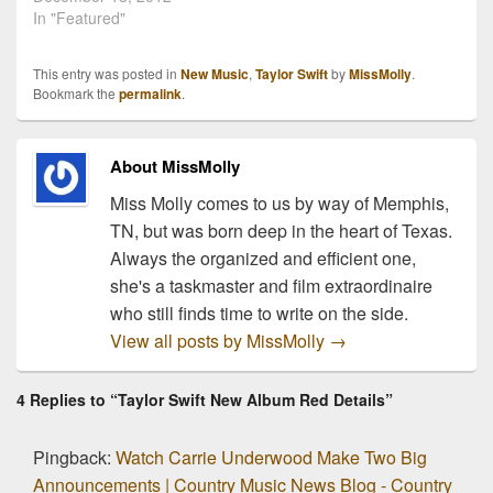
Taylor Swift has released
In "Featured"
a video of an acoustic
performance she
This entry was posted in
New Music
,
Taylor Swift
by
MissMolly
.
recorded live from
Bookmark the
permalink
.
Nashville during her big
reveal webcast back in
August. She performs
About MissMolly
three of her…
Miss Molly comes to us by way of Memphis,
TN, but was born deep in the heart of Texas.
Always the organized and efficient one,
she's a taskmaster and film extraordinaire
who still finds time to write on the side.
View all posts by MissMolly
→
4 Replies to “Taylor Swift New Album Red Details”
Pingback:
Watch Carrie Underwood Make Two Big
Announcements | Country Music News Blog - Country