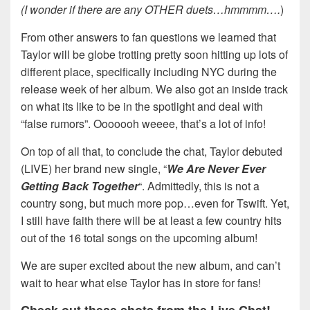
(I wonder if there are any OTHER duets…hmmmm….
)
From other answers to fan questions we learned that
Taylor will be globe trotting pretty soon hitting up lots of
different place, specifically including NYC during the
release week of her album. We also got an inside track
on what its like to be in the spotlight and deal with
“false rumors”. Ooooooh weeee, that’s a lot of info!
On top of all that, to conclude the chat, Taylor debuted
(LIVE) her brand new single, “
We Are Never Ever
Getting Back Together
“. Admittedly, this is not a
country song, but much more pop…even for Tswift. Yet,
I still have faith there will be at least a few country hits
out of the 16 total songs on the upcoming album!
We are super excited about the new album, and can’t
wait to hear what else Taylor has in store for fans!
Check out these shots from the Live Chat!