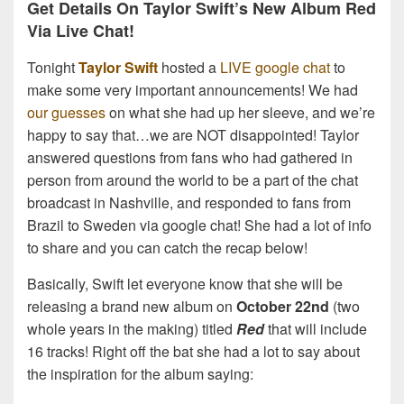
Get Details On Taylor Swift’s New Album Red
Via Live Chat!
Tonight
Taylor Swift
hosted a
LIVE google chat
to
make some very important announcements! We had
our guesses
on what she had up her sleeve, and we’re
happy to say that…we are NOT disappointed! Taylor
answered questions from fans who had gathered in
person from around the world to be a part of the chat
broadcast in Nashville, and responded to fans from
Brazil to Sweden via google chat! She had a lot of info
to share and you can catch the recap below!
Basically, Swift let everyone know that she will be
releasing a brand new album on
October 22nd
(two
whole years in the making) titled
Red
that will include
16 tracks! Right off the bat she had a lot to say about
the inspiration for the album saying: