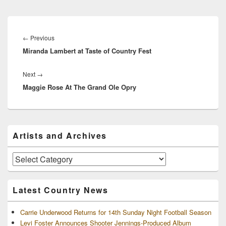
Post
navigation
Previous
←
Previous
Miranda Lambert at Taste of Country Fest
post:
Next
Next
→
Maggie Rose At The Grand Ole Opry
post:
Primary
Artists and Archives
Sidebar
Widget
Area
Artists
and
Archives
Latest Country News
Carrie Underwood Returns for 14th Sunday Night Football Season
Levi Foster Announces Shooter Jennings-Produced Album