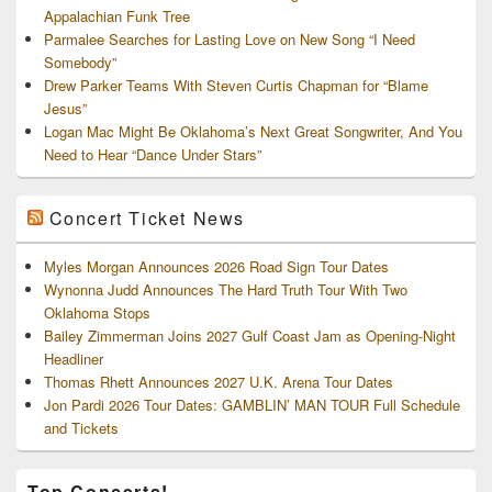
Appalachian Funk Tree
Parmalee Searches for Lasting Love on New Song “I Need
Somebody”
Drew Parker Teams With Steven Curtis Chapman for “Blame
Jesus”
Logan Mac Might Be Oklahoma’s Next Great Songwriter, And You
Need to Hear “Dance Under Stars”
Concert Ticket News
Myles Morgan Announces 2026 Road Sign Tour Dates
Wynonna Judd Announces The Hard Truth Tour With Two
Oklahoma Stops
Bailey Zimmerman Joins 2027 Gulf Coast Jam as Opening-Night
Headliner
Thomas Rhett Announces 2027 U.K. Arena Tour Dates
Jon Pardi 2026 Tour Dates: GAMBLIN’ MAN TOUR Full Schedule
and Tickets
Top Concerts!