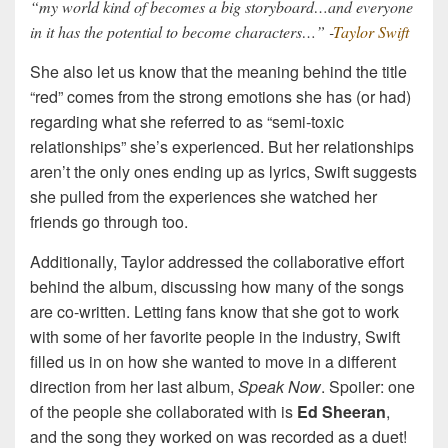
“my world kind of becomes a big storyboard…and everyone
in it has the potential to become characters…” -
Taylor Swift
She also let us know that the meaning behind the title
“red” comes from the strong emotions she has (or had)
regarding what she referred to as “semi-toxic
relationships” she’s experienced. But her relationships
aren’t the only ones ending up as lyrics, Swift suggests
she pulled from the experiences she watched her
friends go through too.
Additionally, Taylor addressed the collaborative effort
behind the album, discussing how many of the songs
are co-written. Letting fans know that she got to work
with some of her favorite people in the industry, Swift
filled us in on how she wanted to move in a different
direction from her last album,
Speak Now
. Spoiler: one
of the people she collaborated with is
Ed Sheeran
,
and the song they worked on was recorded as a duet!