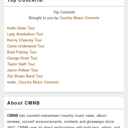
Top
Concerts
Brought to you by
Country Music Concerts
Keith Urban Tour
Lady Antebellum Tour
Kenny Chesney Tour
Carrie Underwood Tour
Brad Paisley Tour
George Strait Tour
Taylor Swift Tour
Jason Aldean Tour
Zac Brown Band Tour
more...
Country Music Concerts
About CMNB
CMNB
has covered mainstream country music news, album
reviews, concert announcements, contests and giveaways since
2007. CMNB uses its direct relationships with both fans, artists, and