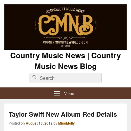
Country Music News | Country
Music News Blog
Search
Search
for:
Menu
Taylor Swift New Album Red Details
Posted on
August 13, 2012
by
MissMolly