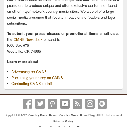
promoters to produce unique and often exclusive content not found
on other major network country music sites. We also offer a large
social media presence that results in passionate readers and loyal
subscribers.
To submit your press releases or promotional items email us at
the
CMNB Newsdesk
or send to
P.O. Box 676
Westville, OK 74965
Learn more about:
Advertising on CMNB
Publishing your story on CMNB
Contacting CMNB’s staff
Copyright © 2026
Country Music News | Country Music News Blog
. All Rights Reserved.
Privacy Policy