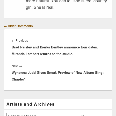
more natural. You can tell she is real country
girl. She is real.
Comment
← Older Comments
navigation
Post
navigation
Previous
←
Previous
Brad Paisley and Dierks Bentley announce tour dates.
post:
Miranda Lambert returns to the studio.
Next
Next
→
Wynonna Judd Gives Sneak Preview of New Album Sing:
post:
Chapter1
Primary
Artists and Archives
Sidebar
Widget
Area
Artists