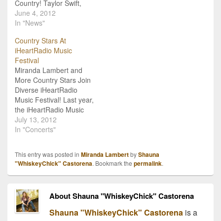
Country! Taylor Swift,
Miranda Lambert, Luke
June 4, 2012
Bryan, Eric Church, Blake
In "News"
Shelton and many more
Country Stars At
of your favorite country
iHeartRadio Music
music artists are featured
Festival
on the upcoming Now
Miranda Lambert and
That's What I Call
More Country Stars Join
Country, Vol. 5! The
Diverse iHeartRadio
popular…
Music Festival! Last year,
the iHeartRadio Music
Festival made a huge
July 13, 2012
splash on the music fest
In "Concerts"
scene. After selling out in
just hours, the festival
This entry was posted in
Miranda Lambert
by
Shauna
brought together one of
"WhiskeyChick" Castorena
. Bookmark the
permalink
.
the most diverse line-ups,
from rock to pop to
country and beyond,…
About Shauna "WhiskeyChick" Castorena
Shauna "WhiskeyChick" Castorena
is a