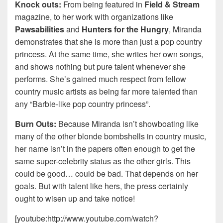
Knock outs:
From being featured in
Field & Stream
magazine, to her work with organizations like
Pawsabilities
and
Hunters for the Hungry
, Miranda
demonstrates that she is more than just a pop country
princess. At the same time, she writes her own songs,
and shows nothing but pure talent whenever she
performs. She’s gained much respect from fellow
country music artists as being far more talented than
any “Barbie-like pop country princess”.
Burn Outs:
Because Miranda isn’t showboating like
many of the other blonde bombshells in country music,
her name isn’t in the papers often enough to get the
same super-celebrity status as the other girls. This
could be good… could be bad. That depends on her
goals. But with talent like hers, the press certainly
ought to wisen up and take notice!
[youtube:http://www.youtube.com/watch?