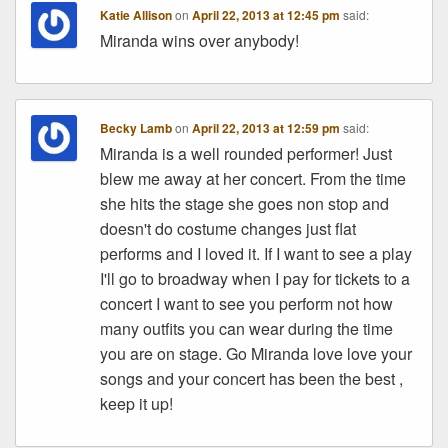
Katie Allison
on
April 22, 2013 at 12:45 pm
said:
Miranda wins over anybody!
Becky Lamb
on
April 22, 2013 at 12:59 pm
said:
Miranda is a well rounded performer! Just
blew me away at her concert. From the time
she hits the stage she goes non stop and
doesn't do costume changes just flat
performs and I loved it. If I want to see a play
I'll go to broadway when I pay for tickets to a
concert I want to see you perform not how
many outfits you can wear during the time
you are on stage. Go Miranda love love your
songs and your concert has been the best ,
keep it up!