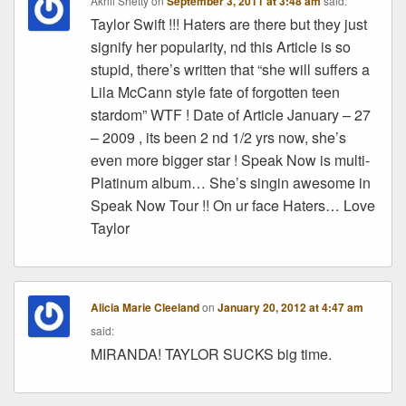
Akhil Shetty
on
September 3, 2011 at 3:48 am
said:
Taylor Swift !!! Haters are there but they just
signify her popularity, nd this Article is so
stupid, there’s written that “she will suffers a
Lila McCann style fate of forgotten teen
stardom” WTF ! Date of Article January – 27
– 2009 , its been 2 nd 1/2 yrs now, she’s
even more bigger star ! Speak Now is multi-
Platinum album… She’s singin awesome in
Speak Now Tour !! On ur face Haters… Love
Taylor
Alicia Marie Cleeland
on
January 20, 2012 at 4:47 am
said:
MIRANDA! TAYLOR SUCKS big time.