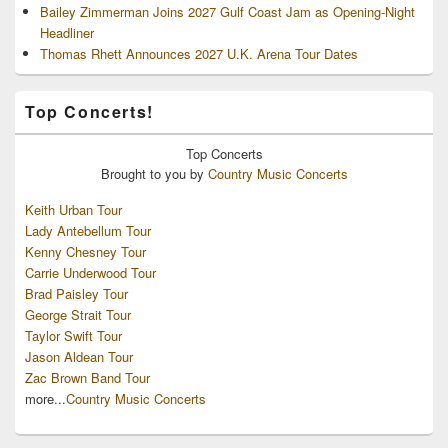
Bailey Zimmerman Joins 2027 Gulf Coast Jam as Opening-Night
Headliner
Thomas Rhett Announces 2027 U.K. Arena Tour Dates
Top Concerts!
Top
Concerts
Brought to you by
Country Music Concerts
Keith Urban Tour
Lady Antebellum Tour
Kenny Chesney Tour
Carrie Underwood Tour
Brad Paisley Tour
George Strait Tour
Taylor Swift Tour
Jason Aldean Tour
Zac Brown Band Tour
more...
Country Music Concerts