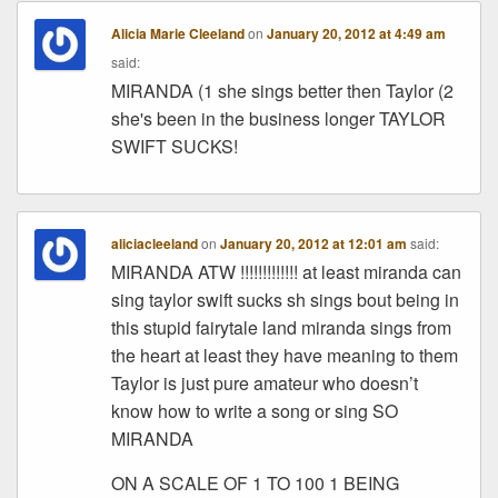
Alicia Marie Cleeland
on
January 20, 2012 at 4:49 am
said:
MIRANDA (1 she sings better then Taylor (2
she's been in the business longer TAYLOR
SWIFT SUCKS!
aliciacleeland
on
January 20, 2012 at 12:01 am
said:
MIRANDA ATW !!!!!!!!!!!!! at least miranda can
sing taylor swift sucks sh sings bout being in
this stupid fairytale land miranda sings from
the heart at least they have meaning to them
Taylor is just pure amateur who doesn’t
know how to write a song or sing SO
MIRANDA
ON A SCALE OF 1 TO 100 1 BEING