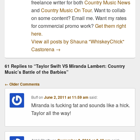
freelance writer for both
Country Music News
and
Country Music On Tour
. Want to collab
on some content? Email me. Want my rates
for commercial promo work?
Get them right
here.
View all posts by Shauna "WhiskeyChick"
Castorena
→
61 Replies to “Taylor Swift VS Miranda Lambert: Country
Music’s Battle of the Barbies”
Comment
← Older Comments
navigation
Buff
on
June 2, 2011 at 11:59 am
said:
Miranda is fucking fat and sounds like a hick.
Taylor all the way!