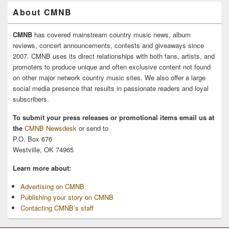
About CMNB
CMNB
has covered mainstream country music news, album
reviews, concert announcements, contests and giveaways since
2007. CMNB uses its direct relationships with both fans, artists, and
promoters to produce unique and often exclusive content not found
on other major network country music sites. We also offer a large
social media presence that results in passionate readers and loyal
subscribers.
To submit your press releases or promotional items email us at
the
CMNB Newsdesk
or send to
P.O. Box 676
Westville, OK 74965
Learn more about:
Advertising on CMNB
Publishing your story on CMNB
Contacting CMNB’s staff