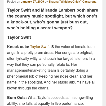
Posted on
January 27, 2009
by
Shauna "WhiskeyChick" Castorena
Taylor Swift and Miranda Lambert both share
the country music spotlight, but which one’s
a knock-out, who’s gonna just burn out,
who’s holding a secret weapon?
Taylor Swift
Knock outs:
Taylor Swift
IS
the voice of female teen
angst in a pretty prom dress. Her songs are original,
often lyrically witty, and touch her target listeners in a
way that they can personally relate to. Her
management/marketing team is certainly doing a
phenomenal job of keeping her nose clean and her
name in the spotlight. And her studio albums have all
blown through the charts.
Burn Outs:
What Taylor succeeds at in songwriting
ability, she fails at equally in live performance.