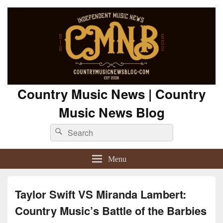
Country Music News | Country
Music News Blog
Search
Search
for:
Menu
Taylor Swift VS Miranda Lambert:
Country Music’s Battle of the Barbies