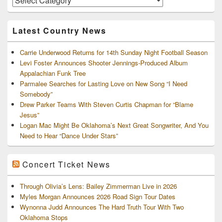
and
Archives
Latest Country News
Carrie Underwood Returns for 14th Sunday Night Football Season
Levi Foster Announces Shooter Jennings-Produced Album
Appalachian Funk Tree
Parmalee Searches for Lasting Love on New Song “I Need
Somebody”
Drew Parker Teams With Steven Curtis Chapman for “Blame
Jesus”
Logan Mac Might Be Oklahoma’s Next Great Songwriter, And You
Need to Hear “Dance Under Stars”
Concert Ticket News
Through Olivia’s Lens: Bailey Zimmerman Live in 2026
Myles Morgan Announces 2026 Road Sign Tour Dates
Wynonna Judd Announces The Hard Truth Tour With Two
Oklahoma Stops