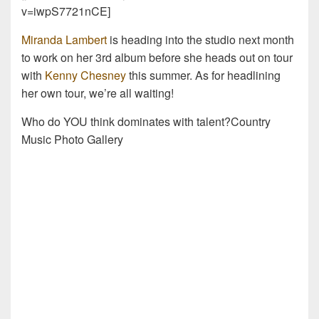
v=iwpS7721nCE]
Miranda Lambert
is heading into the studio next month
to work on her 3rd album before she heads out on tour
with
Kenny Chesney
this summer. As for headlining
her own tour, we’re all waiting!
Who do YOU think dominates with talent?Country
Music Photo Gallery