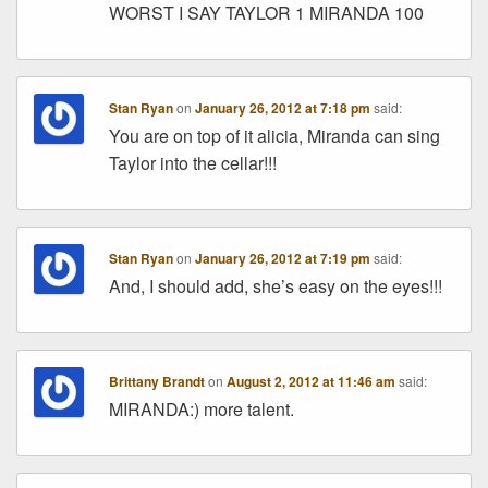
WORST I SAY TAYLOR 1 MIRANDA 100
Stan Ryan
on
January 26, 2012 at 7:18 pm
said:
You are on top of it alicia, Miranda can sing
Taylor into the cellar!!!
Stan Ryan
on
January 26, 2012 at 7:19 pm
said:
And, I should add, she’s easy on the eyes!!!
Brittany Brandt
on
August 2, 2012 at 11:46 am
said:
MIRANDA:) more talent.