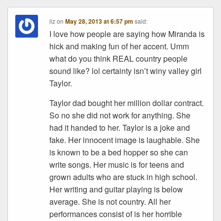
liz
on
May 28, 2013 at 6:57 pm
said:
I love how people are saying how Miranda is
hick and making fun of her accent. Umm
what do you think REAL country people
sound like? lol certainty isn’t winy valley girl
Taylor.
Taylor dad bought her million dollar contract.
So no she did not work for anything. She
had it handed to her. Taylor is a joke and
fake. Her innocent image is laughable. She
is known to be a bed hopper so she can
write songs. Her music is for teens and
grown adults who are stuck in high school.
Her writing and guitar playing is below
average. She is not country. All her
performances consist of is her horrible