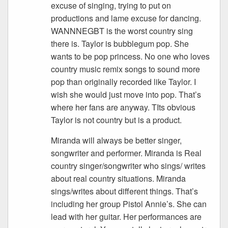
excuse of singing, trying to put on
productions and lame excuse for dancing.
WANNNEGBT is the worst country sing
there is. Taylor is bubblegum pop. She
wants to be pop princess. No one who loves
country music remix songs to sound more
pop than originally recorded like Taylor. I
wish she would just move into pop. That’s
where her fans are anyway. TIts obvious
Taylor is not country but is a product.
Miranda will always be better singer,
songwriter and performer. Miranda is Real
country singer/songwriter who sings/ writes
about real country situations. Miranda
sings/writes about different things. That’s
including her group Pistol Annie’s. She can
lead with her guitar. Her performances are