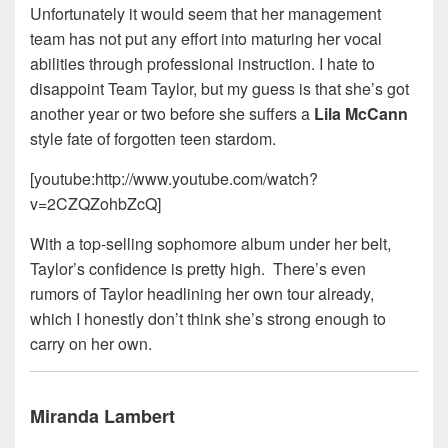
Unfortunately it would seem that her management
team has not put any effort into maturing her vocal
abilities through professional instruction. I hate to
disappoint Team Taylor, but my guess is that she’s got
another year or two before she suffers a
Lila McCann
style fate of forgotten teen stardom.
[youtube:http://www.youtube.com/watch?
v=2CZQZohbZcQ]
With a top-selling sophomore album under her belt,
Taylor’s confidence is pretty high. There’s even
rumors of Taylor headlining her own tour already,
which I honestly don’t think she’s strong enough to
carry on her own.
Miranda Lambert