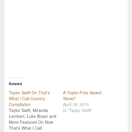
Related
Taylor Swift On That’s
A Taylor-Free Award
What I Call Country
Show?
Compilation
April 18, 2010
Taylor Swift, Miranda
In "Taylor Swift"
Lambert, Luke Bryan and
More Featured On Now
That's What I Call