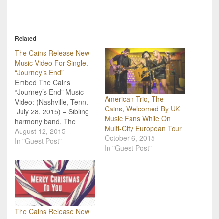
Related
The Cains Release New
Music Video For Single,
“Journey’s End”
Embed The Cains
“Journey’s End” Music
American Trio, The
Video: (Nashville, Tenn. –
Cains, Welcomed By UK
July 28, 2015) – Sibling
Music Fans While On
harmony band, The
Multi-City European Tour
Cains, have released a
August 12, 2015
October 6, 2015
new music video for their
In "Guest Post"
In "Guest Post"
single, “Journey’s
End.” Produced and
directed by Fresh Films’
Glenn Sweitzer, the music
video is now available for
viewing on The
Cains’ Youtube channel,
The Cains Release New