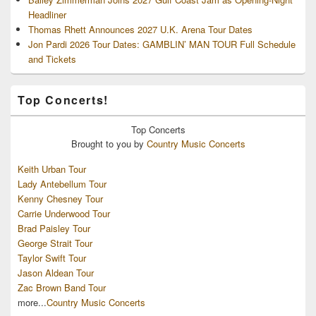
Headliner
Thomas Rhett Announces 2027 U.K. Arena Tour Dates
Jon Pardi 2026 Tour Dates: GAMBLIN’ MAN TOUR Full Schedule
and Tickets
Top Concerts!
Top
Concerts
Brought to you by
Country Music Concerts
Keith Urban Tour
Lady Antebellum Tour
Kenny Chesney Tour
Carrie Underwood Tour
Brad Paisley Tour
George Strait Tour
Taylor Swift Tour
Jason Aldean Tour
Zac Brown Band Tour
more...
Country Music Concerts