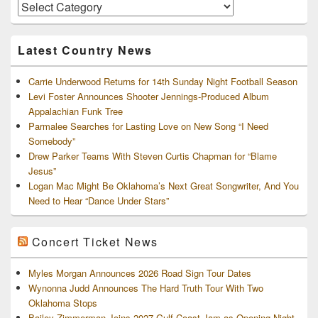
Area
Artists
and
Archives
Latest Country News
Carrie Underwood Returns for 14th Sunday Night Football Season
Levi Foster Announces Shooter Jennings-Produced Album
Appalachian Funk Tree
Parmalee Searches for Lasting Love on New Song “I Need
Somebody”
Drew Parker Teams With Steven Curtis Chapman for “Blame
Jesus”
Logan Mac Might Be Oklahoma’s Next Great Songwriter, And You
Need to Hear “Dance Under Stars”
Concert Ticket News
Myles Morgan Announces 2026 Road Sign Tour Dates
Wynonna Judd Announces The Hard Truth Tour With Two
Oklahoma Stops
Bailey Zimmerman Joins 2027 Gulf Coast Jam as Opening-Night