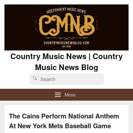
Country Music News | Country
Music News Blog
Search
Search
for:
Menu
The Cains Perform National Anthem
At New York Mets Baseball Game