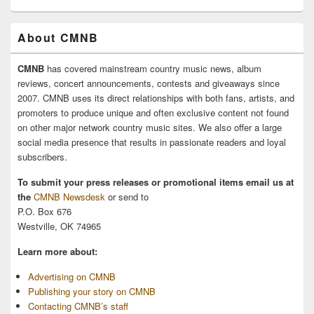
About CMNB
CMNB
has covered mainstream country music news, album
reviews, concert announcements, contests and giveaways since
2007. CMNB uses its direct relationships with both fans, artists, and
promoters to produce unique and often exclusive content not found
on other major network country music sites. We also offer a large
social media presence that results in passionate readers and loyal
subscribers.
To submit your press releases or promotional items email us at
the
CMNB Newsdesk
or send to
P.O. Box 676
Westville, OK 74965
Learn more about:
Advertising on CMNB
Publishing your story on CMNB
Contacting CMNB’s staff