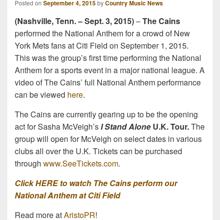
Posted on
September 4, 2015
by
Country Music News
(Nashville, Tenn. – Sept. 3, 2015)
–
The Cains
performed the National Anthem for a crowd of New
York Mets fans at Citi Field on September 1, 2015.
This was the group’s first time performing the National
Anthem for a sports event in a major national league. A
video of The Cains’ full National Anthem performance
can be viewed
here
.
The Cains are currently gearing up to be the opening
act for Sasha McVeigh’s
I Stand Alone
U.K. Tour.
The
group will open for McVeigh on select dates in various
clubs all over the U.K. Tickets can be purchased
through
www.SeeTickets.com
.
Click HERE to watch The Cains perform our
National Anthem at Citi Field
Read more at
AristoPR
!