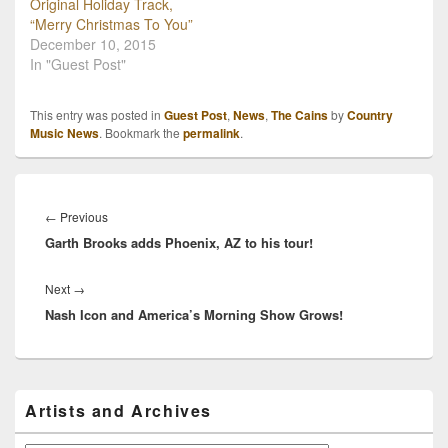
here. Written by Taylor
Original Holiday Track,
Cain, Madison
“Merry Christmas To You”
Cain and Becki Devries,
December 10, 2015
“Journey’s…
In "Guest Post"
This entry was posted in
Guest Post
,
News
,
The Cains
by
Country
Music News
. Bookmark the
permalink
.
Post
navigation
Previous
←
Previous
Garth Brooks adds Phoenix, AZ to his tour!
post:
Next
Next
→
Nash Icon and America’s Morning Show Grows!
post:
Primary
Artists and Archives
Sidebar
Widget