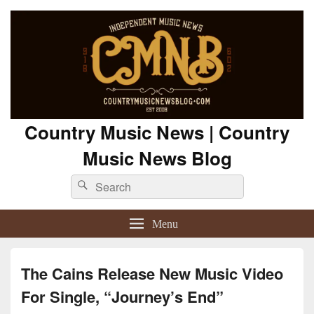
Country Music News | Country
Music News Blog
Search
Search
for:
Menu
The Cains Release New Music Video
For Single, “Journey’s End”