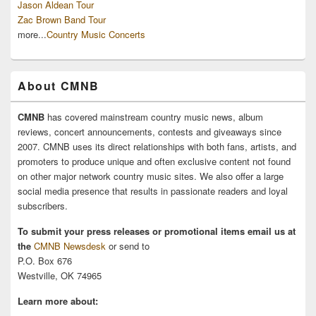
Jason Aldean Tour
Zac Brown Band Tour
more...
Country Music Concerts
About CMNB
CMNB
has covered mainstream country music news, album
reviews, concert announcements, contests and giveaways since
2007. CMNB uses its direct relationships with both fans, artists, and
promoters to produce unique and often exclusive content not found
on other major network country music sites. We also offer a large
social media presence that results in passionate readers and loyal
subscribers.
To submit your press releases or promotional items email us at
the
CMNB Newsdesk
or send to
P.O. Box 676
Westville, OK 74965
Learn more about: