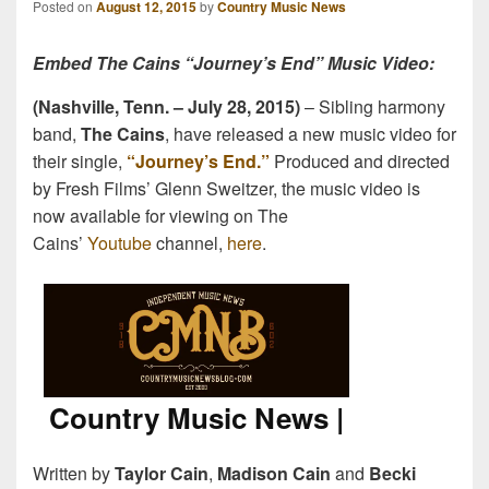
Posted on
August 12, 2015
by
Country Music News
Embed The Cains “Journey’s End” Music Video:
(Nashville, Tenn. –
July 28, 2015
)
– Sibling harmony
band,
The Cains
, have released a new music video for
their single,
“Journey’s End.”
Produced and directed
by Fresh Films’ Glenn Sweitzer, the music video is
now available for viewing on The
Cains’
Youtube
channel,
here
.
Written by
Taylor Cain
,
Madison Cain
and
Becki