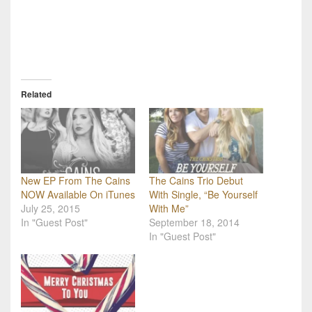
Related
New EP From The Cains
The Cains Trio Debut
NOW Available On iTunes
With Single, “Be Yourself
July 25, 2015
With Me”
In "Guest Post"
September 18, 2014
In "Guest Post"