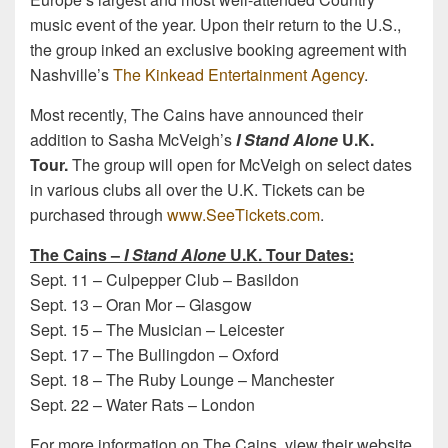
music event of the year. Upon their return to the U.S.,
the group inked an exclusive booking agreement with
Nashville’s
The Kinkead Entertainment Agency
.
Most recently, The Cains have announced their
addition to Sasha McVeigh’s
I Stand Alone
U.K.
Tour.
The group will open for McVeigh on select dates
in various clubs all over the U.K. Tickets can be
purchased through
www.SeeTickets.com
.
The Cains –
I Stand Alone
U.K. Tour Dates:
Sept. 11
– Culpepper Club – Basildon
Sept. 13
– Oran Mor – Glasgow
Sept. 15
– The Musician – Leicester
Sept. 17
– The Bullingdon – Oxford
Sept. 18
– The Ruby Lounge – Manchester
Sept. 22
– Water Rats – London
For more information on The Cains, view their website