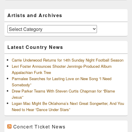
Primary
Artists and Archives
Sidebar
Widget
Area
Artists
and
Archives
Latest Country News
Carrie Underwood Returns for 14th Sunday Night Football Season
Levi Foster Announces Shooter Jennings-Produced Album
Appalachian Funk Tree
Parmalee Searches for Lasting Love on New Song “I Need
Somebody”
Drew Parker Teams With Steven Curtis Chapman for “Blame
Jesus”
Logan Mac Might Be Oklahoma’s Next Great Songwriter, And You
Need to Hear “Dance Under Stars”
Concert Ticket News