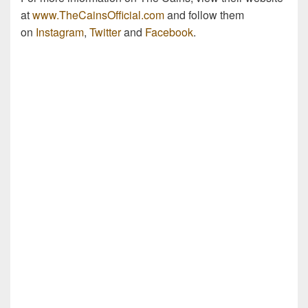
at
www.TheCainsOfficial.com
and follow them
on
Instagram
,
Twitter
and
Facebook
.