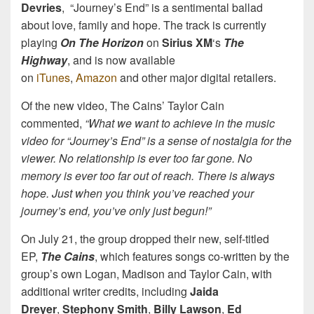
Devries
, “Journey’s End” is a sentimental ballad
about love, family and hope. The track is currently
playing
On The Horizon
on
Sirius XM
‘s
The
Highway
, and is now available
on
iTunes
,
Amazon
and other major digital retailers.
Of the new video, The Cains’ Taylor Cain
commented,
“What we want to achieve in the music
video for “Journey’s End” is a sense of nostalgia for the
viewer. No relationship is ever too far gone. No
memory is ever too far out of reach. There is always
hope. Just when you think you’ve reached your
journey’s end, you’ve only just begun!”
On July 21, the group dropped their new, self-titled
EP,
The Cains
, which features songs co-written by the
group’s own Logan, Madison and Taylor Cain, with
additional writer credits, including
Jaida
Dreyer
,
Stephony Smith
,
Billy Lawson
,
Ed