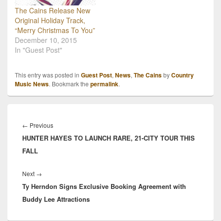
The Cains Release New
Original Holiday Track,
“Merry Christmas To You”
December 10, 2015
In "Guest Post"
This entry was posted in
Guest Post
,
News
,
The Cains
by
Country
Music News
. Bookmark the
permalink
.
Post
navigation
Previous
←
Previous
HUNTER HAYES TO LAUNCH RARE, 21-CITY TOUR THIS
post:
FALL
Next
Next
→
Ty Herndon Signs Exclusive Booking Agreement with
post:
Buddy Lee Attractions