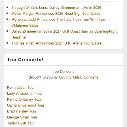
Through Olivia’s Lens: Bailey Zimmerman Live in 2026
Myles Morgan Announces 2026 Road Sign Tour Dates
Wynonna Judd Announces The Hard Truth Tour With Two
Oklahoma Stops
Bailey Zimmerman Joins 2027 Gulf Coast Jam as Opening-Night
Headliner
Thomas Rhett Announces 2027 U.K. Arena Tour Dates
Top Concerts!
Top
Concerts
Brought to you by
Country Music Concerts
Keith Urban Tour
Lady Antebellum Tour
Kenny Chesney Tour
Carrie Underwood Tour
Brad Paisley Tour
George Strait Tour
Taylor Swift Tour