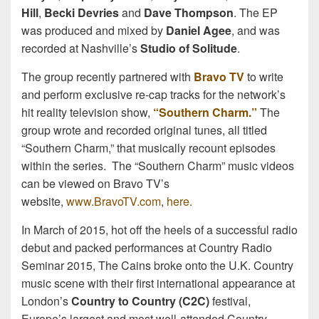
Hill
,
Becki Devries
and
Dave Thompson
. The EP
was produced and mixed by
Daniel Agee
, and was
recorded at Nashville’s
Studio of Solitude
.
The group recently partnered with
Bravo TV
to write
and perform exclusive re-cap tracks for the network’s
hit reality television show,
“Southern Charm.”
The
group wrote and recorded original tunes, all titled
“Southern Charm,” that musically recount episodes
within the series. The “Southern Charm” music videos
can be viewed on Bravo TV’s
website,
www.BravoTV.com
,
here
.
In March of 2015, hot off the heels of a successful radio
debut and packed performances at Country Radio
Seminar 2015, The Cains broke onto the U.K. Country
music scene with their first international appearance at
London’s
Country to Country (C2C)
festival,
Europe’s largest and most well-attended Country