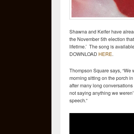
Shawna and Keifer have already
the November 5th election that 
lifetime.’ The song is availab
DOWNLOAD
HERE
.
Thompson Square says, “We w
morning sitting on the porch 
after many long conversations 
not saying anything we weren’t
speech.”