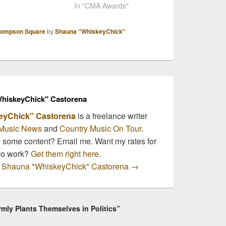
ds have been
almost time to find out
In "CMA Awards"
unced! The
who all the nominees are
ory, Breakthrough
going to be! We here at
ompson Square
by
Shauna "WhiskeyChick"
 of the Year,
the CMNB newsroom, as
ights the best video
members of the Country
the album of the
Music Association, have
through artist! The
already had the…
nees are:
pson Square…
hiskeyChick" Castorena
eyChick" Castorena
is a freelance writer
Music News
and
Country Music On Tour
.
n some content? Email me. Want my rates for
mo work?
Get them right here.
by Shauna "WhiskeyChick" Castorena
→
ly Plants Themselves in Politics”