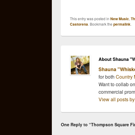
and fan voting is open!
Awar
The ACAs offer a wide
anno
variety of categories like
categ
This entry was posted in
New Music
,
Th
those offered by the CMA
Video
Castorena
. Bookmark the
permalink
.
Awards and the CMT
highl
Awards, but with other
from 
previously unrecognized
break
categories…
nomi
Thom
About Shauna "W
Shauna "Whisk
for both
Country 
Want to collab o
commercial pro
View all posts 
One Reply to “Thompson Square Firm