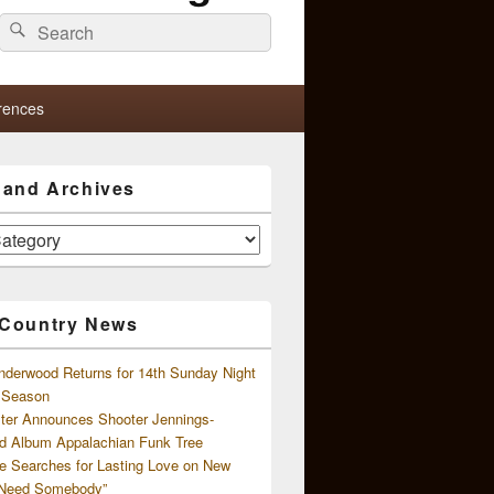
Search
Search
for:
rences
s and Archives
 Country News
nderwood Returns for 14th Sunday Night
l Season
ster Announces Shooter Jennings-
d Album Appalachian Funk Tree
e Searches for Lasting Love on New
 Need Somebody”