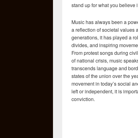
stand up for what you believe 
Music has always been a powerf
a reflection of societal values
generations, it has played a ro
divides, and inspiring movement
From protest songs during civil
of national crisis, music spea
transcends language and borde
states of the union over the ye
movement in today’s social and
left or independent, it is impo
conviction.