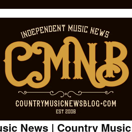
sic News | Country Musi