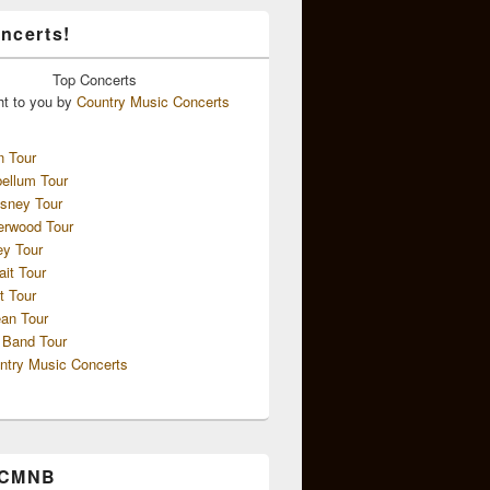
ncerts!
Top
Concerts
ht to you by
Country Music Concerts
n Tour
ellum Tour
sney Tour
erwood Tour
ey Tour
ait Tour
t Tour
an Tour
 Band Tour
ntry Music Concerts
 CMNB