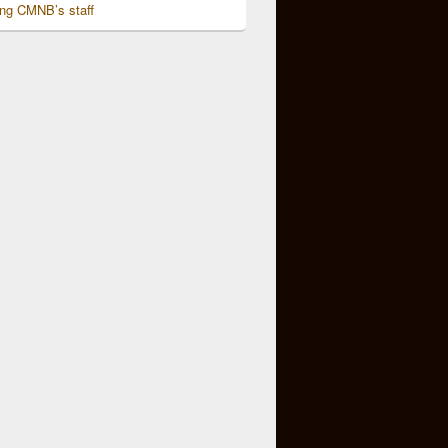
ing CMNB’s staff