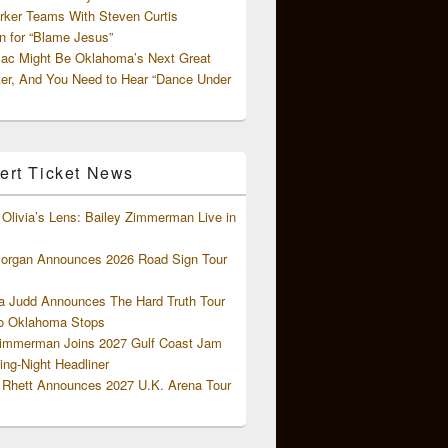
rker Teams With Steven Curtis
 for “Blame Jesus”
ac Might Be Oklahoma’s Next Great
ter, And You Need to Hear “Dance Under
ert Ticket News
Olivia’s Lens: Bailey Zimmerman Live in
organ Announces 2026 Road Sign Tour
 Judd Announces The Hard Truth Tour
o Oklahoma Stops
Zimmerman Joins 2027 Gulf Coast Jam
ng-Night Headliner
Rhett Announces 2027 U.K. Arena Tour