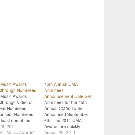
Music Awards
45th Annual CMA
kthrough Nominees
Nominees
Music Awards
Announcement Date Set
through Video of
Nominees for the 45th
Year Nominees
Annual CMAs To Be
unced! Nominees
Announced September
t least one of the
6th! The 2011 CMA
ories of the
 26, 2011
Awards are quickly
ming CMT Music
CMT Music Awards"
approaching, and it's
August 29, 2011