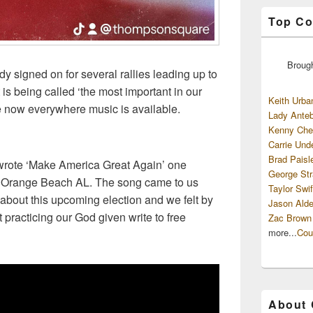
Top Co
Broug
 signed on for several rallies leading up to
is being called ‘the most important in our
Keith Urba
le now everywhere music is available.
Lady Anteb
Kenny Che
Carrie Und
Brad Paisl
rote ‘Make America Great Again’ one
George Str
in Orange Beach AL. The song came to us
Taylor Swif
about this upcoming election and we felt by
Jason Alde
 practicing our God given write to free
Zac Brown
more...
Cou
About