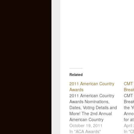
Related
2011 American Country
CMT 
Awards
Brea
2011 American Country
CMT 
Awards Nominations,
Break
Dates, Voting Details and
the 
More! The 2nd Annual
Anno
American Country
for a
Awards Nominations
October 19, 2011
categ
April
have been announced,
In "ACA Awards"
upco
In "