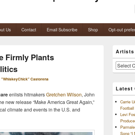
ut Us
Contact
Email Subscribe
Shop
Opt-out prefe
Primary
Artist
Sidebar
 Firmly Plants
Widget
Area
Artists
itics
and
Archives
 "WhiskeyChick" Castorena
Latest
are
enlists hitmakers
Gretchen Wilson
, John
he new release “Make America Great Again,”
Carrie U
Footbal
tical climate and events in the U.S. and
Levi Fo
Produce
Parmale
Song “I