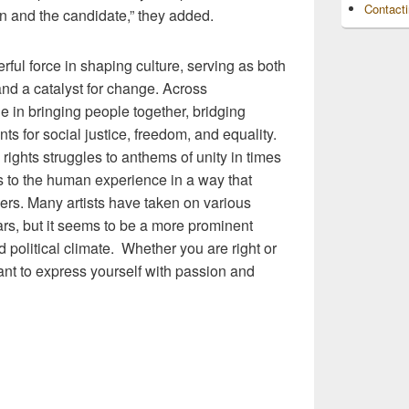
Contact
in and the candidate,” they added.
ul force in shaping culture, serving as both
 and a catalyst for change. Across
le in bringing people together, bridging
s for social justice, freedom, and equality.
 rights struggles to anthems of unity in times
ks to the human experience in a way that
rs. Many artists have taken on various
ars, but it seems to be a more prominent
 political climate. Whether you are right or
rtant to express yourself with passion and