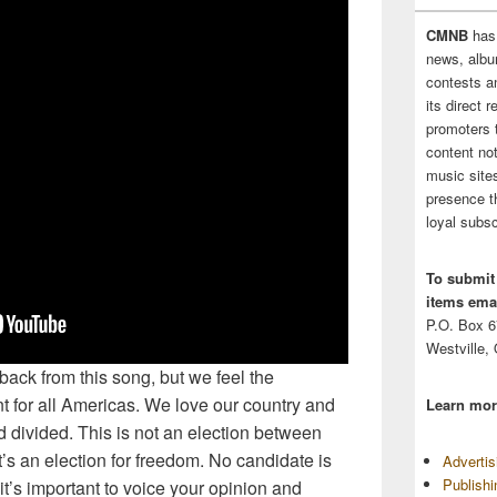
CMNB
has
news, albu
contests 
its direct 
promoters 
content no
music sites
presence t
loyal subsc
To submit
items emai
P.O. Box 
Westville,
ack from this song, but we feel the
t for all Americas. We love our country and
Learn mor
nd divided. This is not an election between
s an election for freedom. No candidate is
Adverti
Publish
 it’s important to voice your opinion and