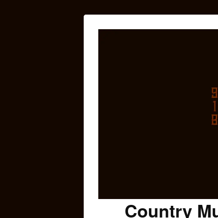
Country Mu