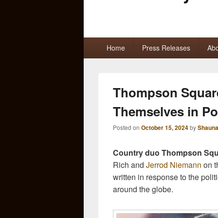
Primary
Home
Press Releases
Abo
menu
Thompson Square
Themselves in Pol
Posted on
October 15, 2024
by
Shauna
Country duo Thompson Squ
Rich and
Jerrod Niemann
on t
written in response to the poli
around the globe.