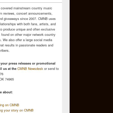
 covered mainstream country music
m reviews, concert announcements,
and giveaways since 2007. CMNB uses
relationships with both fans, artists, and
to produce unique and often exclusive
t found on other major network country
. We also offer a large social media
hat results in passionate readers and
ribers.
 your press releases or promotional
l us at the
CMNB Newsdesk
or send to
676
 OK 74965
e about:
sing on CMNB
ing your story on CMNB