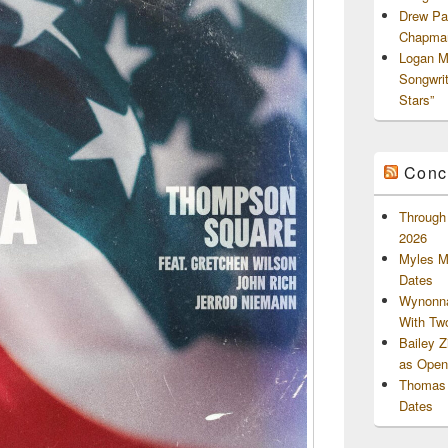
Drew Pa
Chapman
Logan M
Songwri
Stars”
Conc
Through 
2026
Myles M
Dates
Wynonna
With Tw
Bailey 
as Openi
Thomas 
Dates