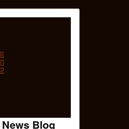
c News Blog