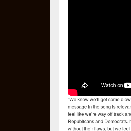
“We know we’ll get some blowb
message in the song is relevan
feel like we’re way off track a
Republicans and Democrats. It’
without their flaws, but we feel