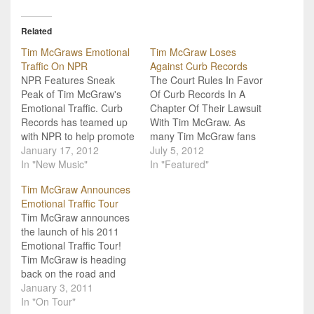
Related
Tim McGraws Emotional
Tim McGraw Loses
Traffic On NPR
Against Curb Records
NPR Features Sneak
The Court Rules In Favor
Peak of Tim McGraw's
Of Curb Records In A
Emotional Traffic. Curb
Chapter Of Their Lawsuit
Records has teamed up
With Tim McGraw. As
with NPR to help promote
many Tim McGraw fans
the release of Tim
January 17, 2012
know, he has been in a
July 5, 2012
McGraw's upcoming
In "New Music"
legal battle with Curb
In "Featured"
Emotional Traffic. A
Records for some time
Tim McGraw Announces
special preview of the
now. Earlier this year it
Emotional Traffic Tour
album will be featured on
was reported that
Tim McGraw announces
NPR.com, NPR stations
McGraw had won his
the launch of his 2011
and NPR mobile between
case because…
Emotional Traffic Tour!
January 16th and the
Tim McGraw is heading
album's release…
back on the road and
taking The Band Perry
January 3, 2011
and Luke Bryan with him!
In "On Tour"