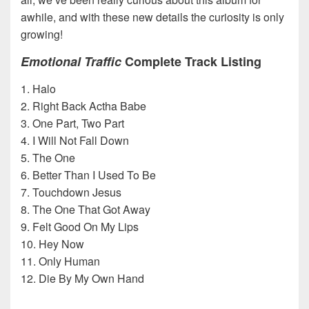
awhile, and with these new details the curiosity is only
growing!
Emotional Traffic
Complete Track Listing
1. Halo
2. Right Back Actha Babe
3. One Part, Two Part
4. I Will Not Fall Down
5. The One
6. Better Than I Used To Be
7. Touchdown Jesus
8. The One That Got Away
9. Felt Good On My Lips
10. Hey Now
11. Only Human
12. Die By My Own Hand