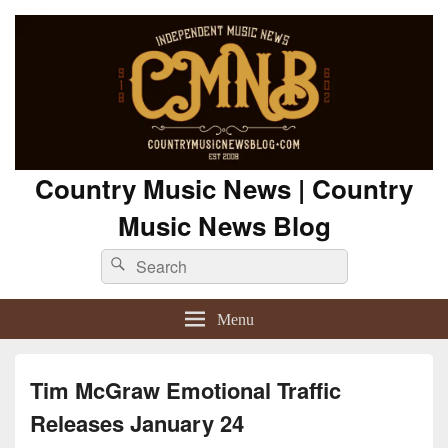
Country Music News | Country
Music News Blog
Search
Search
for:
Menu
Tim McGraw Emotional Traffic
Releases January 24