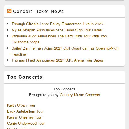
Concert Ticket News
Through Olivia’s Lens: Bailey Zimmerman Live in 2026
Myles Morgan Announces 2026 Road Sign Tour Dates
Wynonna Judd Announces The Hard Truth Tour With Two
Oklahoma Stops
Bailey Zimmerman Joins 2027 Gulf Coast Jam as Opening-Night
Headliner
Thomas Rhett Announces 2027 U.K. Arena Tour Dates
Top Concerts!
Top
Concerts
Brought to you by
Country Music Concerts
Keith Urban Tour
Lady Antebellum Tour
Kenny Chesney Tour
Carrie Underwood Tour