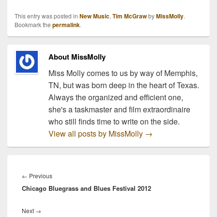
Tickets for the Emotional
Traffic Tour go onsale
This entry was posted in
New Music
,
Tim McGraw
by
MissMolly
.
next weekend. I predict
Bookmark the
permalink
.
this to be one of the top-
selling tours of…
About MissMolly
Miss Molly comes to us by way of Memphis,
TN, but was born deep in the heart of Texas.
Always the organized and efficient one,
she's a taskmaster and film extraordinaire
who still finds time to write on the side.
View all posts by MissMolly
→
Post
navigation
Previous
←
Previous
Chicago Bluegrass and Blues Festival 2012
post:
Next
Next
→