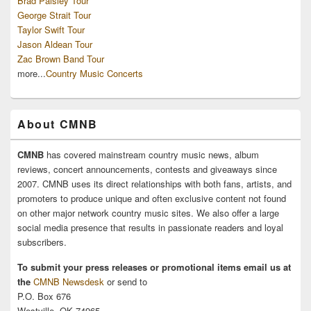
Brad Paisley Tour
George Strait Tour
Taylor Swift Tour
Jason Aldean Tour
Zac Brown Band Tour
more...
Country Music Concerts
About CMNB
CMNB
has covered mainstream country music news, album
reviews, concert announcements, contests and giveaways since
2007. CMNB uses its direct relationships with both fans, artists, and
promoters to produce unique and often exclusive content not found
on other major network country music sites. We also offer a large
social media presence that results in passionate readers and loyal
subscribers.
To submit your press releases or promotional items email us at
the
CMNB Newsdesk
or send to
P.O. Box 676
Westville, OK 74965