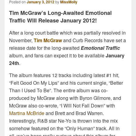
Posted on
January 3, 2012
by
MissMolly
Tim McGraw’s Long-Awaited Emotional
Traffic Will Release January 2012!
After a long court battle which was partially resolved in
November,
Tim McGraw
and Curb Records have set a
release date for the long-awaited
Emotional Traffic
album, and fans can expect it to be available
January
24th
.
The album features 12 tracks including latest #1 hit,
“Felt Good On My Lips” and his current single, “Better
Than I Used To Be”. The entire album was co-
produced by McGraw along with Byron Gilmore, and
McGraw also co-wrote, “I Will Not Fall Down” with
Martina McBride
and Brett and Brad Warren.
Interestingly, R&B star Ne-Yo is thrown into the mix
somehow featured on the “Only Human” track. All in
all, we’ve been really curious about this album for