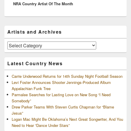
NRA Country Artist Of The Month
post:
Primary
Artists and Archives
Sidebar
Widget
Area
Artists
and
Archives
Latest Country News
Carrie Underwood Returns for 14th Sunday Night Football Season
Levi Foster Announces Shooter Jennings-Produced Album
Appalachian Funk Tree
Parmalee Searches for Lasting Love on New Song “I Need
Somebody”
Drew Parker Teams With Steven Curtis Chapman for “Blame
Jesus”
Logan Mac Might Be Oklahoma’s Next Great Songwriter, And You
Need to Hear “Dance Under Stars”