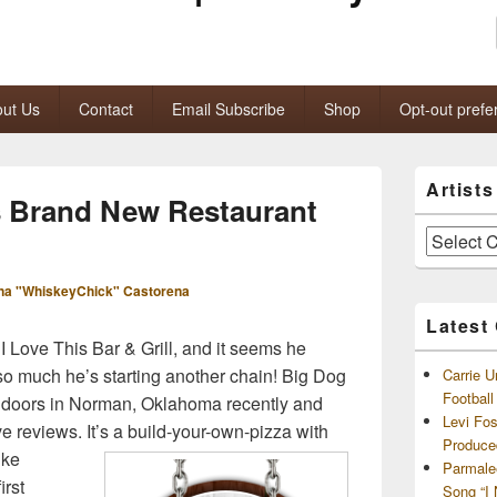
ut Us
Contact
Email Subscribe
Shop
Opt-out prefe
Primary
Artist
Sidebar
s Brand New Restaurant
Widget
Area
Artists
and
Archives
na "WhiskeyChick" Castorena
Latest
 I Love This Bar & Grill, and it seems he
so much he’s starting another chain! Big Dog
Carrie U
Footbal
 doors in Norman, Oklahoma recently and
Levi Fo
ve reviews.
It’s a build-your-own-pizza with
Produce
ike
Parmale
irst
Song “I