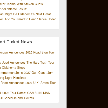
rker Teams With Steven Curtis
 for “Blame Jesus”
ac Might Be Oklahoma’s Next Great
ter, And You Need to Hear “Dance Under
ert Ticket News
organ Announces 2026 Road Sign Tour
 Judd Announces The Hard Truth Tour
o Oklahoma Stops
Zimmerman Joins 2027 Gulf Coast Jam
ng-Night Headliner
Rhett Announces 2027 U.K. Arena Tour
di 2026 Tour Dates: GAMBLIN’ MAN
ll Schedule and Tickets