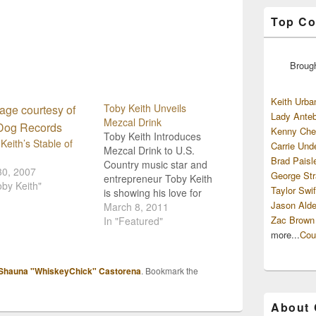
Top Co
Broug
Keith Urba
Toby Keith Unveils
Lady Anteb
Mezcal Drink
Kenny Che
Toby Keith Introduces
Keith’s Stable of
Carrie Und
Mezcal Drink to U.S.
Brad Paisl
Country music star and
30, 2007
George Str
entrepreneur Toby Keith
oby Keith"
Taylor Swif
is showing his love for
Jason Alde
the flavors of Mexico by
March 8, 2011
Zac Brown
introducing a new drink
In "Featured"
named "Wild Shot". The
more...
Cou
drink is a tie-in to lyrics
on his album released
Shauna "WhiskeyChick" Castorena
. Bookmark the
last year, "Bullets in the
Gun".The beverage,
until…
About