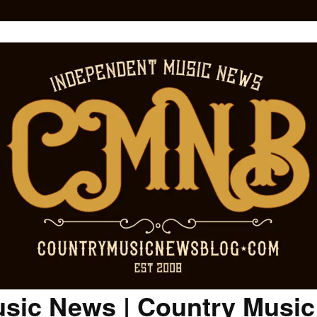
sic News | Country Musi