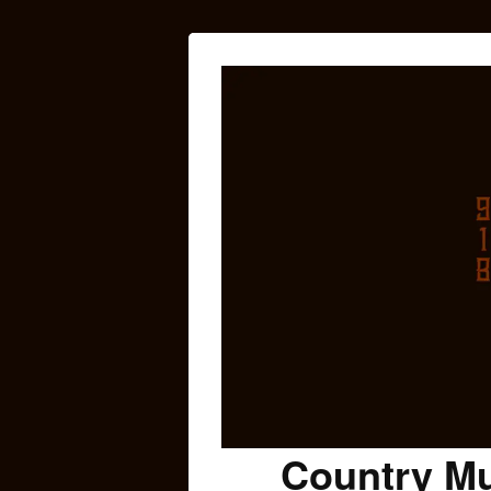
Country Mu