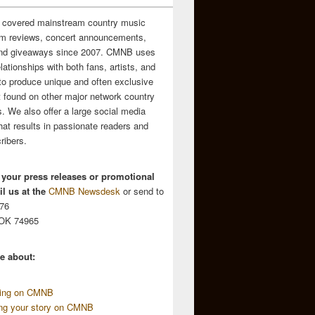
 covered mainstream country music
m reviews, concert announcements,
and giveaways since 2007. CMNB uses
relationships with both fans, artists, and
to produce unique and often exclusive
t found on other major network country
. We also offer a large social media
hat results in passionate readers and
ribers.
 your press releases or promotional
l us at the
CMNB Newsdesk
or send to
676
 OK 74965
e about:
sing on CMNB
ing your story on CMNB