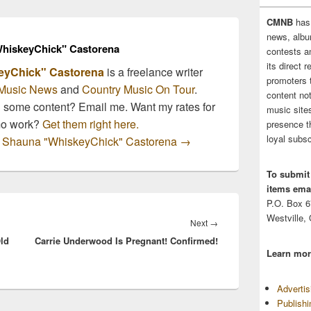
CMNB
has
news, albu
hiskeyChick" Castorena
contests 
its direct 
eyChick" Castorena
is a freelance writer
promoters 
Music News
and
Country Music On Tour
.
content no
n some content? Email me. Want my rates for
music sites
mo work?
Get them right here.
presence t
loyal subsc
by Shauna "WhiskeyChick" Castorena
→
To submit
items emai
P.O. Box 
Westville,
Next
Next
→
ld
Carrie Underwood Is Pregnant! Confirmed!
post:
Learn mor
Adverti
Publish