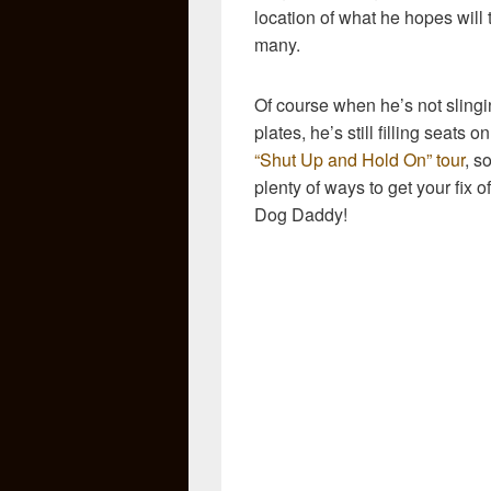
location of what he hopes will t
many.
Of course when he’s not sling
plates, he’s still filling seats on
“Shut Up and Hold On” tour
, s
plenty of ways to get your fix o
Dog Daddy!