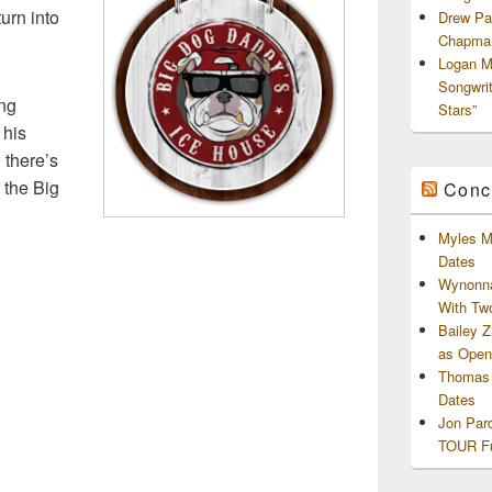
urn into
Drew Pa
Chapman
Logan M
Songwri
ing
Stars”
 his
o there’s
f the Big
Conc
Myles M
Dates
Wynonna
With Tw
Bailey 
as Openi
Thomas 
Dates
Jon Par
TOUR Fu