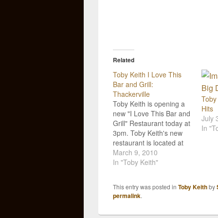
Related
Toby Keith I Love This
Bar and Grill:
Thackerville
Toby 
Toby Keith is opening a
Hits
new "I Love This Bar and
July 
Grill" Restaurant today at
In "T
3pm. Toby Keith's new
restaurant is located at
the WinStar Casino in
March 9, 2010
Thackerville, Oklahoma.
In "Toby Keith"
The entertainment venue
will house 16 HDTVs,
This entry was posted in
Toby Keith
by
two big screens, more
permalink
.
than 100 pieces of Toby
memorabilia, and will