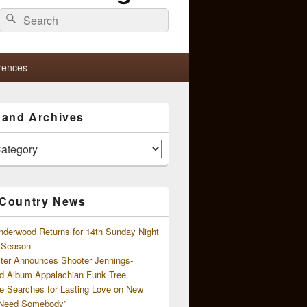
Search
Search
for:
rences
s and Archives
 Country News
nderwood Returns for 14th Sunday Night
l Season
ster Announces Shooter Jennings-
d Album Appalachian Funk Tree
e Searches for Lasting Love on New
 Need Somebody”