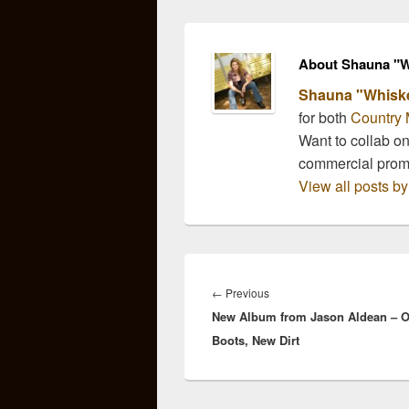
offer…
About Shauna "W
Shauna "Whisk
for both
Country 
Want to collab o
commercial pro
View all posts 
Post
navigation
Previous
←
Previous
New Album from Jason Aldean – O
post:
Boots, New Dirt