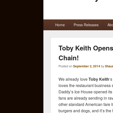
Primary
Home
Press Releases
Abo
menu
Toby Keith Open
Chain!
Posted on
September 2, 2014
by
Shau
We already love
Toby Keith
‘s
loves the restaurant business 
Daddy’s Ice House opened its
fans are already sending in ra
other standard American fare l
burgers and dogs, and it’s the f