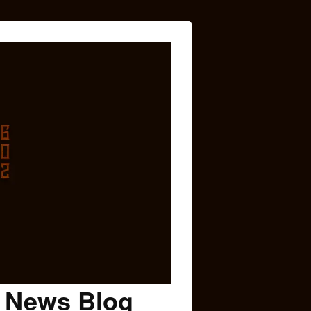
c News Blog