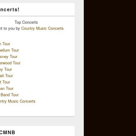
ncerts!
Top
Concerts
ht to you by
Country Music Concerts
n Tour
ellum Tour
sney Tour
erwood Tour
ey Tour
ait Tour
t Tour
an Tour
 Band Tour
ntry Music Concerts
 CMNB