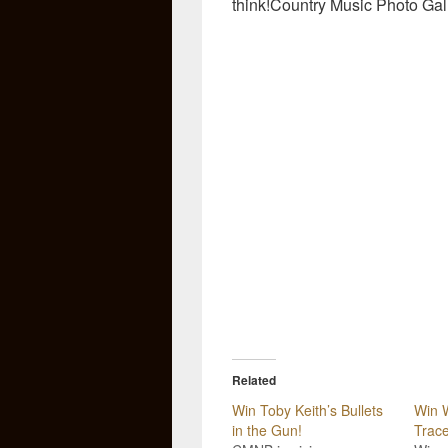
think!Country Music Photo Gal
Related
Win Toby Keith’s Bullets
Win W
in the Gun!
Trace