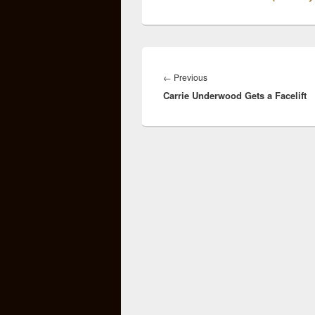
Post
navigation
Previous
←
Previous
Carrie Underwood Gets a Facelift
post: