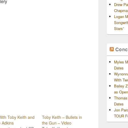
lery
Drew Pa
Chapman
Logan M
Songwri
Stars”
Conc
Myles M
Dates
Wynonna
With Tw
Bailey 
as Openi
Thomas 
Dates
Jon Par
TOUR Fu
ith Toby Keith and
Toby Keith – Bullets in
 Adkins
the Gun – Video