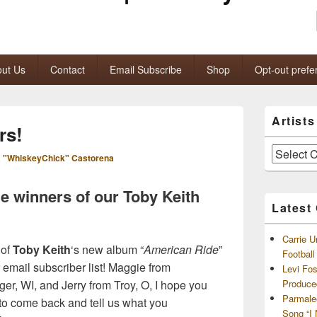
ut Us
Contact
Email Subscribe
Shop
Opt-out prefe
Primary
Artist
Sidebar
rs!
Widget
Area
Artists
 "WhiskeyChick" Castorena
and
Archives
he winners of our Toby Keith
Latest
Carrie U
 of
Toby Keith
‘s new album “
American Ride
”
Footbal
 email subscriber list! Maggie from
Levi Fo
er, WI, and Jerry from Troy, O, I hope you
Produce
Parmale
to come back and tell us what you
Song “I