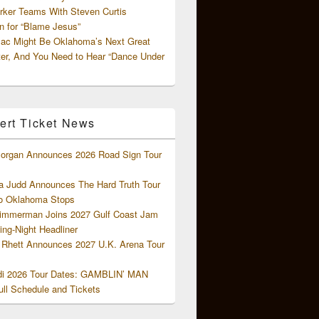
rker Teams With Steven Curtis
 for “Blame Jesus”
ac Might Be Oklahoma’s Next Great
ter, And You Need to Hear “Dance Under
ert Ticket News
organ Announces 2026 Road Sign Tour
 Judd Announces The Hard Truth Tour
o Oklahoma Stops
Zimmerman Joins 2027 Gulf Coast Jam
ng-Night Headliner
Rhett Announces 2027 U.K. Arena Tour
di 2026 Tour Dates: GAMBLIN’ MAN
ll Schedule and Tickets