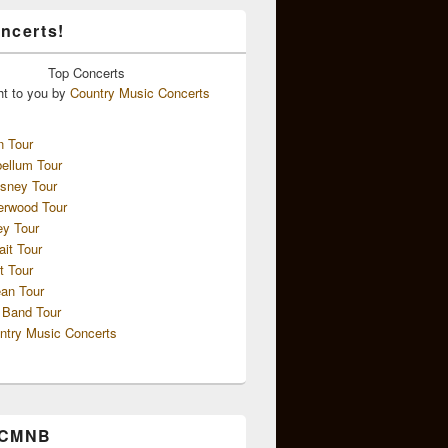
ncerts!
Top
Concerts
ht to you by
Country Music Concerts
n Tour
ellum Tour
sney Tour
erwood Tour
ey Tour
ait Tour
t Tour
an Tour
 Band Tour
ntry Music Concerts
 CMNB