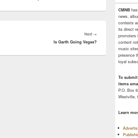
CMNB
has
news, albu
contests 
its direct 
Next
Next
→
promoters 
Is Garth Going Vegas?
post:
content no
music sites
presence t
loyal subsc
To submit
items emai
P.O. Box 
Westville,
Learn mor
Adverti
Publish