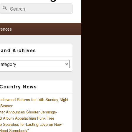
Search
Search
for:
rences
s and Archives
 Country News
nderwood Returns for 14th Sunday Night
l Season
ster Announces Shooter Jennings-
d Album Appalachian Funk Tree
e Searches for Lasting Love on New
 Need Somebody”