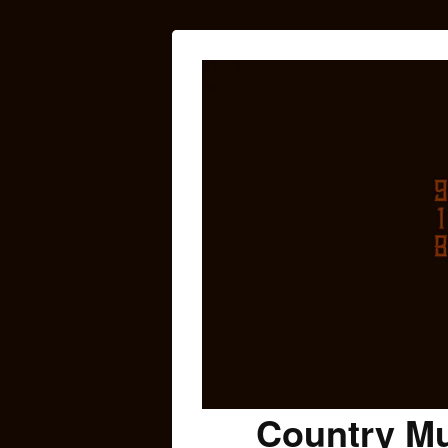
Country Mu