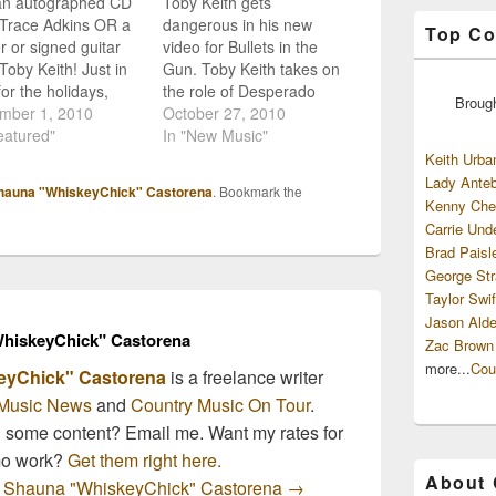
an autographed CD
Toby Keith gets
 Trace Adkins OR a
dangerous in his new
Top Co
r or signed guitar
video for Bullets in the
Toby Keith! Just in
Gun. Toby Keith takes on
for the holidays,
the role of Desperado
Broug
Dog Universal is
mber 1, 2010
and a Ladies Man all at
October 27, 2010
g away a few
eatured"
once in his new video
In "New Music"
ome prizes from a
"Bullets in the Gun". So
Keith Urba
 their finest artists!
far we're seeing a lot of
Lady Anteb
hauna "WhiskeyChick" Castorena
. Bookmark the
 their sweepstakes
praise for this new album
Kenny Che
and complete their
from Toby,…
Carrie Und
to enter the…
Brad Paisl
George Str
Taylor Swif
Jason Alde
hiskeyChick" Castorena
Zac Brown
more...
Cou
eyChick" Castorena
is a freelance writer
Music News
and
Country Music On Tour
.
n some content? Email me. Want my rates for
mo work?
Get them right here.
About
by Shauna "WhiskeyChick" Castorena
→