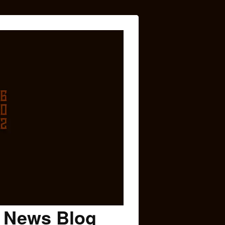
c News Blog