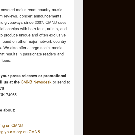
 covered mainstream country music
m reviews, concert announcements,
and giveaways since 2007. CMNB uses
relationships with both fans, artists, and
to produce unique and often exclusive
t found on other major network country
. We also offer a large social media
hat results in passionate readers and
ribers.
 your press releases or promotional
l us at the
CMNB Newsdesk
or send to
676
 OK 74965
e about:
sing on CMNB
ing your story on CMNB