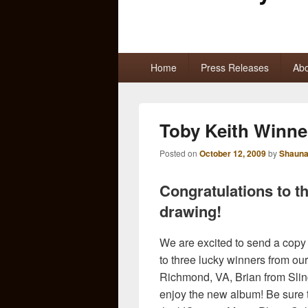
Primary
Home
Press Releases
Abo
menu
Toby Keith Winne
Posted on
October 12, 2009
by
Shauna
Congratulations to t
drawing!
We are excited to send a copy
to three lucky winners from our
Richmond, VA, Brian from Sling
enjoy the new album! Be sure 