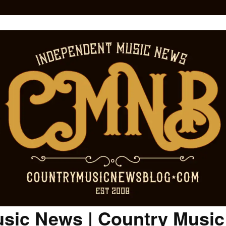
sic News | Country Musi