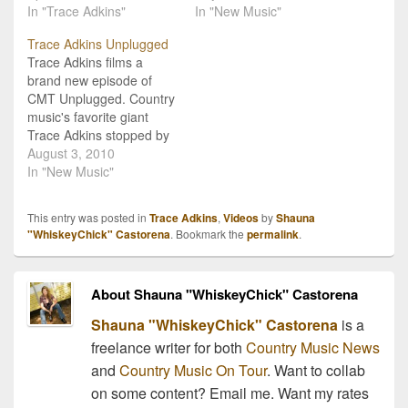
single will hit airways on
In "Trace Adkins"
Back in Town", and to be
In "New Music"
May 17th and is featured
honest, so are we! The
Trace Adkins Unplugged
on his newest album
album releases
Trace Adkins films a
Cowboy’s Back In Town,
nationwide on August
brand new episode of
which will be available
17th, but for those who
CMT Unplugged. Country
on…
can't…
music's favorite giant
Trace Adkins stopped by
the CMT Studios to film
August 3, 2010
an all-new episode of
In "New Music"
"Unplugged" which
debuted this week. Trace
This entry was posted in
Trace Adkins
,
Videos
by
Shauna
Adkins performs some of
"WhiskeyChick" Castorena
. Bookmark the
permalink
.
his song favorites and
reflects on how he got his
start in country…
About Shauna "WhiskeyChick" Castorena
Shauna "WhiskeyChick" Castorena
is a
freelance writer for both
Country Music News
and
Country Music On Tour
. Want to collab
on some content? Email me. Want my rates