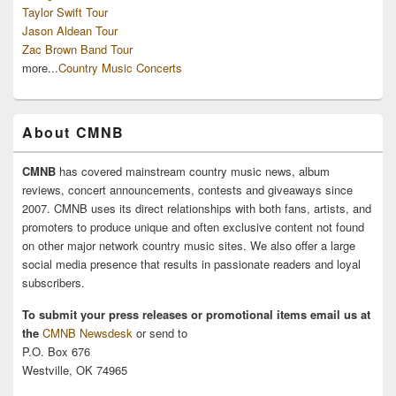
Taylor Swift Tour
Jason Aldean Tour
Zac Brown Band Tour
more...
Country Music Concerts
About CMNB
CMNB
has covered mainstream country music news, album
reviews, concert announcements, contests and giveaways since
2007. CMNB uses its direct relationships with both fans, artists, and
promoters to produce unique and often exclusive content not found
on other major network country music sites. We also offer a large
social media presence that results in passionate readers and loyal
subscribers.
To submit your press releases or promotional items email us at
the
CMNB Newsdesk
or send to
P.O. Box 676
Westville, OK 74965