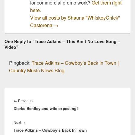
for commercial promo work?
Get them right
here.
View all posts by Shauna "WhiskeyChick"
Castorena
→
One Reply to “Trace Adkins – This Ain’t No Love Song –
Video”
Pingback:
Trace Adkins – Cowboy’s Back In Town |
Country Music News Blog
Post
navigation
Previous
←
Previous
Dierks Bentley and wife expecting!
post:
Next
Next
→
Trace Adkins – Cowboy’s Back In Town
post: