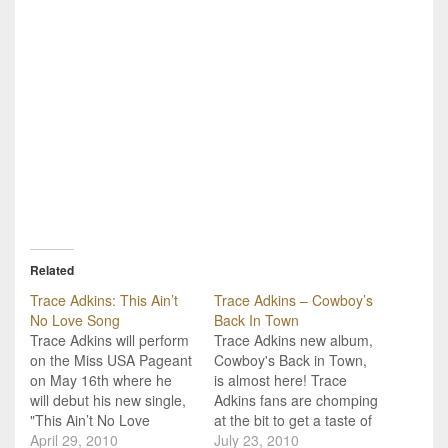
Related
Trace Adkins: This Ain’t
Trace Adkins – Cowboy’s
No Love Song
Back In Town
Trace Adkins will perform
Trace Adkins new album,
on the Miss USA Pageant
Cowboy's Back in Town,
on May 16th where he
is almost here! Trace
will debut his new single,
Adkins fans are chomping
"This Ain’t No Love
at the bit to get a taste of
Song." Trace Adkins' new
April 29, 2010
his new album "Cowboy's
July 23, 2010