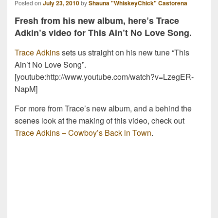
Posted on
July 23, 2010
by
Shauna "WhiskeyChick" Castorena
Fresh from his new album, here’s Trace
Adkin’s video for This Ain’t No Love Song.
Trace Adkins
sets us straight on his new tune “This
Ain’t No Love Song”.
[youtube:http://www.youtube.com/watch?v=LzegER-
NapM]
For more from Trace’s new album, and a behind the
scenes look at the making of this video, check out
Trace Adkins – Cowboy’s Back in Town
.