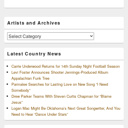
Primary
Artists and Archives
Sidebar
Widget
Area
Artists
and
Archives
Latest Country News
Carrie Underwood Returns for 14th Sunday Night Football Season
Levi Foster Announces Shooter Jennings-Produced Album
Appalachian Funk Tree
Parmalee Searches for Lasting Love on New Song “I Need
Somebody”
Drew Parker Teams With Steven Curtis Chapman for “Blame
Jesus”
Logan Mac Might Be Oklahoma’s Next Great Songwriter, And You
Need to Hear “Dance Under Stars”