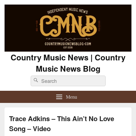
Country Music News | Country
Music News Blog
Search
Search
for:
Menu
Trace Adkins – This Ain’t No Love
Song – Video