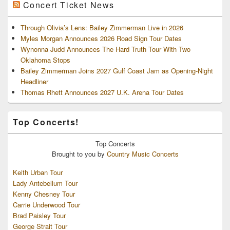
Concert Ticket News
Through Olivia’s Lens: Bailey Zimmerman Live in 2026
Myles Morgan Announces 2026 Road Sign Tour Dates
Wynonna Judd Announces The Hard Truth Tour With Two
Oklahoma Stops
Bailey Zimmerman Joins 2027 Gulf Coast Jam as Opening-Night
Headliner
Thomas Rhett Announces 2027 U.K. Arena Tour Dates
Top Concerts!
Top
Concerts
Brought to you by
Country Music Concerts
Keith Urban Tour
Lady Antebellum Tour
Kenny Chesney Tour
Carrie Underwood Tour
Brad Paisley Tour
George Strait Tour