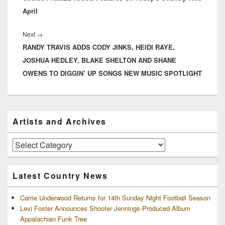
April
Next
Next
→
RANDY TRAVIS ADDS CODY JINKS, HEIDI RAYE,
post:
JOSHUA HEDLEY, BLAKE SHELTON AND SHANE
OWENS TO DIGGIN’ UP SONGS NEW MUSIC SPOTLIGHT
Primary
Artists and Archives
Sidebar
Widget
Area
Artists
and
Archives
Latest Country News
Carrie Underwood Returns for 14th Sunday Night Football Season
Levi Foster Announces Shooter Jennings-Produced Album
Appalachian Funk Tree