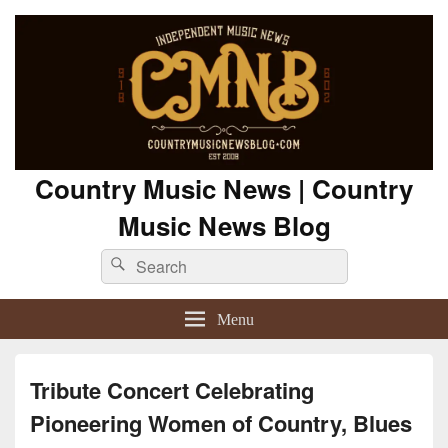
Country Music News | Country
Music News Blog
Search
Search
for:
Menu
Tribute Concert Celebrating
Pioneering Women of Country, Blues