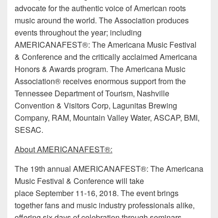
advocate for the authentic voice of American roots
music around the world. The Association produces
events throughout the year; including
AMERICANAFEST®: The Americana Music Festival
& Conference and the critically acclaimed Americana
Honors & Awards program. The Americana Music
Association® receives enormous support from the
Tennessee Department of Tourism, Nashville
Convention & Visitors Corp, Lagunitas Brewing
Company, RAM, Mountain Valley Water, ASCAP, BMI,
SESAC.
About AMERICANAFEST®:
The 19th annual AMERICANAFEST®: The Americana
Music Festival & Conference will take
place September 11-16, 2018. The event brings
together fans and music industry professionals alike,
offering six days of celebration through seminars,