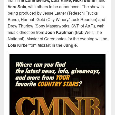
from
The Lone Bellow, Lola Kirke, Nicki Bluhm
, and
Vera Sola
, with others to be announced. The show is
being produced by Jesse Lauter (Tedeschi Trucks
Band), Hannah Gold (City Winery/ Luck Reunion) and
Drew Thurlow (Sony Masterworks, SVP of A&R), with
music direction from
Josh Kaufman
(Bob Weir, The
National). Master of Ceremonies for the evening will be
Lola Kirke
from
Mozart in the Jungle
.