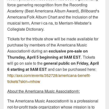
force garnering recognition from the Recording
Academy (Best Americana Album Award),
Billboard
‘s
Americana/Folk Album Chart and the inclusion of the
musical term, Amer·i·ca·na, to Merriam-Webster’s
Collegiate Dictionary.
Tickets for the tribute show will be made available for
purchase by members of the Americana Music
Association® during an
exclusive pre-sale on
Thursday, April 5
beginning at 9AM EST
. Tickets
will go on sale to the
general public on
Friday, April
6
starting at 9AM EST
and can be purchased here:
http://axs.com/events/352728/americana-benefit-
tickets?skin=mhow
About the Americana Music Association®:
The Americana Music Association® is a professional
not-for-profit trade organization whose mission is to