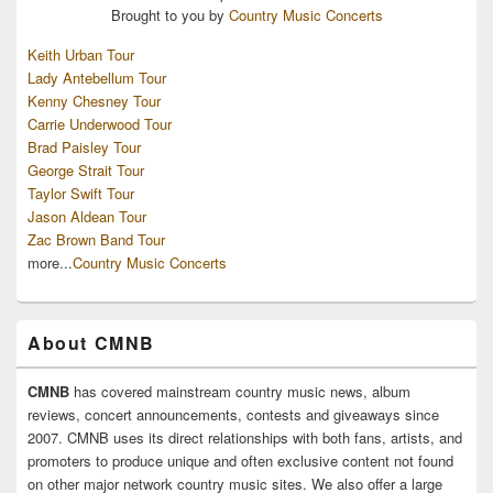
Brought to you by
Country Music Concerts
Keith Urban Tour
Lady Antebellum Tour
Kenny Chesney Tour
Carrie Underwood Tour
Brad Paisley Tour
George Strait Tour
Taylor Swift Tour
Jason Aldean Tour
Zac Brown Band Tour
more...
Country Music Concerts
About CMNB
CMNB
has covered mainstream country music news, album
reviews, concert announcements, contests and giveaways since
2007. CMNB uses its direct relationships with both fans, artists, and
promoters to produce unique and often exclusive content not found
on other major network country music sites. We also offer a large