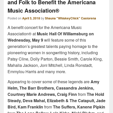
and Folk to Benefit the Americana
Music Association®
Posted on
April 3, 2018
by
Shauna "WhiskeyChick" Castorena
A benefit concert for the Americana Music
Association® at
Music Hall Of Williamsburg on
Wednesday, May 9
will feature some of this
generation’s greatest talents paying homage to the
pioneering women in songwriting history, including
Patsy Cline, Dolly Parton, Bessie Smith, Carole King,
Mahalia Jackson, Joni Mitchell, Linda Ronstadt,
Emmylou Harris and many more.
Appearing to cover some of these legends are
Amy
Helm, The Barr Brothers, Cassandra Jenkins,
Courtney Marie Andrews, Craig Finn
from
The Hold
Steady, Deva Mahal, Elizabeth & The Catapult, Jade
Bird, Kam Franklin
from
The Suffers, Kanene Pipkin