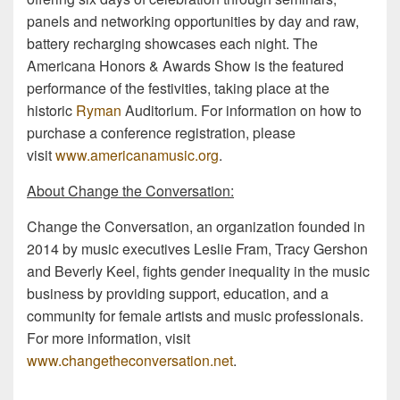
panels and networking opportunities by day and raw,
battery recharging showcases each night. The
Americana Honors & Awards Show is the featured
performance of the festivities, taking place at the
historic
Ryman
Auditorium. For information on how to
purchase a conference registration, please
visit
www.americanamusic.org
.
About Change the Conversation:
Change the Conversation, an organization founded in
2014 by music executives Leslie Fram, Tracy Gershon
and Beverly Keel, fights gender inequality in the music
business by providing support, education, and a
community for female artists and music professionals.
For more information, visit
www.changetheconversation.net
.