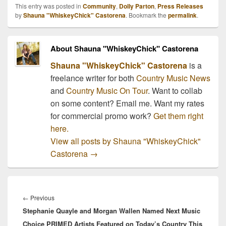
This entry was posted in
Community
,
Dolly Parton
,
Press Releases
by
Shauna "WhiskeyChick" Castorena
. Bookmark the
permalink
.
About Shauna "WhiskeyChick" Castorena
Shauna "WhiskeyChick" Castorena
is a
freelance writer for both
Country Music News
and
Country Music On Tour
. Want to collab
on some content? Email me. Want my rates
for commercial promo work?
Get them right
here.
View all posts by Shauna "WhiskeyChick"
Castorena
→
Post
navigation
Previous
←
Previous
Stephanie Quayle and Morgan Wallen Named Next Music
post:
Choice PRIMED Artists Featured on Today’s Country This