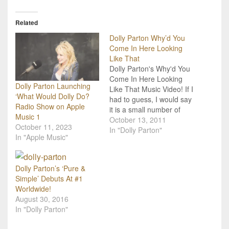
Related
Dolly Parton Why’d You
Come In Here Looking
Like That
Dolly Parton's Why'd You
Come In Here Looking
Dolly Parton Launching
Like That Music Video! If I
‘What Would Dolly Do?
had to guess, I would say
Radio Show on Apple
it is a small number of
Music 1
people in the world who
October 13, 2011
October 11, 2023
dislike Dolly Parton! She
In "Dolly Parton"
In "Apple Music"
is very easily one of the
most influential women of
country music and her
Dolly Parton’s ‘Pure &
story…
Simple’ Debuts At #1
Worldwide!
August 30, 2016
In "Dolly Parton"