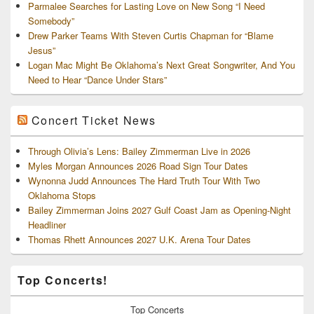
Parmalee Searches for Lasting Love on New Song “I Need
Somebody”
Drew Parker Teams With Steven Curtis Chapman for “Blame
Jesus”
Logan Mac Might Be Oklahoma’s Next Great Songwriter, And You
Need to Hear “Dance Under Stars”
Concert Ticket News
Through Olivia’s Lens: Bailey Zimmerman Live in 2026
Myles Morgan Announces 2026 Road Sign Tour Dates
Wynonna Judd Announces The Hard Truth Tour With Two
Oklahoma Stops
Bailey Zimmerman Joins 2027 Gulf Coast Jam as Opening-Night
Headliner
Thomas Rhett Announces 2027 U.K. Arena Tour Dates
Top Concerts!
Top
Concerts