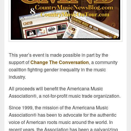
This year’s event is made possible in part by the
support of
Change The Conversation
, a community
coalition fighting gender inequality in the music
industry.
All proceeds will benefit the Americana Music
Association®, a not-for-profit music trade organization.
Since 1999, the mission of the Americana Music
Association® has been to advocate for the authentic
voice of American roots music around the world. In
recent years, the Association has been a galvanizing