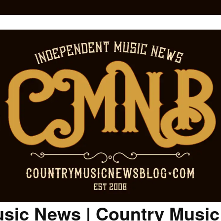
sic News | Country Musi