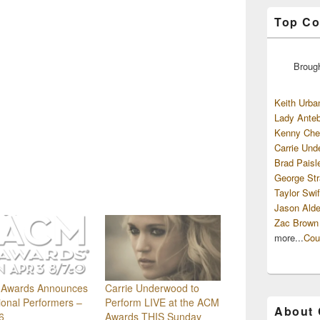
Top Co
Broug
Keith Urba
Lady Anteb
Kenny Che
Carrie Und
Brad Paisl
George Str
Taylor Swif
Jason Alde
Zac Brown
more...
Cou
Awards Announces
Carrie Underwood to
ional Performers –
Perform LIVE at the ACM
About
6
Awards THIS Sunday