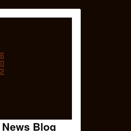
c News Blog