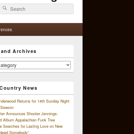
Search
Search
for:
rences
s and Archives
 Country News
nderwood Returns for 14th Sunday Night
l Season
ster Announces Shooter Jennings-
d Album Appalachian Funk Tree
e Searches for Lasting Love on New
 Need Somebody”