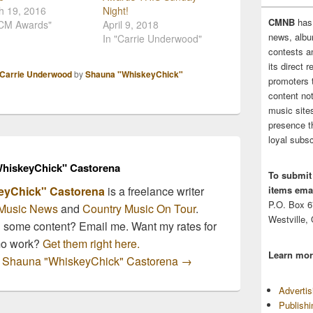
h 19, 2016
Night!
CMNB
has
ACM Awards"
April 9, 2018
news, albu
In "Carrie Underwood"
contests 
its direct 
Carrie Underwood
by
Shauna "WhiskeyChick"
promoters 
content no
music sites
presence t
loyal subsc
hiskeyChick" Castorena
To submit
items emai
eyChick" Castorena
is a freelance writer
P.O. Box 
Music News
and
Country Music On Tour
.
Westville,
n some content? Email me. Want my rates for
mo work?
Get them right here.
Learn mor
by Shauna "WhiskeyChick" Castorena
→
Adverti
Publish