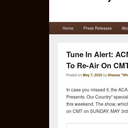
Primary
Home
Press Releases
Abo
menu
Tune In Alert: AC
To Re-Air On CM
Posted on
May 7, 2020
by
Shauna "Wh
In case you missed it, th
Presents: Our Country” special
this weekend. The show, which
on CMT on SUNDAY, MAY 3rd a