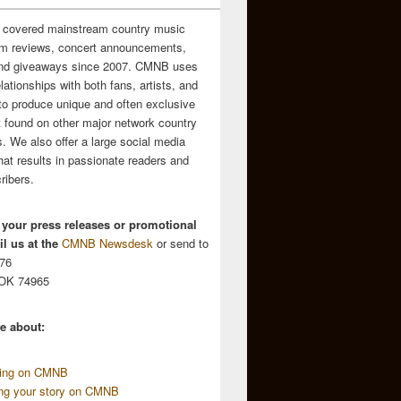
 covered mainstream country music
m reviews, concert announcements,
and giveaways since 2007. CMNB uses
relationships with both fans, artists, and
to produce unique and often exclusive
t found on other major network country
. We also offer a large social media
hat results in passionate readers and
ribers.
 your press releases or promotional
l us at the
CMNB Newsdesk
or send to
676
 OK 74965
e about:
sing on CMNB
ing your story on CMNB