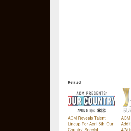
Related
ACM Reveals Talent
ACM 
Lineup For April 5th ‘Our
Addit
Country’ Special
4/3/1