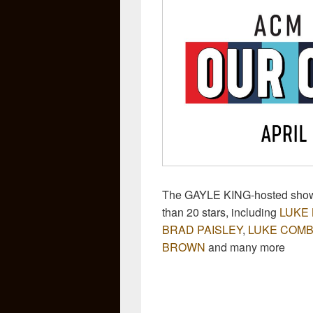
The GAYLE KING-hosted show 
than 20 stars, including
LUKE
BRAD PAISLEY
,
LUKE COM
BROWN
and many more