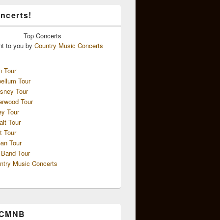
ncerts!
Top
Concerts
ht to you by
Country Music Concerts
n Tour
ellum Tour
sney Tour
erwood Tour
ey Tour
ait Tour
t Tour
an Tour
 Band Tour
ntry Music Concerts
 CMNB