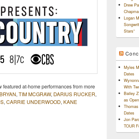
Drew Pa
Chapman
Logan M
Songwri
Stars”
Conc
Myles M
Dates
Wynonna
featured at-home performances from more
With Tw
Bailey 
 BRYAN
,
TIM MCGRAW
,
DARIUS RUCKER
,
as Openi
BS
,
CARRIE UNDERWOOD
,
KANE
Thomas 
Dates
Jon Par
TOUR Fu