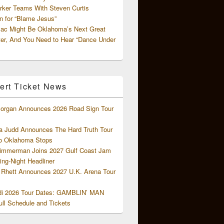
rker Teams With Steven Curtis
 for “Blame Jesus”
ac Might Be Oklahoma’s Next Great
ter, And You Need to Hear “Dance Under
ert Ticket News
organ Announces 2026 Road Sign Tour
 Judd Announces The Hard Truth Tour
o Oklahoma Stops
Zimmerman Joins 2027 Gulf Coast Jam
ng-Night Headliner
Rhett Announces 2027 U.K. Arena Tour
di 2026 Tour Dates: GAMBLIN’ MAN
ll Schedule and Tickets