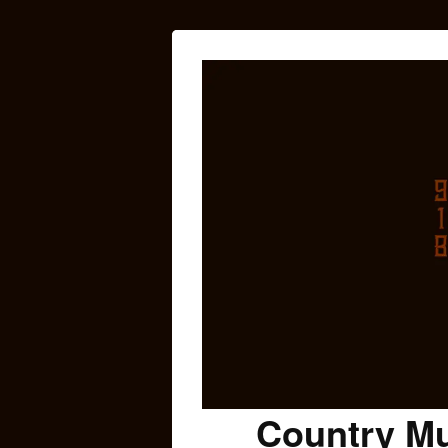
Country Mu