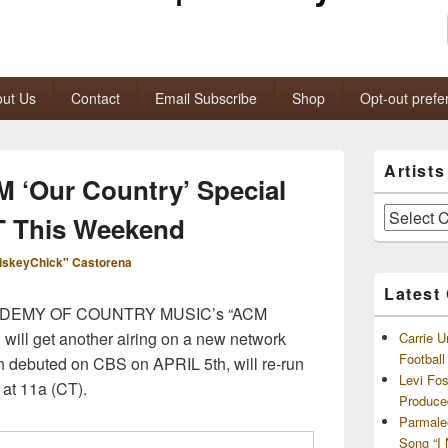
ut Us
Contact
Email Subscribe
Shop
Opt-out prefe
Primary
Artist
Sidebar
M ‘Our Country’ Special
Widget
Area
Artists
T This Weekend
and
Archives
iskeyChick" Castorena
Latest
e ACADEMY OF COUNTRY MUSIC’s “ACM
 will get another airing on a new network
Carrie U
Footbal
 debuted on CBS on APRIL 5th, will re-run
Levi Fo
t 11a (CT).
Produce
Parmale
Song “I