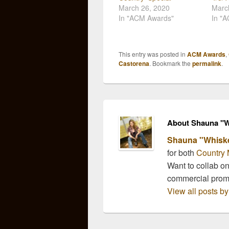
March 26, 2020
Marc
In "ACM Awards"
In "
This entry was posted in
ACM Awards
,
Castorena
. Bookmark the
permalink
.
About Shauna "W
Shauna "Whisk
for both
Country 
Want to collab o
commercial pro
View all posts 