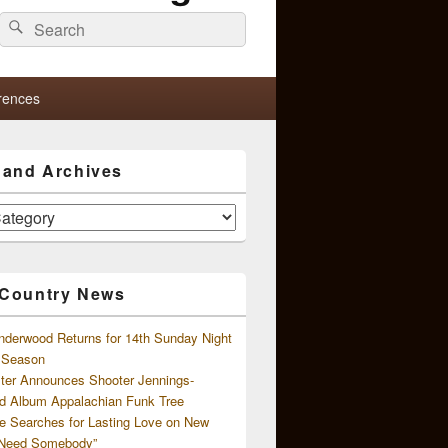
Search
Search
for:
rences
s and Archives
 Country News
nderwood Returns for 14th Sunday Night
l Season
ster Announces Shooter Jennings-
d Album Appalachian Funk Tree
e Searches for Lasting Love on New
 Need Somebody”