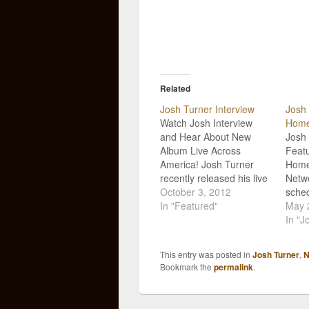
Related
Josh Turner Interview
Josh 
Watch Josh Interview
Home
and Hear About New
Josh 
Album Live Across
Feat
America! Josh Turner
Home
recently released his live
Netwo
album, Live Across
October 3, 2012
sched
America, in conjunction
In "Featured"
upco
May 
with tour sponsor
Punch
In "J
Cracker Barrel. Not
televi
surprisingly the album
Home
This entry was posted in
Josh Turner
,
N
release has been a
(othe
Bookmark the
permalink
.
success so far with fans
HSN).
and the industry! The
featu
country music artist
on M