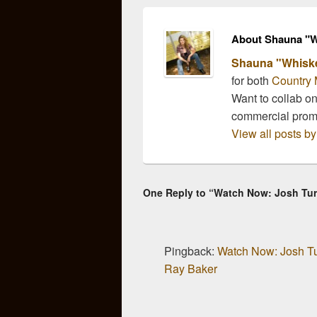
recently sat…
part 
About Shauna "W
Shauna "Whisk
for both
Country 
Want to collab o
commercial pro
View all posts 
One Reply to “Watch Now: Josh Tur
Pingback:
Watch Now: Josh Tu
Ray Baker