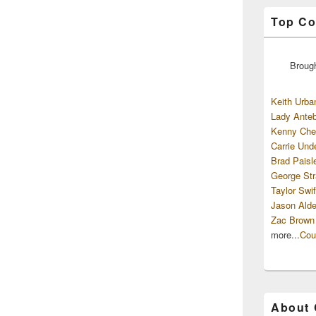
Top Co
Broug
Keith Urba
Lady Anteb
Kenny Che
Carrie Und
Brad Paisl
George Str
Taylor Swif
Jason Alde
Zac Brown
more...
Cou
About