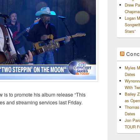
Drew Pa
Chapman
Logan M
Songwri
Stars”
Conc
Myles M
Dates
Wynonna
With Tw
Bailey 
 is to promote his album release “This
as Openi
es and streaming services last Friday.
Thomas 
Dates
Jon Par
TOUR Fu