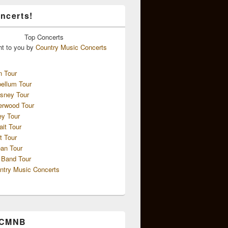
ncerts!
Top
Concerts
ht to you by
Country Music Concerts
n Tour
ellum Tour
sney Tour
erwood Tour
ey Tour
ait Tour
t Tour
an Tour
 Band Tour
ntry Music Concerts
 CMNB