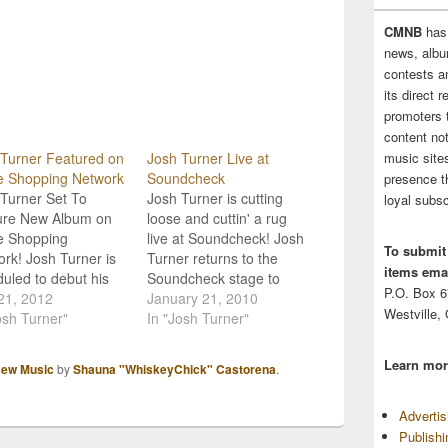
CMNB
has
news, albu
contests 
its direct 
promoters 
content no
music sites
Turner Featured on
Josh Turner Live at
 Shopping Network
Soundcheck
presence t
Turner Set To
Josh Turner is cutting
loyal subsc
ure New Album on
loose and cuttin' a rug
 Shopping
live at Soundcheck! Josh
To submit
rk! Josh Turner is
Turner returns to the
items emai
uled to debut his
Soundcheck stage to
P.O. Box 
ming album release,
21, 2012
introduce his new album,
January 21, 2010
Westville,
ing Bag, on the
osh Turner"
'Haywire.' The southern
In "Josh Turner"
sion retailer, the
boy shares a set of new
 Shopping Network
songs, including the hit
Learn mor
ew Music
by
Shauna "WhiskeyChick" Castorena
.
rwise known as
single 'Why Don't We
 Turner will be
Just Dance,' and talks
Adverti
red on the network
about success, fans, and
Publish
ay 25th at 9pm as
his…