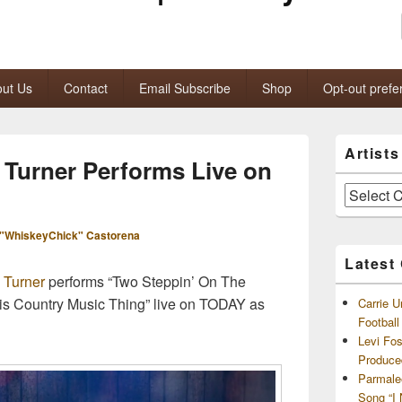
ut Us
Contact
Email Subscribe
Shop
Opt-out prefe
Primary
Artist
Sidebar
Turner Performs Live on
Widget
Area
Artists
and
Archives
"WhiskeyChick" Castorena
Latest
 Turner
performs “Two Steppin’ On The
is Country Music Thing” live on TODAY as
Carrie U
Footbal
Levi Fo
Produce
Parmale
Song “I