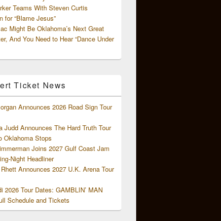
rker Teams With Steven Curtis
 for “Blame Jesus”
ac Might Be Oklahoma’s Next Great
ter, And You Need to Hear “Dance Under
ert Ticket News
organ Announces 2026 Road Sign Tour
 Judd Announces The Hard Truth Tour
o Oklahoma Stops
Zimmerman Joins 2027 Gulf Coast Jam
ng-Night Headliner
Rhett Announces 2027 U.K. Arena Tour
di 2026 Tour Dates: GAMBLIN’ MAN
ll Schedule and Tickets