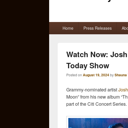
Primary
Home
Press Releases
Abo
menu
Watch Now: Josh 
Today Show
Posted on
August 19, 2024
by
Shauna 
Grammy-nominated artist
Josh
Moon” from his new album “Th
part of the Citi Concert Series.