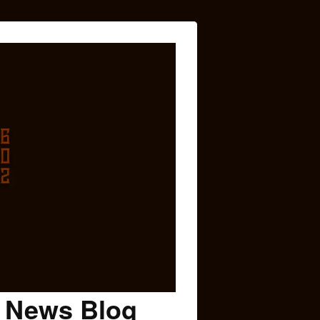
c News Blog