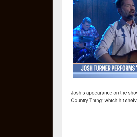
Josh’s appearance on the show
Country Thing” which hit shelv