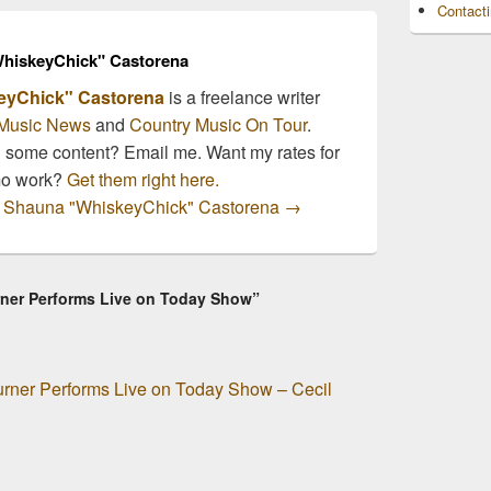
Contact
of…
hiskeyChick" Castorena
eyChick" Castorena
is a freelance writer
Music News
and
Country Music On Tour
.
n some content? Email me. Want my rates for
mo work?
Get them right here.
by Shauna "WhiskeyChick" Castorena
→
ner Performs Live on Today Show”
rner Performs Live on Today Show – Cecil