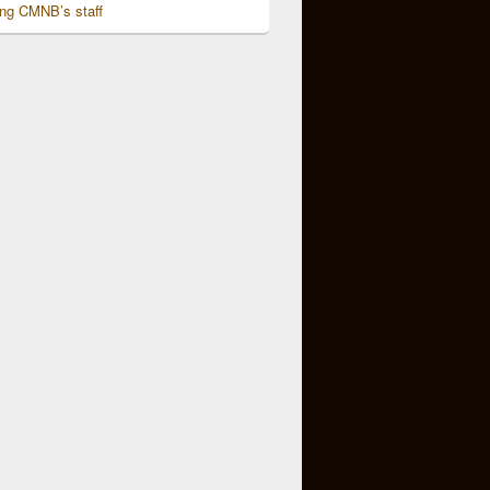
ing CMNB’s staff