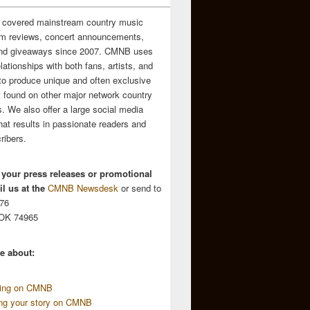
 covered mainstream country music
m reviews, concert announcements,
and giveaways since 2007. CMNB uses
relationships with both fans, artists, and
to produce unique and often exclusive
t found on other major network country
. We also offer a large social media
hat results in passionate readers and
ribers.
 your press releases or promotional
l us at the
CMNB Newsdesk
or send to
676
 OK 74965
e about:
sing on CMNB
ing your story on CMNB