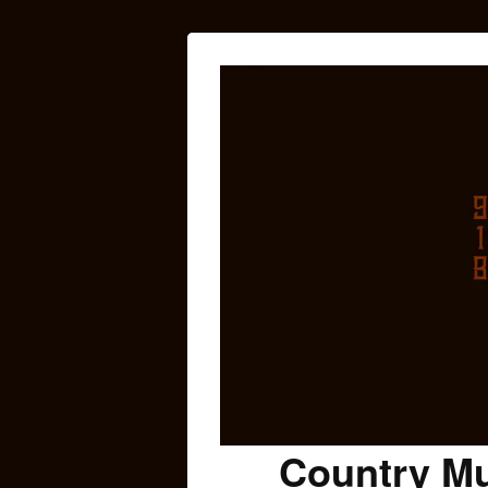
Country Mu