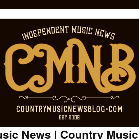
sic News | Country Musi