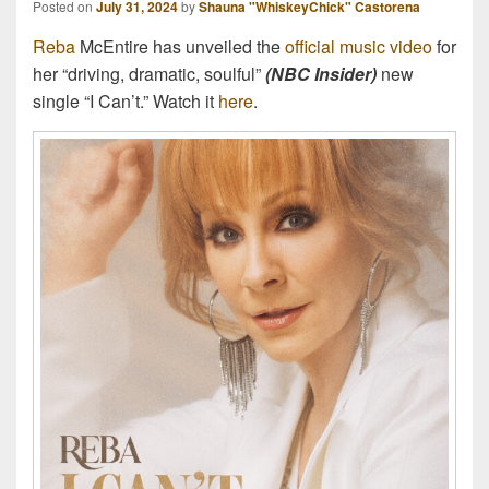
Posted on
July 31, 2024
by
Shauna "WhiskeyChick" Castorena
Reba
McEntire has unveiled the
official music video
for
her “driving, dramatic, soulful”
(NBC Insider)
new
single “I Can’t.” Watch it
here
.