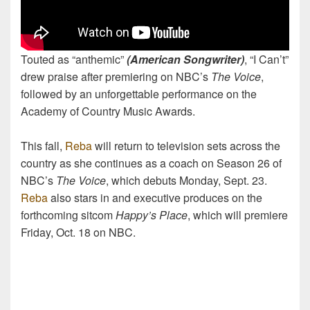
Touted as “anthemic”
(American Songwriter)
, “I Can’t”
drew praise after premiering on NBC’s
The Voice
,
followed by an unforgettable performance on the
Academy of Country Music Awards.
This fall,
Reba
will return to television sets across the
country as she continues as a coach on Season 26 of
NBC’s
The Voice
, which debuts Monday, Sept. 23.
Reba
also stars in and executive produces on the
forthcoming sitcom
Happy’s Place
, which will premiere
Friday, Oct. 18 on NBC.