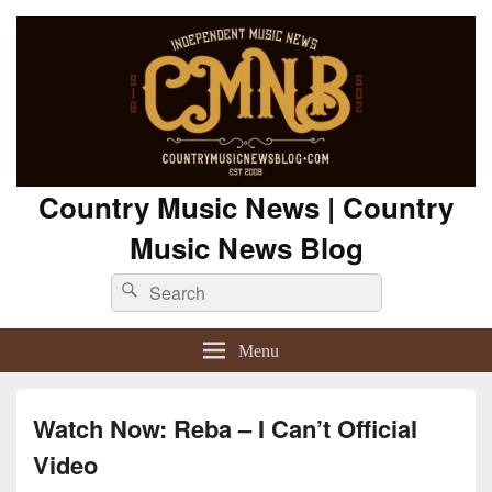
Country Music News | Country
Music News Blog
Search
Search
for:
Menu
Watch Now: Reba – I Can’t Official
Video