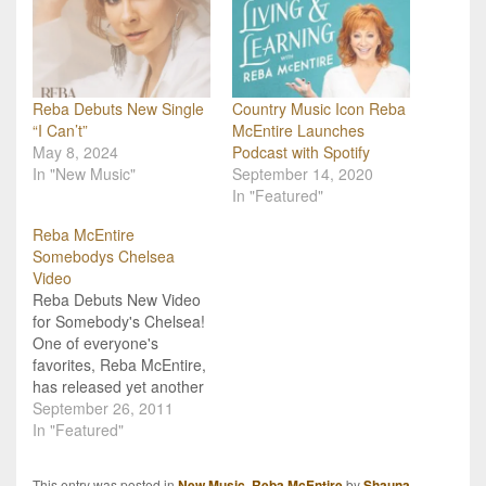
Reba Debuts New Single
Country Music Icon Reba
“I Can’t”
McEntire Launches
May 8, 2024
Podcast with Spotify
In "New Music"
September 14, 2020
In "Featured"
Reba McEntire
Somebodys Chelsea
Video
Reba Debuts New Video
for Somebody's Chelsea!
One of everyone's
favorites, Reba McEntire,
has released yet another
powerful song,
September 26, 2011
"Somebody's Chelsea",
In "Featured"
and now there is a brand
new video to go with it
This entry was posted in
New Music
,
Reba McEntire
by
Shauna