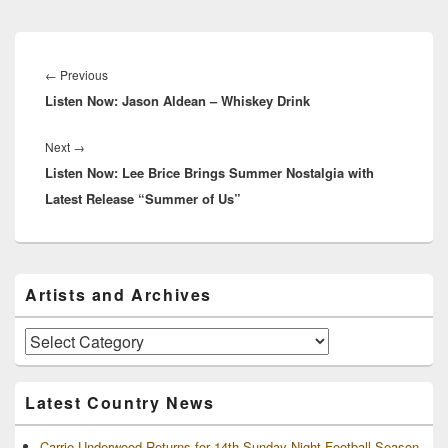
Post
navigation
Previous
←
Previous
Listen Now: Jason Aldean – Whiskey Drink
post:
Next
Next
→
Listen Now: Lee Brice Brings Summer Nostalgia with
post:
Latest Release “Summer of Us”
Primary
Artists and Archives
Sidebar
Widget
Area
Artists
and
Archives
Latest Country News
Carrie Underwood Returns for 14th Sunday Night Football Season