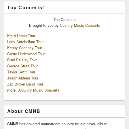
Top Concerts!
Top
Concerts
Brought to you by
Country Music Concerts
Keith Urban Tour
Lady Antebellum Tour
Kenny Chesney Tour
Carrie Underwood Tour
Brad Paisley Tour
George Strait Tour
Taylor Swift Tour
Jason Aldean Tour
Zac Brown Band Tour
more...
Country Music Concerts
About CMNB
CMNB
has covered mainstream country music news, album