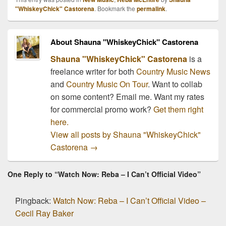
that is just as moving. I
"WhiskeyChick" Castorena
. Bookmark the
permalink
.
will be honest, it really
does't take a whole lot
to…
About Shauna "WhiskeyChick" Castorena
Shauna "WhiskeyChick" Castorena
is a
freelance writer for both
Country Music News
and
Country Music On Tour
. Want to collab
on some content? Email me. Want my rates
for commercial promo work?
Get them right
here.
View all posts by Shauna "WhiskeyChick"
Castorena
→
One Reply to “Watch Now: Reba – I Can’t Official Video”
Pingback:
Watch Now: Reba – I Can’t Official Video –
Cecil Ray Baker