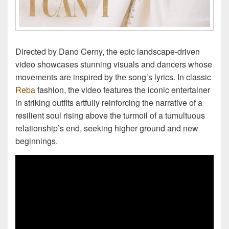
Directed by Dano Cerny, the epic landscape-driven
video showcases stunning visuals and dancers whose
movements are inspired by the song’s lyrics. In classic
Reba
fashion, the video features the iconic entertainer
in striking outfits artfully reinforcing the narrative of a
resilient soul rising above the turmoil of a tumultuous
relationship’s end, seeking higher ground and new
beginnings.