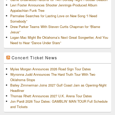
Levi Foster Announces Shooter Jennings-Produced Album
Appalachian Funk Tree
Parmalee Searches for Lasting Love on New Song “I Need
Somebody”
Drew Parker Teams With Steven Curtis Chapman for “Blame
Jesus”
Logan Mac Might Be Oklahoma’s Next Great Songwriter, And You
Need to Hear “Dance Under Stars”
Concert Ticket News
Myles Morgan Announces 2026 Road Sign Tour Dates
Wynonna Judd Announces The Hard Truth Tour With Two
Oklahoma Stops
Bailey Zimmerman Joins 2027 Gulf Coast Jam as Opening-Night
Headliner
Thomas Rhett Announces 2027 U.K. Arena Tour Dates
Jon Pardi 2026 Tour Dates: GAMBLIN’ MAN TOUR Full Schedule
and Tickets