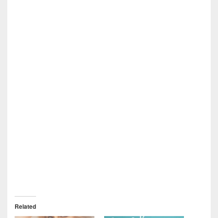
Related