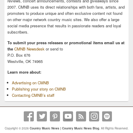
reviews, concert announcements, contests and giveaways since
2007. CMNB uses its direct relationships with both fans, artists, and
promoters to produce unique and often exclusive content not found
on other major network country music sites. We also offer a large
social media presence that results in passionate readers and loyal
subscribers.
To submit your press releases or promotional items email us at
the
CMNB Newsdesk
or send to
P.O. Box 676
Westville, OK 74965
Learn more about:
Advertising on CMNB
Publishing your story on CMNB
Contacting CMNB’s staff
Copyright © 2026
Country Music News | Country Music News Blog
. All Rights Reserved.